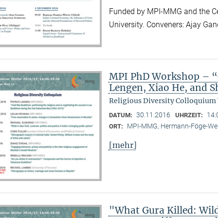
Funded by MPI-MMG and the Cen
University. Conveners: Ajay Ga
MPI PhD Workshop – “C
Lengen, Xiao He, and 
Religious Diversity Colloquium
30.11.2016
14:
DATUM:
UHRZEIT:
MPI-MMG, Hermann-Föge-Weg
ORT:
[mehr]
"What Gura Killed: Wil