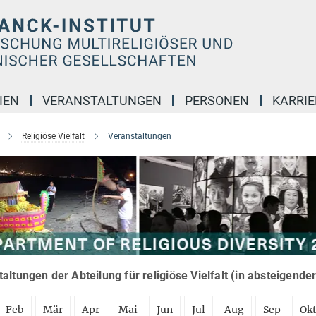
IEN
VERANSTALTUNGEN
PERSONEN
KARRIE
Religiöse Vielfalt
Veranstaltungen
altungen der Abteilung für religiöse Vielfalt (in absteigende
Feb
Mär
Apr
Mai
Jun
Jul
Aug
Sep
Ok