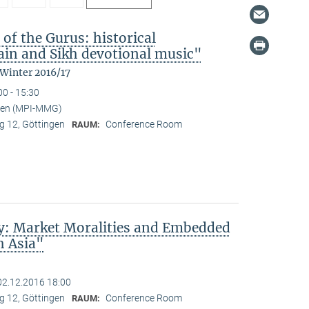
 of the Gurus: historical
in and Sikh devotional music"
 Winter 2016/17
00 - 15:30
nden (MPI-MMG)
 12, Göttingen
Conference Room
RAUM:
ty: Market Moralities and Embedded
h Asia"
02.12.2016 18:00
 12, Göttingen
Conference Room
RAUM: