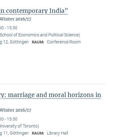
 in contemporary India"
 Winter 2016/17
00 - 15:30
School of Economics and Political Science)
 12, Göttingen
Conference Room
RAUM:
y: marriage and moral horizons in
 Winter 2016/17
00 - 15:30
niversity of Toronto)
 11, Göttingen
Library Hall
RAUM: