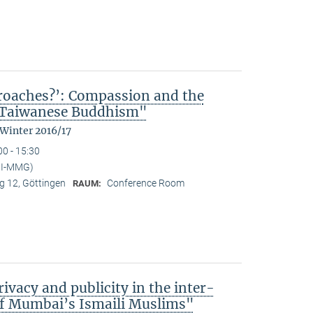
kroaches?’: Compassion and the
n Taiwanese Buddhism"
 Winter 2016/17
00 - 15:30
MPI-MMG)
 12, Göttingen
Conference Room
RAUM:
ivacy and publicity in the inter-
of Mumbai’s Ismaili Muslims"