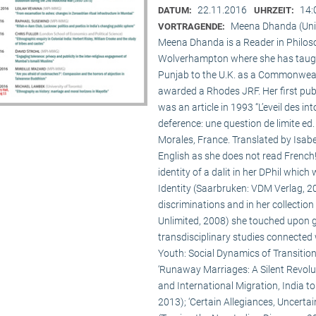
22.11.2016
14:
DATUM:
UHRZEIT:
Meena Dhanda (Uni
VORTRAGENDE:
Meena Dhanda is a Reader in Philosop
Wolverhampton where she has taught 
Punjab to the U.K. as a Commonwealt
awarded a Rhodes JRF. Her first publ
was an article in 1993 “L’eveil des int
deference: une question de limite ed.
Morales, France. Translated by Isabe
English as she does not read French
identity of a dalit in her DPhil whic
Identity (Saarbruken: VDM Verlag, 200
discriminations and in her collecti
Unlimited, 2008) she touched upon 
transdisciplinary studies connected w
Youth: Social Dynamics of Transition
‘Runaway Marriages: A Silent Revolut
and International Migration, India t
2013); ‘Certain Allegiances, Uncertain