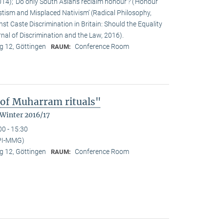
14); ‘Do only South Asians reclaim honour’? (‘Honour’
stism and Misplaced Nativism’ (Radical Philosophy,
st Caste Discrimination in Britain: Should the Equality
nal of Discrimination and the Law, 2016).
 12, Göttingen
Conference Room
RAUM:
 of Muharram rituals"
 Winter 2016/17
00 - 15:30
PI-MMG)
 12, Göttingen
Conference Room
RAUM: