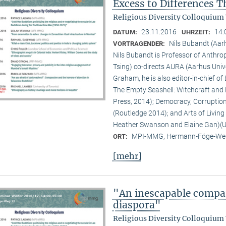
Excess to Differences 
Religious Diversity Colloquium
23.11.2016
14:
DATUM:
UHRZEIT:
Nils Bubandt (Aar
VORTRAGENDER:
Nils Bubandt is Professor of Anthro
Tsing) co-directs AURA (Aarhus Uni
Graham, he is also editor-in-chief o
The Empty Seashell: Witchcraft and 
Press, 2014); Democracy, Corruption 
(Routledge 2014); and Arts of Livin
Heather Swanson and Elaine Gan)(Un
MPI-MMG, Hermann-Föge-Weg
ORT:
[mehr]
"An inescapable compar
diaspora"
Religious Diversity Colloquium