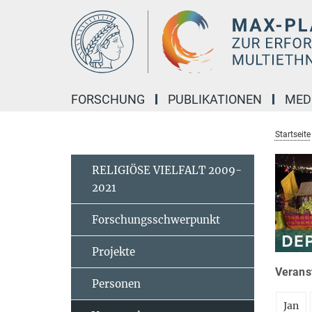
Hauptinhalt
FORSCHUNG
PUBLIKATIONEN
MED
Startseite
RELIGIÖSE VIELFALT 2009-
2021
Forschungsschwerpunkt
Projekte
Veranst
Personen
Jan