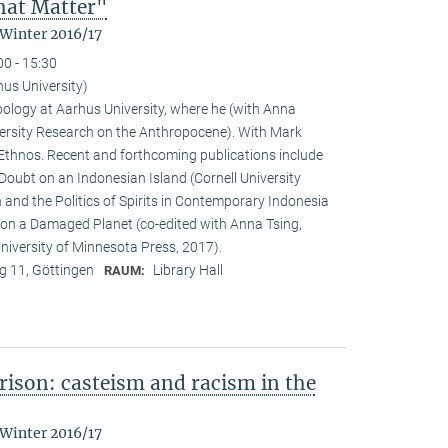
That Matter"
 Winter 2016/17
00 - 15:30
hus University)
pology at Aarhus University, where he (with Anna
versity Research on the Anthropocene). With Mark
f Ethnos. Recent and forthcoming publications include
Doubt on an Indonesian Island (Cornell University
and the Politics of Spirits in Contemporary Indonesia
g on a Damaged Planet (co-edited with Anna Tsing,
iversity of Minnesota Press, 2017).
 11, Göttingen
Library Hall
RAUM:
ison: casteism and racism in the
 Winter 2016/17