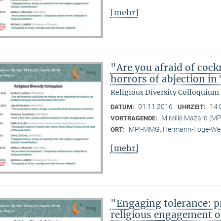
[mehr]
"Are you afraid of coc
horrors of abjection i
Religious Diversity Colloquium
01.11.2016
14:
DATUM:
UHRZEIT:
Mireille Mazard (
VORTRAGENDE:
MPI-MMG, Hermann-Föge-Weg
ORT:
[mehr]
"Engaging tolerance: pr
religious engagement 