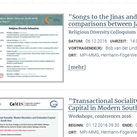
"Songs to the Jinas and
comparisons between Ja
Religious Diversity Colloquium
06.12.2016
14:
DATUM:
UHRZEIT:
Bob van der Li
VORTRAGENDE(R):
MPI-MMG, Hermann-Föge-Weg
ORT:
[mehr]
"Transactional Sociali
Capital in Modern Sout
Workshops, conferences 2016
01.12.2016 09:30
BEGINN:
ENDE:
MPI-MMG, Hermann-Föge-Weg
ORT: