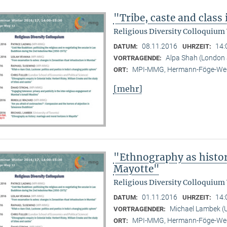
"Tribe, caste and class
Religious Diversity Colloquium
08.11.2016
14:
DATUM:
UHRZEIT:
Alpa Shah (London 
VORTRAGENDE:
MPI-MMG, Hermann-Föge-Weg
ORT:
[mehr]
"Ethnography as histor
Mayotte"
Religious Diversity Colloquium
01.11.2016
14:
DATUM:
UHRZEIT:
Michael Lambek (U
VORTRAGENDER:
MPI-MMG, Hermann-Föge-Weg
ORT: