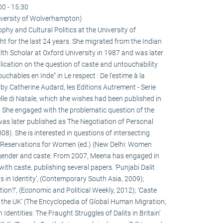
00 - 15:30
versity of Wolverhampton)
hy and Cultural Politics at the University of
for the last 24 years. She migrated from the Indian
h Scholar at Oxford University in 1987 and was later
ication on the question of caste and untouchability
ouchables en Inde” in Le respect : De l’estime à la
 by Catherine Audard, les Editions Autrement - Serie
lle di Natale, which she wishes had been published in
! She engaged with the problematic question of the
h was later published as The Negotiation of Personal
8). She is interested in questions of intersecting
on Reservations for Women (ed.) (New Delhi: Women
gender and caste. From 2007, Meena has engaged in
ith caste, publishing several papers. ‘Punjabi Dalit
s in Identity’, (Contemporary South Asia, 2009);
ion?’, (Economic and Political Weekly, 2012); ‘Caste
o the UK’ (The Encyclopedia of Global Human Migration,
 Identities: The Fraught Struggles of Dalits in Britain’