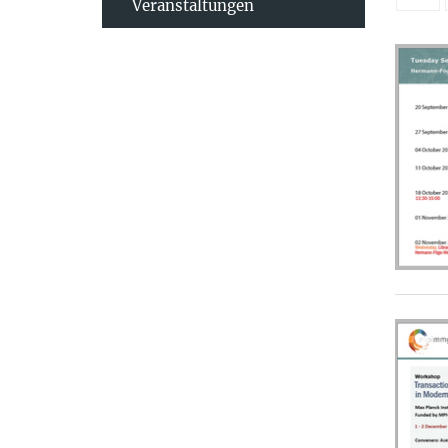
Veranstaltungen