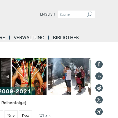
ENGLISH
RE
VERWALTUNG
BIBLIOTHEK
r Reihenfolge)
2016
t
Nov
Dez