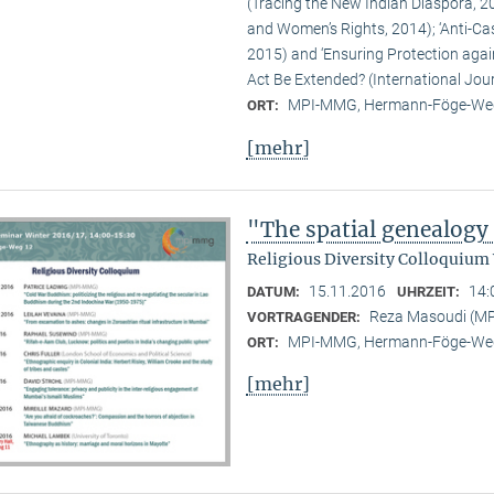
(Tracing the New Indian Diaspora, 20
and Women’s Rights, 2014); ‘Anti-Ca
2015) and ‘Ensuring Protection again
Act Be Extended? (International Jour
MPI-MMG, Hermann-Föge-Weg
ORT:
[mehr]
"The spatial genealogy
Religious Diversity Colloquium
15.11.2016
14:
DATUM:
UHRZEIT:
Reza Masoudi (M
VORTRAGENDER:
MPI-MMG, Hermann-Föge-Weg
ORT:
[mehr]