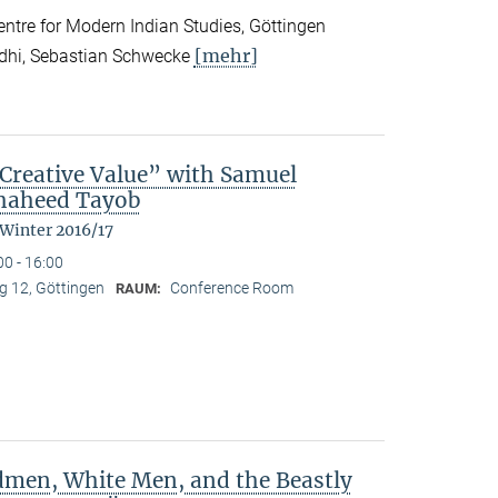
tre for Modern Indian Studies, Göttingen
[mehr]
ndhi, Sebastian Schwecke
reative Value” with Samuel
Shaheed Tayob
 Winter 2016/17
00 - 16:00
 12, Göttingen
Conference Room
RAUM:
dmen, White Men, and the Beastly