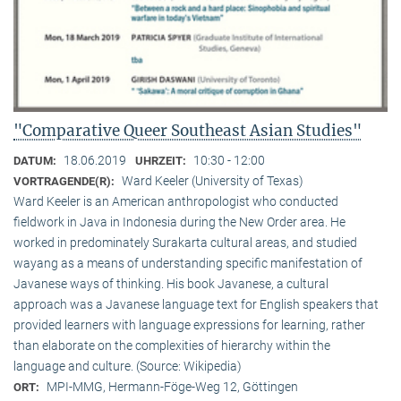
"Comparative Queer Southeast Asian Studies"
18.06.2019
10:30 - 12:00
DATUM:
UHRZEIT:
Ward Keeler (University of Texas)
VORTRAGENDE(R):
Ward Keeler is an American anthropologist who conducted
fieldwork in Java in Indonesia during the New Order area. He
worked in predominately Surakarta cultural areas, and studied
wayang as a means of understanding specific manifestation of
Javanese ways of thinking. His book Javanese, a cultural
approach was a Javanese language text for English speakers that
provided learners with language expressions for learning, rather
than elaborate on the complexities of hierarchy within the
language and culture. (Source: Wikipedia)
MPI-MMG, Hermann-Föge-Weg 12, Göttingen
ORT: