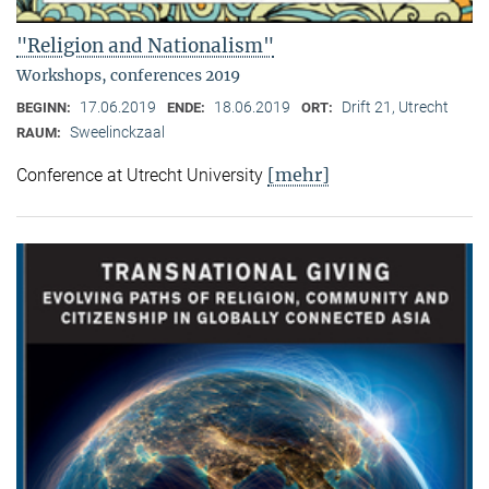
"Religion and Nationalism"
Workshops, conferences 2019
17.06.2019
18.06.2019
Drift 21, Utrecht
BEGINN:
ENDE:
ORT:
Sweelinckzaal
RAUM:
[mehr]
Conference at Utrecht University