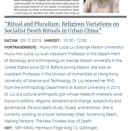
"Ritual and Pluralism: Religious Variations on
Socialist Death Rituals in Urban China”
09.12.2019
10:30 - 12:00
DATUM:
UHRZEIT:
Huwy-min Lucia Liu (George Mason University)
VORTRAGENDE(R):
Huwy-min Lucia Liu is an Assistant Professor in the Depart-ment
of Sociology and Anthropology at George Mason University in the
United States since 2019. Before joining Mason, she was an
Assistant Professor in the Division of Humanities at Hong Kong
University of Science and Technology. Dr. Liu received her PhD
from the Anthropology Department at Boston University in 2015.
Dr. Liu is a cultural anthropolo-gist whose research interests cover
topics in politics, religions, socialism and change, subjectivity and
governance, life and death study, rituals, and emotion. She is
currently working on a book tentatively titled, Governing Death,
Making Persons: The New Chinese Way of Death.
MPI-MMG, Hermann-Föge-Weg 12, Göttingen
ORT: