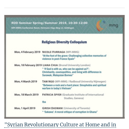
"Syrian Revolutionary Culture at Home and in