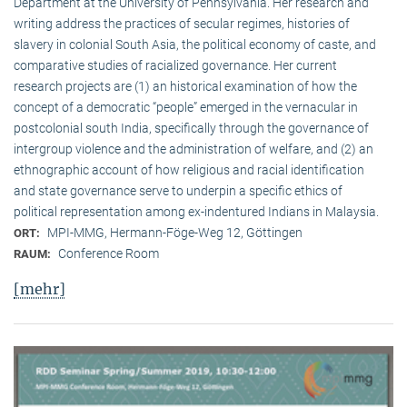
Department at the University of Pennsylvania. Her research and
writing address the practices of secular regimes, histories of
slavery in colonial South Asia, the political economy of caste, and
comparative studies of racialized governance. Her current
research projects are (1) an historical examination of how the
concept of a democratic “people” emerged in the vernacular in
postcolonial south India, specifically through the governance of
intergroup violence and the administration of welfare, and (2) an
ethnographic account of how religious and racial identification
and state governance serve to underpin a specific ethics of
political representation among ex-indentured Indians in Malaysia.
MPI-MMG, Hermann-Föge-Weg 12, Göttingen
ORT:
Conference Room
RAUM:
[mehr]