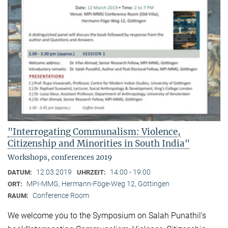
"Interrogating Communalism: Violence,
Citizenship and Minorities in South India"
Workshops, conferences 2019
12.03.2019
14:00 - 19:00
DATUM:
UHRZEIT:
MPI-MMG, Hermann-Föge-Weg 12, Göttingen
ORT:
Conference Room
RAUM:
We welcome you to the Symposium on Salah Punathil’s