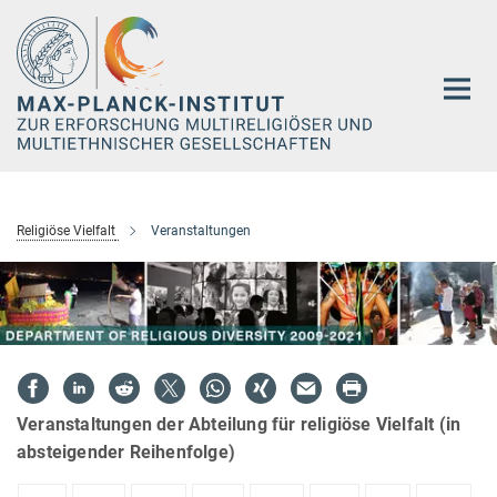
Hauptinhalt
Religiöse Vielfalt
Veranstaltungen
Veranstaltungen der Abteilung für religiöse Vielfalt (in
absteigender Reihenfolge)