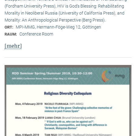
(Fordham University Press), HIV is God’s Blessing: Rehabilitating
Morality in Neoliberal Russia (University of California Press), and
Morality: An Anthropological Perspective (Berg Press).
MPI-MMG, Hermann-Föge-Weg 12, Göttingen
ORT:
Conference Room
RAUM:
[mehr]