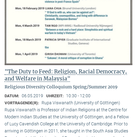
"The Duty to Feed: Religion, Racial Democracy,
and Welfare in Malaysia"
Religious Diversity Colloquium Spring/Summer 2019
06.05.2019
10:30 - 12:00
DATUM:
UHRZEIT:
Rupa Viswanath (University of Göttingen)
VORTRAGENDE(R):
Rupa Viswanath is Professor of Indian Religions at the Centre for
Modern Indian Studies at the University of Göttingen, and a Fellow
of Lucy Cavendish College at the University of Cambridge. Prior to
arriving in Göttingen in 2011, she taught in the South Asia Studies