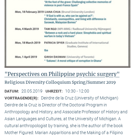
"Perspectives on Philippine psychic surgery"
Religious Diversity Colloquium Spring/Summer 2019
20.05.2019
10:30 - 12:00
DATUM:
UHRZEIT:
Deirdre de la Cruz (University of Michigan)
VORTRAGENDE(R):
Deirdre de la Cruz is Director of the Doctoral Program in
Anthropology and History, and Associate Professor of History and
Asian Languages and Cultures, at the University of Michigan. A
cultural anthropologist by training, she is the author of the book
Mother Figured: Marian Apparitions and the Making of a Filipino