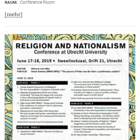
Conference Room
RAUM:
[mehr]