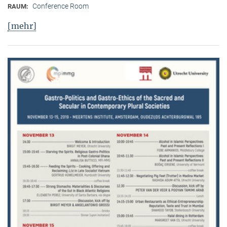
Conference Room
RAUM:
[mehr]