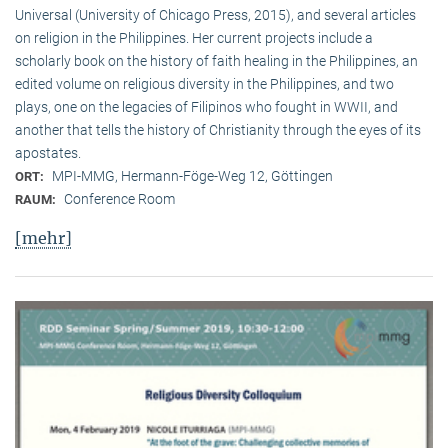
Universal (University of Chicago Press, 2015), and several articles
on religion in the Philippines. Her current projects include a
scholarly book on the history of faith healing in the Philippines, an
edited volume on religious diversity in the Philippines, and two
plays, one on the legacies of Filipinos who fought in WWII, and
another that tells the history of Christianity through the eyes of its
apostates.
MPI-MMG, Hermann-Föge-Weg 12, Göttingen
ORT:
Conference Room
RAUM:
[mehr]