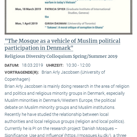
"The Mosque as a vehicle of Muslim political
participation in Denmark"
Religious Diversity Colloquium Spring/Summer 2019
18.03.2019
10:30 - 12:00
DATUM:
UHRZEIT:
Brian Arly Jacobsen (University of
VORTRAGENDE(R):
Copenhagen)
Brian Arly Jacobsen is mainly doing research in the area of religion
and politics and religious minority groups in Denmark, especially
Muslim minorities in Denmark/Western Europe, the political
debate on Muslim minority groups and Muslim institutions.
Recently he have studied the relationship between local
authorities and local religious groups (religion and local politics).
Currently he is PI on the research project ‘Danish Mosques –
Significance, Use and Influence’ (https://mosques.ku.dk/), a three