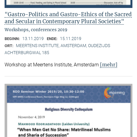
"Gastro-Politics and Gastro-Ethics of the Sacred
and Secular in Contemporary Plural Societies"
Workshops, conferences 2019
13.11.2019
15.11.2019
BEGINN:
ENDE:
MEERTENS INSTITUTE, AMSTERDAM, OUDEZIJDS
ORT:
ACHTERBURGWAL 185
[mehr]
Workshop at Meertens Institute, Amsterdam