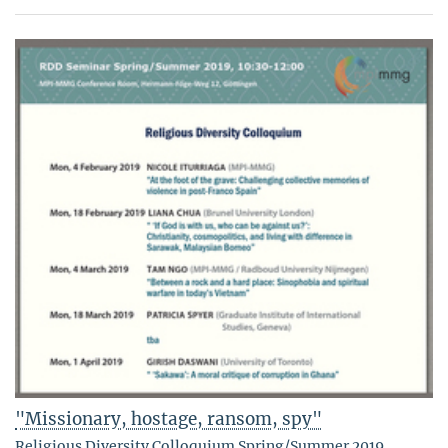
"Missionary, hostage, ransom, spy"
Religious Diversity Colloquium Spring/Summer 2019