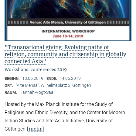
"Transnational giving. Evolving paths of
religion, community and citizenship in globally
connected Asia"
Workshops, conferences 2019
13.06.2019
14.06.2019
BEGINN:
ENDE:
"Alte Mensa", Wilhelmsplatz 3, Göttingen
ORT:
Hannah-Vogt-Saal
RAUM:
Hosted by the Max Planck Institute for the Study of
Religious and Ethnic Diversity, and the Center for Modern
Indian Studies and InterAsia Initiative, University of
[mehr]
Göttingen