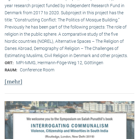
year research project funded by Independent Research Fund in
Denmark from 2017 to 2020. Subproject in this project has the
title: “Constructing Conflict: The Politics of Mosque Building.”
Previously he has been part of the following projects: The role of
religion in the public sphere. A comparative study of the five
Nordic countries (NOREL), Alternative Spaces – The Religion of
Danes Abroad, Demography of Religion – The Challenges of
Estimating Muslims, Civil Religion in Denmark and other projects.
MPI-MMG, Hermann-Föge-Weg 12, Göttingen
ORT:
Conference Room
RAUM:
[mehr]