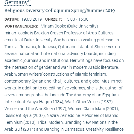
Germany"
Religious Diversity Colloquium Spring/Summer 2019
19.03.2019
15:00 - 16:30
DATUM:
UHRZEIT:
Miriam Cooke (Duke University)
VORTRAGENDE(R):
miriam cooke is Braxton Craven Professor of Arab Cultures
emerita at Duke University. She has been a visiting professor in
Tunisia, Romania, Indonesia, Qatar and Istanbul. She serves on
several national and international advisory boards, including
academic journals and institutions. Her writings have focused on
the intersection of gender and war in modern Arabic literature,
Arab women writers’ constructions of Islamic feminism,
contemporary Syrian and Khaliji cultures, and global Muslim net-
works. In addition to co-editing five volumes, she is the author of
several monographs that include The Anatomy of an Egyptian
Intellectual: Yahya Haqqi (1984); War’s Other Voices (1987),
Women and the War Story (1997); Women Claim Islam (2001);
Dissident Syria (2007), Nazira Zeineddine: A Pioneer of Islamic
Feminism (2010), Tribal Modern: Branding New Nations in the
Arab Gulf (2014) and Dancing in Damascus: Creativity, Resilience