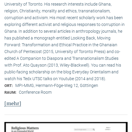
University of Toronto. His research interests include Ghana,
religion, Christianity, morality and ethics, transnationalism,
corruption and activism. His most recent scholarly work has been
exploring different activist and religious responses to corruption in
Ghana. In addition to several articles in anthropology journals, he
has published a monograph entitled Looking Back, Moving
Forward: Transformation and Ethical Practice in the Ghanaian
Church of Pentecost (2015, University of Toronto Press) and co-
edited A Companion to Diaspora and Transnationalism Studies
with Prof. Ato Quayson (2013, Wiley-Blackwell). You can read his
public-facing scholarship on the blog Everyday Orientalism and
watch his Tedx UTSC talks on Youtube (2014 and 2018).
MPI-MMG, Hermann-Föge-Weg 12, Göttingen
ORT:
Conference Room
RAUM:
[mehr]