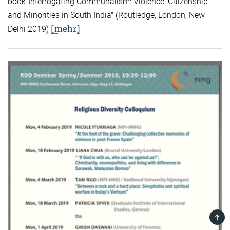
book"Interrogating Communalism: Violence, Citizenship
and Minorities in South India" (Routledge, London, New
[mehr]
Delhi 2019)
TOP