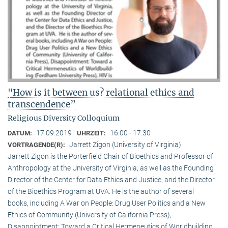
"How is it between us? relational ethics and
transcendence”
Religious Diversity Colloquium
17.09.2019
16:00 - 17:30
DATUM:
UHRZEIT:
Jarrett Zigon (University of Virginia)
VORTRAGENDE(R):
Jarrett Zigon is the Porterfield Chair of Bioethics and Professor of
Anthropology at the University of Virginia, as well as the Founding
Director of the Center for Data Ethics and Justice, and the Director
of the Bioethics Program at UVA. He is the author of several
books, including A War on People: Drug User Politics and a New
Ethics of Community (University of California Press),
Disappointment: Toward a Critical Hermeneutics of Worldbuilding