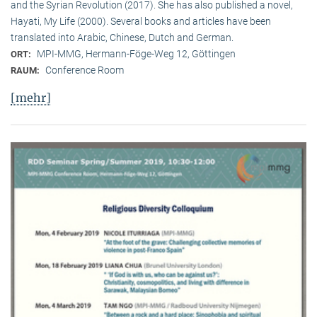
and the Syrian Revolution (2017). She has also published a novel,
Hayati, My Life (2000). Several books and articles have been
translated into Arabic, Chinese, Dutch and German.
MPI-MMG, Hermann-Föge-Weg 12, Göttingen
ORT:
Conference Room
RAUM:
[mehr]