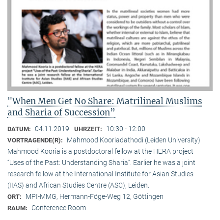
"When Men Get No Share: Matrilineal Muslims
and Sharia of Succession”
04.11.2019
10:30 - 12:00
DATUM:
UHRZEIT:
Mahmood Kooriadathodi (Leiden University)
VORTRAGENDE(R):
Mahmood Kooria is a postdoctoral fellow at the HERA project
“Uses of the Past: Understanding Sharia“. Earlier he was a joint
research fellow at the International Institute for Asian Studies
(IIAS) and African Studies Centre (ASC), Leiden.
MPI-MMG, Hermann-Föge-Weg 12, Göttingen
ORT:
Conference Room
RAUM: