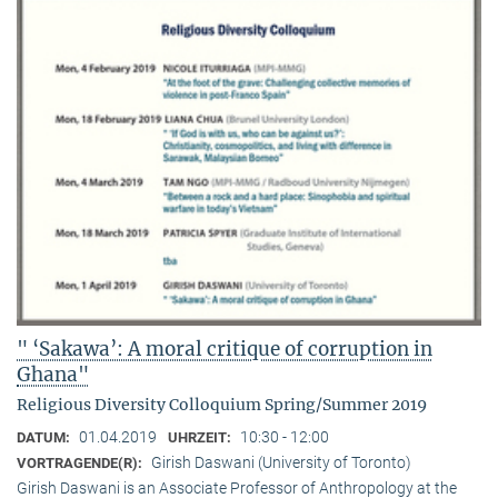
" ‘Sakawa’: A moral critique of corruption in
Ghana"
Religious Diversity Colloquium Spring/Summer 2019
01.04.2019
10:30 - 12:00
DATUM:
UHRZEIT:
Girish Daswani (University of Toronto)
VORTRAGENDE(R):
Girish Daswani is an Associate Professor of Anthropology at the