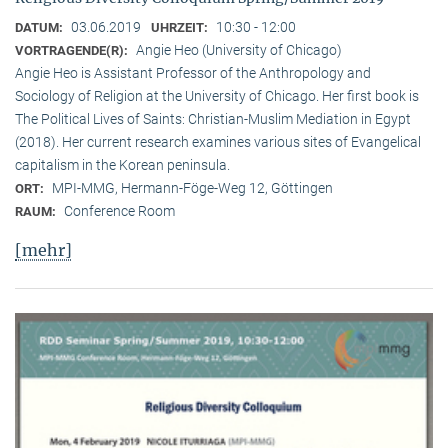
03.06.2019
10:30 - 12:00
DATUM:
UHRZEIT:
Angie Heo (University of Chicago)
VORTRAGENDE(R):
Angie Heo is Assistant Professor of the Anthropology and
Sociology of Religion at the University of Chicago. Her first book is
The Political Lives of Saints: Christian-Muslim Mediation in Egypt
(2018). Her current research examines various sites of Evangelical
capitalism in the Korean peninsula.
MPI-MMG, Hermann-Föge-Weg 12, Göttingen
ORT:
Conference Room
RAUM:
[mehr]