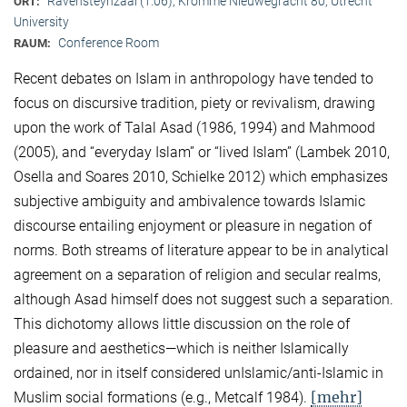
Ravensteynzaal (1.06), Kromme Nieuwegracht 80, Utrecht
ORT:
University
Conference Room
RAUM:
Recent debates on Islam in anthropology have tended to
focus on discursive tradition, piety or revivalism, drawing
upon the work of Talal Asad (1986, 1994) and Mahmood
(2005), and “everyday Islam” or “lived Islam” (Lambek 2010,
Osella and Soares 2010, Schielke 2012) which emphasizes
subjective ambiguity and ambivalence towards Islamic
discourse entailing enjoyment or pleasure in negation of
norms. Both streams of literature appear to be in analytical
agreement on a separation of religion and secular realms,
although Asad himself does not suggest such a separation.
This dichotomy allows little discussion on the role of
pleasure and aesthetics—which is neither Islamically
ordained, nor in itself considered unIslamic/anti-Islamic in
[mehr]
Muslim social formations (e.g., Metcalf 1984).