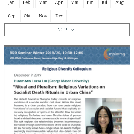
Jan
Feb
Mär
Apr
Mai
Jun
Jul
Aug
Sep
Okt
Nov
Dez
2019