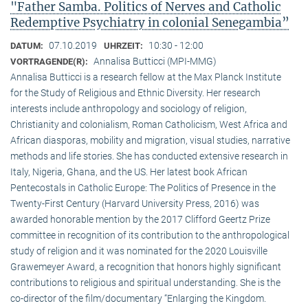
"Father Samba. Politics of Nerves and Catholic
Redemptive Psychiatry in colonial Senegambia”
07.10.2019
10:30 - 12:00
DATUM:
UHRZEIT:
Annalisa Butticci (MPI-MMG)
VORTRAGENDE(R):
Annalisa Butticci is a research fellow at the Max Planck Institute
for the Study of Religious and Ethnic Diversity. Her research
interests include anthropology and sociology of religion,
Christianity and colonialism, Roman Catholicism, West Africa and
African diasporas, mobility and migration, visual studies, narrative
methods and life stories. She has conducted extensive research in
Italy, Nigeria, Ghana, and the US. Her latest book African
Pentecostals in Catholic Europe: The Politics of Presence in the
Twenty-First Century (Harvard University Press, 2016) was
awarded honorable mention by the 2017 Clifford Geertz Prize
committee in recognition of its contribution to the anthropological
study of religion and it was nominated for the 2020 Louisville
Grawemeyer Award, a recognition that honors highly significant
contributions to religious and spiritual understanding. She is the
co-director of the film/documentary “Enlarging the Kingdom.