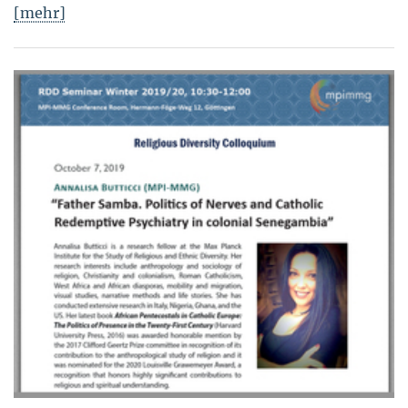
[mehr]