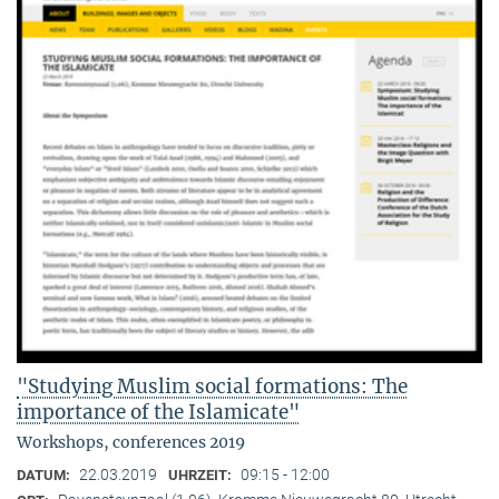
"Studying Muslim social formations: The
importance of the Islamicate"
Workshops, conferences 2019
22.03.2019
09:15 - 12:00
DATUM:
UHRZEIT: