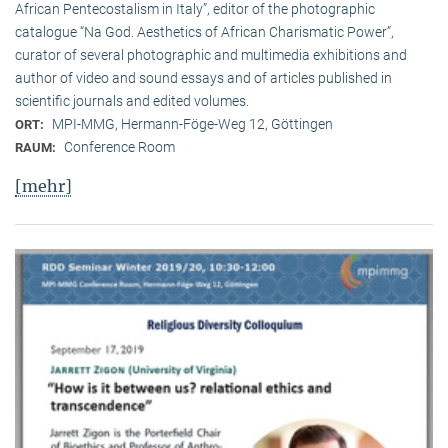
African Pentecostalism in Italy”, editor of the photographic
catalogue “Na God. Aesthetics of African Charismatic Power”,
curator of several photographic and multimedia exhibitions and
author of video and sound essays and of articles published in
scientific journals and edited volumes.
MPI-MMG, Hermann-Föge-Weg 12, Göttingen
ORT:
Conference Room
RAUM:
[mehr]