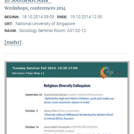
in Southeast Asia"
Workshops, conferences 2014
18.10.2014 09:00
19.10.2014 12:30
BEGINN:
ENDE:
National University of Singapore
ORT:
Sociology Seminar Room: AS1 02-12
RAUM:
[mehr]