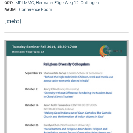
MPI-MMG, Hermann-Föge-Weg 12, Göttingen
ORT:
Conference Room
RAUM:
[mehr]