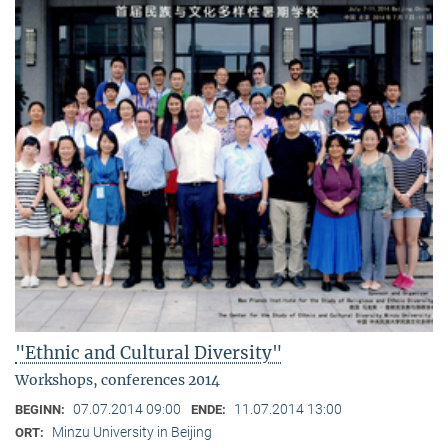
"Ethnic and Cultural Diversity"
Workshops, conferences 2014
07.07.2014 09:00
11.07.2014 13:00
BEGINN:
ENDE:
Minzu University in Beijing
ORT: