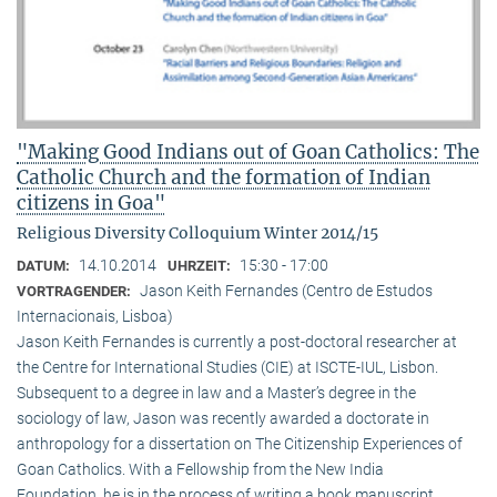
"Making Good Indians out of Goan Catholics: The
Catholic Church and the formation of Indian
citizens in Goa"
Religious Diversity Colloquium Winter 2014/15
14.10.2014
15:30 - 17:00
DATUM:
UHRZEIT:
Jason Keith Fernandes (Centro de Estudos
VORTRAGENDER:
Internacionais, Lisboa)
Jason Keith Fernandes is currently a post-doctoral researcher at
the Centre for International Studies (CIE) at ISCTE-IUL, Lisbon.
Subsequent to a degree in law and a Master’s degree in the
sociology of law, Jason was recently awarded a doctorate in
anthropology for a dissertation on The Citizenship Experiences of
Goan Catholics. With a Fellowship from the New India
Foundation, he is in the process of writing a book manuscript