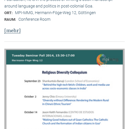
around language and politics in post-colonial Goa.
MPI-MMG, Hermann-Föge-Weg 12, Göttingen
ORT:
Conference Room
RAUM:
[mehr]