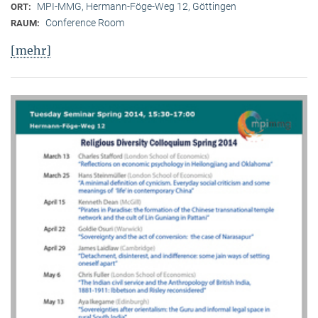
MPI-MMG, Hermann-Föge-Weg 12, Göttingen
ORT:
Conference Room
RAUM:
[mehr]