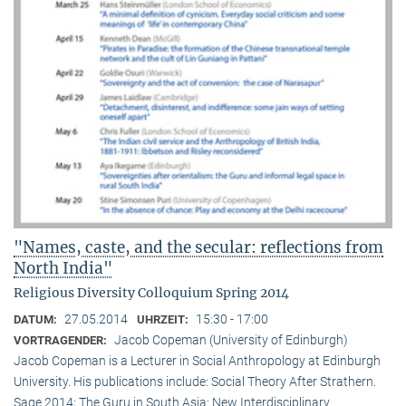
"Names, caste, and the secular: reflections from
North India"
Religious Diversity Colloquium Spring 2014
27.05.2014
15:30 - 17:00
DATUM:
UHRZEIT:
Jacob Copeman (University of Edinburgh)
VORTRAGENDER:
Jacob Copeman is a Lecturer in Social Anthropology at Edinburgh
University. His publications include: Social Theory After Strathern.
Sage 2014; The Guru in South Asia: New Interdisciplinary