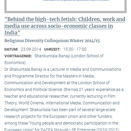
"Behind the high-tech fetish: Children, work and
media use across socio-economic classes in
India"
Religious Diversity Colloquium Winter 2014/15
23.09.2014
15:30 - 17:00
DATUM:
UHRZEIT:
Shankuntala Banaji (London School of
VORTRAGENDE:
Economics)
Dr Shakuntala Banaji is a Lecturer in Media and Communications
and Programme Director for the Masters in Media,
Communication and Development at the London School of
Economics and Political Science. She has 21 years’ experience as a
teacher and educational researcher, currently lecturing in Film
Theory, World Cinema, International Media, Communication and
Development. Shakuntala has been part of several large-scale
research projects for the European Union and other funders;
among these ‘Young people and democratic participation in the
European Union’ for EACEA through LSE Enterprise (2010-2012);