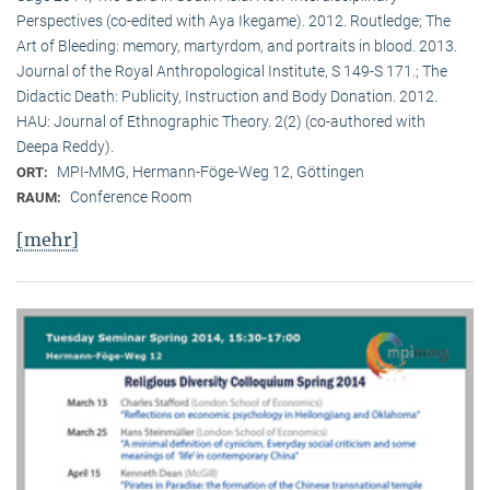
Perspectives (co-edited with Aya Ikegame). 2012. Routledge; The
Art of Bleeding: memory, martyrdom, and portraits in blood. 2013.
Journal of the Royal Anthropological Institute, S 149-S 171.; The
Didactic Death: Publicity, Instruction and Body Donation. 2012.
HAU: Journal of Ethnographic Theory. 2(2) (co-authored with
Deepa Reddy).
MPI-MMG, Hermann-Föge-Weg 12, Göttingen
ORT:
Conference Room
RAUM:
[mehr]