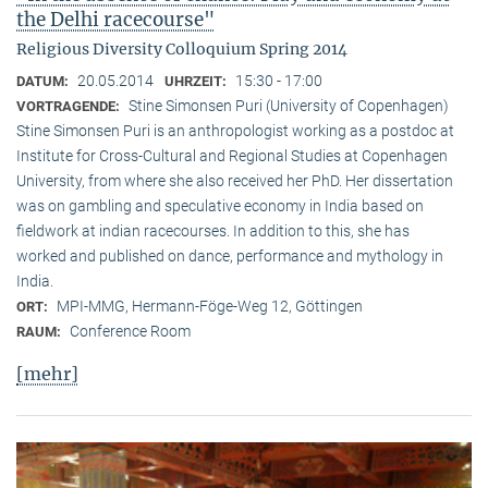
the Delhi racecourse"
Religious Diversity Colloquium Spring 2014
20.05.2014
15:30 - 17:00
DATUM:
UHRZEIT:
Stine Simonsen Puri (University of Copenhagen)
VORTRAGENDE:
Stine Simonsen Puri is an anthropologist working as a postdoc at
Institute for Cross-Cultural and Regional Studies at Copenhagen
University, from where she also received her PhD. Her dissertation
was on gambling and speculative economy in India based on
fieldwork at indian racecourses. In addition to this, she has
worked and published on dance, performance and mythology in
India.
MPI-MMG, Hermann-Föge-Weg 12, Göttingen
ORT:
Conference Room
RAUM:
[mehr]