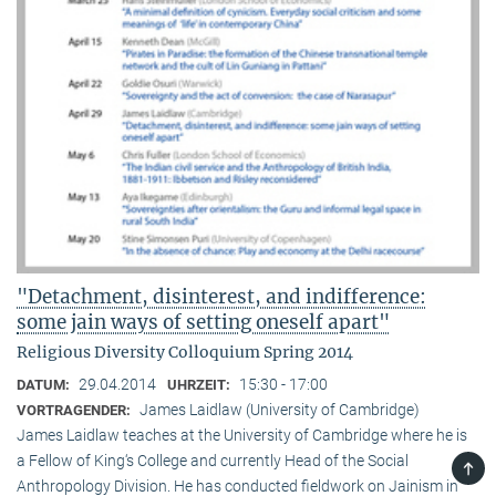
"Detachment, disinterest, and indifference:
some jain ways of setting oneself apart"
Religious Diversity Colloquium Spring 2014
29.04.2014
15:30 - 17:00
DATUM:
UHRZEIT:
James Laidlaw (University of Cambridge)
VORTRAGENDER:
James Laidlaw teaches at the University of Cambridge where he is
a Fellow of King‘s College and currently Head of the Social
TOP
Anthropology Division. He has conducted fieldwork on Jainism in