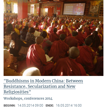
"Buddhisms in Modern China: Between
Resistance, Secularization and New
Religiosities"
Workshops, conferences 2014
14.05.2014 09:00
16.05.2014 16:00
BEGINN:
ENDE: