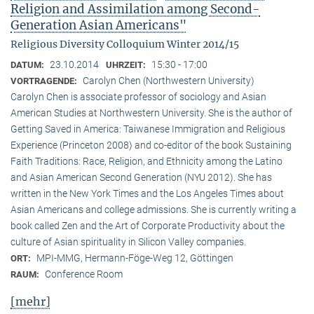
Religion and Assimilation among Second-
Generation Asian Americans"
Religious Diversity Colloquium Winter 2014/15
23.10.2014
15:30 - 17:00
DATUM:
UHRZEIT:
Carolyn Chen (Northwestern University)
VORTRAGENDE:
Carolyn Chen is associate professor of sociology and Asian
American Studies at Northwestern University. She is the author of
Getting Saved in America: Taiwanese Immigration and Religious
Experience (Princeton 2008) and co-editor of the book Sustaining
Faith Traditions: Race, Religion, and Ethnicity among the Latino
and Asian American Second Generation (NYU 2012). She has
written in the New York Times and the Los Angeles Times about
Asian Americans and college admissions. She is currently writing a
book called Zen and the Art of Corporate Productivity about the
culture of Asian spirituality in Silicon Valley companies.
MPI-MMG, Hermann-Föge-Weg 12, Göttingen
ORT:
Conference Room
RAUM:
[mehr]