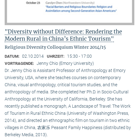
"Diversity without Difference: Rendering the
Modern Rural in China’s Ethnic Tourism"
Religious Diversity Colloquium Winter 2014/15
02.10.2014
15:30 - 17:00
DATUM:
UHRZEIT:
Jenny Chio (Emory University)
VORTRAGENDE:
Dr. Jenny Chio is Assistant Professor of Anthropology at Emory
University, USA, where she teaches courses on contemporary
China, visual anthropology, critical tourism studies, and the
anthropology of media. She completed her Ph.D. in Socio-Cultural
Anthropology at the University of California, Berkeley. She has
recently published a monograph, A Landscape of Travel: The Work
of Tourism in Rural Ethnic China (University of Washington Press,
2014), and directed an ethnographic film on tourism in two ethnic
villages in China, 农家乐 Peasant Family Happiness (distributed by
Berkeley Media, 2013).