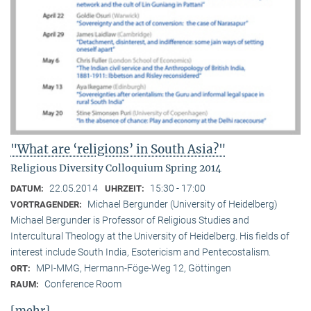
"What are ‘religions’ in South Asia?"
Religious Diversity Colloquium Spring 2014
22.05.2014
15:30 - 17:00
DATUM:
UHRZEIT:
Michael Bergunder (University of Heidelberg)
VORTRAGENDER:
Michael Bergunder is Professor of Religious Studies and
Intercultural Theology at the University of Heidelberg. His fields of
interest include South India, Esotericism and Pentecostalism.
MPI-MMG, Hermann-Föge-Weg 12, Göttingen
ORT:
Conference Room
RAUM:
[mehr]