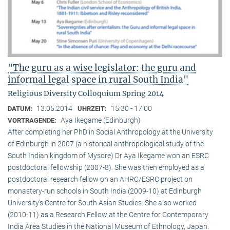
"The guru as a wise legislator: the guru and
informal legal space in rural South India"
Religious Diversity Colloquium Spring 2014
13.05.2014
15:30 - 17:00
DATUM:
UHRZEIT:
Aya Ikegame (Edinburgh)
VORTRAGENDE:
After completing her PhD in Social Anthropology at the University
of Edinburgh in 2007 (a historical anthropological study of the
South Indian kingdom of Mysore) Dr Aya Ikegame won an ESRC
postdoctoral fellowship (2007-8). She was then employed as a
postdoctoral research fellow on an AHRC/ESRC project on
monastery-run schools in South India (2009-10) at Edinburgh
University’s Centre for South Asian Studies. She also worked
(2010-11) as a Research Fellow at the Centre for Contemporary
India Area Studies in the National Museum of Ethnology, Japan.