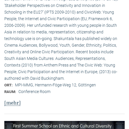
‘Stakeholder Perspectives on Creativity and Innovation in
Schooling in the EU27’ (IPTS 2009-2010) and CivicWeb: Young
People, the Internet and Civic Participation (EU, Framework 6,
2006-2009). Her unfunded research with young people in South
Asia in relation to media, representation, citizenship and
technology use is on-going. Shakuntala has published widely on
Cinema Audiences, Bollywood, Youth, Gender, Ethnicity, Politics,
Creativity and Online Civic Participation. Recent books include
South Asian Media Cultures: Audiences, Representations,
Contexts (2010) from Anthem Press and The Civic Web: Young
People, Civic Participation and the Internet in Europe, (2013) co-
authored with David Buckingham.
MPI-MMG, Hermann-Föge-Weg 12, Göttingen
ORT:
Conference Room
RAUM:
[mehr]