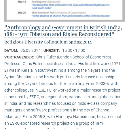
"Anthropology and Government in British India,
1881-1911: Ibbetson and Risley Reconsidered"
Religious Diversity Colloquium Spring 2014
06.05.2014
15:30 - 17:00
DATUM:
UHRZEIT:
Chris Fuller (London School of Economics)
VORTRAGENDER:
Professor Chris Fuller specialises in India. His first fieldwork (1971-
2) was in Kerala in southwest India among the Nayars and the
Syrian Christians, and his work particularly focused on kinship
among the Nayars, famous for their matriliny. From 2003-5, with
other colleagues in LSE, Fuller worked on a major research project,
sponsored by ESRC, on regionalism, nationalism and globalisation
in India, and his research has focused on middle-class company
managers and software professionals in the city of Chennai
(Madras). From 2005-8, with Haripriya Narasimhan, he carried out
an ESRC-sponsored research project on a group of Tamil