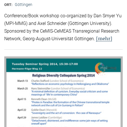
Göttingen
ORT:
Conference/Book workshop co-organized by Dan Smyer Yu
(MPI-MMG) and Axel Schneider (Göttingen University).
Sponsored by the CeMIS-CeMEAS Transregional Research
[mehr]
Network, Georg-August-Universität Göttingen.