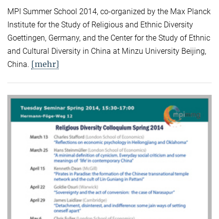
MPI Summer School 2014, co-organized by the Max Planck
Institute for the Study of Religious and Ethnic Diversity
Goettingen, Germany, and the Center for the Study of Ethnic
and Cultural Diversity in China at Minzu University Beijing,
[mehr]
China.