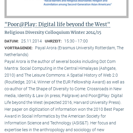
"Poor@Play: Digital life beyond the West"
Religious Diversity Colloquium Winter 2014/15
25.11.2014
15:30 - 17:00
DATUM:
UHRZEIT:
Payal Arora (Erasmus University Rotterdam, The
VORTRAGENDE:
Netherlands)
Payal Arora is the author of several books including Dot Com
Mantra: Social Computing in the Central Himalayas (Ashgate,
2010) and The Leisure Commons: A Spatial History of Web 2.0
(Routledge, 2014; Winner of the EUR Fellowship Award) as well as
co-author of The Shape of Diversity to Come: Crossroads in New
media, Identity & Law (in press; Palgrave) and Poor@Play: Digital
Life beyond the West (expected 2016; Harvard University Press).
Her paper on digitization of information won the 2010 Best Paper
Award in Social Informatics by the American Society for
Information Science and Technology (ASIS&T). Her focus and
expertise lies in the anthropology and sociology of new