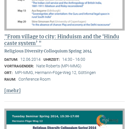
"From village to city: Hinduism and the ‘Hindu
caste system’ "
Religious Diversity Colloquium Spring 2014
12.06.2014
14:30 - 16:00
DATUM:
UHRZEIT:
Nate Roberts (MPI-MMG)
VORTRAGENDER:
MPI-MMG, Hermann-Föge-Weg 12, Göttingen
ORT:
Conference Room
RAUM:
[mehr]