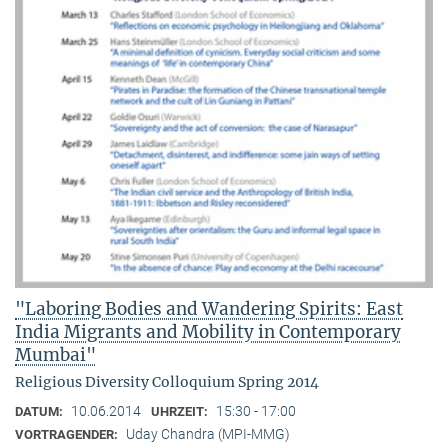
"Laboring Bodies and Wandering Spirits: East
India Migrants and Mobility in Contemporary
Mumbai"
Religious Diversity Colloquium Spring 2014
10.06.2014
15:30 - 17:00
DATUM:
UHRZEIT:
Uday Chandra (MPI-MMG)
VORTRAGENDER: