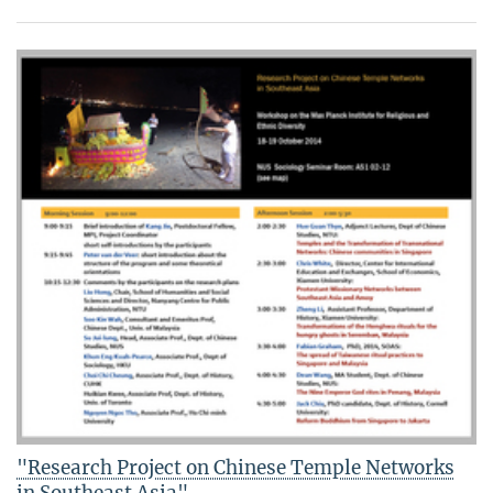
"Research Project on Chinese Temple Networks