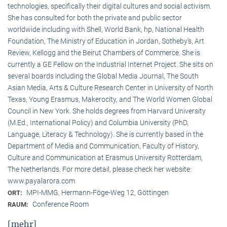
technologies, specifically their digital cultures and social activism.
She has consulted for both the private and public sector
worldwide including with Shell, World Bank, hp, National Health
Foundation, The Ministry of Education in Jordan, Sotheby’s, Art
Review, Kellogg and the Beirut Chambers of Commerce. She is
currently a GE Fellow on the Industrial Internet Project. She sits on
several boards including the Global Media Journal, The South
Asian Media, Arts & Culture Research Center in University of North
Texas, Young Erasmus, Makerocity, and The World Women Global
Council in New York. She holds degrees from Harvard University
(M.Ed., International Policy) and Columbia University (PhD,
Language, Literacy & Technology). She is currently based in the
Department of Media and Communication, Faculty of History,
Culture and Communication at Erasmus University Rotterdam,
The Netherlands. For more detail, please check her website:
www.payalarora.com
MPI-MMG, Hermann-Föge-Weg 12, Göttingen
ORT:
Conference Room
RAUM:
[mehr]