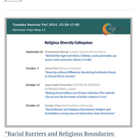
"Racial Barriers and Religious Boundaries: