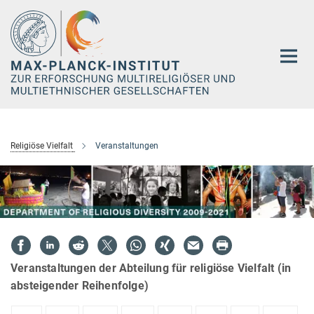
Hauptinhalt
Religiöse Vielfalt
Veranstaltungen
Veranstaltungen der Abteilung für religiöse Vielfalt (in
absteigender Reihenfolge)