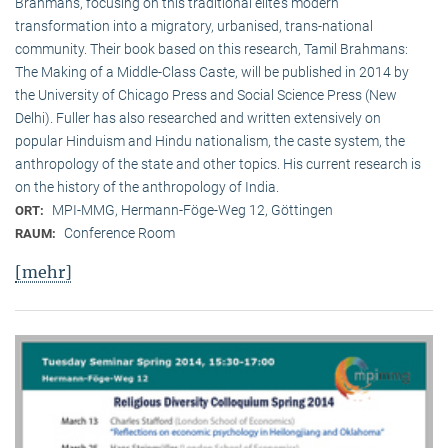
Brahmans, focusing on this traditional elite‘s modern
transformation into a migratory, urbanised, trans-national
community. Their book based on this research, Tamil Brahmans:
The Making of a Middle-Class Caste, will be published in 2014 by
the University of Chicago Press and Social Science Press (New
Delhi). Fuller has also researched and written extensively on
popular Hinduism and Hindu nationalism, the caste system, the
anthropology of the state and other topics. His current research is
on the history of the anthropology of India.
MPI-MMG, Hermann-Föge-Weg 12, Göttingen
ORT:
Conference Room
RAUM:
[mehr]