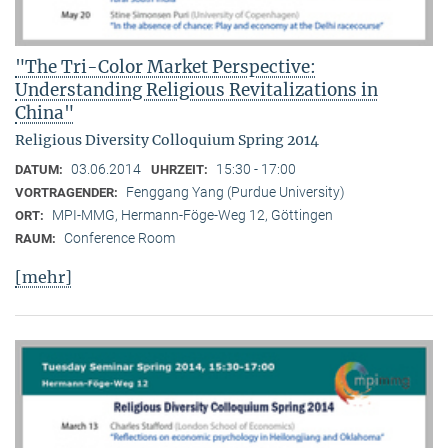
"The Tri-Color Market Perspective:
Understanding Religious Revitalizations in
China"
Religious Diversity Colloquium Spring 2014
03.06.2014
15:30 - 17:00
DATUM:
UHRZEIT:
Fenggang Yang (Purdue University)
VORTRAGENDER:
MPI-MMG, Hermann-Föge-Weg 12, Göttingen
ORT:
Conference Room
RAUM:
[mehr]