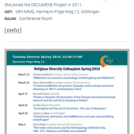
She joined the OECUMENE Project in 2011.
MPI-MMG, Hermann-Föge-Weg 12, Göttingen
ORT:
Conference Room
RAUM:
[mehr]