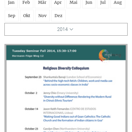
Jan
Feb
Mär
Apr
Mai
Jun
Jul
Aug
Sep
Okt
Nov
Dez
2014