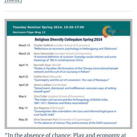
"In the absence of chance: Play and economy at