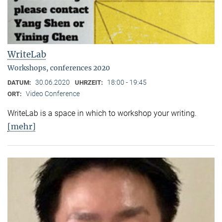
WriteLab
Workshops, conferences 2020
30.06.2020
18:00 - 19:45
DATUM:
UHRZEIT:
Video Conference
ORT:
WriteLab is a space in which to workshop your writing.
[mehr]