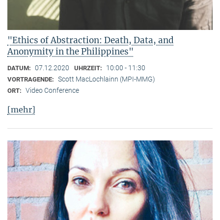
"Ethics of Abstraction: Death, Data, and
Anonymity in the Philippines"
07.12.2020
10:00 - 11:30
DATUM:
UHRZEIT:
Scott MacLochlainn (MPI-MMG)
VORTRAGENDE:
Video Conference
ORT:
[mehr]