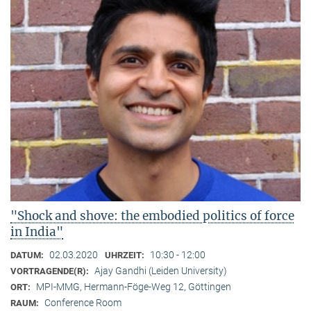
"Shock and shove: the embodied politics of force
in India"
02.03.2020
10:30 - 12:00
DATUM:
UHRZEIT:
Ajay Gandhi (Leiden University)
VORTRAGENDE(R):
MPI-MMG, Hermann-Föge-Weg 12, Göttingen
ORT:
Conference Room
RAUM: