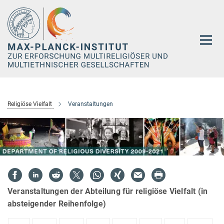
Hauptinhalt
Religiöse Vielfalt
Veranstaltungen
Veranstaltungen der Abteilung für religiöse Vielfalt (in
absteigender Reihenfolge)