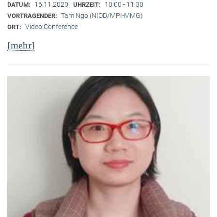
16.11.2020
10:00 - 11:30
DATUM:
UHRZEIT:
Tam Ngo (NIOD/MPI-MMG)
VORTRAGENDER:
Video Conference
ORT:
[mehr]