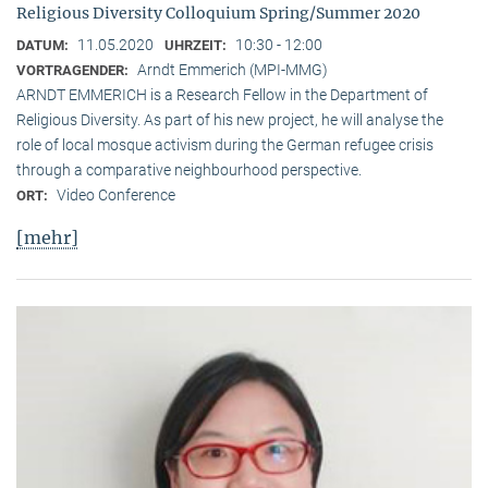
Religious Diversity Colloquium Spring/Summer 2020
11.05.2020
10:30 - 12:00
DATUM:
UHRZEIT:
Arndt Emmerich (MPI-MMG)
VORTRAGENDER:
ARNDT EMMERICH is a Research Fellow in the Department of
Religious Diversity. As part of his new project, he will analyse the
role of local mosque activism during the German refugee crisis
through a comparative neighbourhood perspective.
Video Conference
ORT:
[mehr]