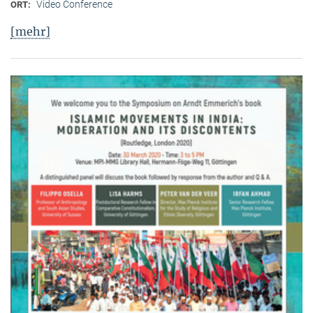
Video Conference
ORT:
[mehr]