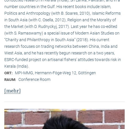
conducted research in Kerala (India), Sri Lanka, Pakistan, and in a
number countries in the Gulf. His recent books include Islam,
Politics and Anthropology (with B. Soares, 2010), Islamic Reforms
in South Asia (with C. Osella, 2012), Religion and the Morality of
the Market (with D. Rudnyckyj, 2017). Last year he has co-edited
(with S. Ramaswamy) a special issue of Modern Asian Studies on
“Charity and Philanthropy in South Asia” (2018). His current
research focuses on trading networks between China, India and
West Asia, and he has recently begun research on a two years,
ESRC-funded project on artisanal fishers’ attitudes towards risk in
Kerala (India).
MPI-MMG, Hermann-Föge-Weg 12, Göttingen
ORT:
Conference Room
RAUM:
[mehr]