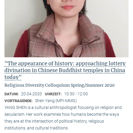
"The appearance of history: approaching lottery
divination in Chinese Buddhist temples in China
today"
Religious Diversity Colloquium Spring/Summer 2020
20.04.2020
10:30 - 12:00
DATUM:
UHRZEIT:
Shen Yang (MPI-MMG)
VORTRAGENDE:
YANG SHEN is a cultural anthropologist focusing on religion and
secularism. Her work examines how humans become the ways
they are at the intersection of political history, religious
institutions, and cultural traditions.