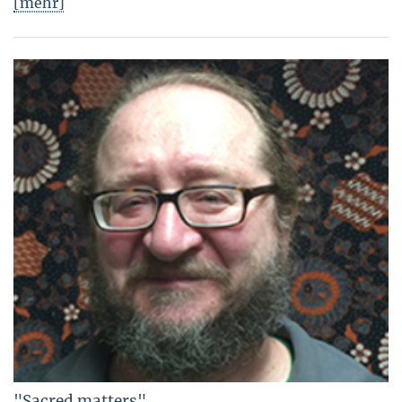
[mehr]
"Sacred matters"