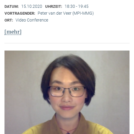
15.10.2020
18:30 - 19:45
DATUM:
UHRZEIT:
Peter van der Veer (MPI-MMG)
VORTRAGENDER:
Video Conference
ORT:
[mehr]