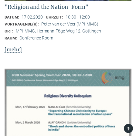
"Religion and the Nation-Form"
17.02.2020
10:30 - 12:00
DATUM:
UHRZEIT:
Peter van der Veer (MPI-MMG)
VORTRAGENDE(R):
MPI-MMG, Hermann-Föge-Weg 12, Göttingen
ORT:
Conference Room
RAUM:
[mehr]
TOP