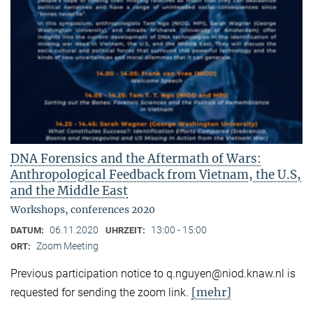
DNA Forensics and the Aftermath of Wars:
Anthropological Feedback from Vietnam, the U.S,
and the Middle East
Workshops, conferences 2020
06.11.2020
13:00 - 15:00
DATUM:
UHRZEIT:
Zoom Meeting
ORT:
Previous participation notice to q.nguyen@niod.knaw.nl is
[mehr]
requested for sending the zoom link.