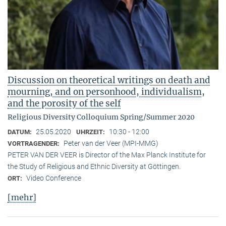
Discussion on theoretical writings on death and
mourning, and on personhood, individualism,
and the porosity of the self
Religious Diversity Colloquium Spring/Summer 2020
25.05.2020
10:30 - 12:00
DATUM:
UHRZEIT:
Peter van der Veer (MPI-MMG)
VORTRAGENDER:
PETER VAN DER VEER is Director of the Max Planck Institute for
the Study of Religious and Ethnic Diversity at Göttingen.
Video Conference
ORT:
[mehr]