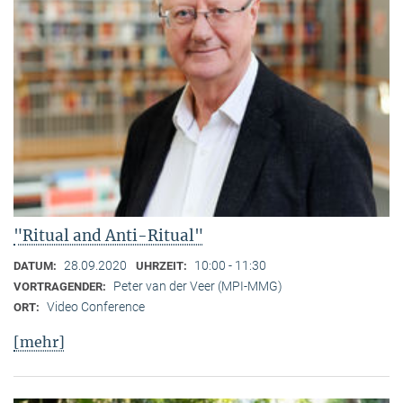
"Ritual and Anti-Ritual"
28.09.2020
10:00 - 11:30
DATUM:
UHRZEIT:
Peter van der Veer (MPI-MMG)
VORTRAGENDER:
Video Conference
ORT:
[mehr]