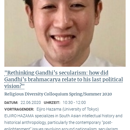
"Rethinking Gandhi’s secularism: how did
Gandhi’s brahmacarya relate to his last political
vision?"
Religious Diversity Colloquium Spring/Summer 2020
22.06.2020
10:30 - 12:00
DATUM:
UHRZEIT:
Eijiro Hazama (University of Tokyo)
VORTRAGENDER:
EIJIRO HAZAMA specializes in South Asian intellectual history and
historical anthropology, particularly the contemporary “post-
enlightenment” issues revolving around nationalism, secularism,