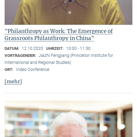
"Philanthropy as Work: The Emergence of
Grassroots Philanthropy in China"
12.10.2020
10:00 - 11:30
DATUM:
UHRZEIT:
Jiazhi Fengjiang (Princeton Institute for
VORTRAGENDER:
International and Regional Studies)
Video Conference
ORT:
[mehr]