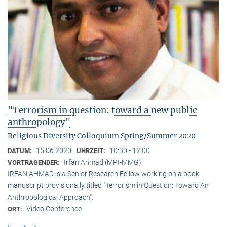
"Terrorism in question: toward a new public
anthropology"
Religious Diversity Colloquium Spring/Summer 2020
15.06.2020
10:30 - 12:00
DATUM:
UHRZEIT:
Irfan Ahmad (MPI-MMG)
VORTRAGENDER:
IRFAN AHMAD is a Senior Research Fellow working on a book
manuscript provisionally titled "Terrorism in Question: Toward An
Anthropological Approach".
Video Conference
ORT: