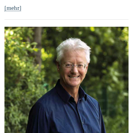
[mehr]