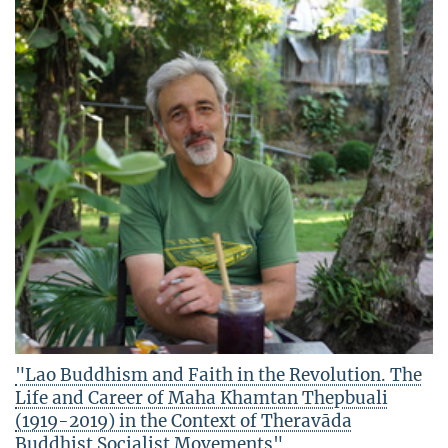
"Lao Buddhism and Faith in the Revolution. The
Life and Career of Maha Khamtan Thepbuali
(1919-2019) in the Context of Theravāda
Buddhist Socialist Movements"