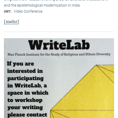
and the epistemological modernization in India.
Video Conference
ORT:
[mehr]