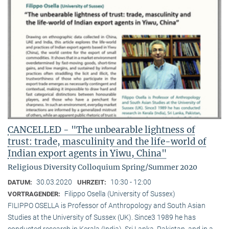
CANCELLED - "The unbearable lightness of
trust: trade, masculinity and the life-world of
Indian export agents in Yiwu, China"
Religious Diversity Colloquium Spring/Summer 2020
30.03.2020
10:30 - 12:00
DATUM:
UHRZEIT:
Filippo Osella (University of Sussex)
VORTRAGENDER:
FILIPPO OSELLA is Professor of Anthropology and South Asian
Studies at the University of Sussex (UK). Since3 1989 he has