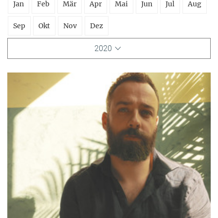
Jan
Feb
Mär
Apr
Mai
Jun
Jul
Aug
Sep
Okt
Nov
Dez
2020