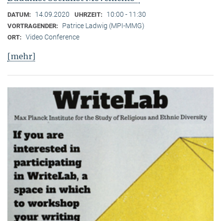
14.09.2020
10:00 - 11:30
DATUM:
UHRZEIT:
Patrice Ladwig (MPI-MMG)
VORTRAGENDER:
Video Conference
ORT:
[mehr]