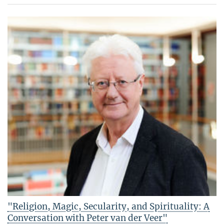
"Religion, Magic, Secularity, and Spirituality: A
Conversation with Peter van der Veer"