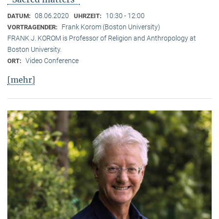
08.06.2020
10:30 - 12:00
DATUM:
UHRZEIT:
Frank Korom (Boston University)
VORTRAGENDER:
FRANK J. KOROM is Professor of Religion and Anthropology at
Boston University.
Video Conference
ORT:
[mehr]