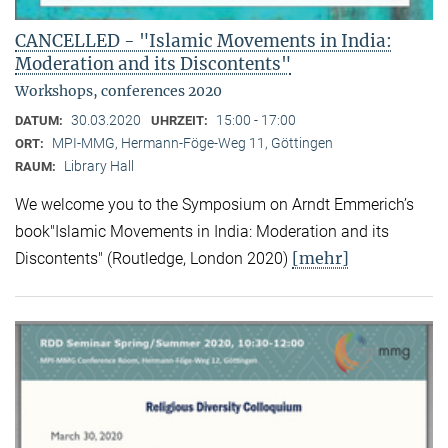
CANCELLED - "Islamic Movements in India:
Moderation and its Discontents"
Workshops, conferences 2020
30.03.2020
15:00 - 17:00
DATUM:
UHRZEIT:
MPI-MMG, Hermann-Föge-Weg 11, Göttingen
ORT:
Library Hall
RAUM:
We welcome you to the Symposium on Arndt Emmerich’s
book"Islamic Movements in India: Moderation and its
[mehr]
Discontents" (Routledge, London 2020)