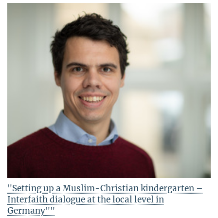
"Setting up a Muslim-Christian kindergarten –
Interfaith dialogue at the local level in
Germany""