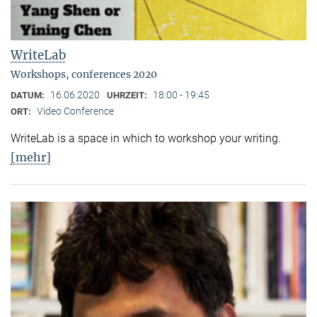
WriteLab
Workshops, conferences 2020
16.06.2020
18:00 - 19:45
DATUM:
UHRZEIT:
Video Conference
ORT:
WriteLab is a space in which to workshop your writing.
[mehr]