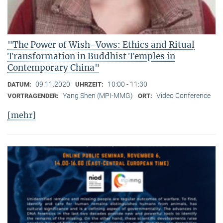
"The Power of Wish-Vows: Ethics and Ritual
Transformation in Buddhist Temples in
Contemporary China"
09.11.2020
10:00 - 11:30
DATUM:
UHRZEIT:
Yang Shen (MPI-MMG)
Video Conference
VORTRAGENDER:
ORT:
[mehr]