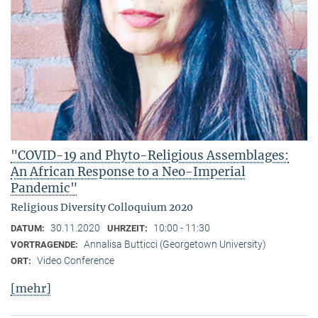
"COVID-19 and Phyto-Religious Assemblages:
An African Response to a Neo-Imperial
Pandemic"
Religious Diversity Colloquium 2020
30.11.2020
10:00 - 11:30
DATUM:
UHRZEIT:
Annalisa Butticci (Georgetown University)
VORTRAGENDE:
Video Conference
ORT:
[mehr]