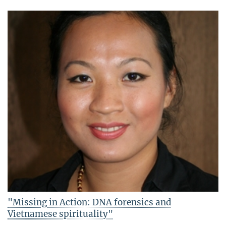
"Missing in Action: DNA forensics and
Vietnamese spirituality"