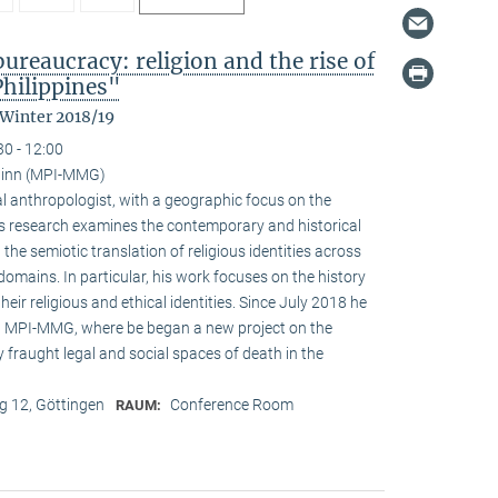
reaucracy: religion and the rise of
Philippines"
 Winter 2018/19
30 - 12:00
ainn (MPI-MMG)
l anthropologist, with a geographic focus on the
His research examines the contemporary and historical
 the semiotic translation of religious identities across
domains. In particular, his work focuses on the history
ir religious and ethical identities. Since July 2018 he
at MPI-MMG, where be began a new project on the
 fraught legal and social spaces of death in the
 12, Göttingen
Conference Room
RAUM: