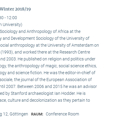
 Winter 2018/19
30 - 12:00
n University)
e Sociology and Anthropology of Africa at the
 and Development Sociology of the University of
social anthropology at the University of Amsterdam on
a (1993), and worked there at the Research Centre
nd 2003. He published on religion and politics under
ogy, the anthropology of magic, social science ethics,
ogy and science fiction. He was the editor-in-chief of
ociale, the journal of the European Association of
until 2007. Between 2006 and 2015 he was an advisor
ed by Stanford archaeologist Ian Hodder. He is
race, culture and decolonization as they pertain to
 12, Göttingen
Conference Room
RAUM: