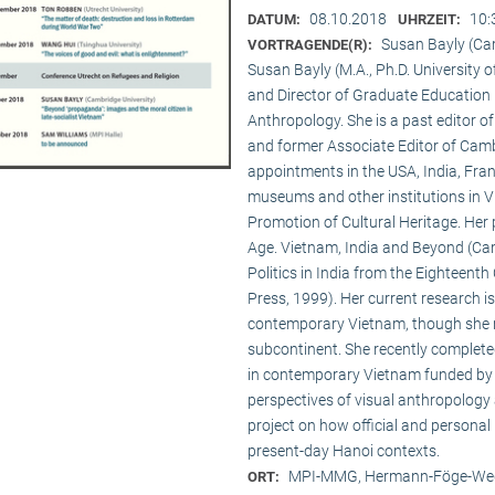
08.10.2018
10:
DATUM:
UHRZEIT:
Susan Bayly (Ca
VORTRAGENDE(R):
Susan Bayly (M.A., Ph.D. University 
and Director of Graduate Education 
Anthropology. She is a past editor o
and former Associate Editor of Camb
appointments in the USA, India, Fran
museums and other institutions in V
Promotion of Cultural Heritage. Her 
Age. Vietnam, India and Beyond (Cam
Politics in India from the Eighteent
Press, 1999). Her current research i
contemporary Vietnam, though she re
subcontinent. She recently complet
in contemporary Vietnam funded by 
perspectives of visual anthropology 
project on how official and personal
present-day Hanoi contexts.
MPI-MMG, Hermann-Föge-Weg
ORT: