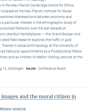
w in the Max Planck-Cambridge Centre for Ethics,
s based at the Max Planck Institute for Social
h examines interesections between economy and
s a particular interest in the ethnographic study of
onducted fieldwork over the last decade on
oric Istanbul marketplaces ––the Grand Bazaar and
-sited field research explores the traffic in gold
Trained in social anthropology at the University of
 has held prior appointments as a Postdoctoral Fellow
irac and as Andrew W Mellon Visiting Lecturer at the
 12, Göttingen
Conference Room
RAUM:
images and the moral citizen in
 Winter 2018/19