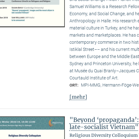
Samuel Williams is a Research Fello
Economy, and Social Change, and he i
Anthropology in Halle. His researc
material culture in Turkey, and he ha
markets and marketplaces. He has c
contemporary commerce in two hist
Istiklal Street–– and his current multi
between Europe and the Middle East. 
Sydney and Princeton University, he
at Musée du Quai Branly–Jacques Ch
Courtauld Institute of Art.
MPI-MMG, Hermann-Föge-Weg
ORT:
[mehr]
"Beyond ‘propaganda’: 
late-socialist Vietnam"
Religious Diversity Colloquium