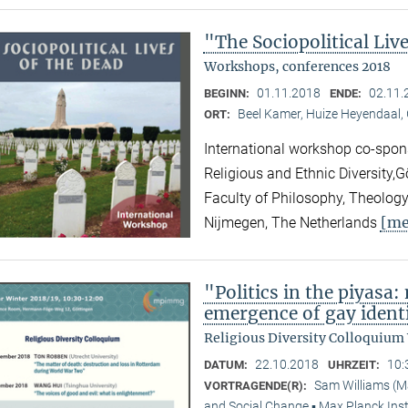
"The Sociopolitical Liv
Workshops, conferences 2018
01.11.2018
02.11.
BEGINN:
ENDE:
Beel Kamer, Huize Heyendaal,
ORT:
International workshop co-spons
Religious and Ethnic Diversity,
Faculty of Philosophy, Theology
[me
Nijmegen, The Netherlands
"Politics in the piyasa
emergence of gay identi
Religious Diversity Colloquium
22.10.2018
10:
DATUM:
UHRZEIT:
Sam Williams (M
VORTRAGENDE(R):
and Social Change ▪ Max Planck Inst