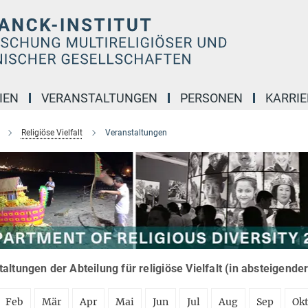
IEN
VERANSTALTUNGEN
PERSONEN
KARRIE
Religiöse Vielfalt
Veranstaltungen
altungen der Abteilung für religiöse Vielfalt (in absteigende
Feb
Mär
Apr
Mai
Jun
Jul
Aug
Sep
Ok