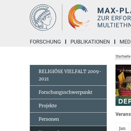
Hauptinhalt
FORSCHUNG
PUBLIKATIONEN
MED
Startseite
RELIGIÖSE VIELFALT 2009-
2021
Forschungsschwerpunkt
Projekte
Veranst
Personen
Jan