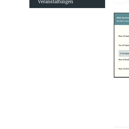
Veranstaltungen