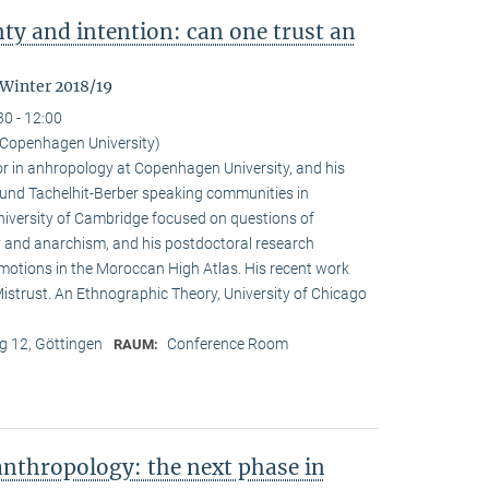
nty and intention: can one trust an
 Winter 2018/19
30 - 12:00
Copenhagen University)
r in anhropology at Copenhagen University, and his
ound Tachelhit-Berber speaking communities in
iversity of Cambridge focused on questions of
ity and anarchism, and his postdoctoral research
emotions in the Moroccan High Atlas. His recent work
istrust. An Ethnographic Theory, University of Chicago
 12, Göttingen
Conference Room
RAUM:
nthropology: the next phase in