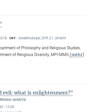
"
2018
Sweelinckzaal, Drift 21, Utrecht
ORT:
partment of Philosophy and Religious Studies,
[mehr]
artment of Religious Diversity, MPI-MMG
d evil: what is enlightenment?"
 Winter 2018/19
30 - 12:00