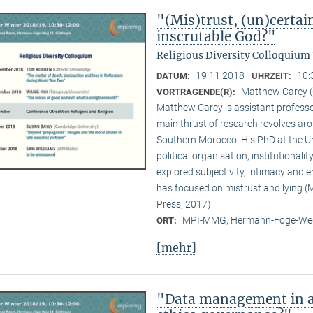
"(Mis)trust, (un)certai
inscrutable God?"
Religious Diversity Colloquium
19.11.2018
10:
DATUM:
UHRZEIT:
Matthew Carey (
VORTRAGENDE(R):
Matthew Carey is assistant professo
main thrust of research revolves ar
Southern Morocco. His PhD at the Un
political organisation, institutional
explored subjectivity, intimacy and 
has focused on mistrust and lying (M
Press, 2017).
MPI-MMG, Hermann-Föge-Weg
ORT:
[mehr]
"Data management in a