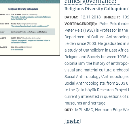
ethics governance?"
Religious Diversity Colloquium
12.11.2018
10:
DATUM:
UHRZEIT:
Peter Pels (Leide
VORTRAGENDE(R):
Peter Pels (1958) is Professor in th
Department of Cultural Anthropology
Leiden since 2003. He graduated in 
a study of Catholicism in East Afric
Religion and Society between 1995 a
colonialism, the history of anthropol
visual and material culture, archaeol
Social Anthropology/Anthropologie s
Social Anthropologists, from 2003 
to the Çatalhöyük Research Project l
currently interested in questions of 
museums and heritage.
MPI-MMG, Hermann-Föge-Weg
ORT:
[mehr]