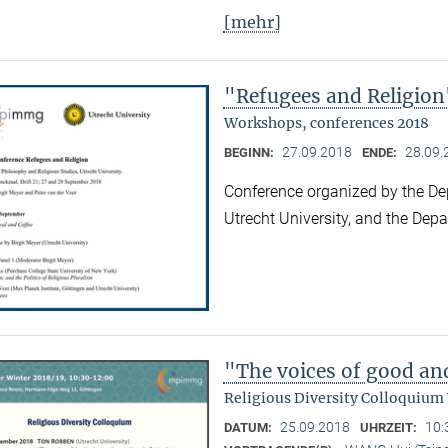
[mehr]
"Refugees and Religion
Workshops, conferences 2018
27.09.2018
28.09.
BEGINN:
ENDE:
Conference organized by the De
Utrecht University, and the Dep
"The voices of good an
Religious Diversity Colloquium
25.09.2018
10:
DATUM:
UHRZEIT: