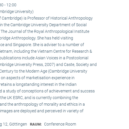
30 - 12:00
mbridge University)
of Cambridge) is Professor of Historical Anthropology
in the Cambridge University Department of Social
f The Journal of the Royal Anthropological Institute
ridge Anthropology. She has held visiting
ce and Singapore. She is adviser to a number of
ietnam, including the Vietnam Centre for Research &
publications include Asian Voices in a Postcolonial
bridge University Press, 2007) and Caste, Society and
h Century to the Modern Age (Cambridge University
s on aspects of marketisation experience in
tains a longstanding interest in the Indian
ed a study of conceptions of achievement and success
the UK ESRC, and is currently combining the
and the anthropology of morality and ethics in a
 images are deployed and perceived in variety of
 12, Göttingen
Conference Room
RAUM: