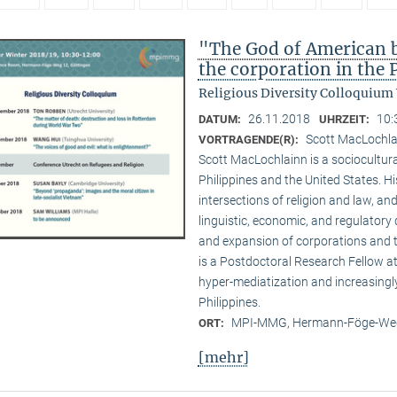
"The God of American bu
the corporation in the 
Religious Diversity Colloquium
26.11.2018
10:
DATUM:
UHRZEIT:
Scott MacLochl
VORTRAGENDE(R):
Scott MacLochlainn is a sociocultura
Philippines and the United States. 
intersections of religion and law, and
linguistic, economic, and regulatory 
and expansion of corporations and the
is a Postdoctoral Research Fellow 
hyper-mediatization and increasingly
Philippines.
MPI-MMG, Hermann-Föge-Weg
ORT:
[mehr]