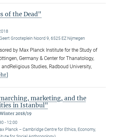
es of the Dead"
2018
 Geert Grooteplein Noord 9, 6525 EZ Nijmegen
ored by Max Planck Institute for the Study of
Göttingen, Germany & Center for Thanatology,
 andReligious Studies, Radboud University,
hr]
: marching, marketing, and the
ties in Istanbul"
 Winter 2018/19
30 - 12:00
ax Planck – Cambridge Centre for Ethics, Economy,
itute for Social Anthropology)