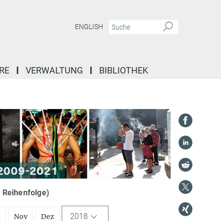
ENGLISH
RE
VERWALTUNG
BIBLIOTHEK
r Reihenfolge)
2018
t
Nov
Dez