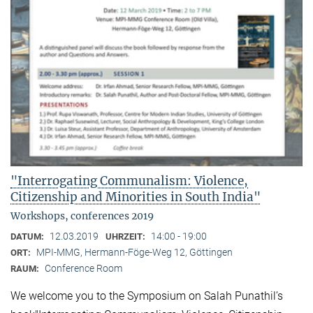
"Interrogating Communalism: Violence,
Citizenship and Minorities in South India"
Workshops, conferences 2019
12.03.2019
14:00 - 19:00
DATUM:
UHRZEIT:
MPI-MMG, Hermann-Föge-Weg 12, Göttingen
ORT:
Conference Room
RAUM:
We welcome you to the Symposium on Salah Punathil’s