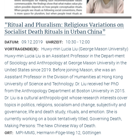
"Ritual and Pluralism: Religious Variations on
Socialist Death Rituals in Urban China”
09.12.2019
10:30 - 12:00
DATUM:
UHRZEIT:
Huwy-min Lucia Liu (George Mason University)
VORTRAGENDE(R):
Huwy-min Lucia Liu is an Assistant Professor in the Depart-ment
of Sociology and Anthropology at George Mason University in the
United States since 2019. Before joining Mason, she was an
Assistant Professor in the Division of Humanities at Hong Kong
University of Science and Technology. Dr. Liu received her PhD
from the Anthropology Department at Boston University in 2015.
Dr. Liu is a cultural anthropolo-gist whose research interests cover
topics in politics, religions, socialism and change, subjectivity and
governance, life and death study, rituals, and emotion. She is
currently working on a book tentatively titled, Governing Death,
Making Persons: The New Chinese Way of Death.
MPI-MMG, Hermann-Föge-Weg 12, Göttingen
ORT: