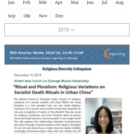
Jan
Feb
Mär
Apr
Mai
Jun
Jul
Aug
Sep
Okt
Nov
Dez
2019