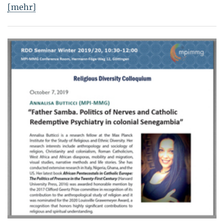
[mehr]