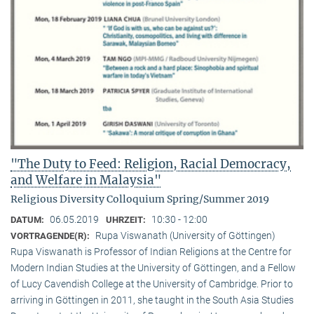
"The Duty to Feed: Religion, Racial Democracy,
and Welfare in Malaysia"
Religious Diversity Colloquium Spring/Summer 2019
06.05.2019
10:30 - 12:00
DATUM:
UHRZEIT:
Rupa Viswanath (University of Göttingen)
VORTRAGENDE(R):
Rupa Viswanath is Professor of Indian Religions at the Centre for
Modern Indian Studies at the University of Göttingen, and a Fellow
of Lucy Cavendish College at the University of Cambridge. Prior to
arriving in Göttingen in 2011, she taught in the South Asia Studies