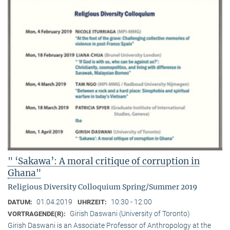
" ‘Sakawa’: A moral critique of corruption in
Ghana"
Religious Diversity Colloquium Spring/Summer 2019
01.04.2019
10:30 - 12:00
DATUM:
UHRZEIT:
Girish Daswani (University of Toronto)
VORTRAGENDE(R):
Girish Daswani is an Associate Professor of Anthropology at the