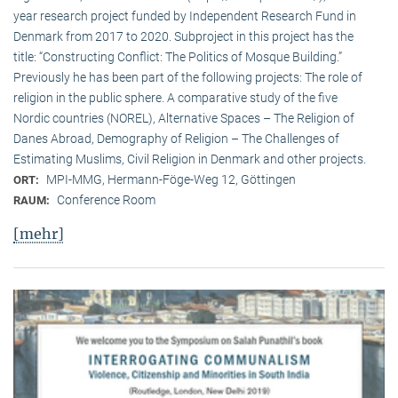
year research project funded by Independent Research Fund in
Denmark from 2017 to 2020. Subproject in this project has the
title: “Constructing Conflict: The Politics of Mosque Building.”
Previously he has been part of the following projects: The role of
religion in the public sphere. A comparative study of the five
Nordic countries (NOREL), Alternative Spaces – The Religion of
Danes Abroad, Demography of Religion – The Challenges of
Estimating Muslims, Civil Religion in Denmark and other projects.
MPI-MMG, Hermann-Föge-Weg 12, Göttingen
ORT:
Conference Room
RAUM:
[mehr]