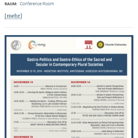
Conference Room
RAUM:
[mehr]