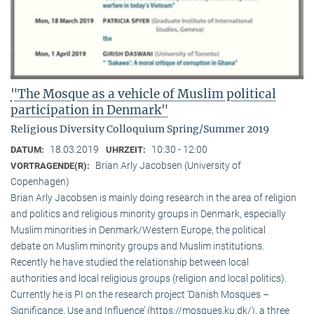
"The Mosque as a vehicle of Muslim political
participation in Denmark"
Religious Diversity Colloquium Spring/Summer 2019
18.03.2019
10:30 - 12:00
DATUM:
UHRZEIT:
Brian Arly Jacobsen (University of
VORTRAGENDE(R):
Copenhagen)
Brian Arly Jacobsen is mainly doing research in the area of religion
and politics and religious minority groups in Denmark, especially
Muslim minorities in Denmark/Western Europe, the political
debate on Muslim minority groups and Muslim institutions.
Recently he have studied the relationship between local
authorities and local religious groups (religion and local politics).
Currently he is PI on the research project ‘Danish Mosques –
Significance, Use and Influence’ (https://mosques.ku.dk/), a three