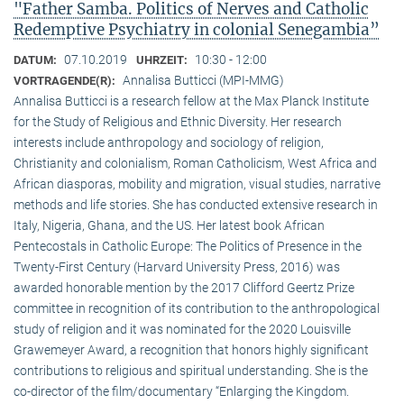
"Father Samba. Politics of Nerves and Catholic
Redemptive Psychiatry in colonial Senegambia”
07.10.2019
10:30 - 12:00
DATUM:
UHRZEIT:
Annalisa Butticci (MPI-MMG)
VORTRAGENDE(R):
Annalisa Butticci is a research fellow at the Max Planck Institute
for the Study of Religious and Ethnic Diversity. Her research
interests include anthropology and sociology of religion,
Christianity and colonialism, Roman Catholicism, West Africa and
African diasporas, mobility and migration, visual studies, narrative
methods and life stories. She has conducted extensive research in
Italy, Nigeria, Ghana, and the US. Her latest book African
Pentecostals in Catholic Europe: The Politics of Presence in the
Twenty-First Century (Harvard University Press, 2016) was
awarded honorable mention by the 2017 Clifford Geertz Prize
committee in recognition of its contribution to the anthropological
study of religion and it was nominated for the 2020 Louisville
Grawemeyer Award, a recognition that honors highly significant
contributions to religious and spiritual understanding. She is the
co-director of the film/documentary “Enlarging the Kingdom.