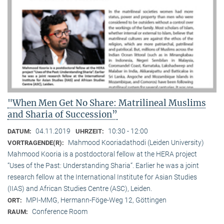
"When Men Get No Share: Matrilineal Muslims
and Sharia of Succession”
04.11.2019
10:30 - 12:00
DATUM:
UHRZEIT:
Mahmood Kooriadathodi (Leiden University)
VORTRAGENDE(R):
Mahmood Kooria is a postdoctoral fellow at the HERA project
“Uses of the Past: Understanding Sharia“. Earlier he was a joint
research fellow at the International Institute for Asian Studies
(IIAS) and African Studies Centre (ASC), Leiden.
MPI-MMG, Hermann-Föge-Weg 12, Göttingen
ORT:
Conference Room
RAUM: