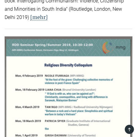
book"Interrogating Communalism: Violence, Citizenship
and Minorities in South India" (Routledge, London, New
[mehr]
Delhi 2019)
TOP