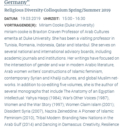
Germany"
Religious Diversity Colloquium Spring/Summer 2019
19.03.2019
15:00 - 16:30
DATUM:
UHRZEIT:
Miriam Cooke (Duke University)
VORTRAGENDE(R):
miriam cooke is Braxton Craven Professor of Arab Cultures
emerita at Duke University. She has been a visiting professor in
Tunisia, Romania, Indonesia, Qatar and Istanbul. She serves on
several national and international advisory boards, including
academic journals and institutions. Her writings have focused on
the intersection of gender and war in modern Arabic literature,
Arab women writers’ constructions of Islamic feminism,
contemporary Syrian and Khaliji cultures, and global Muslim net-
works. In addition to co-editing five volumes, she is the author of
several monographs that include The Anatomy of an Egyptian
Intellectual: Yahya Haqqi (1984); War’s Other Voices (1987),
Women and the War Story (1997); Women Claim Islam (2001);
Dissident Syria (2007), Nazira Zeineddine: A Pioneer of Islamic
Feminism (2010), Tribal Modern: Branding New Nations in the
Arab Gulf (2014) and Dancing in Damascus: Creativity, Resilience