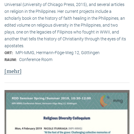
Universal (University of Chicago Press, 2015), and several articles
on religion in the Philippines. Her current projects include a
scholarly book on the history of faith healing in the Philippines, an
edited volume on religious diversity in the Philippines, and two
plays, one on the legacies of Filipinos who fought in WWII, and
another that tells the history of Christianity through the eyes of its
apostates.
MPI-MMG, Hermann-Föge-Weg 12, Göttingen
ORT:
Conference Room
RAUM:
[mehr]