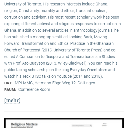
University of Toronto. His research interests include Ghana,
religion, Christianity, morality and ethics, transnationalism,
corruption and activism. His most recent scholarly work has been
exploring different activist and religious responses to corruption in
Ghana. In addition to several articles in anthropology journals, he
has published a monograph entitled Looking Back, Moving
Forward: Transformation and Ethical Practice in the Ghanaian
Church of Pentecost (2015, University of Toronto Press) and co-
edited A Companion to Diaspora and Transnationalism Studies
with Prof. Ato Quayson (2013, Wiley-Blackwell). You can read his
public-facing scholarship on the blog Everyday Orientalism and
watch his Tedx UTSC talks on Youtube (2014 and 2018).
MPI-MMG, Hermann-Föge-Weg 12, Göttingen
ORT:
Conference Room
RAUM:
[mehr]