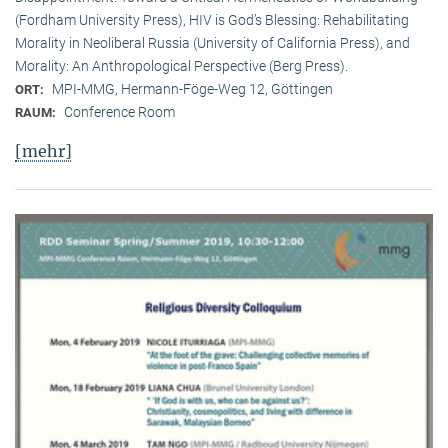
(Fordham University Press), HIV is God’s Blessing: Rehabilitating
Morality in Neoliberal Russia (University of California Press), and
Morality: An Anthropological Perspective (Berg Press).
MPI-MMG, Hermann-Föge-Weg 12, Göttingen
ORT:
Conference Room
RAUM:
[mehr]