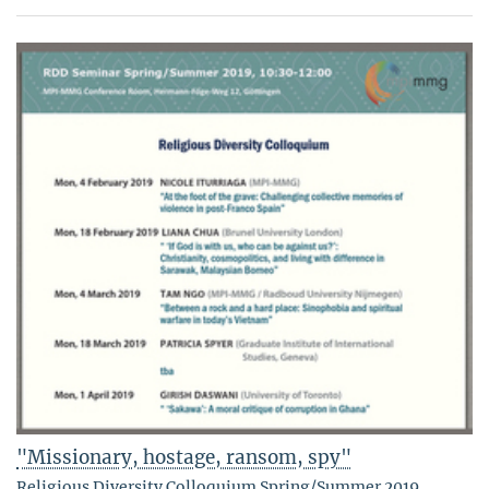
"Missionary, hostage, ransom, spy"
Religious Diversity Colloquium Spring/Summer 2019