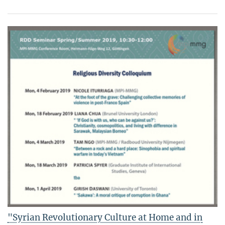
"Syrian Revolutionary Culture at Home and in