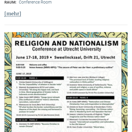
Conference Room
RAUM:
[mehr]