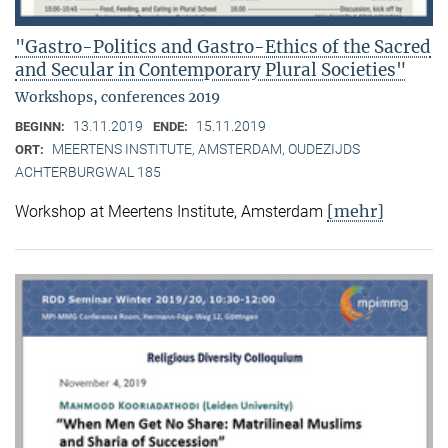
"Gastro-Politics and Gastro-Ethics of the Sacred
and Secular in Contemporary Plural Societies"
Workshops, conferences 2019
13.11.2019
15.11.2019
BEGINN:
ENDE:
MEERTENS INSTITUTE, AMSTERDAM, OUDEZIJDS
ORT:
ACHTERBURGWAL 185
[mehr]
Workshop at Meertens Institute, Amsterdam