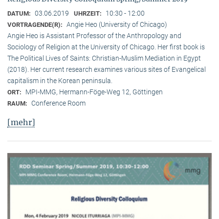
03.06.2019
10:30 - 12:00
DATUM:
UHRZEIT:
Angie Heo (University of Chicago)
VORTRAGENDE(R):
Angie Heo is Assistant Professor of the Anthropology and
Sociology of Religion at the University of Chicago. Her first book is
The Political Lives of Saints: Christian-Muslim Mediation in Egypt
(2018). Her current research examines various sites of Evangelical
capitalism in the Korean peninsula.
MPI-MMG, Hermann-Föge-Weg 12, Göttingen
ORT:
Conference Room
RAUM:
[mehr]