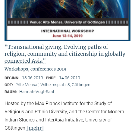
"Transnational giving. Evolving paths of
religion, community and citizenship in globally
connected Asia"
Workshops, conferences 2019
13.06.2019
14.06.2019
BEGINN:
ENDE:
"Alte Mensa", Wilhelmsplatz 3, Göttingen
ORT:
Hannah-Vogt-Saal
RAUM:
Hosted by the Max Planck Institute for the Study of
Religious and Ethnic Diversity, and the Center for Modern
Indian Studies and InterAsia Initiative, University of
[mehr]
Göttingen