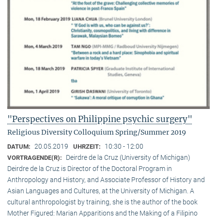
"Perspectives on Philippine psychic surgery"
Religious Diversity Colloquium Spring/Summer 2019
20.05.2019
10:30 - 12:00
DATUM:
UHRZEIT:
Deirdre de la Cruz (University of Michigan)
VORTRAGENDE(R):
Deirdre de la Cruz is Director of the Doctoral Program in
Anthropology and History, and Associate Professor of History and
Asian Languages and Cultures, at the University of Michigan. A
cultural anthropologist by training, she is the author of the book
Mother Figured: Marian Apparitions and the Making of a Filipino