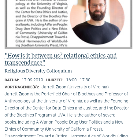
"How is it between us? relational ethics and
transcendence”
Religious Diversity Colloquium
17.09.2019
16:00 - 17:30
DATUM:
UHRZEIT:
Jarrett Zigon (University of Virginia)
VORTRAGENDE(R):
Jarrett Zigon is the Porterfield Chair of Bioethics and Professor of
Anthropology at the University of Virginia, as well as the Founding
Director of the Center for Data Ethics and Justice, and the Director
of the Bioethics Program at UVA. He is the author of several
books, including A War on People: Drug User Politics and a New
Ethics of Community (University of California Press),
Disappointment: Toward a Critical Hermeneutics of Worldbuilding