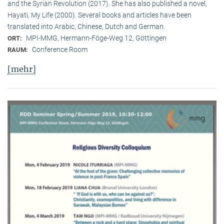
and the Syrian Revolution (2017). She has also published a novel,
Hayati, My Life (2000). Several books and articles have been
translated into Arabic, Chinese, Dutch and German.
MPI-MMG, Hermann-Föge-Weg 12, Göttingen
ORT:
Conference Room
RAUM:
[mehr]