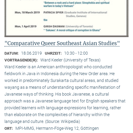
"Comparative Queer Southeast Asian Studies"
18.06.2019
10:30 - 12:00
DATUM:
UHRZEIT:
Ward Keeler (University of Texas)
VORTRAGENDE(R):
Ward Keeler is an American anthropologist who conducted
fieldwork in Java in Indonesia during the New Order area. He
worked in predominately Surakarta cultural areas, and studied
wayang as a means of understanding specific manifestation of
Javanese ways of thinking. His book Javanese, a cultural
approach was a Javanese language text for English speakers that
provided learners with language expressions for learning, rather
than elaborate on the complexities of hierarchy within the
language and culture. (Source: Wikipedia)
MPI-MMG, Hermann-Föge-Weg 12, Göttingen
ORT: