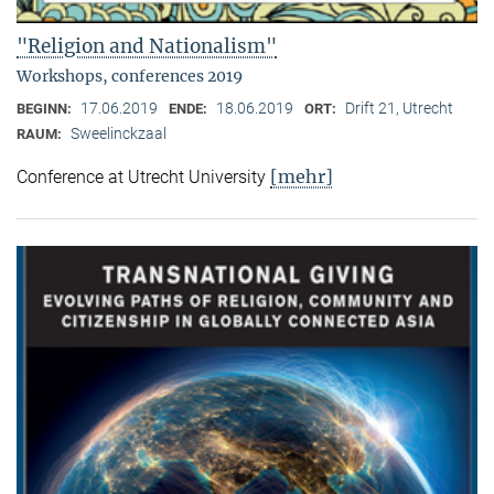
"Religion and Nationalism"
Workshops, conferences 2019
17.06.2019
18.06.2019
Drift 21, Utrecht
BEGINN:
ENDE:
ORT:
Sweelinckzaal
RAUM:
[mehr]
Conference at Utrecht University