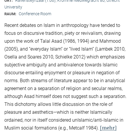
Ravensteynzaal (1.06), Kromme Nieuwegracht 80, Utrecht
ORT:
University
Conference Room
RAUM:
Recent debates on Islam in anthropology have tended to
focus on discursive tradition, piety or revivalism, drawing
upon the work of Talal Asad (1986, 1994) and Mahmood
(2005), and “everyday Islam” or “lived Islam” (Lambek 2010,
Osella and Soares 2010, Schielke 2012) which emphasizes
subjective ambiguity and ambivalence towards Islamic
discourse entailing enjoyment or pleasure in negation of
norms. Both streams of literature appear to be in analytical
agreement on a separation of religion and secular realms,
although Asad himself does not suggest such a separation.
This dichotomy allows little discussion on the role of
pleasure and aesthetics—which is neither Islamically
ordained, nor in itself considered unIslamic/anti-Islamic in
[mehr]
Muslim social formations (e.g., Metcalf 1984).