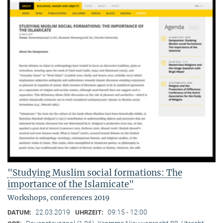
"Studying Muslim social formations: The
importance of the Islamicate"
Workshops, conferences 2019
22.03.2019
09:15 - 12:00
DATUM:
UHRZEIT: