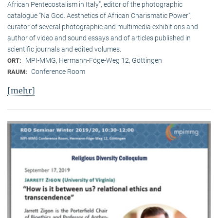
African Pentecostalism in Italy”, editor of the photographic
catalogue “Na God. Aesthetics of African Charismatic Power”,
curator of several photographic and multimedia exhibitions and
author of video and sound essays and of articles published in
scientific journals and edited volumes.
MPI-MMG, Hermann-Föge-Weg 12, Göttingen
ORT:
Conference Room
RAUM:
[mehr]