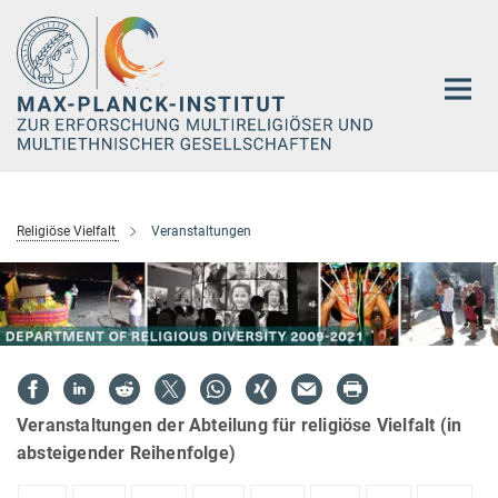
Hauptinhalt
Religiöse Vielfalt
Veranstaltungen
Veranstaltungen der Abteilung für religiöse Vielfalt (in
absteigender Reihenfolge)