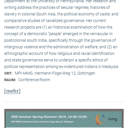
Department at the University of Pennsylvania. Her research and
writing address the practices of secular regimes, histories of
slavery in colonial South Asia, the political economy of caste, and
comparative studies of racialized governance. Her current
research projects are (1) an historical examination of how the
concept of a democratic “people” emerged in the vernacular in
postcolonial south India, specifically through the governance of
intergroup violence and the administration of welfare, and (2) an
ethnographic account of how religious and racial identification
and state governance serve to underpin a specific ethics of
political representation among ex-indentured Indians in Malaysia.
MPI-MMG, Hermann-Föge-Weg 12, Göttingen
ORT:
Conference Room
RAUM:
[mehr]