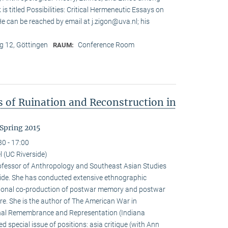
is titled Possibilities: Critical Hermeneutic Essays on
 He can be reached by email at j.zigon@uva.nl; his
 12, Göttingen
Conference Room
RAUM:
s of Ruination and Reconstruction in
Spring 2015
30 - 17:00
 (UC Riverside)
rofessor of Anthropology and Southeast Asian Studies
erside. She has conducted extensive ethnographic
tional co-production of postwar memory and postwar
re. She is the author of The American War in
al Remembrance and Representation (Indiana
d special issue of positions: asia critique (with Ann