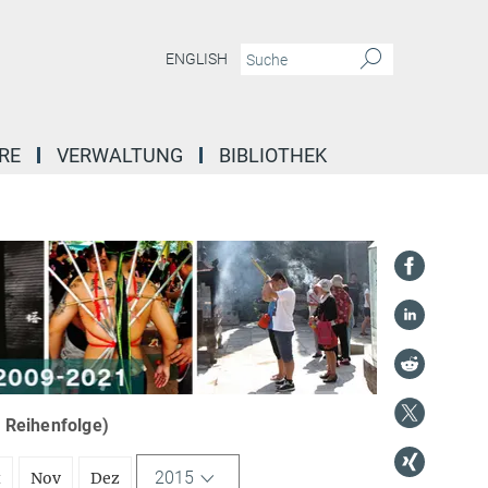
ENGLISH
RE
VERWALTUNG
BIBLIOTHEK
r Reihenfolge)
2015
t
Nov
Dez