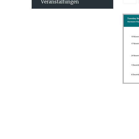
Veranstaltungen