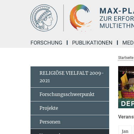
Hauptinhalt
FORSCHUNG
PUBLIKATIONEN
MED
Startseite
RELIGIÖSE VIELFALT 2009-
2021
Forschungsschwerpunkt
Projekte
Veranst
Personen
Jan