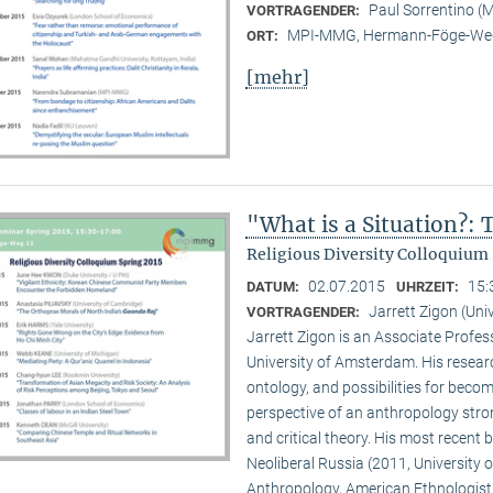
Paul Sorrentino 
VORTRAGENDER:
MPI-MMG, Hermann-Föge-Weg
ORT:
[mehr]
"What is a Situation?:
Religious Diversity Colloquium 
02.07.2015
15:
DATUM:
UHRZEIT:
Jarrett Zigon (Un
VORTRAGENDER:
Jarrett Zigon is an Associate Profe
University of Amsterdam. His research 
ontology, and possibilities for beco
perspective of an anthropology str
and critical theory. His most recent b
Neoliberal Russia (2011, University of
Anthropology, American Ethnologist