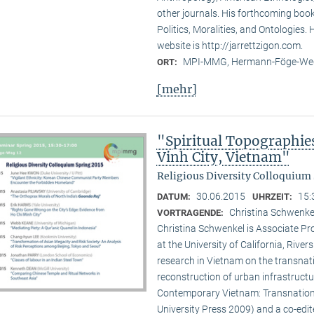
other journals. His forthcoming book 
Politics, Moralities, and Ontologies.
website is http://jarrettzigon.com.
MPI-MMG, Hermann-Föge-Weg
ORT:
[mehr]
"Spiritual Topographie
Vinh City, Vietnam"
Religious Diversity Colloquium 
30.06.2015
15:
DATUM:
UHRZEIT:
Christina Schwenkel
VORTRAGENDE:
Christina Schwenkel is Associate P
at the University of California, Riv
research in Vietnam on the transna
reconstruction of urban infrastructu
Contemporary Vietnam: Transnation
University Press 2009) and a co-edite