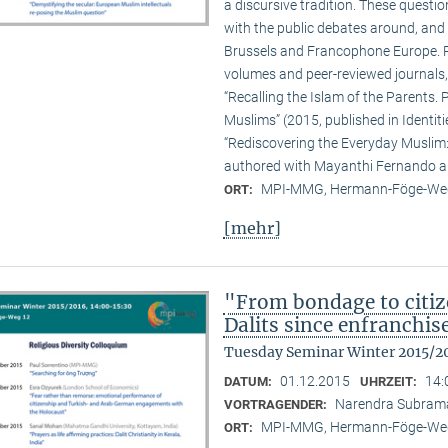
a discursive tradition. These quest
with the public debates around, and 
Brussels and Francophone Europe. Pa
volumes and peer-reviewed journals,
“Recalling the Islam of the Parents. P
Muslims” (2015, published in Identit
“Rediscovering the Everyday Muslim: 
authored with Mayanthi Fernando an
MPI-MMG, Hermann-Föge-Weg
ORT:
[mehr]
"From bondage to citiz
Dalits since enfranchi
Tuesday Seminar Winter 2015/2
01.12.2015
14:
DATUM:
UHRZEIT:
Narendra Subram
VORTRAGENDER:
MPI-MMG, Hermann-Föge-Weg
ORT: