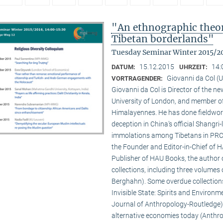
"An ethnographic theory
Tibetan borderlands"
Tuesday Seminar Winter 2015/2
15.12.2015
14:
DATUM:
UHRZEIT:
Giovanni da Col (U
VORTRAGENDER:
Giovanni da Col is Director of the 
University of London, and member o
Himalayennes. He has done fieldwork
deception in China’s official Shangri-
immolations among Tibetans in PRC an
the Founder and Editor-in-Chief of 
Publisher of HAU Books, the author o
collections, including three volumes 
Berghahn). Some overdue collection
Invisible State: Spirits and Environm
Journal of Anthropology-Routledge),
alternative economies today (Anthro