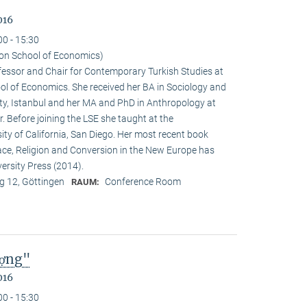
016
00 - 15:30
on School of Economics)
ofessor and Chair for Contemporary Turkish Studies at
ol of Economics. She received her BA in Sociology and
sity, Istanbul and her MA and PhD in Anthropology at
. Before joining the LSE she taught at the
ty of California, San Diego. Her most recent book
e, Religion and Conversion in the New Europe has
ersity Press (2014).
 12, Göttingen
Conference Room
RAUM:
ượng"
016
00 - 15:30