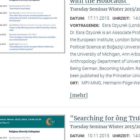
with the Holocaust"
Tuesday Seminar Winter 2015/2
17.11.2015
14:
DATUM:
UHRZEIT:
Esra Ozyurek (Lond
VORTRAGENDE:
Dr. Esra Özyürek is an Associate Pr
the European Institute, London Scho
Political Science at Boğaziçi Univer
the University of Michigan, Ann Arbor
Anthropology Department of Universi
Being German, Becoming Muslim: Rac
been published by the Princeton Univ
MPI-MMG, Hermann-Föge-Weg
ORT:
[mehr]
"Searching for ông Tr
Tuesday Seminar Winter 2015/2
10.11.2015
14:
DATUM:
UHRZEIT: