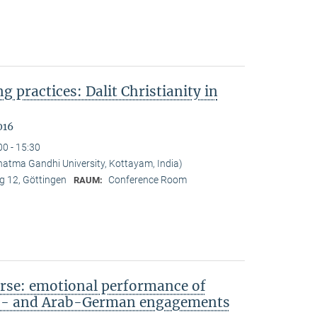
ng practices: Dalit Christianity in
016
00 - 15:30
tma Gandhi University, Kottayam, India)
 12, Göttingen
Conference Room
RAUM:
rse: emotional performance of
sh- and Arab-German engagements