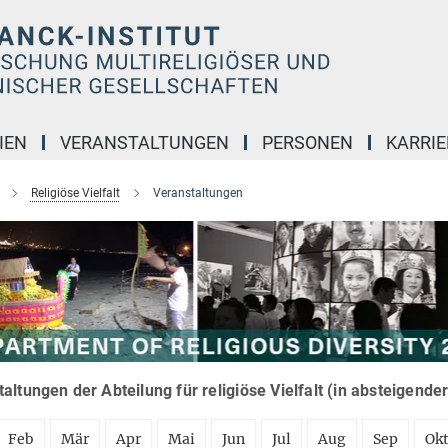
IEN
VERANSTALTUNGEN
PERSONEN
KARRIE
Religiöse Vielfalt
Veranstaltungen
altungen der Abteilung für religiöse Vielfalt (in absteigende
Feb
Mär
Apr
Mai
Jun
Jul
Aug
Sep
Ok