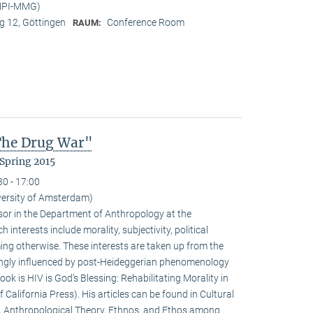
(MPI-MMG)
 12, Göttingen
Conference Room
RAUM:
 The Drug War"
Spring 2015
30 - 17:00
iversity of Amsterdam)
ssor in the Department of Anthropology at the
interests include morality, subjectivity, political
ming otherwise. These interests are taken up from the
ongly influenced by post-Heideggerian phenomenology
ook is HIV is God’s Blessing: Rehabilitating Morality in
 California Press). His articles can be found in Cultural
, Anthropological Theory, Ethnos, and Ethos among