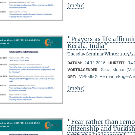
[mehr]
"Prayers as life affirmi
Kerala, India"
Tuesday Seminar Winter 2015/2
24.11.2015
14:
DATUM:
UHRZEIT:
Sanal Mohan (Maha
VORTRAGENDER:
MPI-MMG, Hermann-Föge-Weg
ORT:
[mehr]
"Fear rather than remo
citizenship and Turki