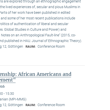
ions are explored through an ethnographic engagement
the lived experiences of, secular and pious Muslims in
rts of her work have been published in edited
 and some of her most recent publications include
olitics of authentication of liberal and secular
ies. Global Studies in Culture and Power) and
Notes on an Anthropological Fault-line” (2015, co-
d published in HAU. Journal of Ethnographic Theory).
 12, Göttingen
Conference Room
RAUM:
enship: African Americans and
sement"
016
00 - 15:30
anian (MPI-MMG)
 12, Göttingen
Conference Room
RAUM: