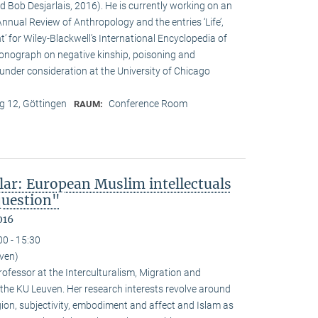
d Bob Desjarlais, 2016). He is currently working on an
 Annual Review of Anthropology and the entries ‘Life’,
’ for Wiley-Blackwell’s International Encyclopedia of
onograph on negative kinship, poisoning and
 under consideration at the University of Chicago
 12, Göttingen
Conference Room
RAUM:
lar: European Muslim intellectuals
question"
016
00 - 15:30
uven)
ofessor at the Interculturalism, Migration and
 the KU Leuven. Her research interests revolve around
gion, subjectivity, embodiment and affect and Islam as