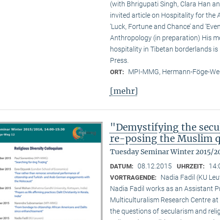
(with Bhrigupati Singh, Clara Han an
invited article on Hospitality for the
‘Luck, Fortune and Chance’ and ‘Event
Anthropology (in preparation) His m
hospitality in Tibetan borderlands is
Press.
MPI-MMG, Hermann-Föge-Weg
ORT:
[mehr]
"Demystifying the secu
re-posing the Muslim 
Tuesday Seminar Winter 2015/2
08.12.2015
14:
DATUM:
UHRZEIT:
Nadia Fadil (KU Le
VORTRAGENDE:
Nadia Fadil works as an Assistant Pr
Multiculturalism Research Centre at
the questions of secularism and reli