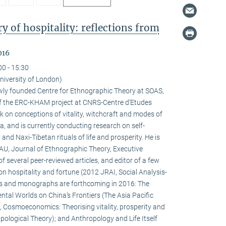
 of hospitality: reflections from
016
00 - 15:30
niversity of London)
newly founded Centre for Ethnographic Theory at SOAS,
f the ERC-KHAM project at CNRS-Centre d’Etudes
 on conceptions of vitality, witchcraft and modes of
la, and is currently conducting research on self-
d Naxi-Tibetan rituals of life and prosperity. He is
HAU, Journal of Ethnographic Theory, Executive
f several peer-reviewed articles, and editor of a few
on hospitality and fortune (2012 JRAI, Social Analysis-
s and monographs are forthcoming in 2016: The
ental Worlds on China’s Frontiers (The Asia Pacific
 Cosmoeconomics: Theorising vitality, prosperity and
pological Theory); and Anthropology and Life Itself