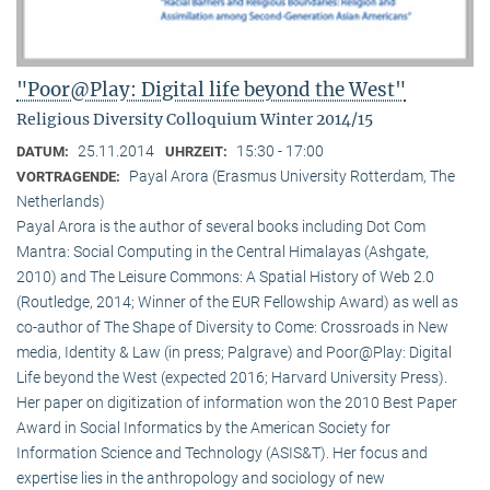
"Poor@Play: Digital life beyond the West"
Religious Diversity Colloquium Winter 2014/15
25.11.2014
15:30 - 17:00
DATUM:
UHRZEIT:
Payal Arora (Erasmus University Rotterdam, The
VORTRAGENDE:
Netherlands)
Payal Arora is the author of several books including Dot Com
Mantra: Social Computing in the Central Himalayas (Ashgate,
2010) and The Leisure Commons: A Spatial History of Web 2.0
(Routledge, 2014; Winner of the EUR Fellowship Award) as well as
co-author of The Shape of Diversity to Come: Crossroads in New
media, Identity & Law (in press; Palgrave) and Poor@Play: Digital
Life beyond the West (expected 2016; Harvard University Press).
Her paper on digitization of information won the 2010 Best Paper
Award in Social Informatics by the American Society for
Information Science and Technology (ASIS&T). Her focus and
expertise lies in the anthropology and sociology of new