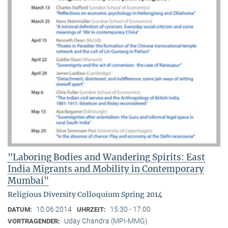
"Laboring Bodies and Wandering Spirits: East
India Migrants and Mobility in Contemporary
Mumbai"
Religious Diversity Colloquium Spring 2014
10.06.2014
15:30 - 17:00
DATUM:
UHRZEIT:
Uday Chandra (MPI-MMG)
VORTRAGENDER: