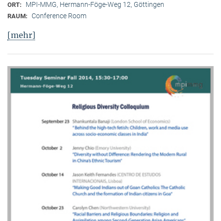
MPI-MMG, Hermann-Föge-Weg 12, Göttingen
ORT:
Conference Room
RAUM:
[mehr]