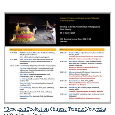
"Research Project on Chinese Temple Networks