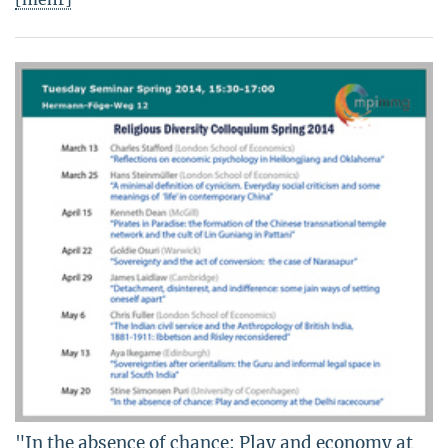
"In the absence of chance: Play and economy at