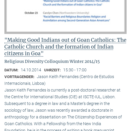
"Making Good Indians out of Goan Catholics: The
Catholic Church and the formation of Indian
citizens in Goa"
Religious Diversity Colloquium Winter 2014/15
14.10.2014
15:30 - 17:00
DATUM:
UHRZEIT:
Jason Keith Fernandes (Centro de Estudos
VORTRAGENDER:
Internacionais, Lisboa)
Jason Keith Fernandes is currently a post-doctoral researcher at
the Centre for International Studies (CIE) at ISCTE-IUL, Lisbon.
Subsequent to a degree in law and a Master’s degree in the
sociology of law, Jason was recently awarded a doctorate in
anthropology for a dissertation on The Citizenship Experiences of
Goan Catholics. With a Fellowship from the New India
Foundation, he is in the process of writing a book manuscript