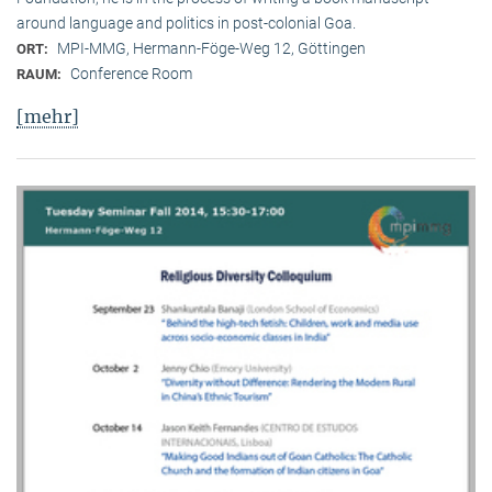
around language and politics in post-colonial Goa.
MPI-MMG, Hermann-Föge-Weg 12, Göttingen
ORT:
Conference Room
RAUM:
[mehr]