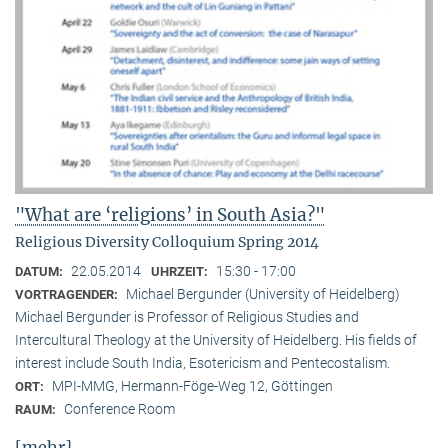
"What are ‘religions’ in South Asia?"
Religious Diversity Colloquium Spring 2014
22.05.2014
15:30 - 17:00
DATUM:
UHRZEIT:
Michael Bergunder (University of Heidelberg)
VORTRAGENDER:
Michael Bergunder is Professor of Religious Studies and
Intercultural Theology at the University of Heidelberg. His fields of
interest include South India, Esotericism and Pentecostalism.
MPI-MMG, Hermann-Föge-Weg 12, Göttingen
ORT:
Conference Room
RAUM:
[mehr]