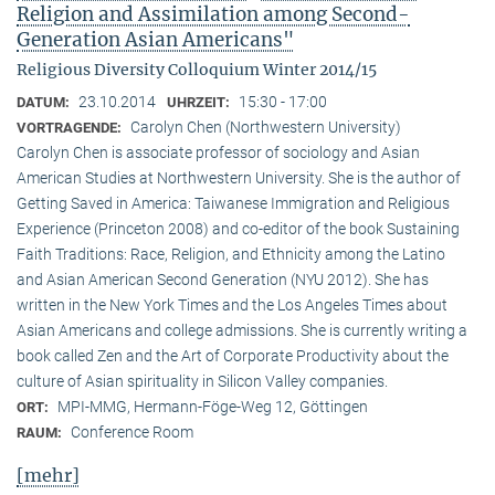
Religion and Assimilation among Second-
Generation Asian Americans"
Religious Diversity Colloquium Winter 2014/15
23.10.2014
15:30 - 17:00
DATUM:
UHRZEIT:
Carolyn Chen (Northwestern University)
VORTRAGENDE:
Carolyn Chen is associate professor of sociology and Asian
American Studies at Northwestern University. She is the author of
Getting Saved in America: Taiwanese Immigration and Religious
Experience (Princeton 2008) and co-editor of the book Sustaining
Faith Traditions: Race, Religion, and Ethnicity among the Latino
and Asian American Second Generation (NYU 2012). She has
written in the New York Times and the Los Angeles Times about
Asian Americans and college admissions. She is currently writing a
book called Zen and the Art of Corporate Productivity about the
culture of Asian spirituality in Silicon Valley companies.
MPI-MMG, Hermann-Föge-Weg 12, Göttingen
ORT:
Conference Room
RAUM:
[mehr]