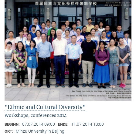
"Ethnic and Cultural Diversity"
Workshops, conferences 2014
07.07.2014 09:00
11.07.2014 13:00
BEGINN:
ENDE:
Minzu University in Beijing
ORT: