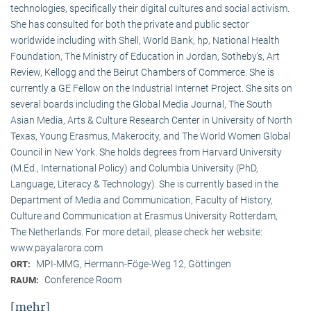
technologies, specifically their digital cultures and social activism.
She has consulted for both the private and public sector
worldwide including with Shell, World Bank, hp, National Health
Foundation, The Ministry of Education in Jordan, Sotheby’s, Art
Review, Kellogg and the Beirut Chambers of Commerce. She is
currently a GE Fellow on the Industrial Internet Project. She sits on
several boards including the Global Media Journal, The South
Asian Media, Arts & Culture Research Center in University of North
Texas, Young Erasmus, Makerocity, and The World Women Global
Council in New York. She holds degrees from Harvard University
(M.Ed., International Policy) and Columbia University (PhD,
Language, Literacy & Technology). She is currently based in the
Department of Media and Communication, Faculty of History,
Culture and Communication at Erasmus University Rotterdam,
The Netherlands. For more detail, please check her website:
www.payalarora.com
MPI-MMG, Hermann-Föge-Weg 12, Göttingen
ORT:
Conference Room
RAUM:
[mehr]