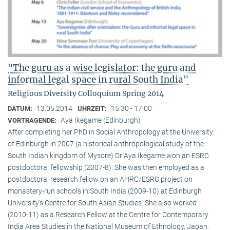
"The guru as a wise legislator: the guru and
informal legal space in rural South India"
Religious Diversity Colloquium Spring 2014
13.05.2014
15:30 - 17:00
DATUM:
UHRZEIT:
Aya Ikegame (Edinburgh)
VORTRAGENDE:
After completing her PhD in Social Anthropology at the University
of Edinburgh in 2007 (a historical anthropological study of the
South Indian kingdom of Mysore) Dr Aya Ikegame won an ESRC
postdoctoral fellowship (2007-8). She was then employed as a
postdoctoral research fellow on an AHRC/ESRC project on
monastery-run schools in South India (2009-10) at Edinburgh
University’s Centre for South Asian Studies. She also worked
(2010-11) as a Research Fellow at the Centre for Contemporary
India Area Studies in the National Museum of Ethnology, Japan.