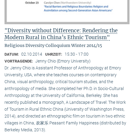
"Diversity without Difference: Rendering the
Modern Rural in China’s Ethnic Tourism"
Religious Diversity Colloquium Winter 2014/15
02.10.2014
15:30 - 17:00
DATUM:
UHRZEIT:
Jenny Chio (Emory University)
VORTRAGENDE:
Dr. Jenny Chio is Assistant Professor of Anthropology at Emory
University, USA, where she teaches courses on contemporary
China, visual anthropology, critical tourism studies, and the
anthropology of media. She completed her Ph.D. in Socio-Cultural
Anthropology at the University of California, Berkeley. She has
recently published a monograph, A Landscape of Travel: The Work
of Tourism in Rural Ethnic China (University of Washington Press,
2014), and directed an ethnographic film on tourism in two ethnic
villages in China, 农家乐 Peasant Family Happiness (distributed by
Berkeley Media, 2013).