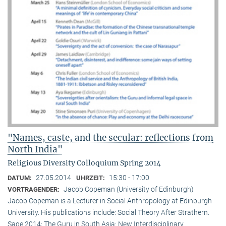
"Names, caste, and the secular: reflections from
North India"
Religious Diversity Colloquium Spring 2014
27.05.2014
15:30 - 17:00
DATUM:
UHRZEIT:
Jacob Copeman (University of Edinburgh)
VORTRAGENDER:
Jacob Copeman is a Lecturer in Social Anthropology at Edinburgh
University. His publications include: Social Theory After Strathern.
Sage 2014; The Guru in South Asia: New Interdisciplinary