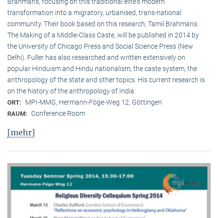
Brahmans, focusing on this traditional elite‘s modern
transformation into a migratory, urbanised, trans-national
community. Their book based on this research, Tamil Brahmans:
The Making of a Middle-Class Caste, will be published in 2014 by
the University of Chicago Press and Social Science Press (New
Delhi). Fuller has also researched and written extensively on
popular Hinduism and Hindu nationalism, the caste system, the
anthropology of the state and other topics. His current research is
on the history of the anthropology of India.
MPI-MMG, Hermann-Föge-Weg 12, Göttingen
ORT:
Conference Room
RAUM:
[mehr]