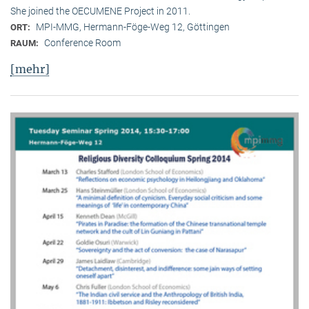
She joined the OECUMENE Project in 2011.
MPI-MMG, Hermann-Föge-Weg 12, Göttingen
ORT:
Conference Room
RAUM:
[mehr]