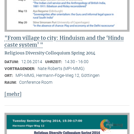
"From village to city: Hinduism and the ‘Hindu
caste system’ "
Religious Diversity Colloquium Spring 2014
12.06.2014
14:30 - 16:00
DATUM:
UHRZEIT:
Nate Roberts (MPI-MMG)
VORTRAGENDER:
MPI-MMG, Hermann-Föge-Weg 12, Göttingen
ORT:
Conference Room
RAUM:
[mehr]