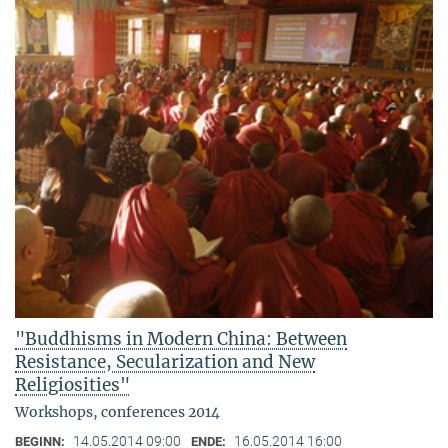
"Buddhisms in Modern China: Between
Resistance, Secularization and New
Religiosities"
Workshops, conferences 2014
14.05.2014 09:00
16.05.2014 16:00
BEGINN:
ENDE: