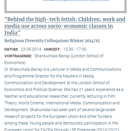
"Behind the high-tech fetish: Children, work and
media use across socio-economic classes in
India"
Religious Diversity Colloquium Winter 2014/15
23.09.2014
15:30 - 17:00
DATUM:
UHRZEIT:
Shankuntala Banaji (London School of
VORTRAGENDE:
Economics)
Dr Shakuntala Banaji is a Lecturer in Media and Communications
and Programme Director for the Masters in Media,
Communication and Development at the London School of
Economics and Political Science. She has 21 years’ experience as a
teacher and educational researcher, currently lecturing in Film
Theory, World Cinema, International Media, Communication and
Development. Shakuntala has been part of several large-scale
research projects for the European Union and other funders;
among these ‘Young people and democratic participation in the
European Union’ for EACEA through LSE Enterprise (2010-2012);