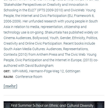
‘Stakeholder Perspectives on Creativity and Innovation in
Schooling in the EU27’ (IPTS 2009-2010) and CivicWeb: Young
People, the Internet and Civic Participation (EU, Framework 6,
2006-2009). Her unfunded research with young people in South
Asia in relation to media, representation, citizenship and
technology use is on-going. Shakuntala has published widely on
Cinema Audiences, Bollywood, Youth, Gender, Ethnicity, Politics,
Creativity and Online Civic Participation. Recent books include
South Asian Media Cultures: Audiences, Representations,
Contexts (2010) from Anthem Press and The Civic Web: Young
People, Civic Participation and the Internet in Europe, (2013) co-
authored with David Buckingham.
MPI-MMG, Hermann-Föge-Weg 12, Göttingen
ORT:
Conference Room
RAUM:
[mehr]