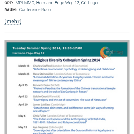
MPI-MMG, Hermann-Föge-Weg 12, Göttingen
ORT:
Conference Room
RAUM:
[mehr]