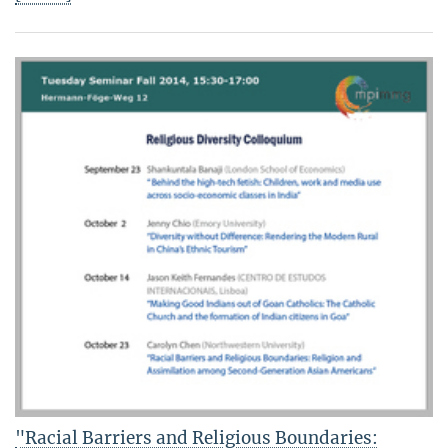
"Racial Barriers and Religious Boundaries: