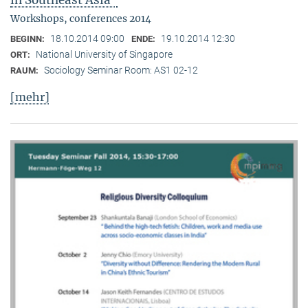
in Southeast Asia"
Workshops, conferences 2014
18.10.2014 09:00
19.10.2014 12:30
BEGINN:
ENDE:
National University of Singapore
ORT:
Sociology Seminar Room: AS1 02-12
RAUM:
[mehr]