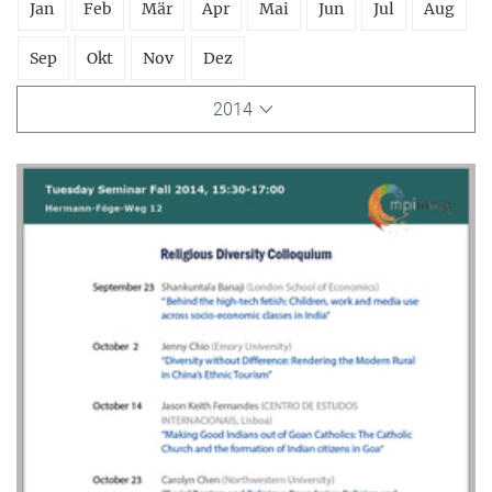
Jan
Feb
Mär
Apr
Mai
Jun
Jul
Aug
Sep
Okt
Nov
Dez
2014