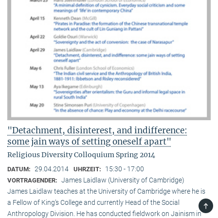
"Detachment, disinterest, and indifference:
some jain ways of setting oneself apart"
Religious Diversity Colloquium Spring 2014
29.04.2014
15:30 - 17:00
DATUM:
UHRZEIT:
James Laidlaw (University of Cambridge)
VORTRAGENDER:
James Laidlaw teaches at the University of Cambridge where he is
a Fellow of King‘s College and currently Head of the Social
TOP
Anthropology Division. He has conducted fieldwork on Jainism in