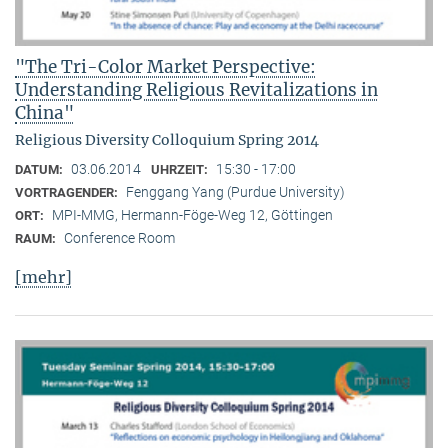
"The Tri-Color Market Perspective:
Understanding Religious Revitalizations in
China"
Religious Diversity Colloquium Spring 2014
03.06.2014
15:30 - 17:00
DATUM:
UHRZEIT:
Fenggang Yang (Purdue University)
VORTRAGENDER:
MPI-MMG, Hermann-Föge-Weg 12, Göttingen
ORT:
Conference Room
RAUM:
[mehr]