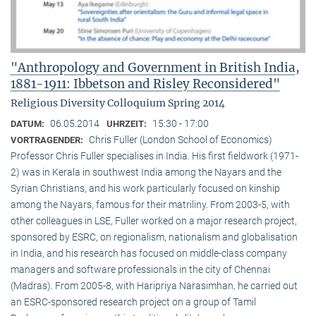
"Anthropology and Government in British India,
1881-1911: Ibbetson and Risley Reconsidered"
Religious Diversity Colloquium Spring 2014
06.05.2014
15:30 - 17:00
DATUM:
UHRZEIT:
Chris Fuller (London School of Economics)
VORTRAGENDER:
Professor Chris Fuller specialises in India. His first fieldwork (1971-
2) was in Kerala in southwest India among the Nayars and the
Syrian Christians, and his work particularly focused on kinship
among the Nayars, famous for their matriliny. From 2003-5, with
other colleagues in LSE, Fuller worked on a major research project,
sponsored by ESRC, on regionalism, nationalism and globalisation
in India, and his research has focused on middle-class company
managers and software professionals in the city of Chennai
(Madras). From 2005-8, with Haripriya Narasimhan, he carried out
an ESRC-sponsored research project on a group of Tamil