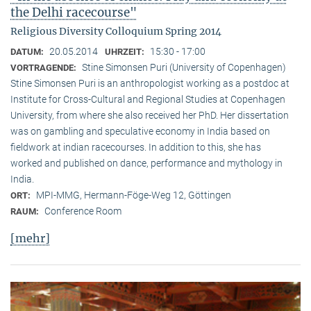
the Delhi racecourse"
Religious Diversity Colloquium Spring 2014
20.05.2014
15:30 - 17:00
DATUM:
UHRZEIT:
Stine Simonsen Puri (University of Copenhagen)
VORTRAGENDE:
Stine Simonsen Puri is an anthropologist working as a postdoc at
Institute for Cross-Cultural and Regional Studies at Copenhagen
University, from where she also received her PhD. Her dissertation
was on gambling and speculative economy in India based on
fieldwork at indian racecourses. In addition to this, she has
worked and published on dance, performance and mythology in
India.
MPI-MMG, Hermann-Föge-Weg 12, Göttingen
ORT:
Conference Room
RAUM:
[mehr]