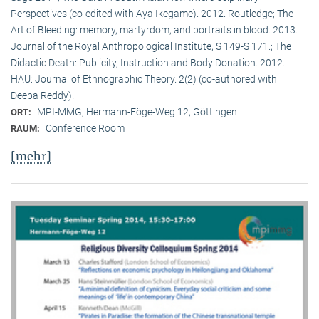
Perspectives (co-edited with Aya Ikegame). 2012. Routledge; The
Art of Bleeding: memory, martyrdom, and portraits in blood. 2013.
Journal of the Royal Anthropological Institute, S 149-S 171.; The
Didactic Death: Publicity, Instruction and Body Donation. 2012.
HAU: Journal of Ethnographic Theory. 2(2) (co-authored with
Deepa Reddy).
MPI-MMG, Hermann-Föge-Weg 12, Göttingen
ORT:
Conference Room
RAUM:
[mehr]