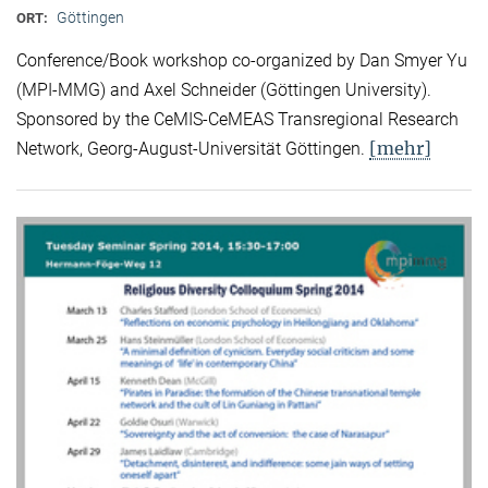
Göttingen
ORT:
Conference/Book workshop co-organized by Dan Smyer Yu
(MPI-MMG) and Axel Schneider (Göttingen University).
Sponsored by the CeMIS-CeMEAS Transregional Research
[mehr]
Network, Georg-August-Universität Göttingen.