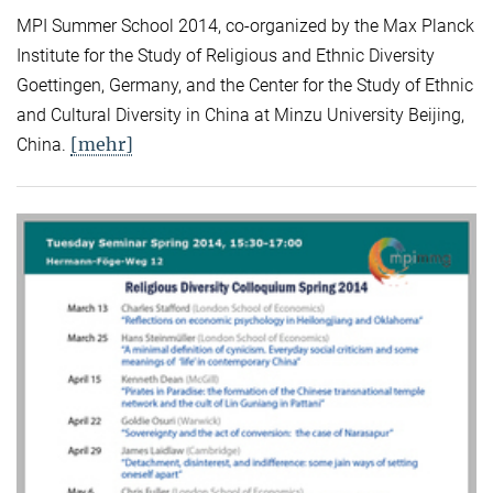
MPI Summer School 2014, co-organized by the Max Planck
Institute for the Study of Religious and Ethnic Diversity
Goettingen, Germany, and the Center for the Study of Ethnic
and Cultural Diversity in China at Minzu University Beijing,
[mehr]
China.