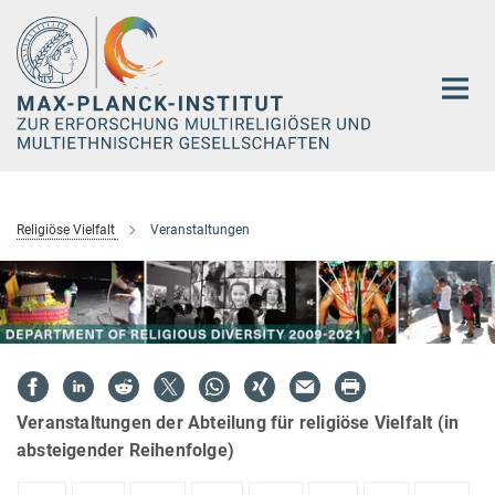
Hauptinhalt
Religiöse Vielfalt
Veranstaltungen
Veranstaltungen der Abteilung für religiöse Vielfalt (in
absteigender Reihenfolge)