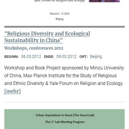
"Religious Diversity and Ecological
Sustainability in China"
Workshops, conferences 2012
06.03.2012
09.03.2012
Beijing
BEGINN:
ENDE:
ORT:
Workshop and Book Project sponsored by Minzu University
of China, Max Planck Institute for the Study of Religious
and Ethnic Diversity & Yale Forum on Religion and Ecology.
[mehr]