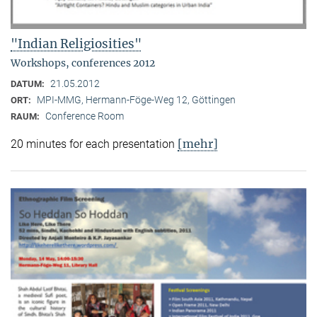
"Indian Religiosities"
Workshops, conferences 2012
21.05.2012
DATUM:
MPI-MMG, Hermann-Föge-Weg 12, Göttingen
ORT:
Conference Room
RAUM:
[mehr]
20 minutes for each presentation