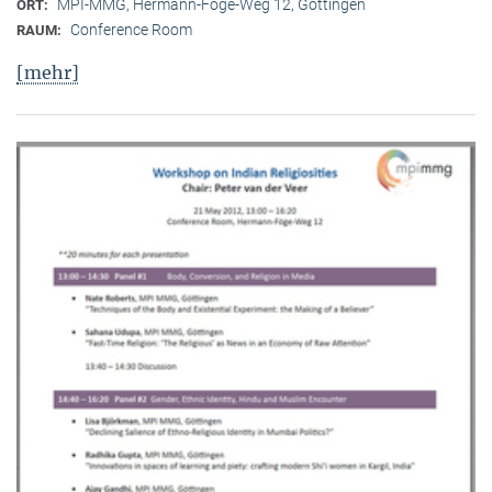
MPI-MMG, Hermann-Föge-Weg 12, Göttingen
ORT:
Conference Room
RAUM:
[mehr]