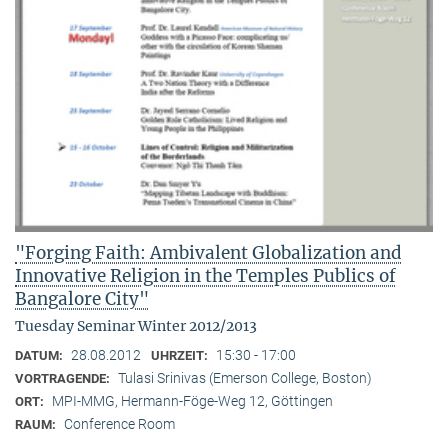
"Forging Faith: Ambivalent Globalization and
Innovative Religion in the Temples Publics of
Bangalore City"
Tuesday Seminar Winter 2012/2013
28.08.2012
15:30 - 17:00
DATUM:
UHRZEIT:
Tulasi Srinivas (Emerson College, Boston)
VORTRAGENDE:
MPI-MMG, Hermann-Föge-Weg 12, Göttingen
ORT:
Conference Room
RAUM: