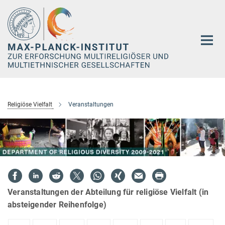
Hauptinhalt
Religiöse Vielfalt
Veranstaltungen
Veranstaltungen der Abteilung für religiöse Vielfalt (in
absteigender Reihenfolge)