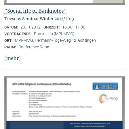
"Social life of Banknotes"
Tuesday Seminar Winter 2012/2013
20.11.2012
15:30 - 17:00
DATUM:
UHRZEIT:
Rumin Luo (MPI-MMG)
VORTRAGENDE:
MPI-MMG, Hermann-Föge-Weg 12, Göttingen
ORT:
Conference Room
RAUM:
[mehr]