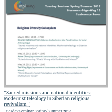
"Sacred missions and national identities:
Modernist teleology in Siberian religious
revivalism "
Tuesday Seminar Spring/Summer 2012