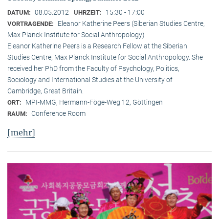
08.05.2012
15:30 - 17:00
DATUM:
UHRZEIT:
Eleanor Katherine Peers (Siberian Studies Centre,
VORTRAGENDE:
Max Planck Institute for Social Anthropology)
Eleanor Katherine Peers is a Research Fellow at the Siberian
Studies Centre, Max Planck Institute for Social Anthropology. She
received her PhD from the Faculty of Psychology, Politics,
Sociology and International Studies at the University of
Cambridge, Great Britain.
MPI-MMG, Hermann-Föge-Weg 12, Göttingen
ORT:
Conference Room
RAUM:
[mehr]