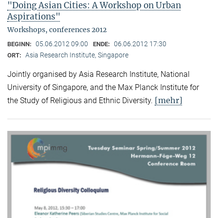
"Doing Asian Cities: A Workshop on Urban
Aspirations"
Workshops, conferences 2012
05.06.2012 09:00
06.06.2012 17:30
BEGINN:
ENDE:
Asia Research Institute, Singapore
ORT:
Jointly organised by Asia Research Institute, National
University of Singapore, and the Max Planck Institute for
[mehr]
the Study of Religious and Ethnic Diversity.