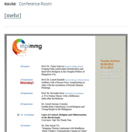
Conference Room
RAUM:
[mehr]