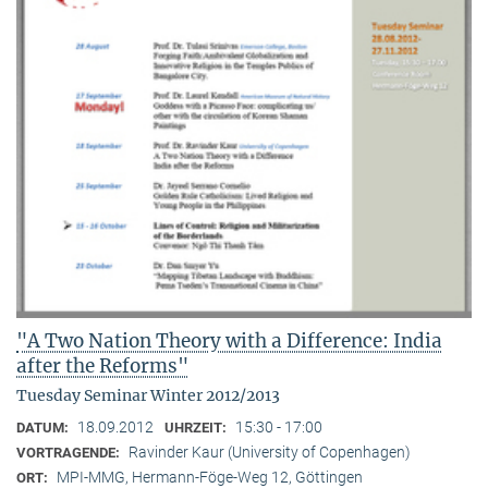
"A Two Nation Theory with a Difference: India
after the Reforms"
Tuesday Seminar Winter 2012/2013
18.09.2012
15:30 - 17:00
DATUM:
UHRZEIT:
Ravinder Kaur (University of Copenhagen)
VORTRAGENDE:
MPI-MMG, Hermann-Föge-Weg 12, Göttingen
ORT: