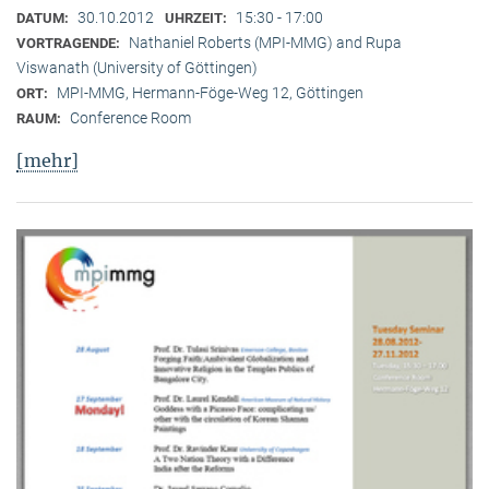
30.10.2012
15:30 - 17:00
DATUM:
UHRZEIT:
Nathaniel Roberts (MPI-MMG) and Rupa
VORTRAGENDE:
Viswanath (University of Göttingen)
MPI-MMG, Hermann-Föge-Weg 12, Göttingen
ORT:
Conference Room
RAUM:
[mehr]