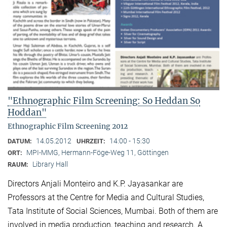
"Ethnographic Film Screening: So Heddan So
Hoddan"
Ethnographic Film Screening 2012
14.05.2012
14:00 - 15:30
DATUM:
UHRZEIT:
MPI-MMG, Hermann-Föge-Weg 11, Göttingen
ORT:
Library Hall
RAUM:
Directors Anjali Monteiro and K.P. Jayasankar are
Professors at the Centre for Media and Cultural Stu­dies,
Tata Institute of Social Sciences, Mumbai. Both of them are
involved in media production, teaching and research. A