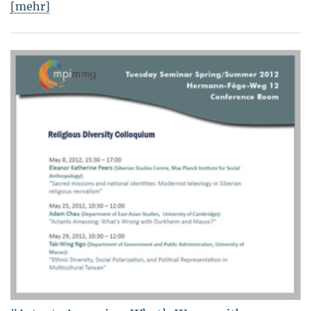
[mehr]