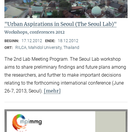
"Urban Aspirations in Seoul (The Seoul Lab)"
Workshops, conferences 2012
17.12.2012
18.12.2012
BEGINN:
ENDE:
RILCA, Mahidol University, Thailand
ORT:
The 2nd Lab Meeting Program. The Seoul Lab workshop
aims to share preliminary findings and future plans among
the researchers, and further to make important decisions
relating to the forthcoming international conference (June
[mehr]
26-7, 2013, Seoul).