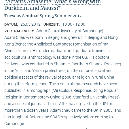
"Actants Amassing: What’s Wrong with
Durkheim and Mauss?"
Tuesday Seminar Spring/Summer 2012
25.05.2012
10:30 - 12:00
DATUM:
UHRZEIT:
Adam Chau (University of Cambridge)
VORTRAGENDER:
Adam Chau was born in Beijing and grew up in Beijing and Hong
Kong (hence the Anglicised Cantonese romanisation of my
Chinese name). His undergraduate and graduate training in
sociocultural anthropology was done in the US. His doctoral
fieldwork was conducted in Shaanbei (northern Shaanxi Province)
in the Yulin and Yan’an prefectures, on the cultural, social and
political aspects of the revival of popular religion in rural China
during the reform period. The results of that research have been
published in a monograph (Miraculous Response: Doing Popular
Religion in Contemporary China; 2006, Stanford University Press)
and a series of journal articles. After having lived in the US for
more than a dozen years, Adam chau came to the UK in 2005, and
has taught at Oxford and SOAS respectively before coming to
Cambridge.