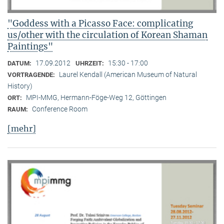
"Goddess with a Picasso Face: complicating
us/other with the circulation of Korean Shaman
Paintings"
17.09.2012
15:30 - 17:00
DATUM:
UHRZEIT:
Laurel Kendall (American Museum of Natural
VORTRAGENDE:
History)
MPI-MMG, Hermann-Föge-Weg 12, Göttingen
ORT:
Conference Room
RAUM:
[mehr]