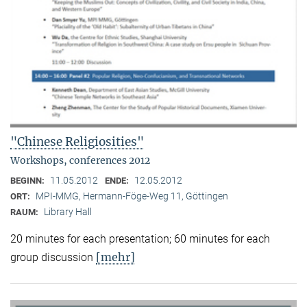
"Chinese Religiosities"
Workshops, conferences 2012
11.05.2012
12.05.2012
BEGINN:
ENDE:
MPI-MMG, Hermann-Föge-Weg 11, Göttingen
ORT:
Library Hall
RAUM:
20 minutes for each presentation; 60 minutes for each
[mehr]
group discussion