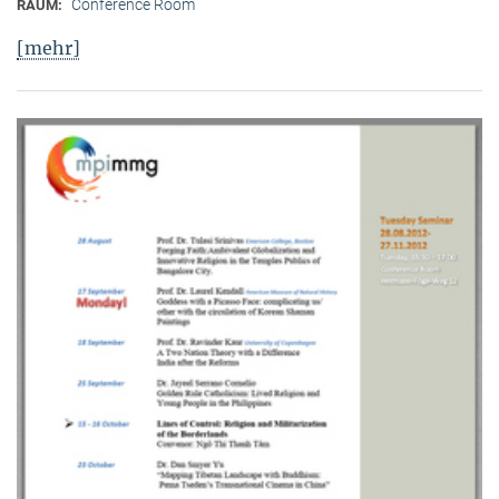
Conference Room
RAUM:
[mehr]