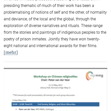
presiding thematic of much of their work has been a
problematising of notions of self and the other, of normality
and deviance, of the local and the global, through the
exploration of diverse narratives and rituals. These range
from the stories and paintings of indigenous peoples to the
poetry of prison inmates. Jointly they have won twenty-
eight national and international awards for their films.
[mehr]