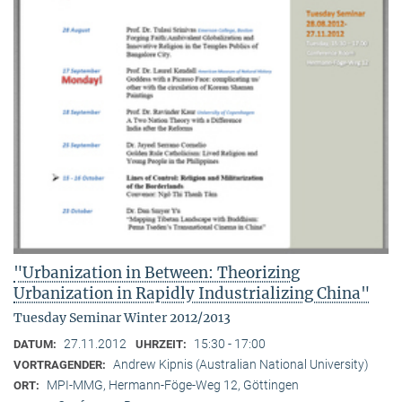
"Urbanization in Between: Theorizing
Urbanization in Rapidly Industrializing China"
Tuesday Seminar Winter 2012/2013
27.11.2012
15:30 - 17:00
DATUM:
UHRZEIT:
Andrew Kipnis (Australian National University)
VORTRAGENDER:
MPI-MMG, Hermann-Föge-Weg 12, Göttingen
ORT: