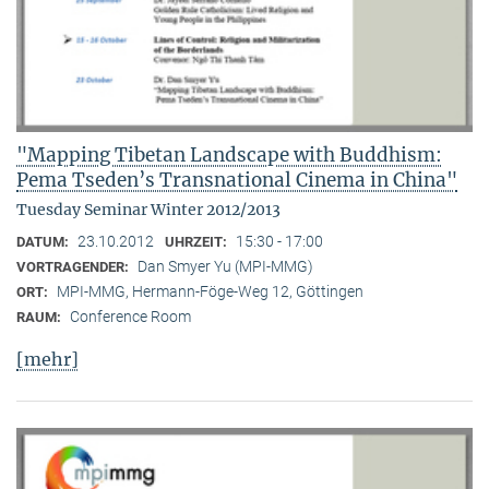
"Mapping Tibetan Landscape with Buddhism:
Pema Tseden’s Transnational Cinema in China"
Tuesday Seminar Winter 2012/2013
23.10.2012
15:30 - 17:00
DATUM:
UHRZEIT:
Dan Smyer Yu (MPI-MMG)
VORTRAGENDER:
MPI-MMG, Hermann-Föge-Weg 12, Göttingen
ORT:
Conference Room
RAUM:
[mehr]