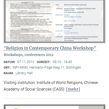
"Religion in Contemporary China Workshop"
Workshops, conferences 2012
07.11.2012
09:10 - 16:40
DATUM:
UHRZEIT:
MPI-MMG, Hermann-Föge-Weg 11, Göttingen
ORT:
Library Hall
RAUM:
Visiting institution: Institute of World Religions, Chinese
[mehr]
Academy of Social Sciences (CASS).