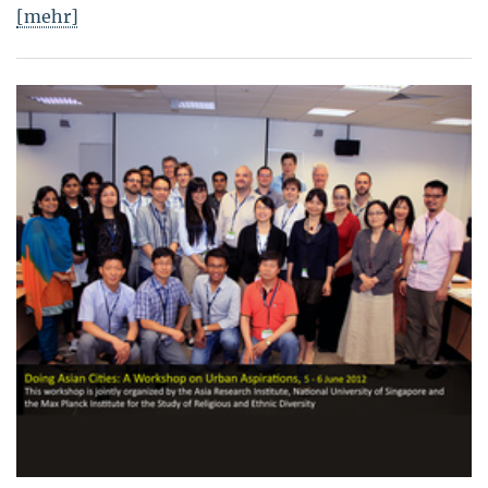
[mehr]