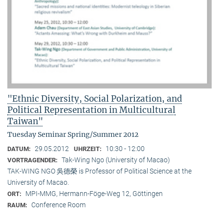
"Ethnic Diversity, Social Polarization, and
Political Representation in Multicultural
Taiwan"
Tuesday Seminar Spring/Summer 2012
29.05.2012
10:30 - 12:00
DATUM:
UHRZEIT:
Tak-Wing Ngo (University of Macao)
VORTRAGENDER:
TAK-WING NGO 吳德榮 is Professor of Political Science at the
University of Macao.
MPI-MMG, Hermann-Föge-Weg 12, Göttingen
ORT:
Conference Room
RAUM: