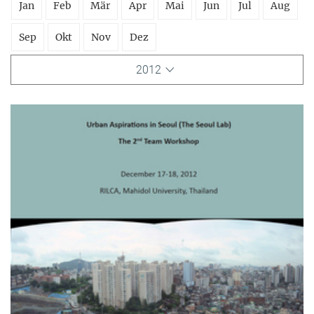
Jan
Feb
Mär
Apr
Mai
Jun
Jul
Aug
Sep
Okt
Nov
Dez
2012