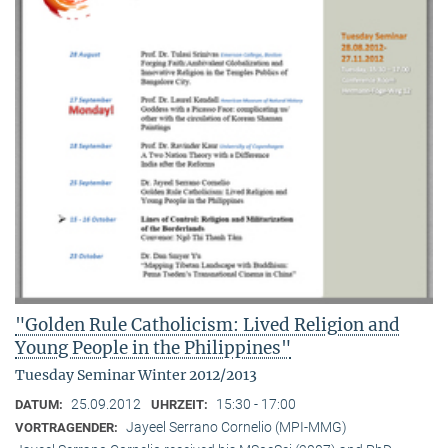
"Golden Rule Catholicism: Lived Religion and
Young People in the Philippines"
Tuesday Seminar Winter 2012/2013
25.09.2012
15:30 - 17:00
DATUM:
UHRZEIT:
Jayeel Serrano Cornelio (MPI-MMG)
VORTRAGENDER: