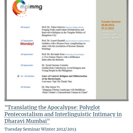
"Translating the Apocalypse: Polyglot
Pentecostalism and Interlinguistic Intimacy in
Dharavi Mumbai"
Tuesday Seminar Winter 2012/2013