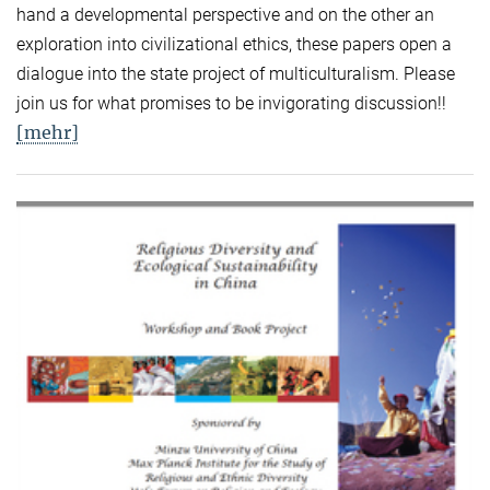
hand a developmental perspective and on the other an
exploration into civilizational ethics, these papers open a
dialogue into the state project of multiculturalism. Please
join us for what promises to be invigorating discussion!!
[mehr]