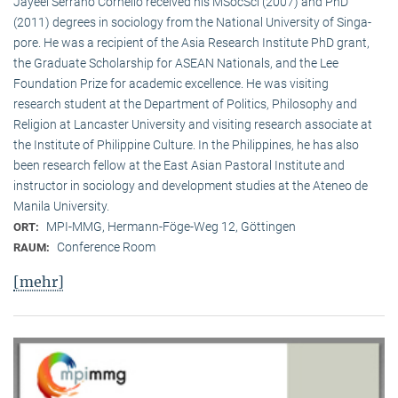
Jayeel Serrano Cornelio received his MSocSci (2007) and PhD
(2011) degrees in sociology from the National University of Singa­
pore. He was a recipient of the Asia Research Institute PhD grant,
the Graduate Scholarship for ASEAN Nationals, and the Lee
Foundation Prize for academic excellence. He was visi­ting
research student at the Department of Politics, Philosophy and
Religion at Lancaster University and visiting research associate at
the Institute of Philippine Culture. In the Philippines, he has also
been research fellow at the East Asian Pastoral Institute and
instructor in sociology and development studies at the Ateneo de
Manila University.
MPI-MMG, Hermann-Föge-Weg 12, Göttingen
ORT:
Conference Room
RAUM:
[mehr]