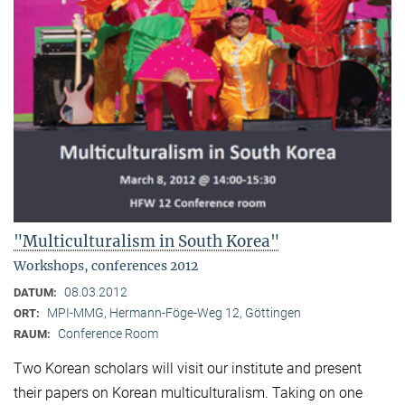
"Multiculturalism in South Korea"
Workshops, conferences 2012
08.03.2012
DATUM:
MPI-MMG, Hermann-Föge-Weg 12, Göttingen
ORT:
Conference Room
RAUM:
Two Korean scholars will visit our institute and present
their papers on Korean multiculturalism. Taking on one