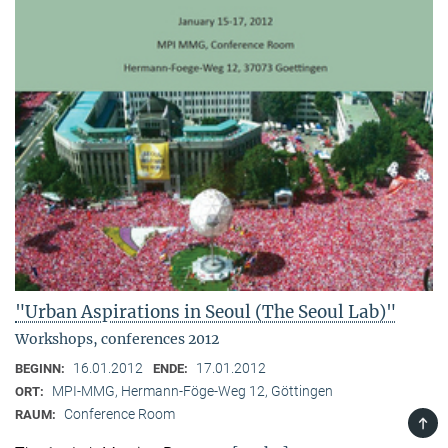
"Urban Aspirations in Seoul (The Seoul Lab)"
Workshops, conferences 2012
16.01.2012
17.01.2012
BEGINN:
ENDE:
MPI-MMG, Hermann-Föge-Weg 12, Göttingen
ORT:
Conference Room
RAUM:
TOP