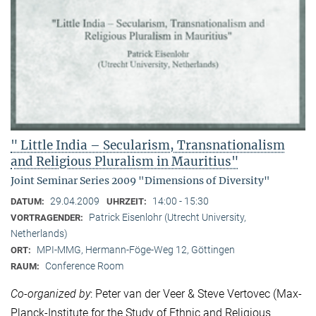
" Little India – Secularism, Transnationalism
and Religious Pluralism in Mauritius"
Joint Seminar Series 2009 "Dimensions of Diversity"
29.04.2009
14:00 - 15:30
DATUM:
UHRZEIT:
Patrick Eisenlohr (Utrecht University,
VORTRAGENDER:
Netherlands)
MPI-MMG, Hermann-Föge-Weg 12, Göttingen
ORT:
Conference Room
RAUM:
Co-organized by
: Peter van der Veer & Steve Vertovec (Max-
Planck-Institute for the Study of Ethnic and Religious