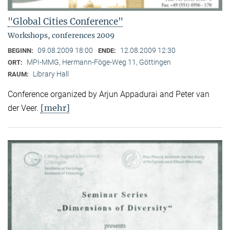
"Global Cities Conference"
Workshops, conferences 2009
09.08.2009 18:00
12.08.2009 12:30
BEGINN:
ENDE:
MPI-MMG, Hermann-Föge-Weg 11, Göttingen
ORT:
Library Hall
RAUM:
Conference organized by Arjun Appadurai and Peter van
[mehr]
der Veer.