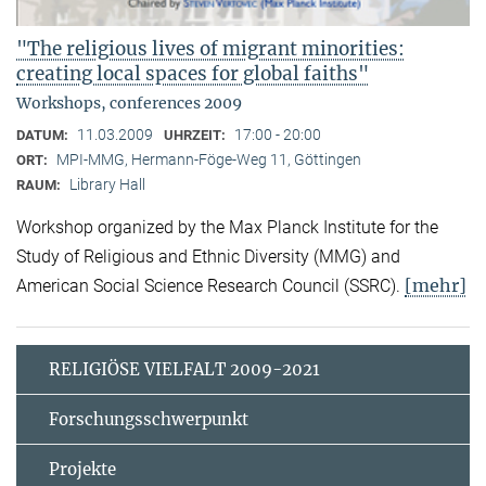
"The religious lives of migrant minorities:
creating local spaces for global faiths"
Workshops, conferences 2009
11.03.2009
17:00 - 20:00
DATUM:
UHRZEIT:
MPI-MMG, Hermann-Föge-Weg 11, Göttingen
ORT:
Library Hall
RAUM:
Workshop organized by the Max Planck Institute for the
Study of Religious and Ethnic Diversity (MMG) and
[mehr]
American Social Science Research Council (SSRC).
RELIGIÖSE VIELFALT 2009-2021
Forschungsschwerpunkt
Projekte