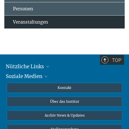
Personen
Veranstaltungen
TOP
Nützliche Links
Soziale Medien
MMG Alumni Corner
Publikationen
Linkedin
Kontakt
Datenvisualisierung
Bluesky
Über das Institut
Online-Vorträge
Interviews zum Thema "Diversity"
Archiv News & Updates