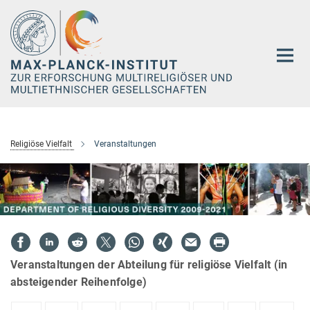
Hauptinhalt
Religiöse Vielfalt
Veranstaltungen
Veranstaltungen der Abteilung für religiöse Vielfalt (in
absteigender Reihenfolge)