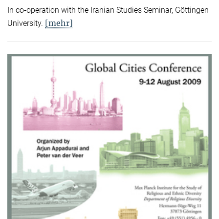
In co-operation with the Iranian Studies Seminar, Göttingen
[mehr]
University.