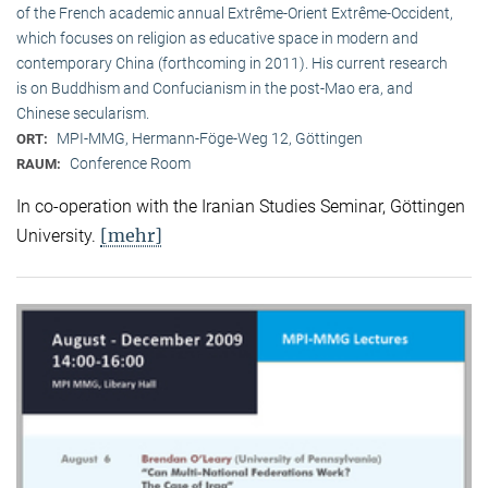
of the French academic annual Extrême-Orient Extrême-Occident,
which focuses on religion as educative space in modern and
contemporary China (forthcoming in 2011). His current research
is on Buddhism and Confucianism in the post-Mao era, and
Chinese secularism.
MPI-MMG, Hermann-Föge-Weg 12, Göttingen
ORT:
Conference Room
RAUM:
In co-operation with the Iranian Studies Seminar, Göttingen
[mehr]
University.