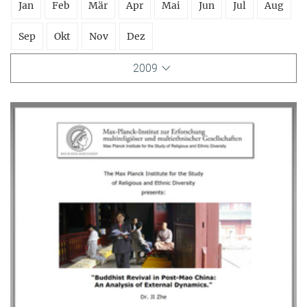
Jan
Feb
Mär
Apr
Mai
Jun
Jul
Aug
Sep
Okt
Nov
Dez
2009