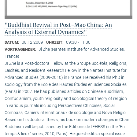
"Buddhist Revival in Post-Mao China: An
Analysis of External Dynamics"
08.12.2009
09:30 - 11:00
DATUM:
UHRZEIT:
Ji Zhe (Nantes Institute for Advanced Studies,
VORTRAGENDER:
France)
JI Zhe is a Post-doctoral Fellow at the Groupe Sociétés, Religions,
Laïcités, and Resident Research Fellow in the Nantes Institute for
Advanced Studies (2009-2010) in France. He received his PhD in
sociology from the École des Hautes Études en Sciences Sociales
(Paris) in 2007. He has published articles on Chinese Buddhism,
Confucianism, youth religiosity and sociological theory of religion
in various journals including Perspectives Chinoises, Social
Compass, Cahiers internationaux de sociologie and Nova Religio.
Based on his doctoral thesis, his book on modern changes in Chan
Buddhism will be published by the Editions de l’EHESS (in the “En
temps & lieux” series, 2010, Paris). He guest-edits a special issue