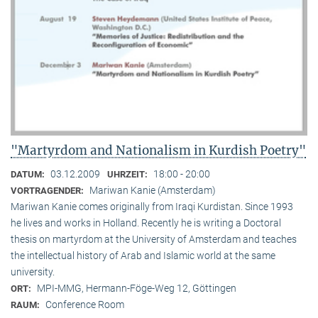
"Martyrdom and Nationalism in Kurdish Poetry"
03.12.2009
18:00 - 20:00
DATUM:
UHRZEIT:
Mariwan Kanie (Amsterdam)
VORTRAGENDER:
Mariwan Kanie comes originally from Iraqi Kurdistan. Since 1993
he lives and works in Holland. Recently he is writing a Doctoral
thesis on martyrdom at the University of Amsterdam and teaches
the intellectual history of Arab and Islamic world at the same
university.
MPI-MMG, Hermann-Föge-Weg 12, Göttingen
ORT:
Conference Room
RAUM: