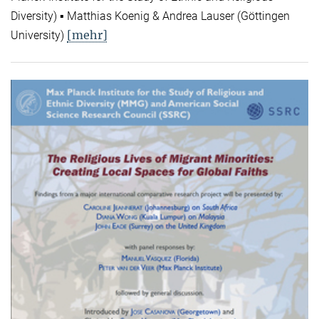
Diversity) ▪ Matthias Koenig & Andrea Lauser (Göttingen
[mehr]
University)