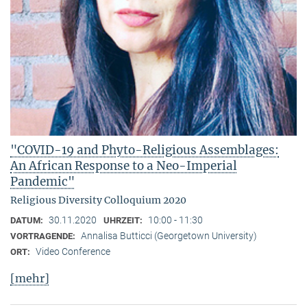
"COVID-19 and Phyto-Religious Assemblages:
An African Response to a Neo-Imperial
Pandemic"
Religious Diversity Colloquium 2020
30.11.2020
10:00 - 11:30
DATUM:
UHRZEIT:
Annalisa Butticci (Georgetown University)
VORTRAGENDE:
Video Conference
ORT:
[mehr]