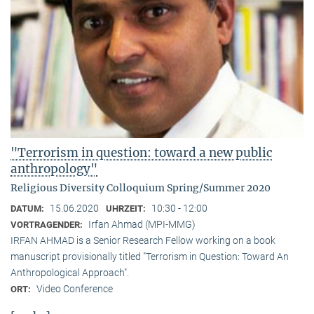
"Terrorism in question: toward a new public
anthropology"
Religious Diversity Colloquium Spring/Summer 2020
15.06.2020
10:30 - 12:00
DATUM:
UHRZEIT:
Irfan Ahmad (MPI-MMG)
VORTRAGENDER:
IRFAN AHMAD is a Senior Research Fellow working on a book
manuscript provisionally titled "Terrorism in Question: Toward An
Anthropological Approach".
Video Conference
ORT: