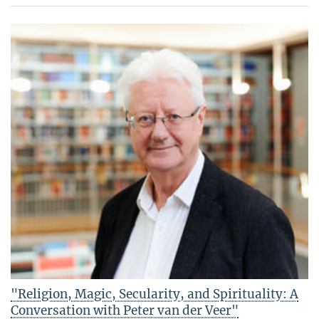
"Religion, Magic, Secularity, and Spirituality: A
Conversation with Peter van der Veer"