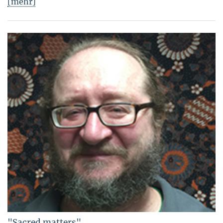
[mehr]
"Sacred matters"