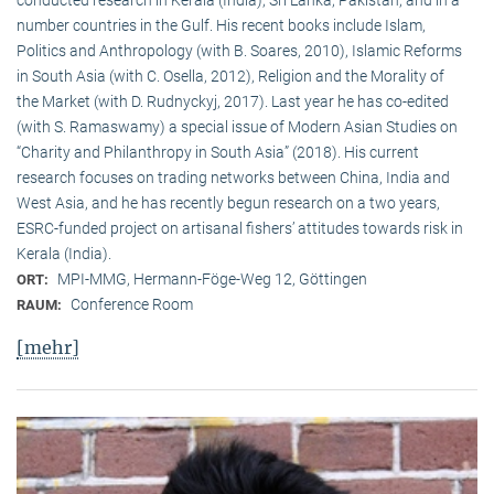
conducted research in Kerala (India), Sri Lanka, Pakistan, and in a
number countries in the Gulf. His recent books include Islam,
Politics and Anthropology (with B. Soares, 2010), Islamic Reforms
in South Asia (with C. Osella, 2012), Religion and the Morality of
the Market (with D. Rudnyckyj, 2017). Last year he has co-edited
(with S. Ramaswamy) a special issue of Modern Asian Studies on
“Charity and Philanthropy in South Asia” (2018). His current
research focuses on trading networks between China, India and
West Asia, and he has recently begun research on a two years,
ESRC-funded project on artisanal fishers’ attitudes towards risk in
Kerala (India).
MPI-MMG, Hermann-Föge-Weg 12, Göttingen
ORT:
Conference Room
RAUM:
[mehr]