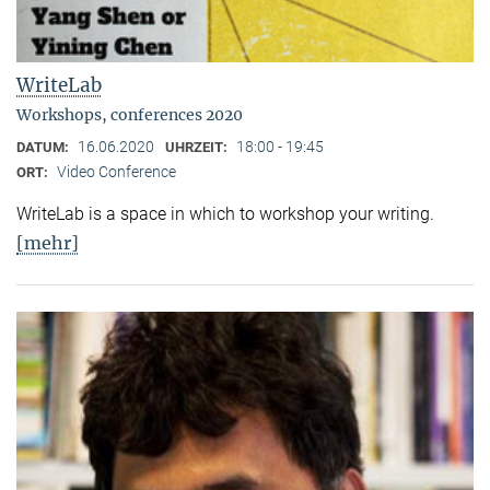
WriteLab
Workshops, conferences 2020
16.06.2020
18:00 - 19:45
DATUM:
UHRZEIT:
Video Conference
ORT:
WriteLab is a space in which to workshop your writing.
[mehr]