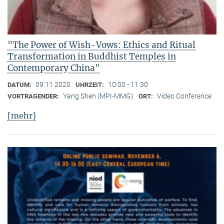
"The Power of Wish-Vows: Ethics and Ritual
Transformation in Buddhist Temples in
Contemporary China"
09.11.2020
10:00 - 11:30
DATUM:
UHRZEIT:
Yang Shen (MPI-MMG)
Video Conference
VORTRAGENDER:
ORT:
[mehr]