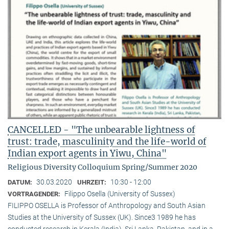
CANCELLED - "The unbearable lightness of
trust: trade, masculinity and the life-world of
Indian export agents in Yiwu, China"
Religious Diversity Colloquium Spring/Summer 2020
30.03.2020
10:30 - 12:00
DATUM:
UHRZEIT:
Filippo Osella (University of Sussex)
VORTRAGENDER:
FILIPPO OSELLA is Professor of Anthropology and South Asian
Studies at the University of Sussex (UK). Since3 1989 he has