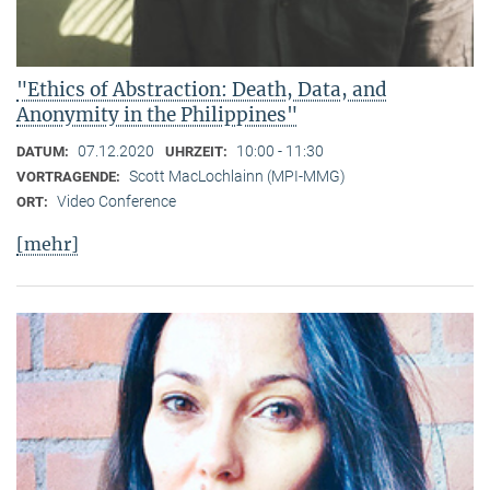
"Ethics of Abstraction: Death, Data, and
Anonymity in the Philippines"
07.12.2020
10:00 - 11:30
DATUM:
UHRZEIT:
Scott MacLochlainn (MPI-MMG)
VORTRAGENDE:
Video Conference
ORT:
[mehr]