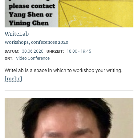
WriteLab
Workshops, conferences 2020
30.06.2020
18:00 - 19:45
DATUM:
UHRZEIT:
Video Conference
ORT:
WriteLab is a space in which to workshop your writing.
[mehr]