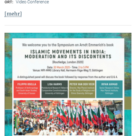
Video Conference
ORT:
[mehr]