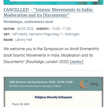
CANCELLED - "Islamic Movements in India:
Moderation and its Discontents"
Workshops, conferences 2020
30.03.2020
15:00 - 17:00
DATUM:
UHRZEIT:
MPI-MMG, Hermann-Föge-Weg 11, Göttingen
ORT:
Library Hall
RAUM:
We welcome you to the Symposium on Arndt Emmerich’s
book"Islamic Movements in India: Moderation and its
[mehr]
Discontents" (Routledge, London 2020)