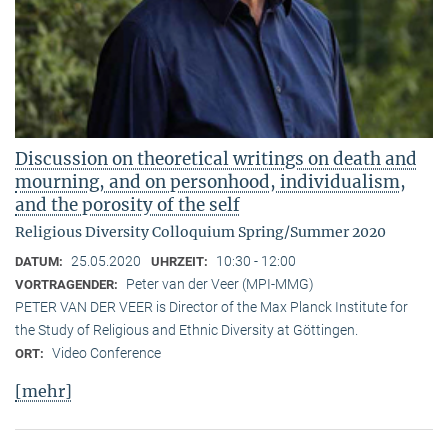
Discussion on theoretical writings on death and
mourning, and on personhood, individualism,
and the porosity of the self
Religious Diversity Colloquium Spring/Summer 2020
25.05.2020
10:30 - 12:00
DATUM:
UHRZEIT:
Peter van der Veer (MPI-MMG)
VORTRAGENDER:
PETER VAN DER VEER is Director of the Max Planck Institute for
the Study of Religious and Ethnic Diversity at Göttingen.
Video Conference
ORT:
[mehr]