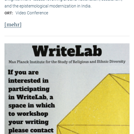
and the epistemological modernization in India.
Video Conference
ORT:
[mehr]