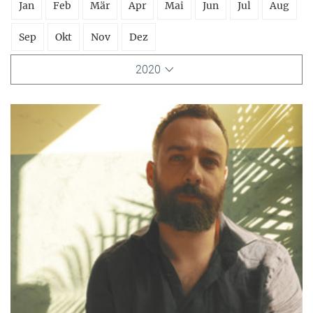
Jan
Feb
Mär
Apr
Mai
Jun
Jul
Aug
Sep
Okt
Nov
Dez
2020