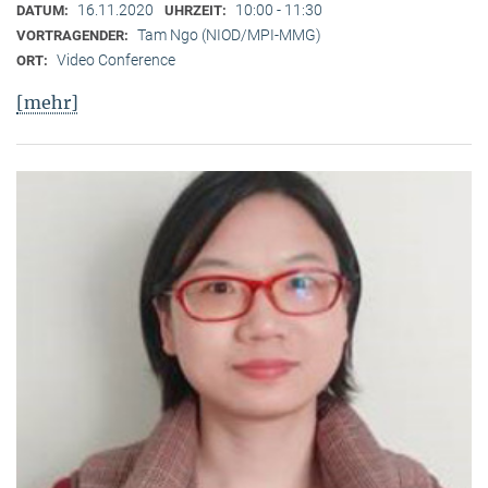
16.11.2020
10:00 - 11:30
DATUM:
UHRZEIT:
Tam Ngo (NIOD/MPI-MMG)
VORTRAGENDER:
Video Conference
ORT:
[mehr]