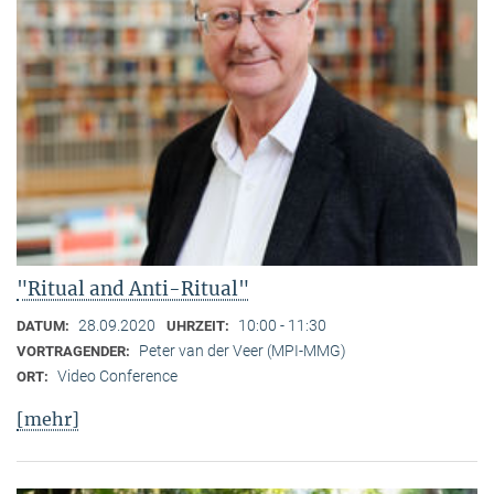
"Ritual and Anti-Ritual"
28.09.2020
10:00 - 11:30
DATUM:
UHRZEIT:
Peter van der Veer (MPI-MMG)
VORTRAGENDER:
Video Conference
ORT:
[mehr]