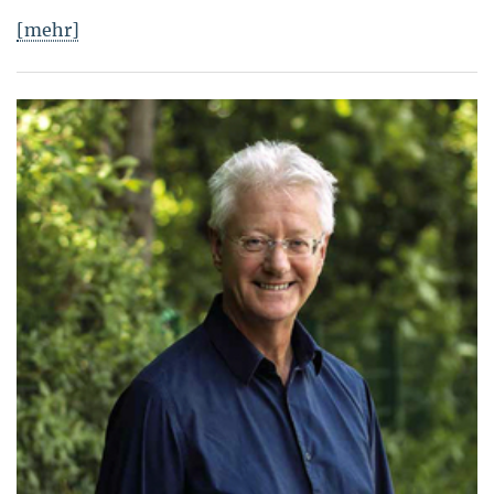
[mehr]