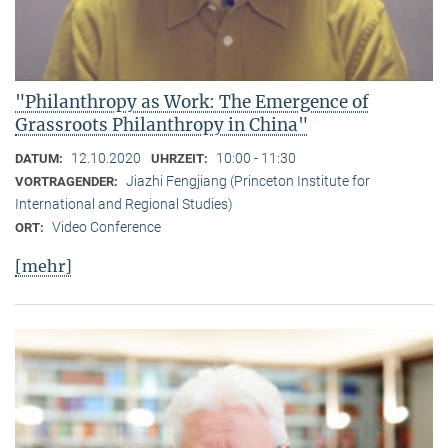
"Philanthropy as Work: The Emergence of
Grassroots Philanthropy in China"
12.10.2020
10:00 - 11:30
DATUM:
UHRZEIT:
Jiazhi Fengjiang (Princeton Institute for
VORTRAGENDER:
International and Regional Studies)
Video Conference
ORT:
[mehr]