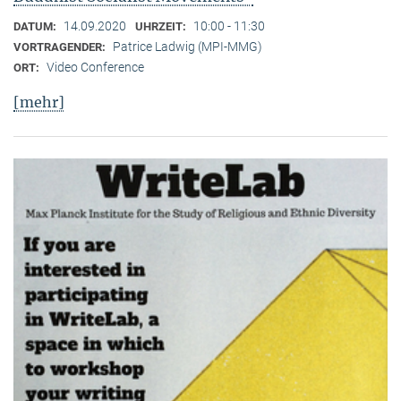
14.09.2020
10:00 - 11:30
DATUM:
UHRZEIT:
Patrice Ladwig (MPI-MMG)
VORTRAGENDER:
Video Conference
ORT:
[mehr]