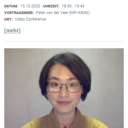
15.10.2020
18:30 - 19:45
DATUM:
UHRZEIT:
Peter van der Veer (MPI-MMG)
VORTRAGENDER:
Video Conference
ORT:
[mehr]