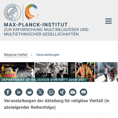
Hauptinhalt
Religiöse Vielfalt
Veranstaltungen
Veranstaltungen der Abteilung für religiöse Vielfalt (in
absteigender Reihenfolge)