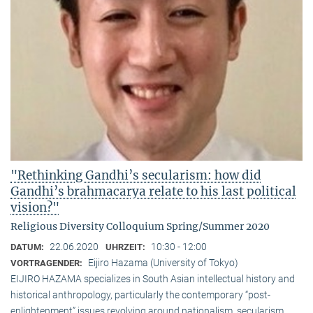
"Rethinking Gandhi’s secularism: how did
Gandhi’s brahmacarya relate to his last political
vision?"
Religious Diversity Colloquium Spring/Summer 2020
22.06.2020
10:30 - 12:00
DATUM:
UHRZEIT:
Eijiro Hazama (University of Tokyo)
VORTRAGENDER:
EIJIRO HAZAMA specializes in South Asian intellectual history and
historical anthropology, particularly the contemporary “post-
enlightenment” issues revolving around nationalism, secularism,