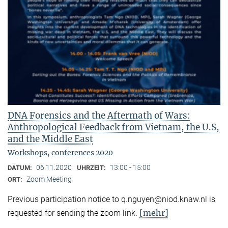
DNA Forensics and the Aftermath of Wars:
Anthropological Feedback from Vietnam, the U.S,
and the Middle East
Workshops, conferences 2020
06.11.2020
13:00 - 15:00
DATUM:
UHRZEIT:
Zoom Meeting
ORT:
Previous participation notice to q.nguyen@niod.knaw.nl is
[mehr]
requested for sending the zoom link.