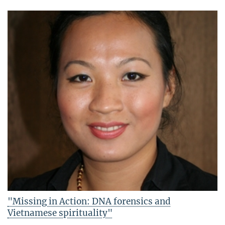
"Missing in Action: DNA forensics and
Vietnamese spirituality"