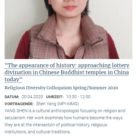
"The appearance of history: approaching lottery
divination in Chinese Buddhist temples in China
today"
Religious Diversity Colloquium Spring/Summer 2020
20.04.2020
10:30 - 12:00
DATUM:
UHRZEIT:
Shen Yang (MPI-MMG)
VORTRAGENDE:
YANG SHEN is a cultural anthropologist focusing on religion and
secularism. Her work examines how humans become the ways
they are at the intersection of political history, religious
institutions, and cultural traditions.