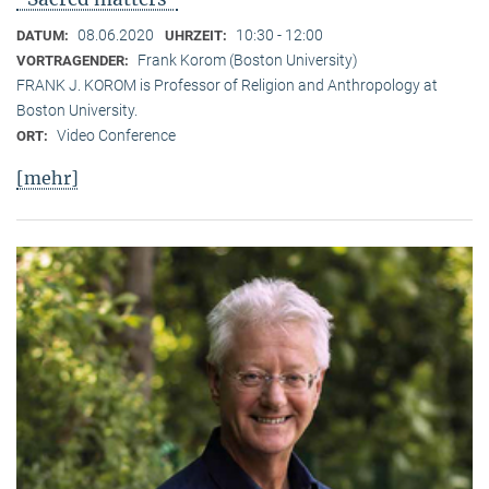
08.06.2020
10:30 - 12:00
DATUM:
UHRZEIT:
Frank Korom (Boston University)
VORTRAGENDER:
FRANK J. KOROM is Professor of Religion and Anthropology at
Boston University.
Video Conference
ORT:
[mehr]