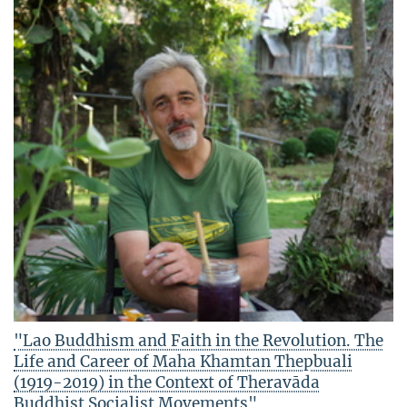
"Lao Buddhism and Faith in the Revolution. The
Life and Career of Maha Khamtan Thepbuali
(1919-2019) in the Context of Theravāda
Buddhist Socialist Movements"