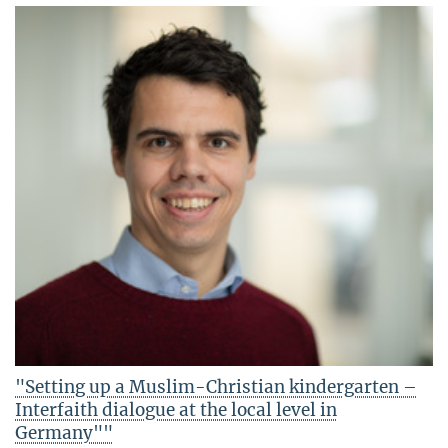
"Setting up a Muslim-Christian kindergarten –
Interfaith dialogue at the local level in
Germany""