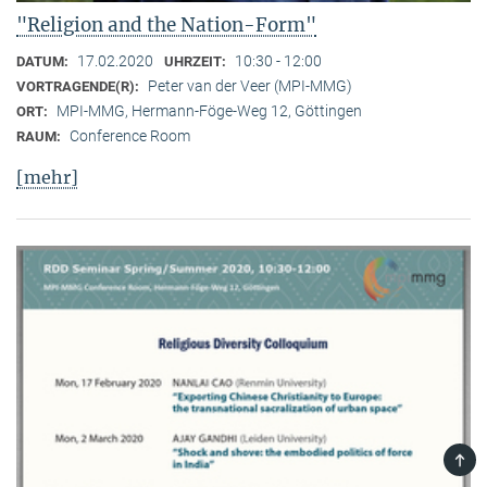
"Religion and the Nation-Form"
17.02.2020
10:30 - 12:00
DATUM:
UHRZEIT:
Peter van der Veer (MPI-MMG)
VORTRAGENDE(R):
MPI-MMG, Hermann-Föge-Weg 12, Göttingen
ORT:
Conference Room
RAUM:
[mehr]
TOP