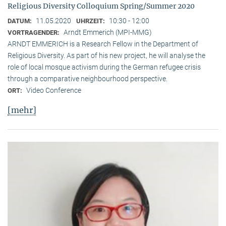
Religious Diversity Colloquium Spring/Summer 2020
11.05.2020
10:30 - 12:00
DATUM:
UHRZEIT:
Arndt Emmerich (MPI-MMG)
VORTRAGENDER:
ARNDT EMMERICH is a Research Fellow in the Department of
Religious Diversity. As part of his new project, he will analyse the
role of local mosque activism during the German refugee crisis
through a comparative neighbourhood perspective.
Video Conference
ORT:
[mehr]