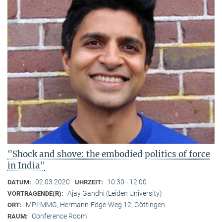
"Shock and shove: the embodied politics of force
in India"
02.03.2020
10:30 - 12:00
DATUM:
UHRZEIT:
Ajay Gandhi (Leiden University)
VORTRAGENDE(R):
MPI-MMG, Hermann-Föge-Weg 12, Göttingen
ORT:
Conference Room
RAUM: