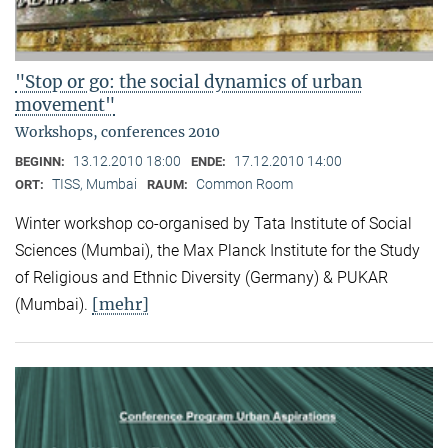
"Stop or go: the social dynamics of urban
movement"
Workshops, conferences 2010
13.12.2010 18:00
17.12.2010 14:00
BEGINN:
ENDE:
TISS, Mumbai
Common Room
ORT:
RAUM:
Winter workshop co-organised by Tata Institute of Social
Sciences (Mumbai), the Max Planck Institute for the Study
of Religious and Ethnic Diversity (Germany) & PUKAR
[mehr]
(Mumbai).