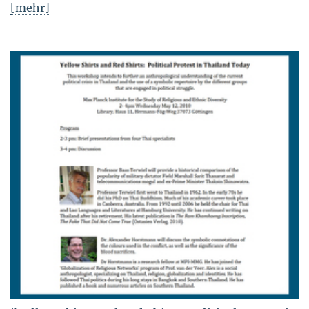
[mehr]