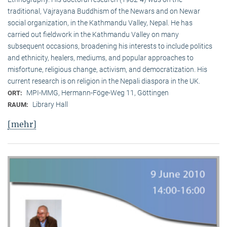
traditional, Vaj­ra­yana Buddhism of the Newars and on Newar
social organization, in the Kath­mandu Valley, Nepal. He has
carried out fieldwork in the Kathmandu Valley on many
subsequent occasions, broadening his interests to include politics
and ethnicity, healers, mediums, and popular approaches to
misfortune, religious change, activism, and democratization. His
current research is on reli­gion in the Nepali diaspora in the UK.
MPI-MMG, Hermann-Föge-Weg 11, Göttingen
ORT:
Library Hall
RAUM:
[mehr]