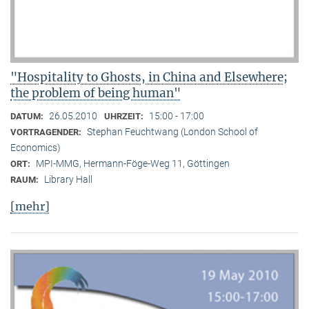
"Hospitality to Ghosts, in China and Elsewhere;
the problem of being human"
26.05.2010
15:00 - 17:00
DATUM:
UHRZEIT:
Stephan Feuchtwang (London School of
VORTRAGENDER:
Economics)
MPI-MMG, Hermann-Föge-Weg 11, Göttingen
ORT:
Library Hall
RAUM:
[mehr]