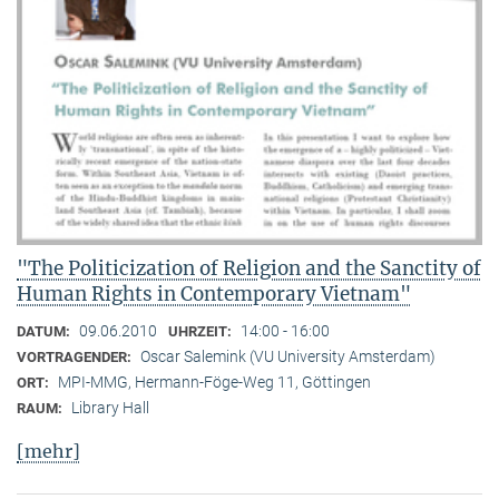
"The Politicization of Religion and the Sanctity of
Human Rights in Contemporary Vietnam"
09.06.2010
14:00 - 16:00
DATUM:
UHRZEIT:
Oscar Salemink (VU University Amsterdam)
VORTRAGENDER:
MPI-MMG, Hermann-Föge-Weg 11, Göttingen
ORT:
Library Hall
RAUM:
[mehr]