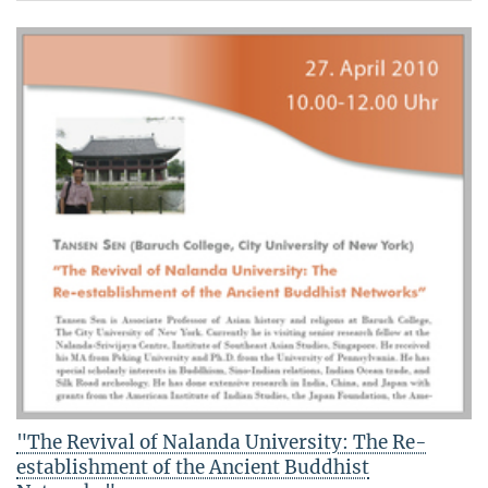
"The Revival of Nalanda University: The Re-
establishment of the Ancient Buddhist