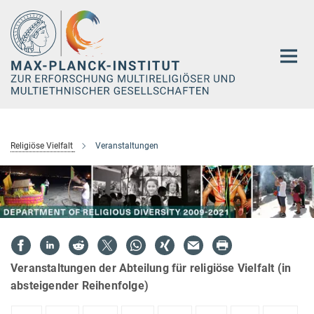
Hauptinhalt
Religiöse Vielfalt
Veranstaltungen
Veranstaltungen der Abteilung für religiöse Vielfalt (in
absteigender Reihenfolge)