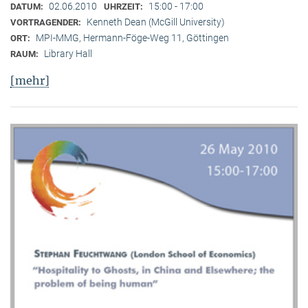
02.06.2010
15:00 - 17:00
DATUM:
UHRZEIT:
Kenneth Dean (McGill University)
VORTRAGENDER:
MPI-MMG, Hermann-Föge-Weg 11, Göttingen
ORT:
Library Hall
RAUM:
[mehr]