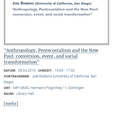
"Anthropology, Pentecostalism and the New
Paul: conversion, event, and social
transformation"
28.04.2010
15:00 - 17:00
DATUM:
UHRZEIT:
Joel Robbins (University of California, San
VORTRAGENDER:
Diego)
MPI-MMG, Hermann-Föge-Weg 11, Göttingen
ORT:
Library Hall
RAUM:
[mehr]