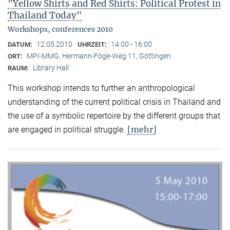
"Yellow Shirts and Red Shirts: Political Protest in
Thailand Today"
Workshops, conferences 2010
12.05.2010
14:00 - 16:00
DATUM:
UHRZEIT:
MPI-MMG, Hermann-Föge-Weg 11, Göttingen
ORT:
Library Hall
RAUM:
This workshop intends to further an anthropological
understanding of the current political crisis in Thailand and
the use of a symbolic repertoire by the different groups that
[mehr]
are engaged in political struggle.