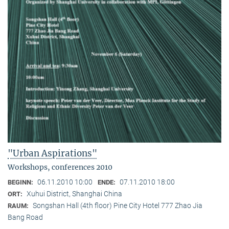
"Urban Aspirations"
Workshops, conferences 2010
06.11.2010 10:00
07.11.2010 18:00
BEGINN:
ENDE:
Xuhui District, Shanghai China
ORT:
Songshan Hall (4th floor) Pine City Hotel 777 Zhao Jia
RAUM:
Bang Road