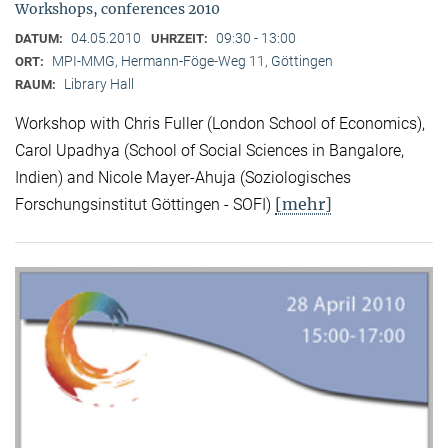
Workshops, conferences 2010
04.05.2010
09:30 - 13:00
DATUM:
UHRZEIT:
MPI-MMG, Hermann-Föge-Weg 11, Göttingen
ORT:
Library Hall
RAUM:
Workshop with Chris Fuller (London School of Economics),
Carol Upadhya (School of Social Sciences in Bangalore,
Indien) and Nicole Mayer-Ahuja (Soziologisches
[mehr]
Forschungsinstitut Göttingen - SOFI)