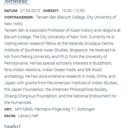
Networks"
27.04.2010
10:00 - 12:00
DATUM:
UHRZEIT:
Tansen Sen (Baruch College, City University of
VORTRAGENDER:
New York)
Tansen Sen is Associate Professor of Asian history and religons at
Baruch College, The City University of New York. Currently he is
visiting senior research fellow at the Nalanda-Sriwijaya Centre,
Institute of Southeast Asian Studies, Singapore. He received his
MA from Peking University and Ph.D. from the University of
Pennsylvania. He has special scholarly interests in Buddhism,
Sino-Indian relations, Indian Ocean trade, and Silk Road
archeology. He has done extensive research in India, China, and
Japan with grants from the American Institute of Indian Studies,
the Japan Foundation, the American Philosophical Society,
Chiang Ching-kuo Foundation, and the National Endowment for
the Humanities.
MPI-MMG, Hermann-Föge-Weg 11, Göttingen
ORT:
Library Hall
RAUM:
[mehr]