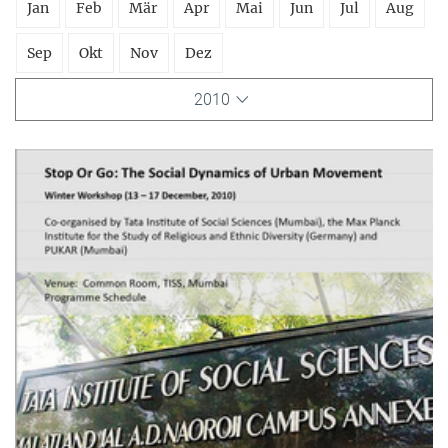
Jan
Feb
Mär
Apr
Mai
Jun
Jul
Aug
Sep
Okt
Nov
Dez
2010