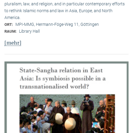
pluralism, law, and religion, and in particular contemporary efforts
to rethink Islamic norms and law in Asia, Europe, and North
America.
MPI-MMG, Hermann-Föge-Weg 11, Göttingen
ORT:
Library Hall
RAUM:
[mehr]