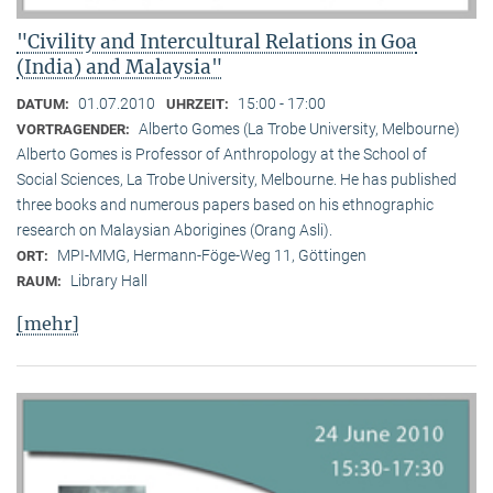
"Civility and Intercultural Relations in Goa
(India) and Malaysia"
01.07.2010
15:00 - 17:00
DATUM:
UHRZEIT:
Alberto Gomes (La Trobe University, Melbourne)
VORTRAGENDER:
Alberto Gomes is Professor of Anthropology at the School of
Social Sciences, La Trobe University, Melbourne. He has published
three books and numerous papers based on his ethnographic
research on Malaysian Aborigines (Orang Asli).
MPI-MMG, Hermann-Föge-Weg 11, Göttingen
ORT:
Library Hall
RAUM:
[mehr]