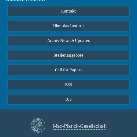
Publikationen
Linkedin
Kontakt
Datenvisualisierung
Bluesky
Über das Institut
Online-Vorträge
Interviews zum Thema "Diversity"
Archiv News & Updates
Stellenangebote
Call for Papers
RSS
ICS
Max-Planck-Gesellschaft