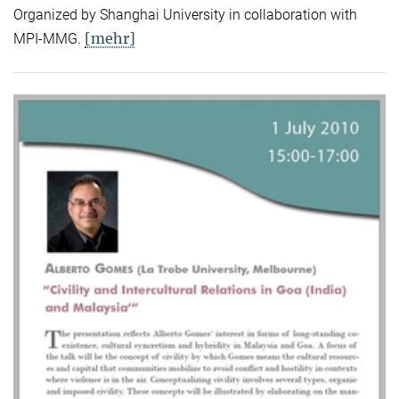
Organized by Shanghai University in collaboration with
[mehr]
MPI-MMG.