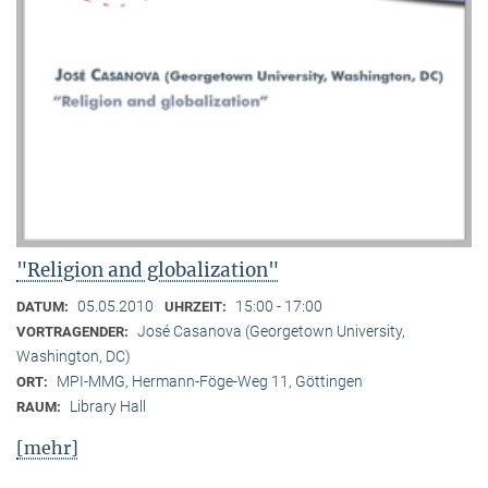
"Religion and globalization"
05.05.2010
15:00 - 17:00
DATUM:
UHRZEIT:
José Casanova (Georgetown University,
VORTRAGENDER:
Washington, DC)
MPI-MMG, Hermann-Föge-Weg 11, Göttingen
ORT:
Library Hall
RAUM:
[mehr]