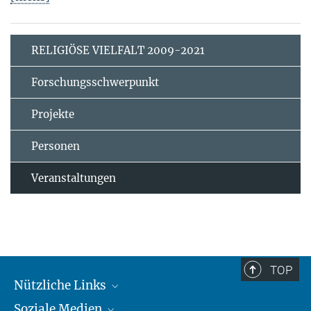
RELIGIÖSE VIELFALT 2009-2021
Forschungsschwerpunkt
Projekte
Personen
Veranstaltungen
TOP
Nützliche Links
Soziale Medien
MMG Alumni Corner