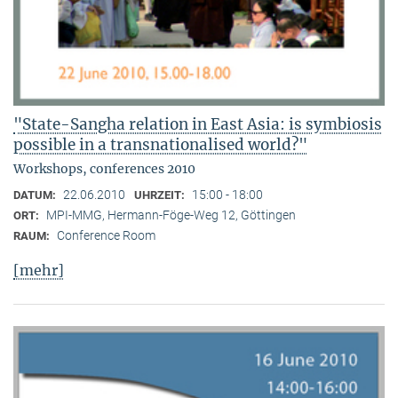
"State-Sangha relation in East Asia: is symbiosis
possible in a transnationalised world?"
Workshops, conferences 2010
22.06.2010
15:00 - 18:00
DATUM:
UHRZEIT:
MPI-MMG, Hermann-Föge-Weg 12, Göttingen
ORT:
Conference Room
RAUM:
[mehr]