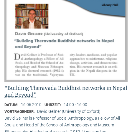
"Building Theravada Buddhist networks in Nepal
and Beyond"
16.06.2010
14:00 - 16:00
DATUM:
UHRZEIT:
David Gellner (University of Oxford)
VORTRAGENDER:
David Gellner is Professor of Social Anthropology, a Fellow of All
Souls, and Head of the School of Anthropology and Museum
Ethnogra­phy. His doctoral research (1982-4) was on the