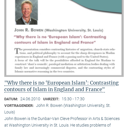
"Why there is no ‘European Islam’: Contrasting
contours of Islam in England and France"
24.06.2010
15:30 - 17:30
DATUM:
UHRZEIT:
John R. Bowen (Washington University, St.
VORTRAGENDER:
Louis)
John Bowen is the Dunbar-Van Cleve Professor in Arts & Sciences
at Washington University in St. Louis. He studies problems of