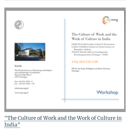
"The Culture of Work and the Work of Culture in
India"