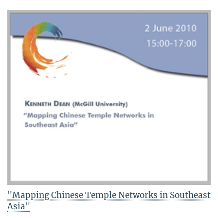
"Mapping Chinese Temple Networks in Southeast
Asia"