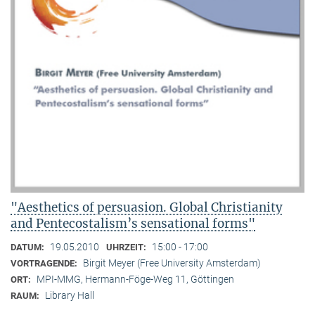
"Aesthetics of persuasion. Global Christianity
and Pentecostalism’s sensational forms"
19.05.2010
15:00 - 17:00
DATUM:
UHRZEIT:
Birgit Meyer (Free University Amsterdam)
VORTRAGENDE:
MPI-MMG, Hermann-Föge-Weg 11, Göttingen
ORT:
Library Hall
RAUM: