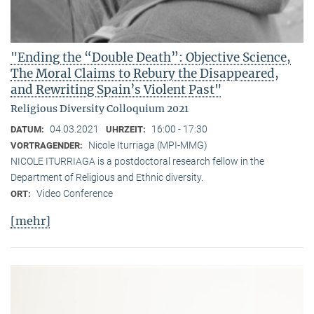
"Ending the “Double Death”: Objective Science,
The Moral Claims to Rebury the Disappeared,
and Rewriting Spain’s Violent Past"
Religious Diversity Colloquium 2021
04.03.2021
16:00 - 17:30
DATUM:
UHRZEIT:
Nicole Iturriaga (MPI-MMG)
VORTRAGENDER:
NICOLE ITURRIAGA is a postdoctoral research fellow in the
Department of Religious and Ethnic diversity.
Video Conference
ORT:
[mehr]