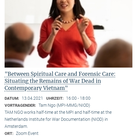
"Between Spiritual Care and Forensic Care:
Situating the Remains of War Dead in
Contemporary Vietnam"
13.04.2021
16:00 - 18:00
DATUM:
UHRZEIT:
Tam Ngo (MPI-MMG/NIOD)
VORTRAGENDER:
TAM NGO works half-time at the MPI and half-time at the
Netherlands Institute for War Documentation (NIOD) in
Amsterdam.
Zoom Event
ORT: