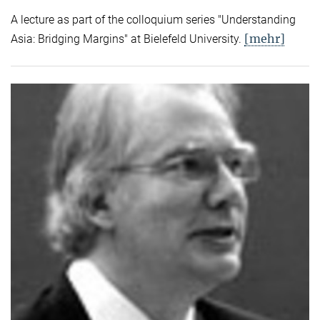
A lecture as part of the colloquium series "Understanding
[mehr]
Asia: Bridging Margins" at Bielefeld University.