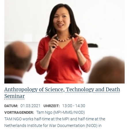
Anthropology of Science, Technology and Death
Seminar
01.03.2021
13:00 - 14:30
DATUM:
UHRZEIT:
Tam Ngo (MPI-MMG/NIOD)
VORTRAGENDER:
TAM NGO works half-time at the MPI and half-time at the
Netherlands Institute for War Documentation (NIOD) in