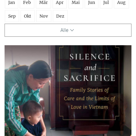
Jan
Feb
Mär
Apr
Mai
Jun
Jul
Aug
Sep
Okt
Nov
Dez
Alle