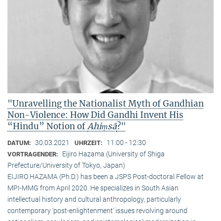
"Unravelling the Nationalist Myth of Gandhian
Non-Violence: How Did Gandhi Invent His
“Hindu” Notion of
Ahiṃsā
?"
30.03.2021
11:00 - 12:30
DATUM:
UHRZEIT:
Eijiro Hazama (University of Shiga
VORTRAGENDER:
Prefecture/University of Tokyo, Japan)
EIJIRO HAZAMA (Ph.D.) has been a JSPS Post-doctoral Fellow at
MPI-MMG from April 2020. He specializes in South Asian
intellectual history and cultural anthropology, particularly
contemporary ‘post-enlightenment’ issues revolving around