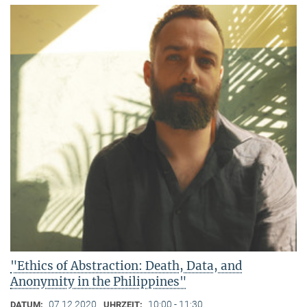
"Ethics of Abstraction: Death, Data, and
Anonymity in the Philippines"
07.12.2020
10:00 - 11:30
DATUM:
UHRZEIT: