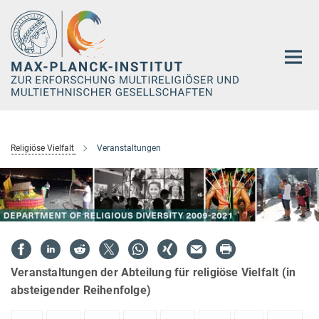
Hauptinhalt
Religiöse Vielfalt
Veranstaltungen
Veranstaltungen der Abteilung für religiöse Vielfalt (in
absteigender Reihenfolge)