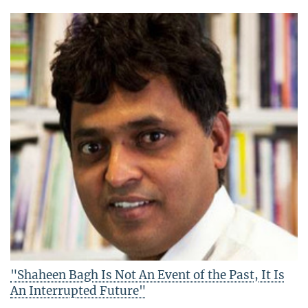
"Shaheen Bagh Is Not An Event of the Past, It Is
An Interrupted Future"