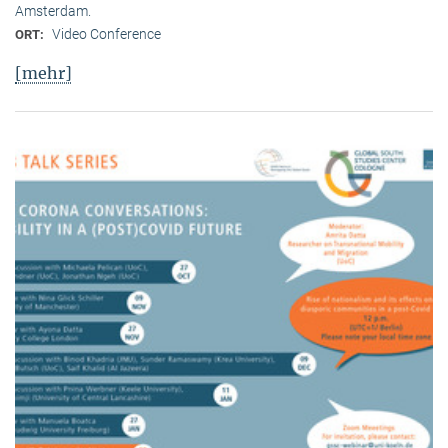
Amsterdam.
Video Conference
ORT:
[mehr]