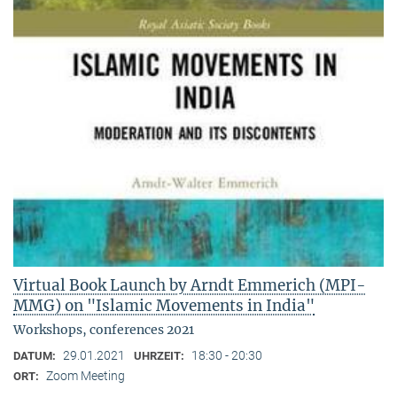
Virtual Book Launch by Arndt Emmerich (MPI-
MMG) on "Islamic Movements in India"
Workshops, conferences 2021
29.01.2021
18:30 - 20:30
DATUM:
UHRZEIT:
Zoom Meeting
ORT: