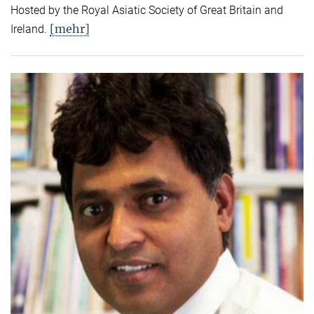
Hosted by the Royal Asiatic Society of Great Britain and
[mehr]
Ireland.