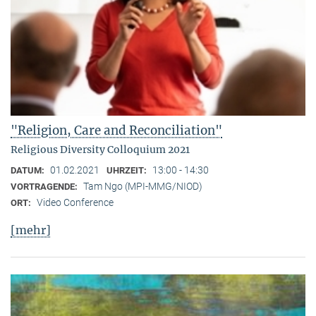
"Religion, Care and Reconciliation"
Religious Diversity Colloquium 2021
01.02.2021
13:00 - 14:30
DATUM:
UHRZEIT:
Tam Ngo (MPI-MMG/NIOD)
VORTRAGENDE:
Video Conference
ORT:
[mehr]