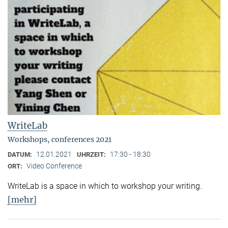
WriteLab
Workshops, conferences 2021
12.01.2021
17:30 - 18:30
DATUM:
UHRZEIT:
Video Conference
ORT:
WriteLab is a space in which to workshop your writing.
[mehr]