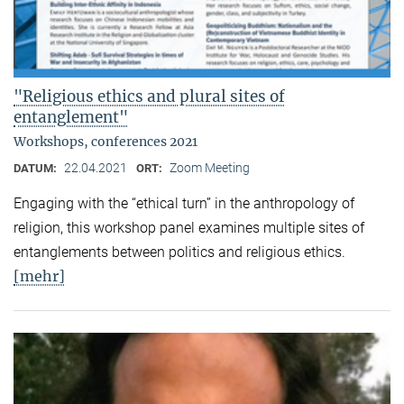
"Religious ethics and plural sites of
entanglement"
Workshops, conferences 2021
22.04.2021
Zoom Meeting
DATUM:
ORT:
Engaging with the “ethical turn” in the anthropology of
religion, this workshop panel examines multiple sites of
entanglements between politics and religious ethics.
[mehr]