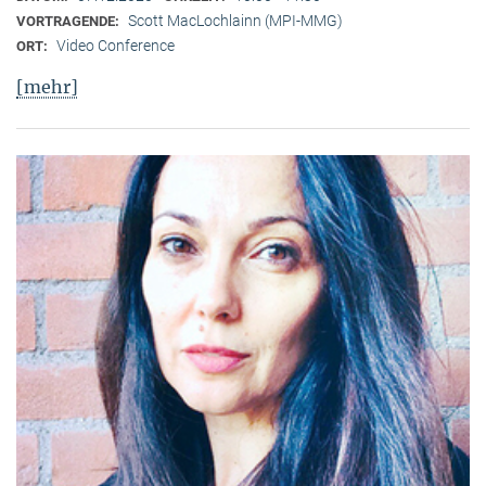
Scott MacLochlainn (MPI-MMG)
VORTRAGENDE:
Video Conference
ORT:
[mehr]