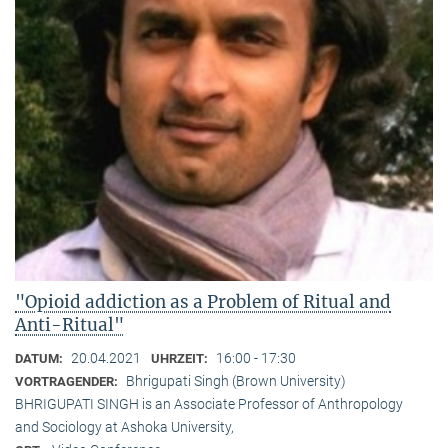
"Opioid addiction as a Problem of Ritual and
Anti-Ritual"
20.04.2021
16:00 - 17:30
DATUM:
UHRZEIT:
Bhrigupati Singh (Brown University)
VORTRAGENDER:
BHRIGUPATI SINGH is an Associate Professor of Anthropology
and Sociology at Ashoka University,