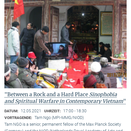
"Between a Rock and a Hard Place
Sinophobia
and Spiritual Warfare
in Contemporary Vietnam
"
12.05.2021
17:00 - 18:30
DATUM:
UHRZEIT:
Tam Ngo (MPI-MMG/NIOD)
VORTRAGENDE:
Tam NGO is a senior, permanent fellow of the Max Planck Society
(Germany) and the NIOD (Netherlands Royal Academy of Arts and