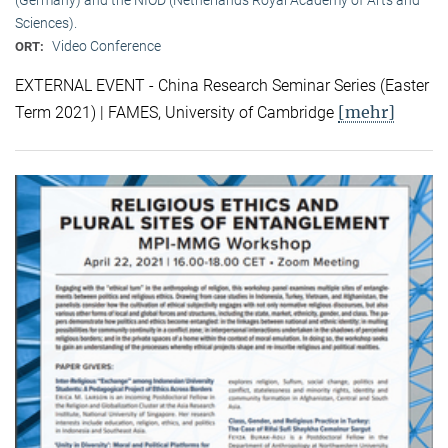
Sciences).
Video Conference
ORT:
EXTERNAL EVENT - China Research Seminar Series (Easter
[mehr]
Term 2021) | FAMES, University of Cambridge