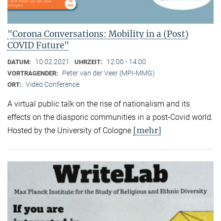
"Corona Conversations: Mobility in a (Post)
COVID Future"
10.02.2021
12:00 - 14:00
DATUM:
UHRZEIT:
Peter van der Veer (MPI-MMG)
VORTRAGENDER:
Video Conference
ORT:
A virtual public talk on the rise of nationalism and its
effects on the diasporic communities in a post-Covid world.
[mehr]
Hosted by the University of Cologne