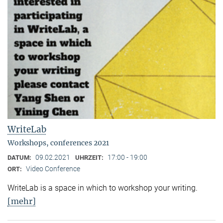
WriteLab
Workshops, conferences 2021
09.02.2021
17:00 - 19:00
DATUM:
UHRZEIT:
Video Conference
ORT:
WriteLab is a space in which to workshop your writing.
[mehr]