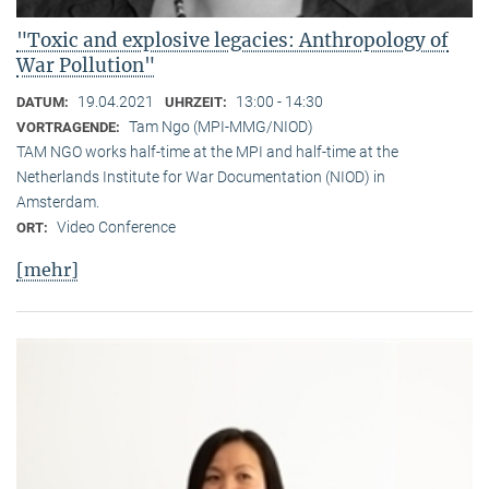
"Toxic and explosive legacies: Anthropology of
War Pollution"
19.04.2021
13:00 - 14:30
DATUM:
UHRZEIT:
Tam Ngo (MPI-MMG/NIOD)
VORTRAGENDE:
TAM NGO works half-time at the MPI and half-time at the
Netherlands Institute for War Documentation (NIOD) in
Amsterdam.
Video Conference
ORT:
[mehr]