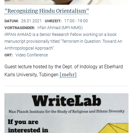
"Recognizing Hindu Orientalism"
26.01.2021
17:00 - 19:00
DATUM:
UHRZEIT:
Irfan Ahmad (MPI-MMG)
VORTRAGENDER:
IRFAN AHMAD is a Senior Research Fellow working on a book
manuscript provisionally titled "Terrorism in Question: Toward An
Anthropological Approach".
Video Conference
ORT:
Guest lecture hosted by the Dept. of Indology at Eberhard
[mehr]
Karls University, Tübingen