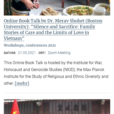
Online Book Talk by Dr. Merav Shohet (Boston
University): "Silence and Sacrifice: Family
Stories of Care and the Limits of Love in
Vietnam"
Workshops, conferences 2021
21.05.2021
Zoom Meeting
DATUM:
ORT:
This Online Book Talk is hosted by the Institute for War,
Holocaust and Genocide Studies (NIOD), the Max Planck
Institute for the Study of Religious and Ethnic Diversity and
[mehr]
other.