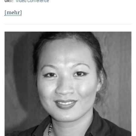
Video Conference
ORT:
[mehr]