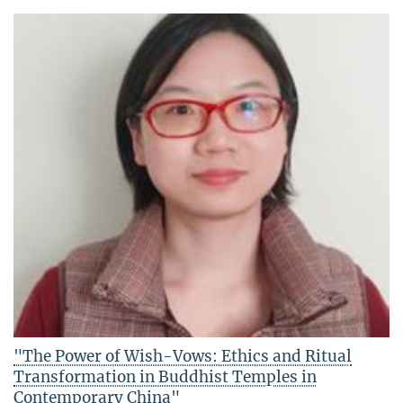
"The Power of Wish-Vows: Ethics and Ritual
Transformation in Buddhist Temples in
Contemporary China"