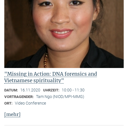
"Missing in Action: DNA forensics and
Vietnamese spirituality"
16.11.2020
10:00 - 11:30
DATUM:
UHRZEIT:
Tam Ngo (NIOD/MPI-MMG)
VORTRAGENDER:
Video Conference
ORT:
[mehr]