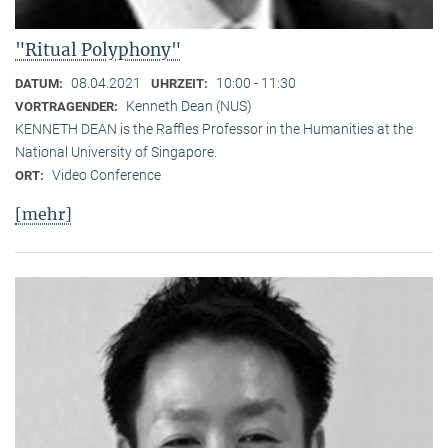
"Ritual Polyphony"
08.04.2021
10:00 - 11:30
DATUM:
UHRZEIT:
Kenneth Dean (NUS)
VORTRAGENDER:
KENNETH DEAN is the Raffles Professor in the Humanities at the
National University of Singapore.
Video Conference
ORT:
[mehr]