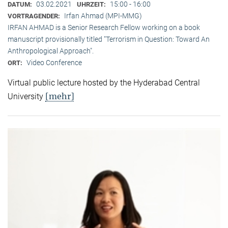
03.02.2021
15:00 - 16:00
DATUM:
UHRZEIT:
Irfan Ahmad (MPI-MMG)
VORTRAGENDER:
IRFAN AHMAD is a Senior Research Fellow working on a book
manuscript provisionally titled "Terrorism in Question: Toward An
Anthropological Approach".
Video Conference
ORT:
Virtual public lecture hosted by the Hyderabad Central
[mehr]
University