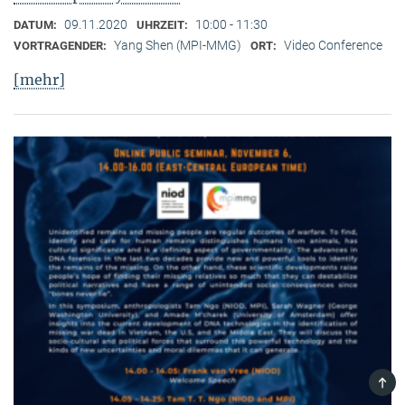
09.11.2020
10:00 - 11:30
DATUM:
UHRZEIT:
Yang Shen (MPI-MMG)
Video Conference
VORTRAGENDER:
ORT:
[mehr]
TOP