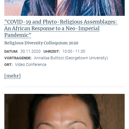
"COVID-19 and Phyto-Religious Assemblages:
An African Response to a Neo-Imperial
Pandemic"
Religious Diversity Colloquium 2020
30.11.2020
10:00 - 11:30
DATUM:
UHRZEIT:
Annalisa Butticci (Georgetown University)
VORTRAGENDE:
Video Conference
ORT:
[mehr]