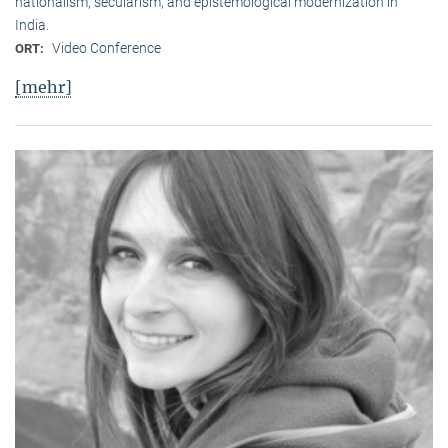
nationalism, secularism, and epistemological modernization in
India.
Video Conference
ORT:
[mehr]