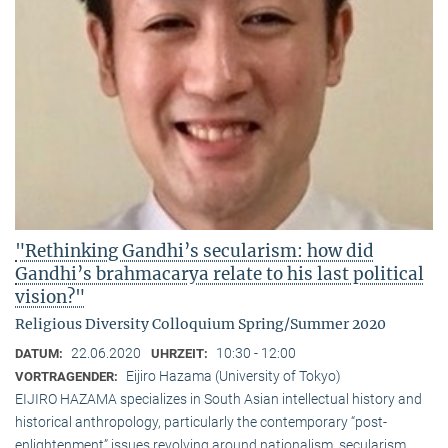
"Rethinking Gandhi’s secularism: how did
Gandhi’s brahmacarya relate to his last political
vision?"
Religious Diversity Colloquium Spring/Summer 2020
22.06.2020
10:30 - 12:00
DATUM:
UHRZEIT:
Eijiro Hazama (University of Tokyo)
VORTRAGENDER:
EIJIRO HAZAMA specializes in South Asian intellectual history and
historical anthropology, particularly the contemporary “post-
enlightenment” issues revolving around nationalism, secularism,