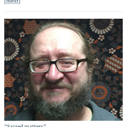
[mehr]
"Sacred matters"