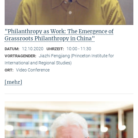
"Philanthropy as Work: The Emergence of
Grassroots Philanthropy in China"
12.10.2020
10:00 - 11:30
DATUM:
UHRZEIT:
Jiazhi Fengjiang (Princeton Institute for
VORTRAGENDER:
International and Regional Studies)
Video Conference
ORT:
[mehr]