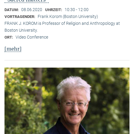
08.06.2020
10:30 - 12:00
DATUM:
UHRZEIT:
Frank Korom (Boston University)
VORTRAGENDER:
FRANK J. KOROM is Professor of Religion and Anthropology at
Boston University.
Video Conference
ORT:
[mehr]