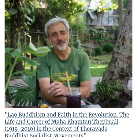
"Lao Buddhism and Faith in the Revolution. The
Life and Career of Maha Khamtan Thepbuali
(1919-2019) in the Context of Theravāda
Buddhist Socialist Movements"