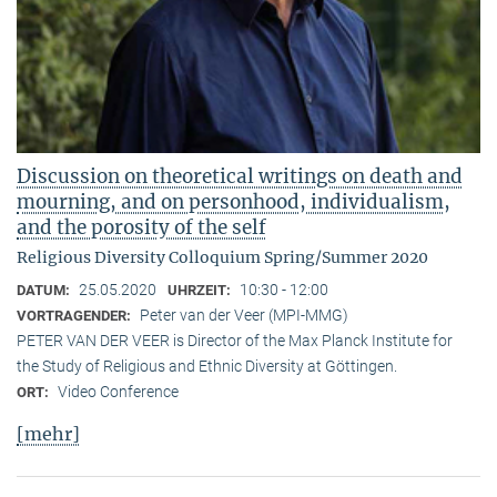
Discussion on theoretical writings on death and
mourning, and on personhood, individualism,
and the porosity of the self
Religious Diversity Colloquium Spring/Summer 2020
25.05.2020
10:30 - 12:00
DATUM:
UHRZEIT:
Peter van der Veer (MPI-MMG)
VORTRAGENDER:
PETER VAN DER VEER is Director of the Max Planck Institute for
the Study of Religious and Ethnic Diversity at Göttingen.
Video Conference
ORT:
[mehr]