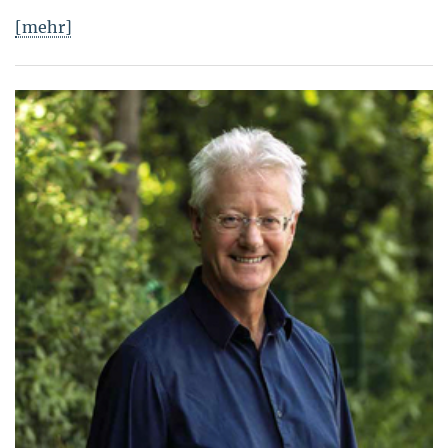
[mehr]