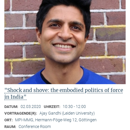
"Shock and shove: the embodied politics of force
in India"
02.03.2020
10:30 - 12:00
DATUM:
UHRZEIT:
Ajay Gandhi (Leiden University)
VORTRAGENDE(R):
MPI-MMG, Hermann-Föge-Weg 12, Göttingen
ORT:
Conference Room
RAUM: