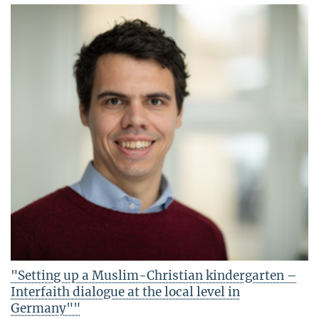
"Setting up a Muslim-Christian kindergarten –
Interfaith dialogue at the local level in
Germany""