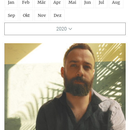
Jan
Feb
Mär
Apr
Mai
Jun
Jul
Aug
Sep
Okt
Nov
Dez
2020