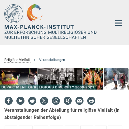
Hauptinhalt
Religiöse Vielfalt
Veranstaltungen
Veranstaltungen der Abteilung für religiöse Vielfalt (in
absteigender Reihenfolge)