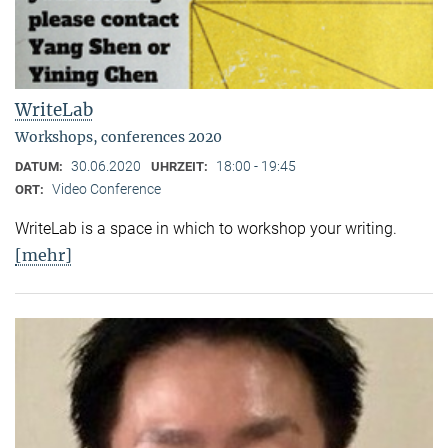
WriteLab
Workshops, conferences 2020
30.06.2020
18:00 - 19:45
DATUM:
UHRZEIT:
Video Conference
ORT:
WriteLab is a space in which to workshop your writing.
[mehr]