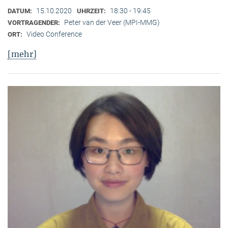
15.10.2020
18:30 - 19:45
DATUM:
UHRZEIT:
Peter van der Veer (MPI-MMG)
VORTRAGENDER:
Video Conference
ORT:
[mehr]