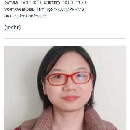
16.11.2020
10:00 - 11:30
DATUM:
UHRZEIT:
Tam Ngo (NIOD/MPI-MMG)
VORTRAGENDER:
Video Conference
ORT:
[mehr]