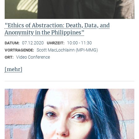
"Ethics of Abstraction: Death, Data, and
Anonymity in the Philippines"
07.12.2020
10:00 - 11:30
DATUM:
UHRZEIT:
Scott MacLochlainn (MPI-MMG)
VORTRAGENDE:
Video Conference
ORT:
[mehr]