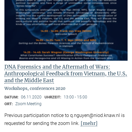
DNA Forensics and the Aftermath of Wars:
Anthropological Feedback from Vietnam, the U.S,
and the Middle East
Workshops, conferences 2020
06.11.2020
13:00 - 15:00
DATUM:
UHRZEIT:
Zoom Meeting
ORT:
Previous participation notice to q.nguyen@niod.knaw.nl is
[mehr]
requested for sending the zoom link.