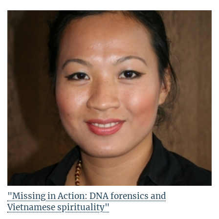
"Missing in Action: DNA forensics and
Vietnamese spirituality"