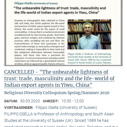
CANCELLED - "The unbearable lightness of
trust: trade, masculinity and the life-world of
Indian export agents in Yiwu, China"
Religious Diversity Colloquium Spring/Summer 2020
30.03.2020
10:30 - 12:00
DATUM:
UHRZEIT:
Filippo Osella (University of Sussex)
VORTRAGENDER:
FILIPPO OSELLA is Professor of Anthropology and South Asian
Studies at the University of Sussex (UK). Since3 1989 he has