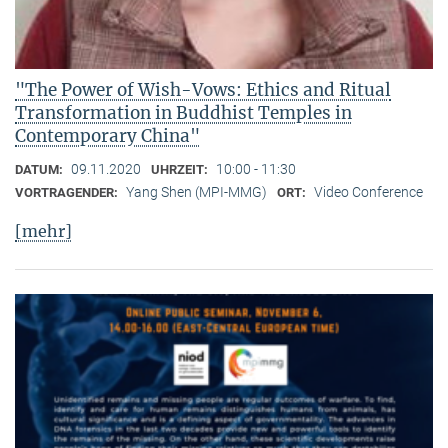
"The Power of Wish-Vows: Ethics and Ritual
Transformation in Buddhist Temples in
Contemporary China"
09.11.2020
10:00 - 11:30
DATUM:
UHRZEIT:
Yang Shen (MPI-MMG)
Video Conference
VORTRAGENDER:
ORT:
[mehr]