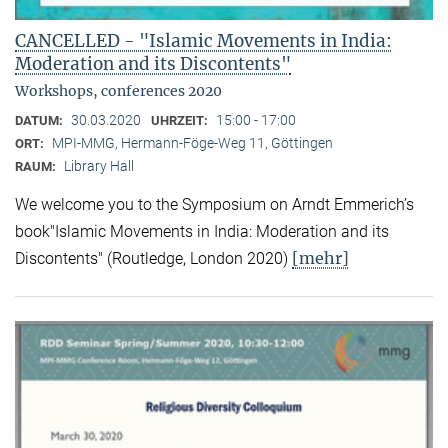
CANCELLED - "Islamic Movements in India:
Moderation and its Discontents"
Workshops, conferences 2020
30.03.2020
15:00 - 17:00
DATUM:
UHRZEIT:
MPI-MMG, Hermann-Föge-Weg 11, Göttingen
ORT:
Library Hall
RAUM:
We welcome you to the Symposium on Arndt Emmerich’s
book"Islamic Movements in India: Moderation and its
[mehr]
Discontents" (Routledge, London 2020)