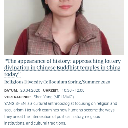
"The appearance of history: approaching lottery
divination in Chinese Buddhist temples in China
today"
Religious Diversity Colloquium Spring/Summer 2020
20.04.2020
10:30 - 12:00
DATUM:
UHRZEIT:
Shen Yang (MPI-MMG)
VORTRAGENDE:
YANG SHEN is a cultural anthropologist focusing on religion and
secularism. Her work examines how humans become the ways
they are at the intersection of political history, religious
institutions, and cultural traditions.