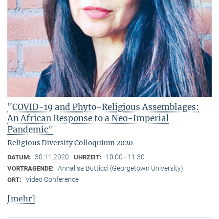
"COVID-19 and Phyto-Religious Assemblages:
An African Response to a Neo-Imperial
Pandemic"
Religious Diversity Colloquium 2020
30.11.2020
10:00 - 11:30
DATUM:
UHRZEIT:
Annalisa Butticci (Georgetown University)
VORTRAGENDE:
Video Conference
ORT:
[mehr]