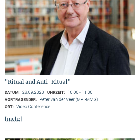
"Ritual and Anti-Ritual"
28.09.2020
10:00 - 11:30
DATUM:
UHRZEIT:
Peter van der Veer (MPI-MMG)
VORTRAGENDER:
Video Conference
ORT:
[mehr]