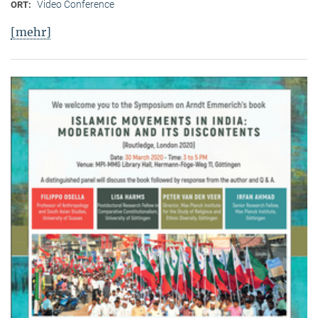
Video Conference
ORT:
[mehr]