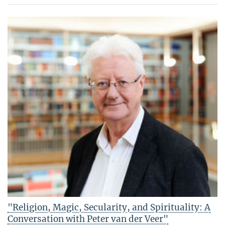
"Religion, Magic, Secularity, and Spirituality: A
Conversation with Peter van der Veer"