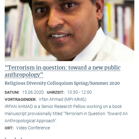
"Terrorism in question: toward a new public
anthropology"
Religious Diversity Colloquium Spring/Summer 2020
15.06.2020
10:30 - 12:00
DATUM:
UHRZEIT:
Irfan Ahmad (MPI-MMG)
VORTRAGENDER:
IRFAN AHMAD is a Senior Research Fellow working on a book
manuscript provisionally titled "Terrorism in Question: Toward An
Anthropological Approach".
Video Conference
ORT: