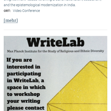
and the epistemological modernization in India.
Video Conference
ORT:
[mehr]