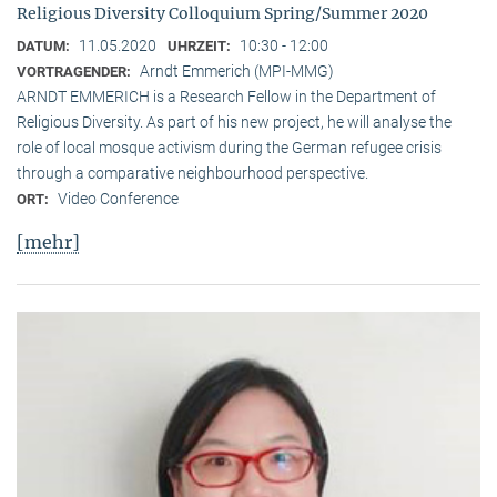
Religious Diversity Colloquium Spring/Summer 2020
11.05.2020
10:30 - 12:00
DATUM:
UHRZEIT:
Arndt Emmerich (MPI-MMG)
VORTRAGENDER:
ARNDT EMMERICH is a Research Fellow in the Department of
Religious Diversity. As part of his new project, he will analyse the
role of local mosque activism during the German refugee crisis
through a comparative neighbourhood perspective.
Video Conference
ORT:
[mehr]