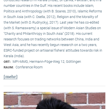
conducted research in Kerala (India), Sri Lanka, Pakistan, and in a
number countries in the Gulf. His recent books include Islam,
Politics and Anthropology (with B. Soares, 2010), Islamic Reforms
in South Asia (with C. Osella, 2012), Religion and the Morality of
the Market (with D. Rudnyckyj, 2017). Last year he has co-edited
(with S. Ramaswamy) a special issue of Modern Asian Studies on
“Charity and Philanthropy in South Asia” (2018). His current
research focuses on trading networks between China, India and
West Asia, and he has recently begun research on a two years,
ESRC-funded project on artisanal fishers’ attitudes towards risk in
Kerala (India).
MPI-MMG, Hermann-Föge-Weg 12, Göttingen
ORT:
Conference Room
RAUM:
[mehr]