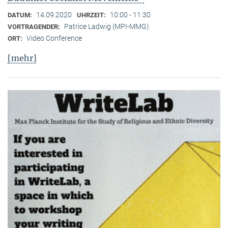
14.09.2020
10:00 - 11:30
DATUM:
UHRZEIT:
Patrice Ladwig (MPI-MMG)
VORTRAGENDER:
Video Conference
ORT:
[mehr]