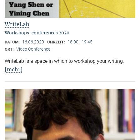
WriteLab
Workshops, conferences 2020
16.06.2020
18:00 - 19:45
DATUM:
UHRZEIT:
Video Conference
ORT:
WriteLab is a space in which to workshop your writing.
[mehr]