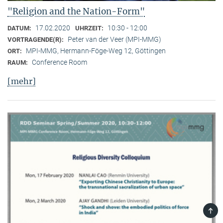
"Religion and the Nation-Form"
17.02.2020
10:30 - 12:00
DATUM:
UHRZEIT:
Peter van der Veer (MPI-MMG)
VORTRAGENDE(R):
MPI-MMG, Hermann-Föge-Weg 12, Göttingen
ORT:
Conference Room
RAUM:
[mehr]
TOP