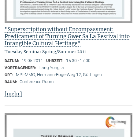
"Superscription without Encompassment:
Predicament of Turning Gwer Sa La Festival into
Intangible Cultural Heritage"
Tuesday Seminar Spring/Summer 2011
19.05.2011
15:30 - 17:00
DATUM:
UHRZEIT:
Liang Yongjia
VORTRAGENDER:
MPI-MMG, Hermann-Föge-Weg 12, Göttingen
ORT:
Conference Room
RAUM:
[mehr]