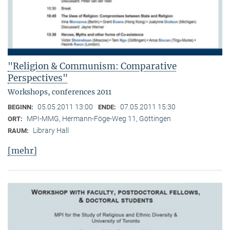
"Religion & Communism: Comparative
Perspectives"
Workshops, conferences 2011
05.05.2011 13:00
07.05.2011 15:30
BEGINN:
ENDE:
MPI-MMG, Hermann-Föge-Weg 11, Göttingen
ORT:
Library Hall
RAUM:
[mehr]