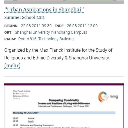
"Urban Aspirations in Shanghai"
Summer School 2011
22.08.2011 09:30
26.08.2011 12:00
BEGINN:
ENDE:
Shanghai University (Yanchang Campus)
ORT:
Room 816, Technology Building
RAUM:
Organized by the Max Planck Institute for the Study of
Religious and Ethnic Diversity & Shanghai University.
[mehr]