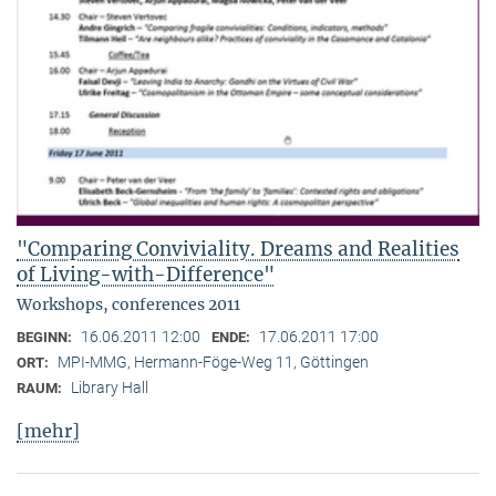
"Comparing Conviviality. Dreams and Realities
of Living-with-Difference"
Workshops, conferences 2011
16.06.2011 12:00
17.06.2011 17:00
BEGINN:
ENDE:
MPI-MMG, Hermann-Föge-Weg 11, Göttingen
ORT:
Library Hall
RAUM:
[mehr]