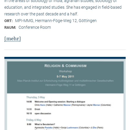
in the areas of sociology of India, agrarian studies, sociology of
education, and integrated studies. She has engaged in field-based
research over the past decade and a half.
MPI-MMG, Hermann-Föge-Weg 12, Göttingen
ORT:
Conference Room
RAUM:
[mehr]