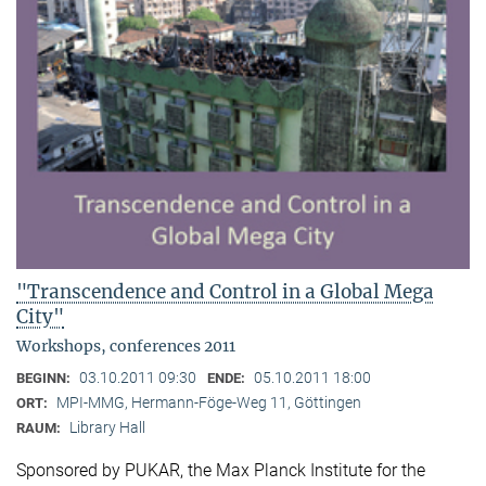
"Transcendence and Control in a Global Mega
City"
Workshops, conferences 2011
03.10.2011 09:30
05.10.2011 18:00
BEGINN:
ENDE:
MPI-MMG, Hermann-Föge-Weg 11, Göttingen
ORT:
Library Hall
RAUM:
Sponsored by PUKAR, the Max Planck Institute for the