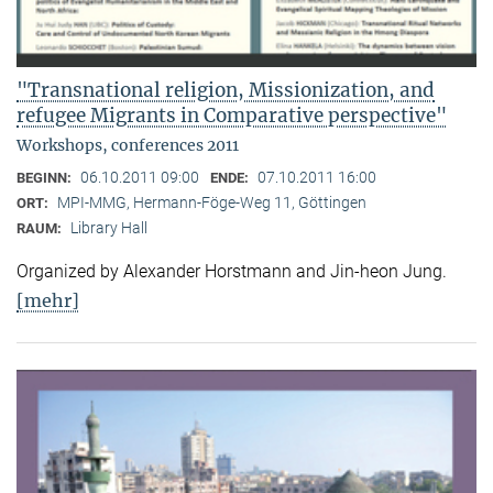
"Transnational religion, Missionization, and
refugee Migrants in Comparative perspective"
Workshops, conferences 2011
06.10.2011 09:00
07.10.2011 16:00
BEGINN:
ENDE:
MPI-MMG, Hermann-Föge-Weg 11, Göttingen
ORT:
Library Hall
RAUM:
Organized by Alexander Horstmann and Jin-heon Jung.
[mehr]