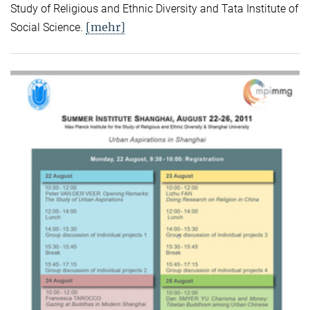
Study of Religious and Ethnic Diversity and Tata Institute of
[mehr]
Social Science.