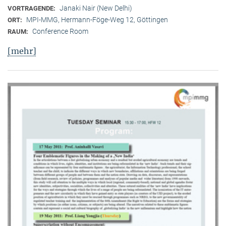
Janaki Nair (New Delhi)
VORTRAGENDE:
MPI-MMG, Hermann-Föge-Weg 12, Göttingen
ORT:
Conference Room
RAUM:
[mehr]