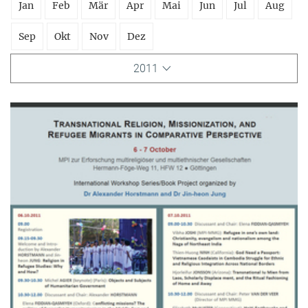
Jan
Feb
Mär
Apr
Mai
Jun
Jul
Aug
Sep
Okt
Nov
Dez
2011