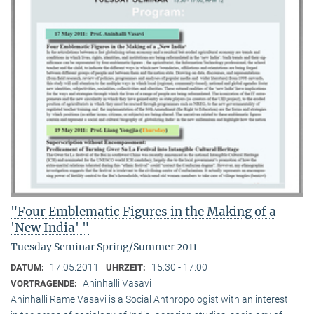
"Four Emblematic Figures in the Making of a
'New India' "
Tuesday Seminar Spring/Summer 2011
17.05.2011
15:30 - 17:00
DATUM:
UHRZEIT:
Aninhalli Vasavi
VORTRAGENDE:
Aninhalli Rame Vasavi is a Social Anthropologist with an interest