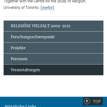
Together with the Centre for the Study of Religion,
[mehr]
University of Toronto.
RELIGIÖSE VIELFALT 2009-2021
Forschungsschwerpunkt
Projekte
Personen
Veranstaltungen
TOP
Nützliche Links