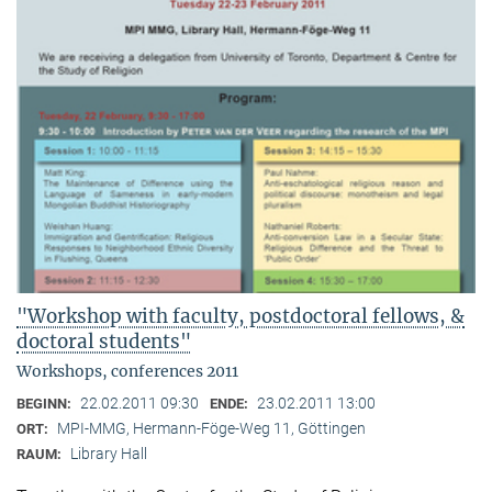
"Workshop with faculty, postdoctoral fellows, &
doctoral students"
Workshops, conferences 2011
22.02.2011 09:30
23.02.2011 13:00
BEGINN:
ENDE:
MPI-MMG, Hermann-Föge-Weg 11, Göttingen
ORT:
Library Hall
RAUM: