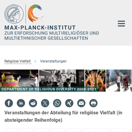
Hauptinhalt
Religiöse Vielfalt
Veranstaltungen
Veranstaltungen der Abteilung für religiöse Vielfalt (in
absteigender Reihenfolge)