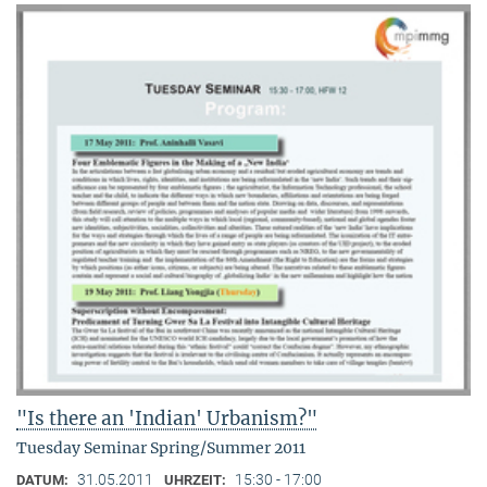
"Is there an 'Indian' Urbanism?"
Tuesday Seminar Spring/Summer 2011
31.05.2011
15:30 - 17:00
DATUM:
UHRZEIT: