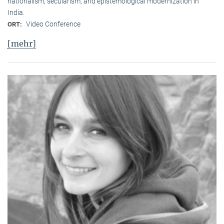
nationalism, secularism, and epistemological modernization in
India.
Video Conference
ORT:
[mehr]