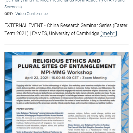
Sciences).
Video Conference
ORT:
EXTERNAL EVENT - China Research Seminar Series (Easter
[mehr]
Term 2021) | FAMES, University of Cambridge