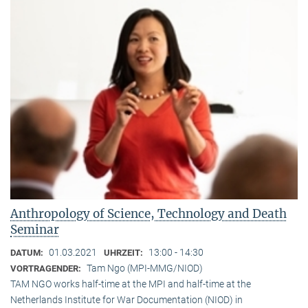
Anthropology of Science, Technology and Death
Seminar
01.03.2021
13:00 - 14:30
DATUM:
UHRZEIT:
Tam Ngo (MPI-MMG/NIOD)
VORTRAGENDER:
TAM NGO works half-time at the MPI and half-time at the
Netherlands Institute for War Documentation (NIOD) in