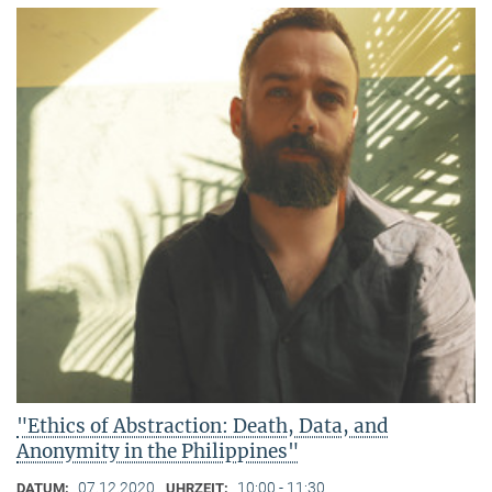
"Ethics of Abstraction: Death, Data, and
Anonymity in the Philippines"
07.12.2020
10:00 - 11:30
DATUM:
UHRZEIT: