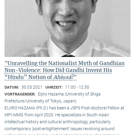
"Unravelling the Nationalist Myth of Gandhian
Non-Violence: How Did Gandhi Invent His
“Hindu” Notion of
Ahiṃsā
?"
30.03.2021
11:00 - 12:30
DATUM:
UHRZEIT:
Eijiro Hazama (University of Shiga
VORTRAGENDER:
Prefecture/University of Tokyo, Japan)
EIJIRO HAZAMA (Ph.D.) has been a JSPS Post-doctoral Fellow at
MPI-MMG from April 2020. He specializes in South Asian
intellectual history and cultural anthropology, particularly
contemporary ‘post-enlightenment’ issues revolving around