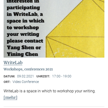
WriteLab
Workshops, conferences 2021
09.02.2021
17:00 - 19:00
DATUM:
UHRZEIT:
Video Conference
ORT:
WriteLab is a space in which to workshop your writing.
[mehr]