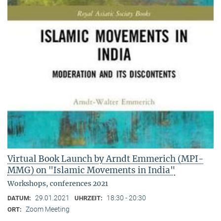
Virtual Book Launch by Arndt Emmerich (MPI-
MMG) on "Islamic Movements in India"
Workshops, conferences 2021
29.01.2021
18:30 - 20:30
DATUM:
UHRZEIT:
Zoom Meeting
ORT: