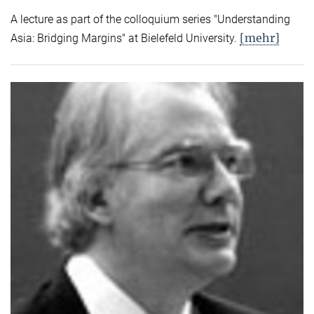
A lecture as part of the colloquium series "Understanding
[mehr]
Asia: Bridging Margins" at Bielefeld University.