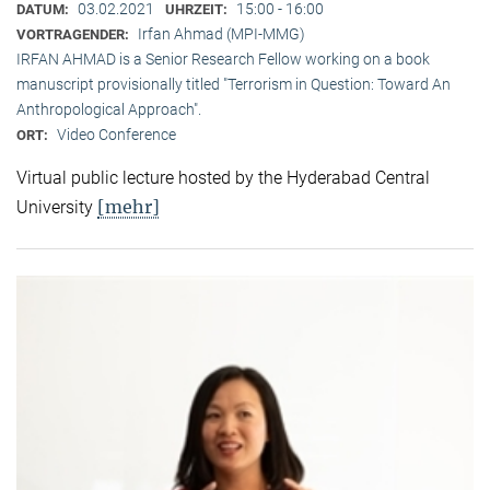
03.02.2021
15:00 - 16:00
DATUM:
UHRZEIT:
Irfan Ahmad (MPI-MMG)
VORTRAGENDER:
IRFAN AHMAD is a Senior Research Fellow working on a book
manuscript provisionally titled "Terrorism in Question: Toward An
Anthropological Approach".
Video Conference
ORT:
Virtual public lecture hosted by the Hyderabad Central
[mehr]
University