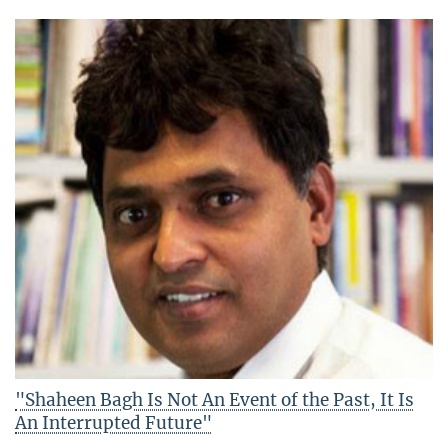
"Shaheen Bagh Is Not An Event of the Past, It Is
An Interrupted Future"