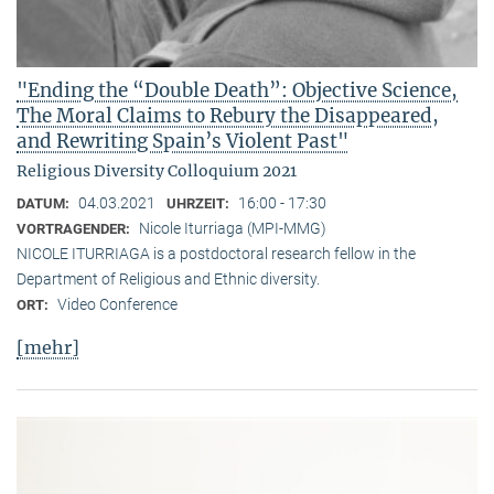
"Ending the “Double Death”: Objective Science,
The Moral Claims to Rebury the Disappeared,
and Rewriting Spain’s Violent Past"
Religious Diversity Colloquium 2021
04.03.2021
16:00 - 17:30
DATUM:
UHRZEIT:
Nicole Iturriaga (MPI-MMG)
VORTRAGENDER:
NICOLE ITURRIAGA is a postdoctoral research fellow in the
Department of Religious and Ethnic diversity.
Video Conference
ORT:
[mehr]