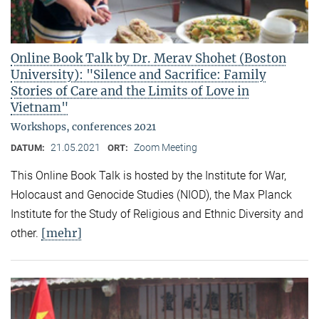
Online Book Talk by Dr. Merav Shohet (Boston
University): "Silence and Sacrifice: Family
Stories of Care and the Limits of Love in
Vietnam"
Workshops, conferences 2021
21.05.2021
Zoom Meeting
DATUM:
ORT:
This Online Book Talk is hosted by the Institute for War,
Holocaust and Genocide Studies (NIOD), the Max Planck
Institute for the Study of Religious and Ethnic Diversity and
[mehr]
other.