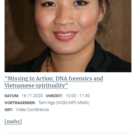
"Missing in Action: DNA forensics and
Vietnamese spirituality"
16.11.2020
10:00 - 11:30
DATUM:
UHRZEIT:
Tam Ngo (NIOD/MPI-MMG)
VORTRAGENDER:
Video Conference
ORT:
[mehr]