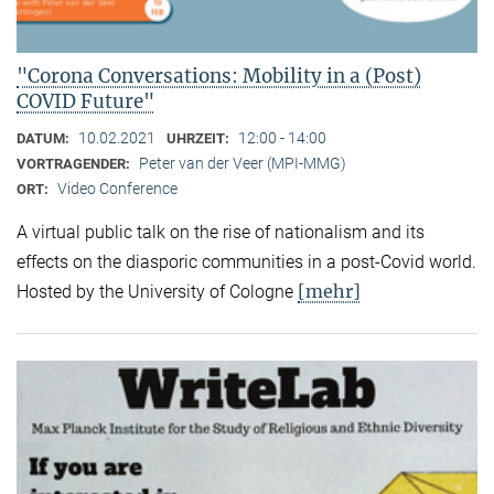
"Corona Conversations: Mobility in a (Post)
COVID Future"
10.02.2021
12:00 - 14:00
DATUM:
UHRZEIT:
Peter van der Veer (MPI-MMG)
VORTRAGENDER:
Video Conference
ORT:
A virtual public talk on the rise of nationalism and its
effects on the diasporic communities in a post-Covid world.
[mehr]
Hosted by the University of Cologne