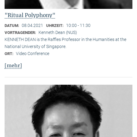
"Ritual Polyphony"
08.04.2021
10:00 - 11:30
DATUM:
UHRZEIT:
Kenneth Dean (NUS)
VORTRAGENDER:
KENNETH DEAN is the Raffles Professor in the Humanities at the
National University of Singapore.
Video Conference
ORT:
[mehr]