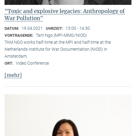
"Toxic and explosive legacies: Anthropology of
War Pollution"
19.04.2021
13:00 - 14:30
DATUM:
UHRZEIT:
Tam Ngo (MPI-MMG/NIOD)
VORTRAGENDE:
TAM NGO works half-time at the MPI and half-time at the
Netherlands Institute for War Documentation (NIOD) in
Amsterdam.
Video Conference
ORT:
[mehr]