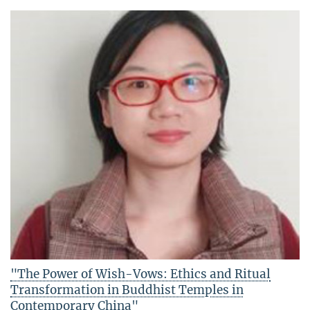
"The Power of Wish-Vows: Ethics and Ritual
Transformation in Buddhist Temples in
Contemporary China"