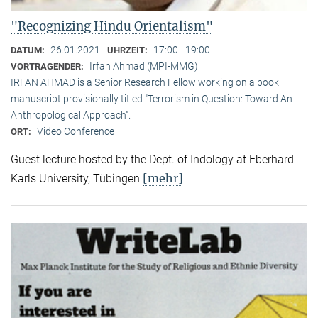
"Recognizing Hindu Orientalism"
26.01.2021
17:00 - 19:00
DATUM:
UHRZEIT:
Irfan Ahmad (MPI-MMG)
VORTRAGENDER:
IRFAN AHMAD is a Senior Research Fellow working on a book
manuscript provisionally titled "Terrorism in Question: Toward An
Anthropological Approach".
Video Conference
ORT:
Guest lecture hosted by the Dept. of Indology at Eberhard
[mehr]
Karls University, Tübingen