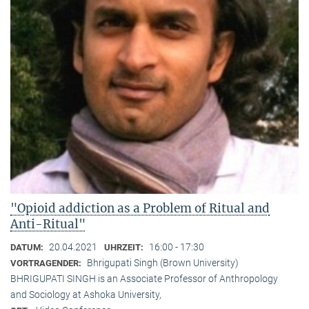
"Opioid addiction as a Problem of Ritual and
Anti-Ritual"
20.04.2021
16:00 - 17:30
DATUM:
UHRZEIT:
Bhrigupati Singh (Brown University)
VORTRAGENDER:
BHRIGUPATI SINGH is an Associate Professor of Anthropology
and Sociology at Ashoka University,