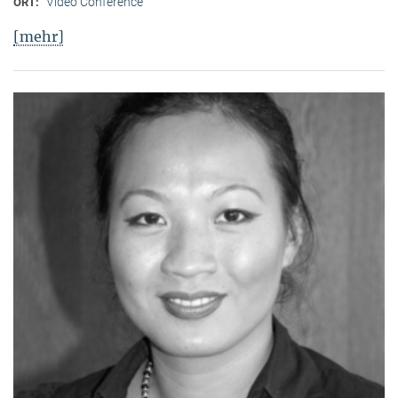
Video Conference
ORT:
[mehr]