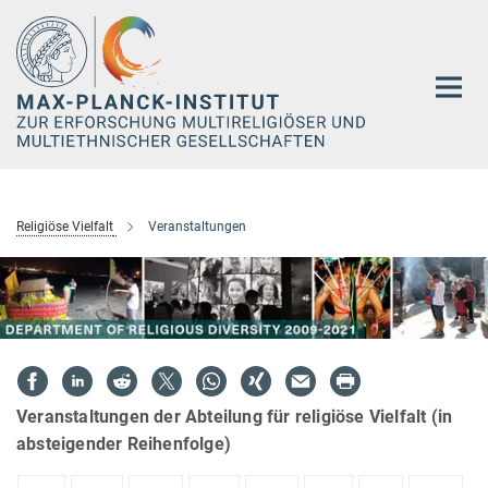
Hauptinhalt
Religiöse Vielfalt
Veranstaltungen
Veranstaltungen der Abteilung für religiöse Vielfalt (in
absteigender Reihenfolge)