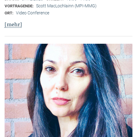
Scott MacLochlainn (MPI-MMG)
VORTRAGENDE:
Video Conference
ORT:
[mehr]