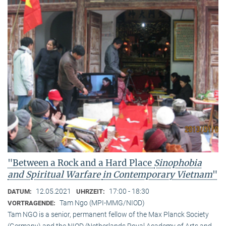
"Between a Rock and a Hard Place
Sinophobia
and Spiritual Warfare
in Contemporary Vietnam
"
12.05.2021
17:00 - 18:30
DATUM:
UHRZEIT:
Tam Ngo (MPI-MMG/NIOD)
VORTRAGENDE:
Tam NGO is a senior, permanent fellow of the Max Planck Society
(Germany) and the NIOD (Netherlands Royal Academy of Arts and