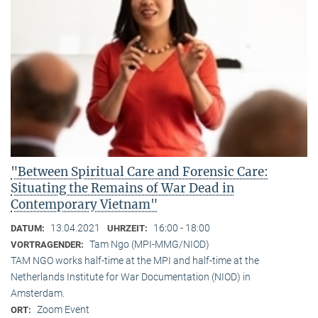
"Between Spiritual Care and Forensic Care:
Situating the Remains of War Dead in
Contemporary Vietnam"
13.04.2021
16:00 - 18:00
DATUM:
UHRZEIT:
Tam Ngo (MPI-MMG/NIOD)
VORTRAGENDER:
TAM NGO works half-time at the MPI and half-time at the
Netherlands Institute for War Documentation (NIOD) in
Amsterdam.
Zoom Event
ORT: