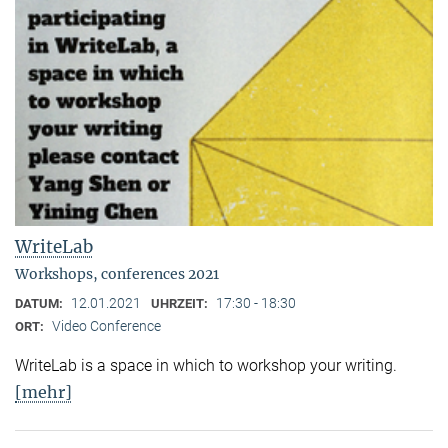
WriteLab
Workshops, conferences 2021
12.01.2021
17:30 - 18:30
DATUM:
UHRZEIT:
Video Conference
ORT:
WriteLab is a space in which to workshop your writing.
[mehr]