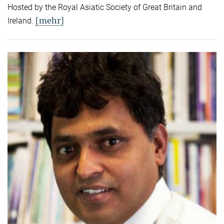
Hosted by the Royal Asiatic Society of Great Britain and
[mehr]
Ireland.