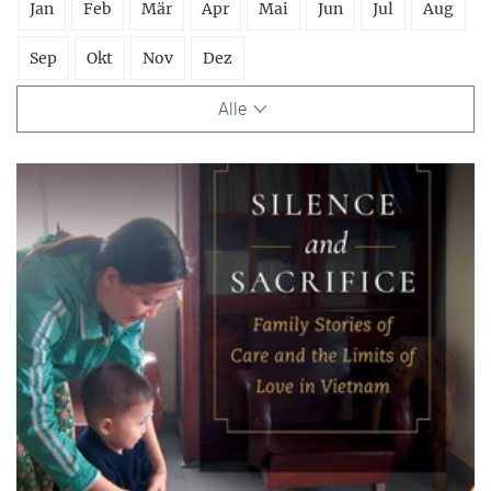
Jan
Feb
Mär
Apr
Mai
Jun
Jul
Aug
Sep
Okt
Nov
Dez
Alle