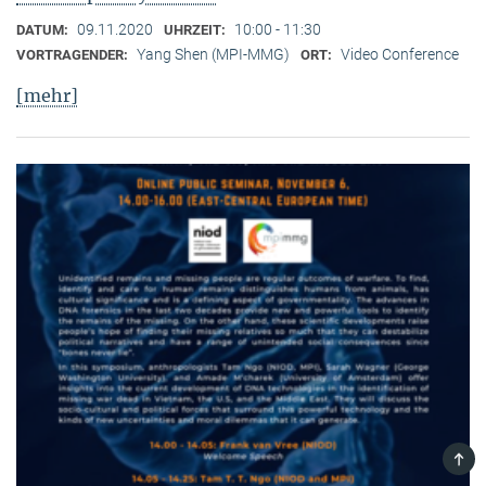
09.11.2020
10:00 - 11:30
DATUM:
UHRZEIT:
Yang Shen (MPI-MMG)
Video Conference
VORTRAGENDER:
ORT:
[mehr]
TOP