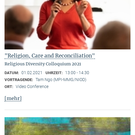
"Religion, Care and Reconciliation"
Religious Diversity Colloquium 2021
01.02.2021
13:00 - 14:30
DATUM:
UHRZEIT:
Tam Ngo (MPI-MMG/NIOD)
VORTRAGENDE:
Video Conference
ORT:
[mehr]