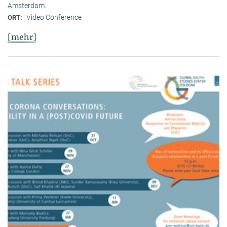
Amsterdam.
Video Conference
ORT:
[mehr]