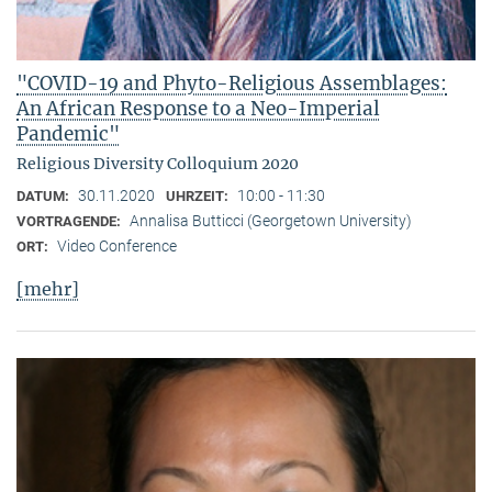
"COVID-19 and Phyto-Religious Assemblages:
An African Response to a Neo-Imperial
Pandemic"
Religious Diversity Colloquium 2020
30.11.2020
10:00 - 11:30
DATUM:
UHRZEIT:
Annalisa Butticci (Georgetown University)
VORTRAGENDE:
Video Conference
ORT:
[mehr]