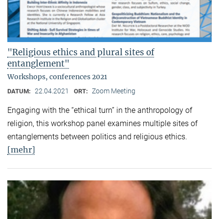
"Religious ethics and plural sites of
entanglement"
Workshops, conferences 2021
22.04.2021
Zoom Meeting
DATUM:
ORT:
Engaging with the “ethical turn” in the anthropology of
religion, this workshop panel examines multiple sites of
entanglements between politics and religious ethics.
[mehr]