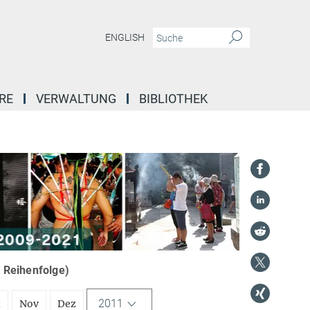
ENGLISH
RE
VERWALTUNG
BIBLIOTHEK
r Reihenfolge)
2011
t
Nov
Dez