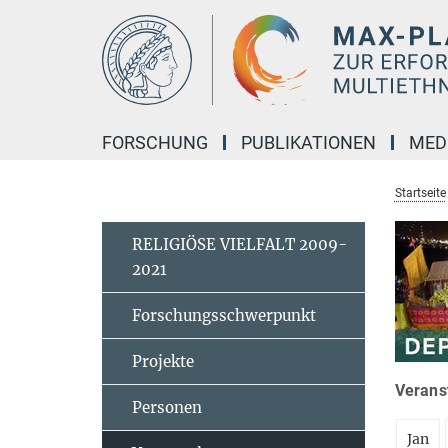
Hauptinhalt
FORSCHUNG
PUBLIKATIONEN
MED
Startseite
RELIGIÖSE VIELFALT 2009-
2021
Forschungsschwerpunkt
Projekte
Veranst
Personen
Jan