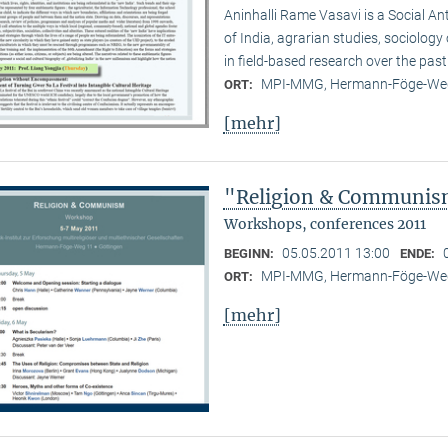
Aninhalli Rame Vasavi is a Social Ant
of India, agrarian studies, sociolog
in field-based research over the past
MPI-MMG, Hermann-Föge-Weg
ORT:
[mehr]
"Religion & Communism
Workshops, conferences 2011
05.05.2011 13:00
BEGINN:
ENDE:
MPI-MMG, Hermann-Föge-Weg
ORT:
[mehr]