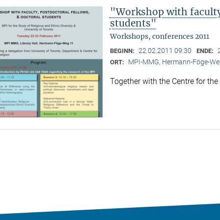
"Workshop with faculty,
students"
Workshops, conferences 2011
22.02.2011 09:30
BEGINN:
ENDE:
MPI-MMG, Hermann-Föge-Weg
ORT:
Together with the Centre for the