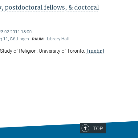
 postdoctoral fellows, & doctoral
23.02.2011 13:00
 11, Göttingen
Library Hall
RAUM:
[mehr]
 Study of Religion, University of Toronto.
TOP