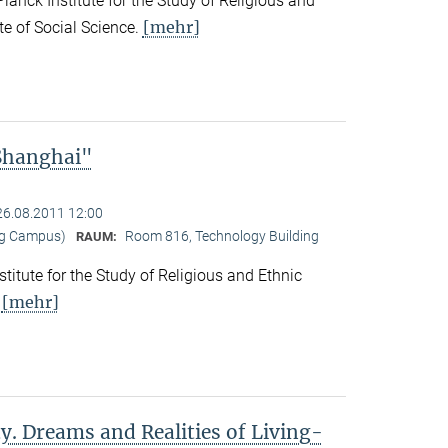
nck Institute for the Study of Religious and
[mehr]
ute of Social Science.
 Shanghai"
26.08.2011 12:00
ng Campus)
Room 816, Technology Building
RAUM:
titute for the Study of Religious and Ethnic
[mehr]
.
y. Dreams and Realities of Living-