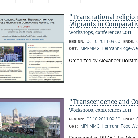
"Transnational religion
Migrants in Comparativ
Workshops, conferences 2011
06.10.2011 09:00
BEGINN:
ENDE:
MPI-MMG, Hermann-Föge-Weg
ORT:
Organized by Alexander Horst
"Transcendence and Con
Workshops, conferences 2011
03.10.2011 09:30
BEGINN:
ENDE:
MPI-MMG, Hermann-Föge-Weg
ORT: