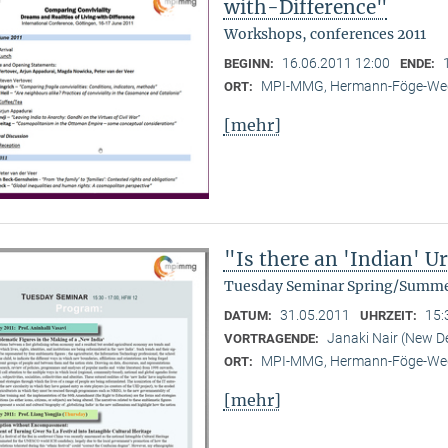
with-Difference"
Workshops, conferences 2011
16.06.2011 12:00
BEGINN:
ENDE:
MPI-MMG, Hermann-Föge-Weg
ORT:
[mehr]
"Is there an 'Indian' 
Tuesday Seminar Spring/Summe
31.05.2011
15:
DATUM:
UHRZEIT:
Janaki Nair (New De
VORTRAGENDE:
MPI-MMG, Hermann-Föge-Weg
ORT:
[mehr]