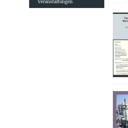
Veranstaltungen