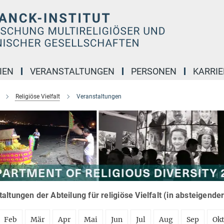
IEN
VERANSTALTUNGEN
PERSONEN
KARRIE
Religiöse Vielfalt
Veranstaltungen
altungen der Abteilung für religiöse Vielfalt (in absteigende
Feb
Mär
Apr
Mai
Jun
Jul
Aug
Sep
Ok