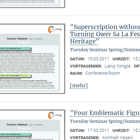
"Superscription witho
Turning Gwer Sa La Fest
Heritage"
Tuesday Seminar Spring/Summe
19.05.2011
15:
DATUM:
UHRZEIT:
Liang Yongjia
VORTRAGENDER:
OR
Conference Room
RAUM:
[mehr]
"Four Emblematic Figur
Tuesday Seminar Spring/Summe
17.05.2011
15:
DATUM:
UHRZEIT:
Aninhalli Vasavi
VORTRAGENDE: