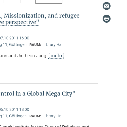
, Missionization, and refugee
e perspective"
07.10.2011 16:00
 11, Göttingen
Library Hall
RAUM:
[mehr]
mann and Jin-heon Jung.
trol in a Global Mega City"
05.10.2011 18:00
 11, Göttingen
Library Hall
RAUM: