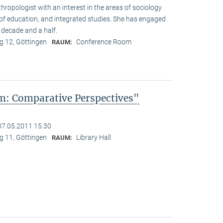
hropologist with an interest in the areas of sociology
y of education, and integrated studies. She has engaged
 decade and a half.
 12, Göttingen
Conference Room
RAUM:
: Comparative Perspectives"
07.05.2011 15:30
 11, Göttingen
Library Hall
RAUM: