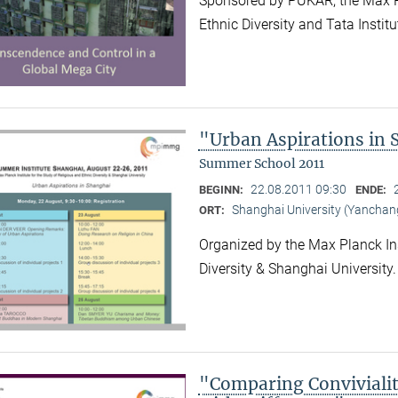
Sponsored by PUKAR, the Max Pla
Ethnic Diversity and Tata Instit
"Urban Aspirations in
Summer School 2011
22.08.2011 09:30
BEGINN:
ENDE:
Shanghai University (Yancha
ORT:
Organized by the Max Planck Ins
Diversity & Shanghai University
"Comparing Convivialit