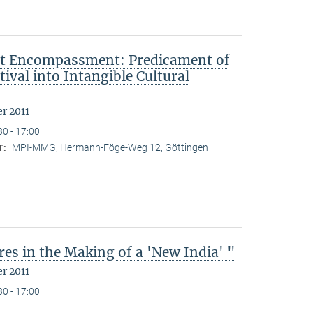
ut Encompassment: Predicament of
ival into Intangible Cultural
r 2011
30 - 17:00
MPI-MMG, Hermann-Föge-Weg 12, Göttingen
T:
es in the Making of a 'New India' "
r 2011
30 - 17:00