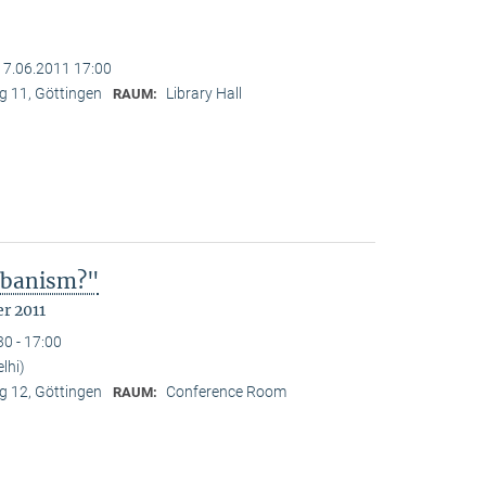
17.06.2011 17:00
 11, Göttingen
Library Hall
RAUM:
Urbanism?"
r 2011
30 - 17:00
lhi)
 12, Göttingen
Conference Room
RAUM: