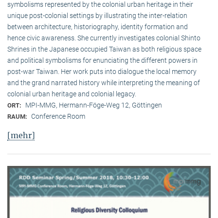
symbolisms represented by the colonial urban heritage in their
unique post-colonial settings by illustrating the inter-relation
between architecture, historiography, identity formation and
hence civic awareness. She currently investigates colonial Shinto
Shrines in the Japanese occupied Taiwan as both religious space
and political symbolisms for enunciating the different powers in
post-war Taiwan. Her work puts into dialogue the local memory
and the grand narrated history while interpreting the meaning of
colonial urban heritage and colonial legacy.
MPI-MMG, Hermann-Föge-Weg 12, Göttingen
ORT:
Conference Room
RAUM:
[mehr]