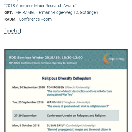
“2018 Anneliese Maier Research Award”.
MPI-MMG, Hermann-Föge-Weg 12, Göttingen
ORT:
Conference Room
RAUM:
[mehr]