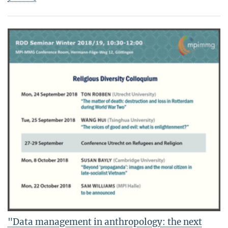
"Data management in anthropology: the next