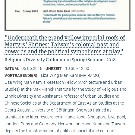
"Underneath the grand yellow imperial roofs of
Martyrs’ Shrines: Taiwan’s colonial past and
onwards and the political symbolisms at play"
Religious Diversity Colloquium Spring/Summer 2018
05.06.2018
10:30 - 12:00
DATUM:
UHRZEIT:
Liza Wing Man Kam (MPI-MMG)
VORTRAGENDE(R):
Liza Wing Man Kam is Research Fellow (Architecture and Urban
Studies) at the Max Planck Institute for the Study of Religious and
Ethnic Diversity and Assistant Professor of Urban Studies and
Chinese Societies at the Department of East Asian Studies at the
Georg-August University of Göttingen. She was trained as
architect and later researcher in Hong Kong, Singapore, Liverpool,
London, Paris and Germany. Her work on Hong Kong and Taiwan
depicts the transformation of political, societal and cultural