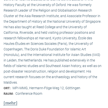
History Faculty at the University of Oxford. He was formerly
Research Leader of the Religion and Globalisation Research
Cluster at the Asia Research Institute, and Associate Professor in
the Department of History at the National University of Singapore.
He has also taught at Reed College and the University of
California, Riverside, and held visiting professor positions and
research fellowships at Harvard, Kyoto University, École des
Hautes Études en Sciences Sociales (Paris), the University of
Copenhagen, The Doris Duke Foundation for Islamic Art
(Honolulu), and the International Institute for Asian Studies (IIAS)
in Leiden, the Netherlands. He has published extensively in the
fields of Islamic studies and Southeast Asian history, as well as on
post-disaster reconstruction, religion and development. His
current research focuses on the archaeology and history of the
Maldives.
MPI-MMG, Hermann-Föge-Weg 12, Göttingen
ORT:
Conference Room
RAUM:
[mehr]