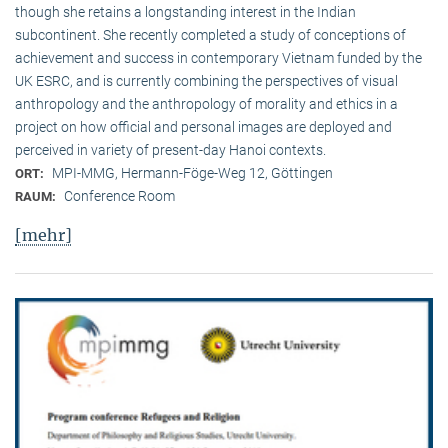
though she retains a longstanding interest in the Indian
subcontinent. She recently completed a study of conceptions of
achievement and success in contemporary Vietnam funded by the
UK ESRC, and is currently combining the perspectives of visual
anthropology and the anthropology of morality and ethics in a
project on how official and personal images are deployed and
perceived in variety of present-day Hanoi contexts.
MPI-MMG, Hermann-Föge-Weg 12, Göttingen
ORT:
Conference Room
RAUM:
[mehr]