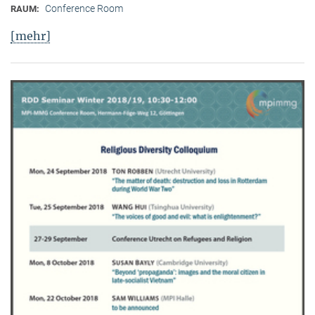
Conference Room
RAUM:
[mehr]