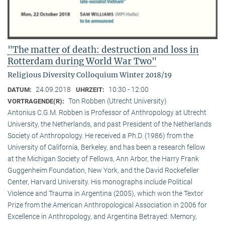
"The matter of death: destruction and loss in
Rotterdam during World War Two"
Religious Diversity Colloquium Winter 2018/19
24.09.2018
10:30 - 12:00
DATUM:
UHRZEIT:
Ton Robben (Utrecht University)
VORTRAGENDE(R):
Antonius C.G.M. Robben is Professor of Anthropology at Utrecht
University, the Netherlands, and past President of the Netherlands
Society of Anthropology. He received a Ph.D. (1986) from the
University of California, Berkeley, and has been a research fellow
at the Michigan Society of Fellows, Ann Arbor, the Harry Frank
Guggenheim Foundation, New York, and the David Rockefeller
Center, Harvard University. His monographs include Political
Violence and Trauma in Argentina (2005), which won the Textor
Prize from the American Anthropological Association in 2006 for
Excellence in Anthropology, and Argentina Betrayed: Memory,