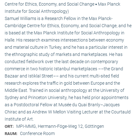
Centre for Ethics, Economy, and Social Change ▪ Max Planck
Institute for Social Anthropology)
Samuel Williams is a Research Fellow in the Max Planck-
Cambridge Centre for Ethics, Economy, and Social Change, and he
is based at the Max Planck Institute for Social Anthropology in
Halle. His research examines interesections between economy
and material culture in Turkey, and he has a particular interest in
the ethnographic study of markets and marketplaces. He has
conducted fieldwork over the last decade on contemporary
commerce in two historic Istanbul marketplaces ––the Grand
Bazaar and Istiklal Street–– and his current multi-sited field
research explores the traffic in gold between Europe and the
Middle East. Trained in social anthropology at the University of
Sydney and Princeton University, he has held prior appointments
as a Postdoctoral Fellow at Musée du Quai Branly–Jacques
Chirac and as Andrew W Mellon Visiting Lecturer at the Courtauld
Institute of Art.
MPI-MMG, Hermann-Föge-Weg 12, Göttingen
ORT:
Conference Room
RAUM: