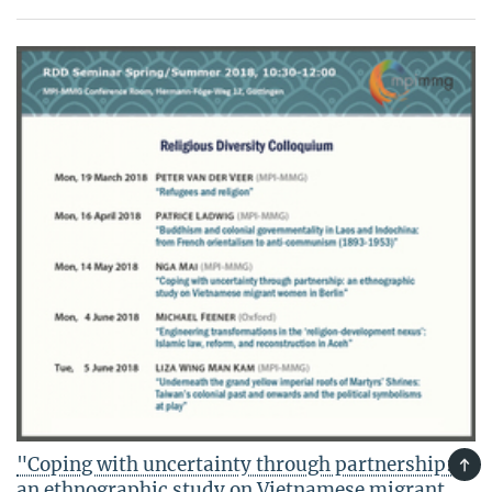
"Coping with uncertainty through partnership:
TOP
an ethnographic study on Vietnamese migrant