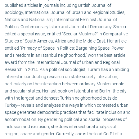
published articles in journals including British Journal of
Sociology, International Journal of Urban and Regional Studies,
Nations and Nationalism, International Feminist Journal of
Politics, Contemporary Islam and Journal of Democracy. She co-
edited a special issue, entitled “Secular Muslims?” in Comparative
Studies of South America, Africa and the Middle East. Her article,
entitled “Primacy of Space in Politics: Bargaining Space, Power
and Freedom in an Istanbul neighborhood,” won the best article
award from the International Journal of Urban and Regional
Research in 2014. As a political sociologist, Turam has an abiding
interest in conducting research on state-society interaction,
particularly on the interaction between ordinary Muslim people
and secular states. Her last book on Istanbul and Berlin--the city
with the largest and densest Turkish neighborhood outside
Turkey-- reveals and analyzes the ways in which contested urban
space generates democratic practices that facilitate inclusion and
accommodation. By gendering political and spatial processes of
inclusion and exclusion, she does intersectional analysis of
religion, space and gender. Currently, she is the lead Co-PI of a