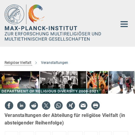
Hauptinhalt
Religiöse Vielfalt
Veranstaltungen
Veranstaltungen der Abteilung für religiöse Vielfalt (in
absteigender Reihenfolge)