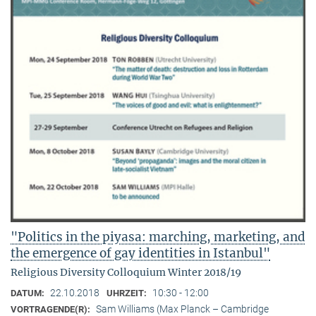
"Politics in the piyasa: marching, marketing, and
the emergence of gay identities in Istanbul"
Religious Diversity Colloquium Winter 2018/19
22.10.2018
10:30 - 12:00
DATUM:
UHRZEIT:
Sam Williams (Max Planck – Cambridge
VORTRAGENDE(R):