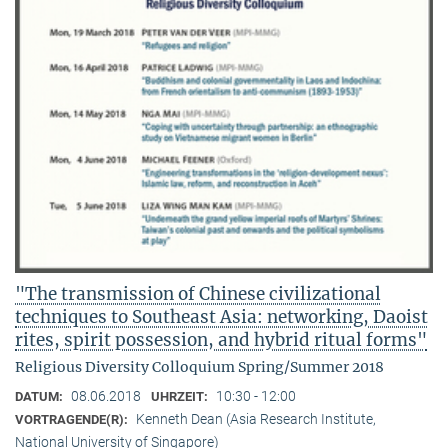
"The transmission of Chinese civilizational
techniques to Southeast Asia: networking, Daoist
rites, spirit possession, and hybrid ritual forms"
Religious Diversity Colloquium Spring/Summer 2018
08.06.2018
10:30 - 12:00
DATUM:
UHRZEIT:
Kenneth Dean (Asia Research Institute,
VORTRAGENDE(R):
National University of Singapore)