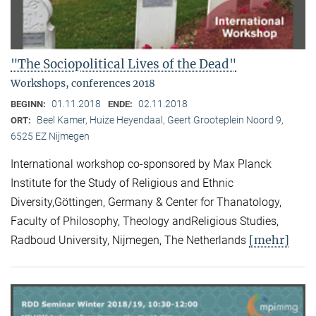
"The Sociopolitical Lives of the Dead"
Workshops, conferences 2018
01.11.2018
02.11.2018
BEGINN:
ENDE:
Beel Kamer, Huize Heyendaal, Geert Grooteplein Noord 9,
ORT:
6525 EZ Nijmegen
International workshop co-sponsored by Max Planck
Institute for the Study of Religious and Ethnic
Diversity,Göttingen, Germany & Center for Thanatology,
Faculty of Philosophy, Theology andReligious Studies,
[mehr]
Radboud University, Nijmegen, The Netherlands