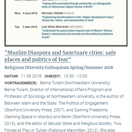
"Muslim Diaspora and Sanctuary cities: safe
places and politics of fear"
Religious Diversity Colloquium Spring/Summer 2018
11.06.2018
10:30 - 12:00
DATUM:
UHRZEIT:
Berna Turam (Northeastern University)
VORTRAGENDE(R):
Berna Turam, Director of International Affairs Program and
Professor of Sociology at Northeastern University, is the author of
Between Islam and the State: The Politics of Engagement
(Stanford University Press, 2007), and Gaining Freedoms:
Claiming Space in Istanbul and Berlin (Stanford University Press,
2015), and the editor of Secular State and Religious Society: Two
Forces at Play in Turkey (Palgrave Macmillan, 2012). She also