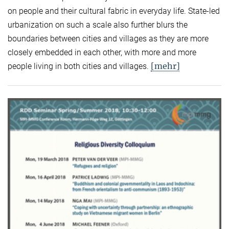
on people and their cultural fabric in everyday life. State-led
urbanization on such a scale also further blurs the
boundaries between cities and villages as they are more
closely embedded in each other, with more and more
[mehr]
people living in both cities and villages.