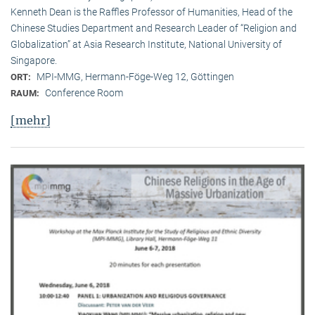
Kenneth Dean is the Raffles Professor of Humanities, Head of the
Chinese Studies Department and Research Leader of “Religion and
Globalization” at Asia Research Institute, National University of
Singapore.
MPI-MMG, Hermann-Föge-Weg 12, Göttingen
ORT:
Conference Room
RAUM:
[mehr]