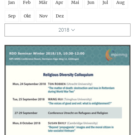
Jan
Feb
Mär
Apr
Mai
Jun
Jul
Aug
Sep
Okt
Nov
Dez
2018