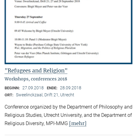
"Refugees and Religion"
Workshops, conferences 2018
27.09.2018
28.09.2018
BEGINN:
ENDE:
Sweelinckzaal, Drift 21, Utrecht
ORT:
Conference organized by the Department of Philosophy and
Religious Studies, Utrecht University, and the Department of
[mehr]
Religious Diversity, MPI-MMG