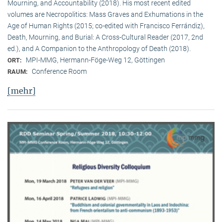
Mourning, and Accountability (2018). His most recent edited
volumes are Necropolitics: Mass Graves and Exhumations in the
Age of Human Rights (2015; co-edited with Francisco Ferrándiz),
Death, Mourning, and Burial: A Cross-Cultural Reader (2017, 2nd
ed.), and A Companion to the Anthropology of Death (2018).
MPI-MMG, Hermann-Föge-Weg 12, Göttingen
ORT:
Conference Room
RAUM:
[mehr]