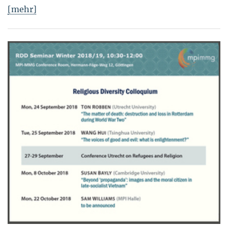
[mehr]