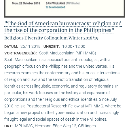
"The God of American bureaucracy: religion and
the rise of the corporation in the Philippines"
Religious Diversity Colloquium Winter 2018/19
26.11.2018
10:30 - 12:00
DATUM:
UHRZEIT:
Scott MacLochlainn (MPI-MMG)
VORTRAGENDE(R):
Scott MacLochlainn is a sociocultural anthropologist, with a
geographic focus on the Philippines and the United States. His
research examines the contemporary and historical intersections
of religion and law, and the semiotic translation of religious
identities across linguistic, economic, and regulatory domains. In
particular, his work focuses on the history and expansion of
corporations and their religious and ethical identities. Since July
2018 he is a Postdoctoral Research Fellow at MPI-MMG, where be
began a new project on the hyper-mediatization and increasingly
fraught legal and social spaces of death in the Philippines.
MPI-MMG, Hermann-Föge-Weg 12, Göttingen
ORT: