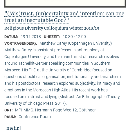
"(Mis)trust, (un)certainty and intention: can one
trust an inscrutable God?"
Religious Diversity Colloquium Winter 2018/19
19.11.2018
10:30 - 12:00
DATUM:
UHRZEIT:
Matthew Carey (Copenhagen University)
VORTRAGENDE(R):
Matthew Carey is assistant professor in anhropology at
Copenhagen University, and his main thrust of research revolves
around Tachelhit-Berber speaking communities in Southern
Morocco. His PhD at the University of Cambridge focused on
questions of political organisation, institutionality and anarchism,
and his postdoctoral research explored subjectivity, intimacy and
emotions in the Moroccan High Atlas. His recent work has
focused on mistrust and lying (Mistrust. An Ethnographic Theory,
University of Chicago Press, 2017).
MPI-MMG, Hermann-Föge-Weg 12, Göttingen
ORT:
Conference Room
RAUM:
[mehr]