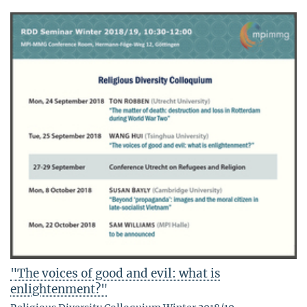
"The voices of good and evil: what is
enlightenment?"