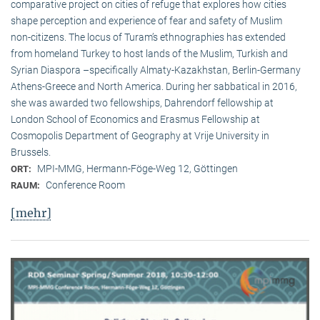
comparative project on cities of refuge that explores how cities
shape perception and experience of fear and safety of Muslim
non-citizens. The locus of Turam’s ethnographies has extended
from homeland Turkey to host lands of the Muslim, Turkish and
Syrian Diaspora –specifically Almaty-Kazakhstan, Berlin-Germany
Athens-Greece and North America. During her sabbatical in 2016,
she was awarded two fellowships, Dahrendorf fellowship at
London School of Economics and Erasmus Fellowship at
Cosmopolis Department of Geography at Vrije University in
Brussels.
MPI-MMG, Hermann-Föge-Weg 12, Göttingen
ORT:
Conference Room
RAUM:
[mehr]