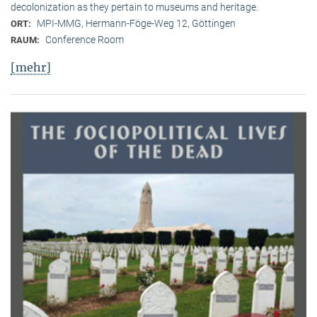
decolonization as they pertain to museums and heritage.
MPI-MMG, Hermann-Föge-Weg 12, Göttingen
ORT:
Conference Room
RAUM:
[mehr]