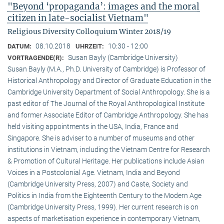
"Beyond ‘propaganda’: images and the moral
citizen in late-socialist Vietnam"
Religious Diversity Colloquium Winter 2018/19
08.10.2018
10:30 - 12:00
DATUM:
UHRZEIT:
Susan Bayly (Cambridge University)
VORTRAGENDE(R):
Susan Bayly (M.A., Ph.D. University of Cambridge) is Professor of
Historical Anthropology and Director of Graduate Education in the
Cambridge University Department of Social Anthropology. She is a
past editor of The Journal of the Royal Anthropological Institute
and former Associate Editor of Cambridge Anthropology. She has
held visiting appointments in the USA, India, France and
Singapore. She is adviser to a number of museums and other
institutions in Vietnam, including the Vietnam Centre for Research
& Promotion of Cultural Heritage. Her publications include Asian
Voices in a Postcolonial Age. Vietnam, India and Beyond
(Cambridge University Press, 2007) and Caste, Society and
Politics in India from the Eighteenth Century to the Modern Age
(Cambridge University Press, 1999). Her current research is on
aspects of marketisation experience in contemporary Vietnam,