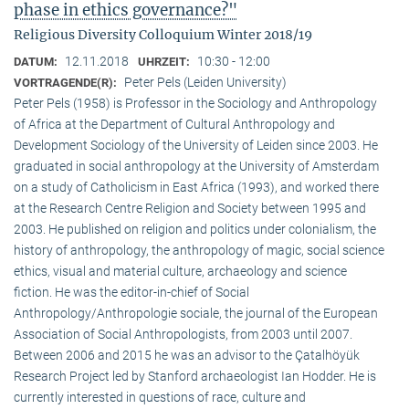
phase in ethics governance?"
Religious Diversity Colloquium Winter 2018/19
12.11.2018
10:30 - 12:00
DATUM:
UHRZEIT:
Peter Pels (Leiden University)
VORTRAGENDE(R):
Peter Pels (1958) is Professor in the Sociology and Anthropology
of Africa at the Department of Cultural Anthropology and
Development Sociology of the University of Leiden since 2003. He
graduated in social anthropology at the University of Amsterdam
on a study of Catholicism in East Africa (1993), and worked there
at the Research Centre Religion and Society between 1995 and
2003. He published on religion and politics under colonialism, the
history of anthropology, the anthropology of magic, social science
ethics, visual and material culture, archaeology and science
fiction. He was the editor-in-chief of Social
Anthropology/Anthropologie sociale, the journal of the European
Association of Social Anthropologists, from 2003 until 2007.
Between 2006 and 2015 he was an advisor to the Çatalhöyük
Research Project led by Stanford archaeologist Ian Hodder. He is
currently interested in questions of race, culture and