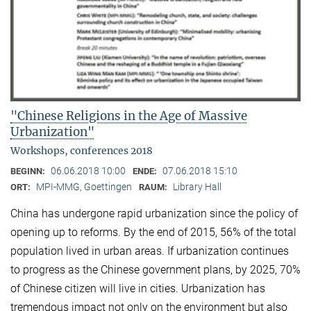
"Chinese Religions in the Age of Massive
Urbanization"
Workshops, conferences 2018
06.06.2018 10:00
07.06.2018 15:10
BEGINN:
ENDE:
MPI-MMG, Goettingen
Library Hall
ORT:
RAUM:
China has undergone rapid urbanization since the policy of
opening up to reforms. By the end of 2015, 56% of the total
population lived in urban areas. If urbanization continues
to progress as the Chinese government plans, by 2025, 70%
of Chinese citizen will live in cities. Urbanization has
tremendous impact not only on the environment but also