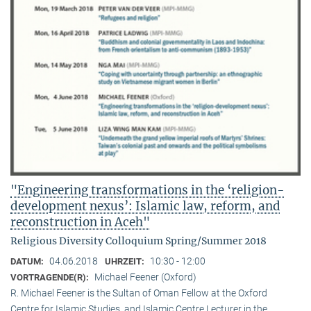
"Engineering transformations in the ‘religion-
development nexus’: Islamic law, reform, and
reconstruction in Aceh"
Religious Diversity Colloquium Spring/Summer 2018
04.06.2018
10:30 - 12:00
DATUM:
UHRZEIT:
Michael Feener (Oxford)
VORTRAGENDE(R):
R. Michael Feener is the Sultan of Oman Fellow at the Oxford
Centre for Islamic Studies, and Islamic Centre Lecturer in the