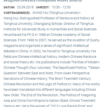
Religious Diversity Colloquium Winter 2018/19
25.09.2018
10:30 - 12:00
DATUM:
UHRZEIT:
WANG Hui (Tsinghua University=
VORTRAGENDE(R):
Wang Hui, Distinguished Professor of literature and history at
Tsinghua University, Changjiang Scholar, Director of Tsinghua
Institute for Advanced Study in Humanities and Social Sciences.
He achieved his Ph.D in 1988 at Chinese Academy of Social
Sciences. From 1996 to 2007, he served as the co-editor of Dushu
magazine and organized a series of significant intellectual
debates in China. In 2002, he moved to Tsinghua University. His
fields are Chinese intellectual history, modern Chinese literature
and social theory etc. His publications include The Rise of Modern
Chinese Thought (four volumes), The Depolitized Politics, “Tibetan
Question” between East and West, From Asian Perspective:
Narrations of Chinese History, The Short Twentieth Century:
Chinese Revolution and the Logic of Politics tc. Many of his works
have been translated into different languages including China’s
New Order, The End of the Revolution, The Politics of Imagining
Asia and China from Empire to Nation-State: China’s Twentieth
Century etc. He is the winner of “2013 Luca Pacioli Prize” and