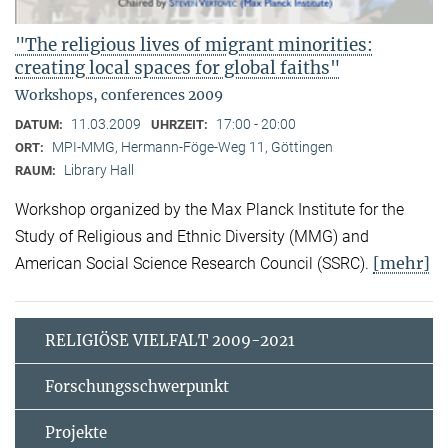
"The religious lives of migrant minorities:
creating local spaces for global faiths"
Workshops, conferences 2009
11.03.2009
17:00 - 20:00
DATUM:
UHRZEIT:
MPI-MMG, Hermann-Föge-Weg 11, Göttingen
ORT:
Library Hall
RAUM:
Workshop organized by the Max Planck Institute for the
Study of Religious and Ethnic Diversity (MMG) and
[mehr]
American Social Science Research Council (SSRC).
RELIGIÖSE VIELFALT 2009-2021
Forschungsschwerpunkt
Projekte