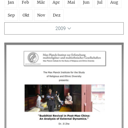
Jan
Feb
Mär
Apr
Mai
Jun
Jul
Aug
Sep
Okt
Nov
Dez
2009