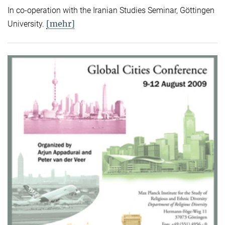
In co-operation with the Iranian Studies Seminar, Göttingen
[mehr]
University.