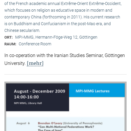
of the French academic annual Extrême-Orient Extrême-Occident,
which focuses on religion as educative space in modern and
contemporary China (forthcoming in 2011). His current research
is on Buddhism and Confucianism in the post-Mao era, and
Chinese secularism.
MPI-MMG, Hermann-Föge-Weg 12, Göttingen
ORT:
Conference Room
RAUM:
In co-operation with the Iranian Studies Seminar, Göttingen
[mehr]
University.