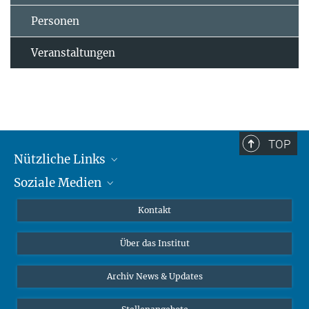
Personen
Veranstaltungen
TOP
Nützliche Links
Soziale Medien
MMG Alumni Corner
Publikationen
Linkedin
Kontakt
Datenvisualisierung
Bluesky
Über das Institut
Online-Vorträge
Interviews zum Thema "Diversity"
Archiv News & Updates