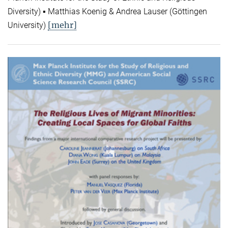
Diversity) ▪ Matthias Koenig & Andrea Lauser (Göttingen
[mehr]
University)