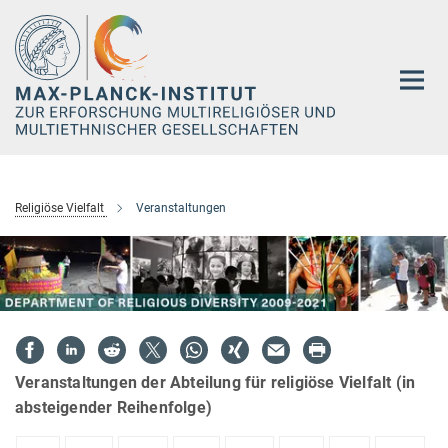
Hauptinhalt
Religiöse Vielfalt
Veranstaltungen
Veranstaltungen der Abteilung für religiöse Vielfalt (in
absteigender Reihenfolge)