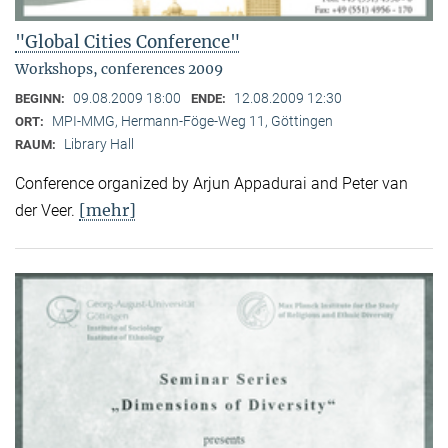
"Global Cities Conference"
Workshops, conferences 2009
09.08.2009 18:00
12.08.2009 12:30
BEGINN:
ENDE:
MPI-MMG, Hermann-Föge-Weg 11, Göttingen
ORT:
Library Hall
RAUM:
Conference organized by Arjun Appadurai and Peter van
[mehr]
der Veer.