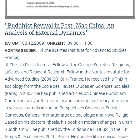
"Buddhist Revival in Post-Mao China: An
Analysis of External Dynamics"
08.12.2009
09:30 - 11:00
DATUM:
UHRZEIT:
Ji Zhe (Nantes Institute for Advanced Studies,
VORTRAGENDER:
France)
JI Zhe is a Post-doctoral Fellow at the Groupe Sociétés, Religions,
Laïcités, and Resident Research Fellow in the Nantes Institute for
Advanced Studies (2009-2010) in France. He received his PhD in
sociology from the École des Hautes Études en Sciences Sociales
(Paris) in 2007. He has published articles on Chinese Buddhism,
Confucianism, youth religiosity and sociological theory of religion
in various journals including Perspectives Chinoises, Social
Compass, Cahiers internationaux de sociologie and Nova Religio.
Based on his doctoral thesis, his book on modern changes in Chan
Buddhism will be published by the Editions de l’EHESS (in the “En
temps & lieux” series, 2010, Paris). He guest-edits a special issue