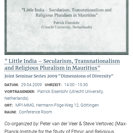
" Little India – Secularism, Transnationalism
and Religious Pluralism in Mauritius"
Joint Seminar Series 2009 "Dimensions of Diversity"
29.04.2009
14:00 - 15:30
DATUM:
UHRZEIT:
Patrick Eisenlohr (Utrecht University,
VORTRAGENDER:
Netherlands)
MPI-MMG, Hermann-Föge-Weg 12, Göttingen
ORT:
Conference Room
RAUM:
Co-organized by
: Peter van der Veer & Steve Vertovec (Max-
Planck-Institute for the Study of Ethnic and Religious