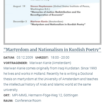
"Martyrdom and Nationalism in Kurdish Poetry"
03.12.2009
18:00 - 20:00
DATUM:
UHRZEIT:
Mariwan Kanie (Amsterdam)
VORTRAGENDER:
Mariwan Kanie comes originally from Iraqi Kurdistan. Since 1993
he lives and works in Holland. Recently he is writing a Doctoral
thesis on martyrdom at the University of Amsterdam and teaches
the intellectual history of Arab and Islamic world at the same
university.
MPI-MMG, Hermann-Föge-Weg 12, Göttingen
ORT:
Conference Room
RAUM: