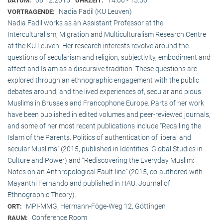
DATUM:
UHRZEIT:
Nadia Fadil (KU Leuven)
VORTRAGENDE:
Nadia Fadil works as an Assistant Professor at the
Interculturalism, Migration and Multiculturalism Research Centre
at the KU Leuven. Her research interests revolve around the
questions of secularism and religion, subjectivity, embodiment and
affect and Islam as a discursive tradition. These questions are
explored through an ethnographic engagement with the public
debates around, and the lived experiences of, secular and pious
Muslims in Brussels and Francophone Europe. Parts of her work
have been published in edited volumes and peer-reviewed journals,
and some of her most recent publications include “Recalling the
Islam of the Parents. Politics of authentication of liberal and
secular Muslims” (2015, published in Identities. Global Studies in
Culture and Power) and “Rediscovering the Everyday Muslim:
Notes on an Anthropological Fault-line” (2015, co-authored with
Mayanthi Fernando and published in HAU. Journal of
Ethnographic Theory).
MPI-MMG, Hermann-Föge-Weg 12, Göttingen
ORT:
Conference Room
RAUM: