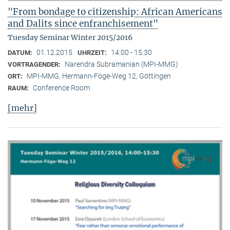
"From bondage to citizenship: African Americans
and Dalits since enfranchisement"
Tuesday Seminar Winter 2015/2016
01.12.2015
14:00 - 15:30
DATUM:
UHRZEIT:
Narendra Subramanian (MPI-MMG)
VORTRAGENDER:
MPI-MMG, Hermann-Föge-Weg 12, Göttingen
ORT:
Conference Room
RAUM:
[mehr]