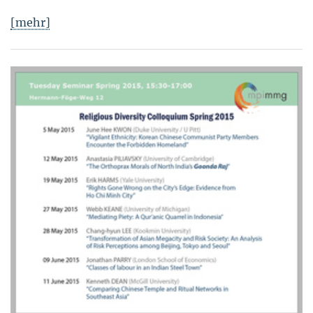
[mehr]