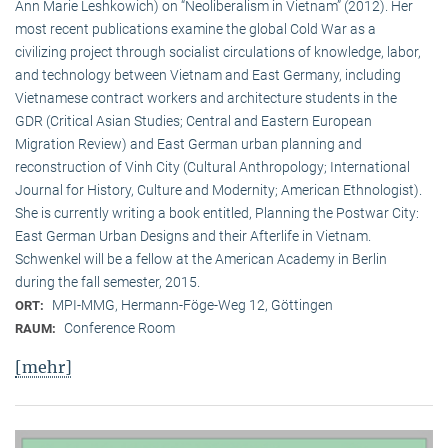
Ann Marie Leshkowich) on “Neoliberalism in Vietnam” (2012). Her
most recent publications examine the global Cold War as a
civilizing project through socialist circulations of knowledge, labor,
and technology between Vietnam and East Germany, including
Vietnamese contract workers and architecture students in the
GDR (Critical Asian Studies; Central and Eastern European
Migration Review) and East German urban planning and
reconstruction of Vinh City (Cultural Anthropology; International
Journal for History, Culture and Modernity; American Ethnologist).
She is currently writing a book entitled, Planning the Postwar City:
East German Urban Designs and their Afterlife in Vietnam.
Schwenkel will be a fellow at the American Academy in Berlin
during the fall semester, 2015.
MPI-MMG, Hermann-Föge-Weg 12, Göttingen
ORT:
Conference Room
RAUM:
[mehr]