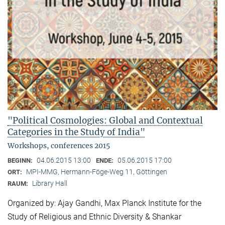
"Political Cosmologies: Global and Contextual
Categories in the Study of India"
Workshops, conferences 2015
04.06.2015 13:00
05.06.2015 17:00
BEGINN:
ENDE:
MPI-MMG, Hermann-Föge-Weg 11, Göttingen
ORT:
Library Hall
RAUM:
Organized by: Ajay Gandhi, Max Planck Institute for the
Study of Religious and Ethnic Diversity & Shankar