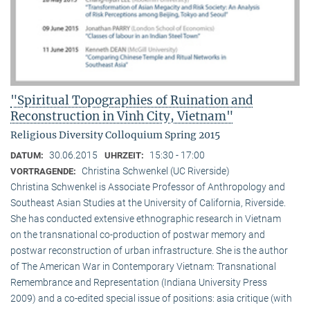
"Spiritual Topographies of Ruination and
Reconstruction in Vinh City, Vietnam"
Religious Diversity Colloquium Spring 2015
30.06.2015
15:30 - 17:00
DATUM:
UHRZEIT:
Christina Schwenkel (UC Riverside)
VORTRAGENDE:
Christina Schwenkel is Associate Professor of Anthropology and
Southeast Asian Studies at the University of California, Riverside.
She has conducted extensive ethnographic research in Vietnam
on the transnational co-production of postwar memory and
postwar reconstruction of urban infrastructure. She is the author
of The American War in Contemporary Vietnam: Transnational
Remembrance and Representation (Indiana University Press
2009) and a co-edited special issue of positions: asia critique (with