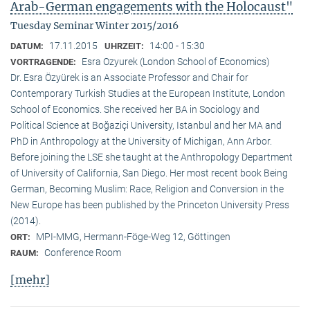
Arab-German engagements with the Holocaust"
Tuesday Seminar Winter 2015/2016
17.11.2015
14:00 - 15:30
DATUM:
UHRZEIT:
Esra Ozyurek (London School of Economics)
VORTRAGENDE:
Dr. Esra Özyürek is an Associate Professor and Chair for
Contemporary Turkish Studies at the European Institute, London
School of Economics. She received her BA in Sociology and
Political Science at Boğaziçi University, Istanbul and her MA and
PhD in Anthropology at the University of Michigan, Ann Arbor.
Before joining the LSE she taught at the Anthropology Department
of University of California, San Diego. Her most recent book Being
German, Becoming Muslim: Race, Religion and Conversion in the
New Europe has been published by the Princeton University Press
(2014).
MPI-MMG, Hermann-Föge-Weg 12, Göttingen
ORT:
Conference Room
RAUM:
[mehr]