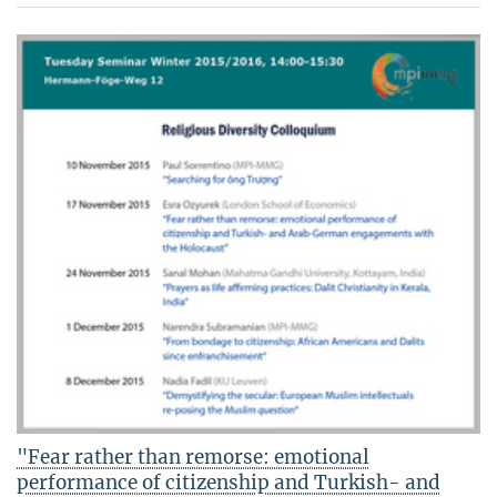
"Fear rather than remorse: emotional
performance of citizenship and Turkish- and