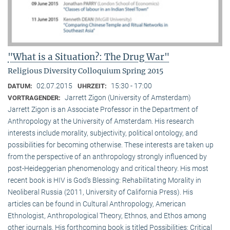
"What is a Situation?: The Drug War"
Religious Diversity Colloquium Spring 2015
02.07.2015
15:30 - 17:00
DATUM:
UHRZEIT:
Jarrett Zigon (University of Amsterdam)
VORTRAGENDER:
Jarrett Zigon is an Associate Professor in the Department of
Anthropology at the University of Amsterdam. His research
interests include morality, subjectivity, political ontology, and
possibilities for becoming otherwise. These interests are taken up
from the perspective of an anthropology strongly influenced by
post-Heideggerian phenomenology and critical theory. His most
recent book is HIV is God’s Blessing: Rehabilitating Morality in
Neoliberal Russia (2011, University of California Press). His
articles can be found in Cultural Anthropology, American
Ethnologist, Anthropological Theory, Ethnos, and Ethos among
other journals. His forthcoming book is titled Possibilities: Critical