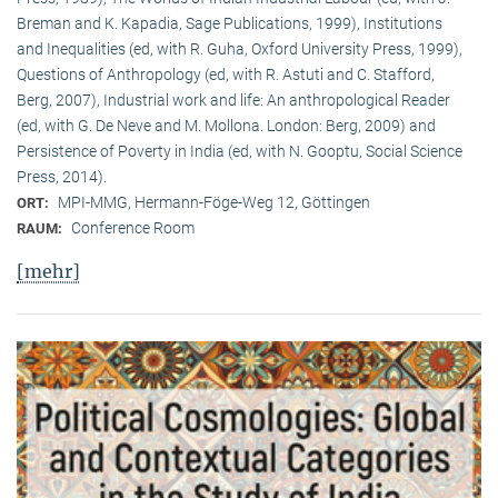
Breman and K. Kapadia, Sage Publications, 1999), Institutions
and Inequalities (ed, with R. Guha, Oxford University Press, 1999),
Questions of Anthropology (ed, with R. Astuti and C. Stafford,
Berg, 2007), Industrial work and life: An anthropological Reader
(ed, with G. De Neve and M. Mollona. London: Berg, 2009) and
Persistence of Poverty in India (ed, with N. Gooptu, Social Science
Press, 2014).
MPI-MMG, Hermann-Föge-Weg 12, Göttingen
ORT:
Conference Room
RAUM:
[mehr]