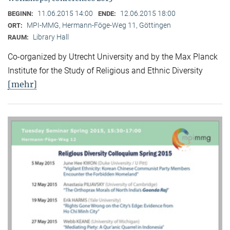
11.06.2015 14:00
12.06.2015 18:00
BEGINN:
ENDE:
MPI-MMG, Hermann-Föge-Weg 11, Göttingen
ORT:
Library Hall
RAUM:
Co-organized by Utrecht University and by the Max Planck
Institute for the Study of Religious and Ethnic Diversity
[mehr]