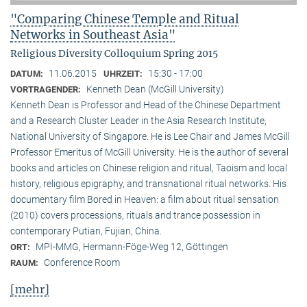
"Comparing Chinese Temple and Ritual
Networks in Southeast Asia"
Religious Diversity Colloquium Spring 2015
11.06.2015
15:30 - 17:00
DATUM:
UHRZEIT:
Kenneth Dean (McGill University)
VORTRAGENDER:
Kenneth Dean is Professor and Head of the Chinese Department
and a Research Cluster Leader in the Asia Research Institute,
National University of Singapore. He is Lee Chair and James McGill
Professor Emeritus of McGill University. He is the author of several
books and articles on Chinese religion and ritual, Taoism and local
history, religious epigraphy, and transnational ritual networks. His
documentary film Bored in Heaven: a film about ritual sensation
(2010) covers processions, rituals and trance possession in
contemporary Putian, Fujian, China.
MPI-MMG, Hermann-Föge-Weg 12, Göttingen
ORT:
Conference Room
RAUM:
[mehr]