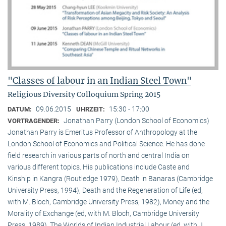
"Classes of labour in an Indian Steel Town"
Religious Diversity Colloquium Spring 2015
09.06.2015
15:30 - 17:00
DATUM:
UHRZEIT:
Jonathan Parry (London School of Economics)
VORTRAGENDER:
Jonathan Parry is Emeritus Professor of Anthropology at the
London School of Economics and Political Science. He has done
field research in various parts of north and central India on
various different topics. His publications include Caste and
Kinship in Kangra (Routledge 1979), Death in Banaras (Cambridge
University Press, 1994), Death and the Regeneration of Life (ed,
with M. Bloch, Cambridge University Press, 1982), Money and the
Morality of Exchange (ed, with M. Bloch, Cambridge University
Press, 1989), The Worlds of Indian Industrial Labour (ed, with J.