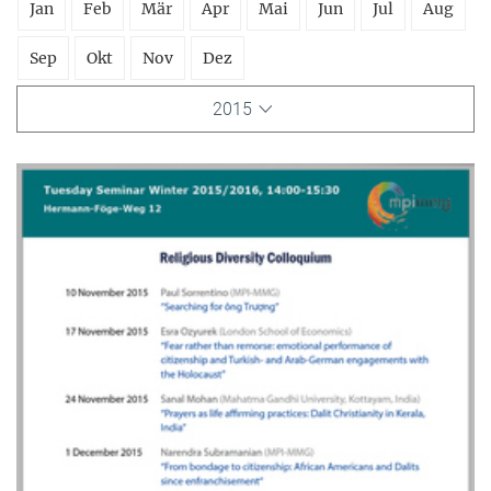
Jan
Feb
Mär
Apr
Mai
Jun
Jul
Aug
Sep
Okt
Nov
Dez
2015