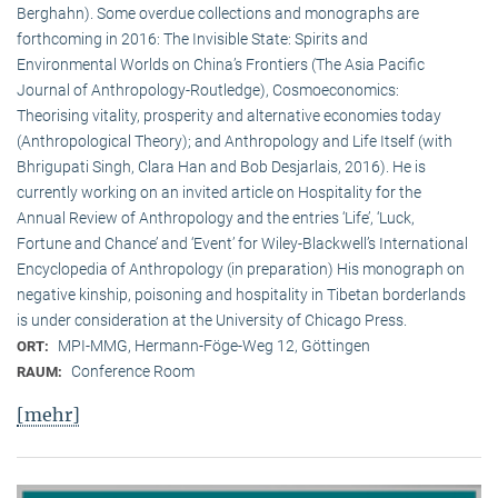
Berghahn). Some overdue collections and monographs are
forthcoming in 2016: The Invisible State: Spirits and
Environmental Worlds on China’s Frontiers (The Asia Pacific
Journal of Anthropology-Routledge), Cosmoeconomics:
Theorising vitality, prosperity and alternative economies today
(Anthropological Theory); and Anthropology and Life Itself (with
Bhrigupati Singh, Clara Han and Bob Desjarlais, 2016). He is
currently working on an invited article on Hospitality for the
Annual Review of Anthropology and the entries ‘Life’, ‘Luck,
Fortune and Chance’ and ‘Event’ for Wiley-Blackwell’s International
Encyclopedia of Anthropology (in preparation) His monograph on
negative kinship, poisoning and hospitality in Tibetan borderlands
is under consideration at the University of Chicago Press.
MPI-MMG, Hermann-Föge-Weg 12, Göttingen
ORT:
Conference Room
RAUM:
[mehr]