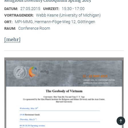
Religious Diversity Colloquium Spring 2015
27.05.2015
15:30 - 17:00
DATUM:
UHRZEIT:
Webb Keane (University of Michigan)
VORTRAGENDER:
MPI-MMG, Hermann-Föge-Weg 12, Göttingen
ORT:
Conference Room
RAUM:
[mehr]
TOP