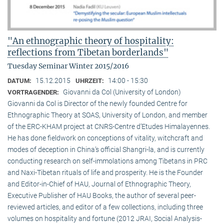
"An ethnographic theory of hospitality:
reflections from Tibetan borderlands"
Tuesday Seminar Winter 2015/2016
15.12.2015
14:00 - 15:30
DATUM:
UHRZEIT:
Giovanni da Col (University of London)
VORTRAGENDER:
Giovanni da Col is Director of the newly founded Centre for
Ethnographic Theory at SOAS, University of London, and member
of the ERC-KHAM project at CNRS-Centre d’Etudes Himalayennes.
He has done fieldwork on conceptions of vitality, witchcraft and
modes of deception in China’s official Shangri-la, and is currently
conducting research on self-immolations among Tibetans in PRC
and Naxi-Tibetan rituals of life and prosperity. He is the Founder
and Editor-in-Chief of HAU, Journal of Ethnographic Theory,
Executive Publisher of HAU Books, the author of several peer-
reviewed articles, and editor of a few collections, including three
volumes on hospitality and fortune (2012 JRAI, Social Analysis-