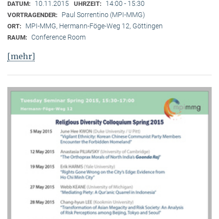
10.11.2015
14:00 - 15:30
DATUM:
UHRZEIT:
Paul Sorrentino (MPI-MMG)
VORTRAGENDER:
MPI-MMG, Hermann-Föge-Weg 12, Göttingen
ORT:
Conference Room
RAUM:
[mehr]