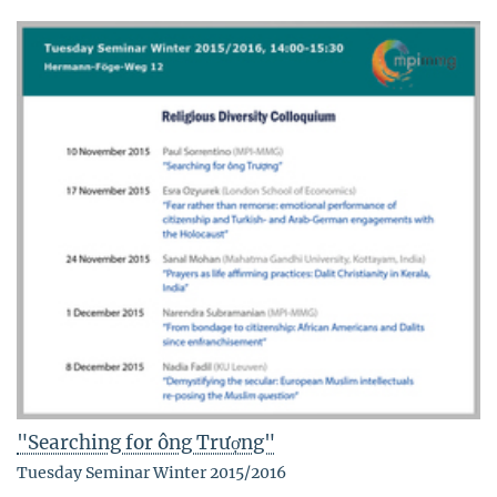
"Searching for ông Trượng"
Tuesday Seminar Winter 2015/2016