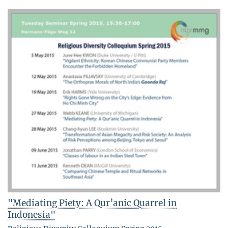
"Mediating Piety: A Qur’anic Quarrel in
Indonesia"