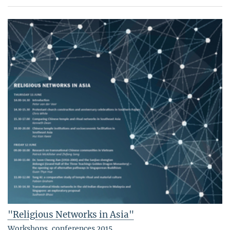
"Religious Networks in Asia"
Workshops, conferences 2015