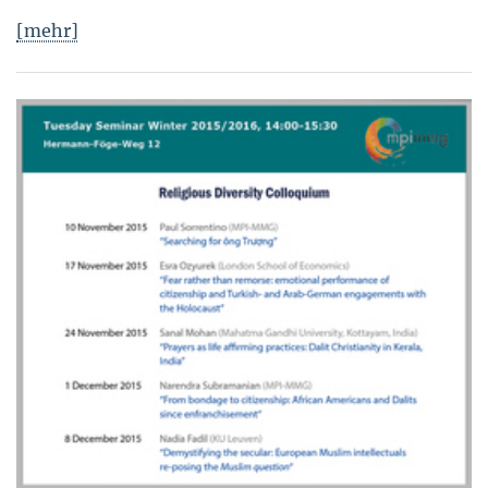
[mehr]