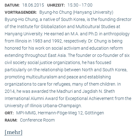
18.06.2015
15:30 - 17:00
DATUM:
UHRZEIT:
Byung-ho Chung (Hanyang University)
VORTRAGENDER:
Byung-Ho Chung, a native of South Korea, is the founding director
of the Institute for Globalization and Multicultural Studies at
Hanyang University. He earned an M.A. and Ph.D. in anthropology
from Illinois in 1983 and 1992, respectively. Dr. Chung is being
honored for his work on social activism and education reform
extending throughout East Asia. The founder or co-founder of six
civil society social justice organizations, he has focused
particularly on the relationship between North and South Korea,
promoting multiculturalism and peace and establishing
organizations to care for refugees, many of them children. In
2014, he was awarded the Madhuri and Jagdish N. Sheth
International Alumni Award for Exceptional Achievement from the
University of Illinois Urbana-Champaign.
MPI-MMG, Hermann-Föge-Weg 12, Göttingen
ORT:
Conference Room
RAUM:
[mehr]