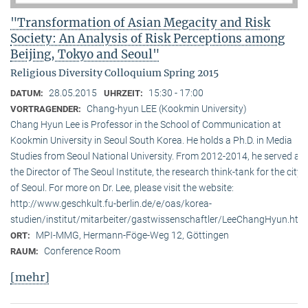
"Transformation of Asian Megacity and Risk
Society: An Analysis of Risk Perceptions among
Beijing, Tokyo and Seoul"
Religious Diversity Colloquium Spring 2015
28.05.2015
15:30 - 17:00
DATUM:
UHRZEIT:
Chang-hyun LEE (Kookmin University)
VORTRAGENDER:
Chang Hyun Lee is Professor in the School of Communication at
Kookmin University in Seoul South Korea. He holds a Ph.D. in Media
Studies from Seoul National University. From 2012-2014, he served as
the Director of The Seoul Institute, the research think-tank for the city
of Seoul. For more on Dr. Lee, please visit the website:
http://www.geschkult.fu-berlin.de/e/oas/korea-
studien/institut/mitarbeiter/gastwissenschaftler/LeeChangHyun.htm
MPI-MMG, Hermann-Föge-Weg 12, Göttingen
ORT:
Conference Room
RAUM:
[mehr]