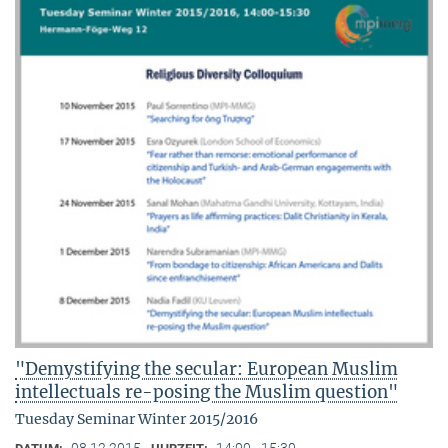
"Demystifying the secular: European Muslim
intellectuals re-posing the Muslim question"
Tuesday Seminar Winter 2015/2016
08.12.2015
14:00 - 15:30