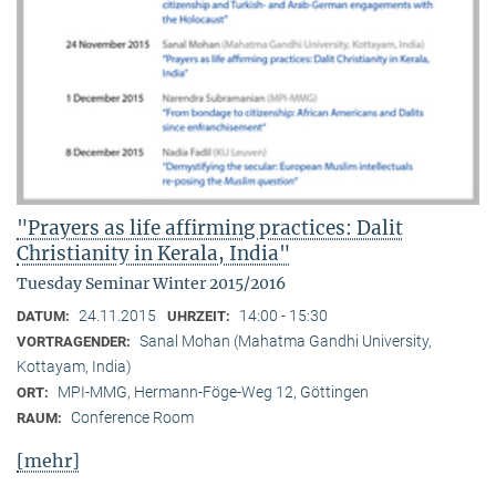
"Prayers as life affirming practices: Dalit
Christianity in Kerala, India"
Tuesday Seminar Winter 2015/2016
24.11.2015
14:00 - 15:30
DATUM:
UHRZEIT:
Sanal Mohan (Mahatma Gandhi University,
VORTRAGENDER:
Kottayam, India)
MPI-MMG, Hermann-Föge-Weg 12, Göttingen
ORT:
Conference Room
RAUM:
[mehr]