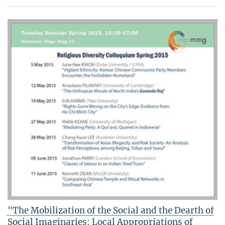
"The Mobilization of the Social and the Dearth of
Social Imaginaries: Local Appropriations of