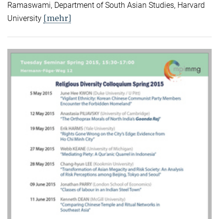
Ramaswami, Department of South Asian Studies, Harvard
[mehr]
University