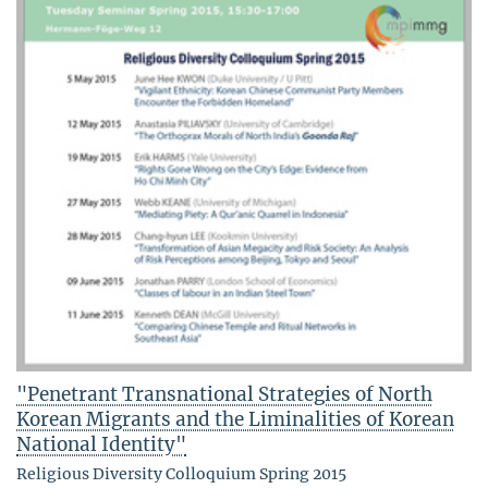
"Penetrant Transnational Strategies of North
Korean Migrants and the Liminalities of Korean
National Identity"
Religious Diversity Colloquium Spring 2015