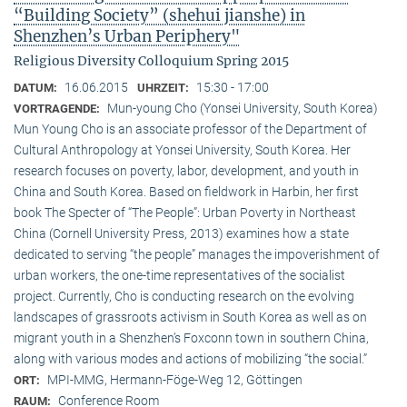
“Building Society” (shehui jianshe) in
Shenzhen’s Urban Periphery"
Religious Diversity Colloquium Spring 2015
16.06.2015
15:30 - 17:00
DATUM:
UHRZEIT:
Mun-young Cho (Yonsei University, South Korea)
VORTRAGENDE:
Mun Young Cho is an associate professor of the Department of
Cultural Anthropology at Yonsei University, South Korea. Her
research focuses on poverty, labor, development, and youth in
China and South Korea. Based on fieldwork in Harbin, her first
book The Specter of “The People”: Urban Poverty in Northeast
China (Cornell University Press, 2013) examines how a state
dedicated to serving “the people” manages the impoverishment of
urban workers, the one-time representatives of the socialist
project. Currently, Cho is conducting research on the evolving
landscapes of grassroots activism in South Korea as well as on
migrant youth in a Shenzhen’s Foxconn town in southern China,
along with various modes and actions of mobilizing “the social.”
MPI-MMG, Hermann-Föge-Weg 12, Göttingen
ORT:
Conference Room
RAUM: