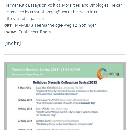
Hermeneutic Essays on Politics, Moralities, and Ontologies. He can
be reached by email at j.zigon@uva.nl; his website is
http://jarrettzigon.com.
MPI-MMG, Hermann-Föge-Weg 12, Göttingen
ORT:
Conference Room
RAUM:
[mehr]