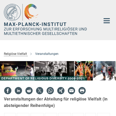
Hauptinhalt
Religiöse Vielfalt
Veranstaltungen
Veranstaltungen der Abteilung für religiöse Vielfalt (in
absteigender Reihenfolge)