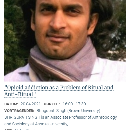
"Opioid addiction as a Problem of Ritual and
Anti-Ritual"
20.04.2021
16:00 - 17:30
DATUM:
UHRZEIT:
Bhrigupati Singh (Brown University)
VORTRAGENDER:
BHRIGUPATI SINGH is an Associate Professor of Anthropology
and Sociology at Ashoka University,