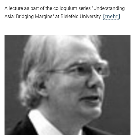
A lecture as part of the colloquium series "Understanding
[mehr]
Asia: Bridging Margins" at Bielefeld University.