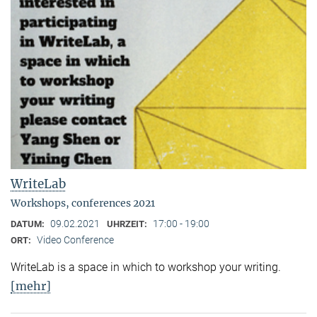
WriteLab
Workshops, conferences 2021
09.02.2021
17:00 - 19:00
DATUM:
UHRZEIT:
Video Conference
ORT:
WriteLab is a space in which to workshop your writing.
[mehr]