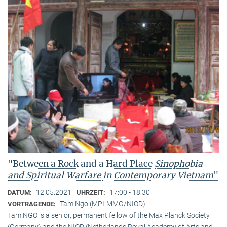
"Between a Rock and a Hard Place
Sinophobia
and Spiritual Warfare
in Contemporary Vietnam
"
12.05.2021
17:00 - 18:30
DATUM:
UHRZEIT:
Tam Ngo (MPI-MMG/NIOD)
VORTRAGENDE:
Tam NGO is a senior, permanent fellow of the Max Planck Society
(Germany) and the NIOD (Netherlands Royal Academy of Arts and