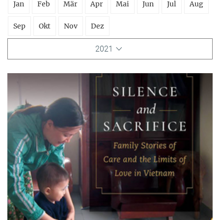
Jan
Feb
Mär
Apr
Mai
Jun
Jul
Aug
Sep
Okt
Nov
Dez
2021