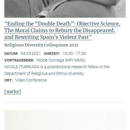
"Ending the “Double Death”: Objective Science,
The Moral Claims to Rebury the Disappeared,
and Rewriting Spain’s Violent Past"
Religious Diversity Colloquium 2021
04.03.2021
16:00 - 17:30
DATUM:
UHRZEIT:
Nicole Iturriaga (MPI-MMG)
VORTRAGENDER:
NICOLE ITURRIAGA is a postdoctoral research fellow in the
Department of Religious and Ethnic diversity.
Video Conference
ORT:
[mehr]