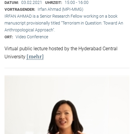
03.02.2021
15:00 - 16:00
DATUM:
UHRZEIT:
Irfan Ahmad (MPI-MMG)
VORTRAGENDER:
IRFAN AHMAD is a Senior Research Fellow working on a book
manuscript provisionally titled "Terrorism in Question: Toward An
Anthropological Approach".
Video Conference
ORT:
Virtual public lecture hosted by the Hyderabad Central
[mehr]
University