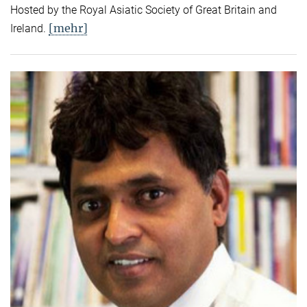
Hosted by the Royal Asiatic Society of Great Britain and
[mehr]
Ireland.