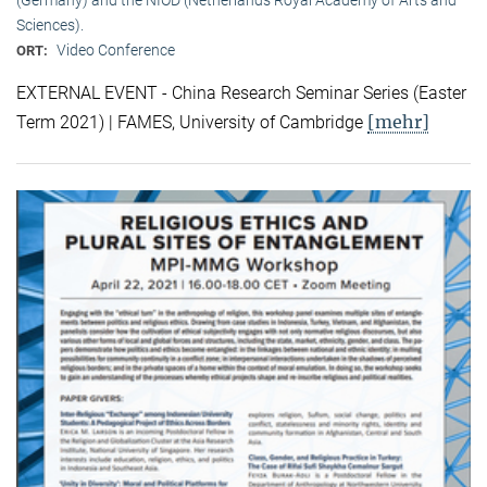
Sciences).
Video Conference
ORT:
EXTERNAL EVENT - China Research Seminar Series (Easter
[mehr]
Term 2021) | FAMES, University of Cambridge