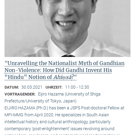
"Unravelling the Nationalist Myth of Gandhian
Non-Violence: How Did Gandhi Invent His
“Hindu” Notion of
Ahiṃsā
?"
30.03.2021
11:00 - 12:30
DATUM:
UHRZEIT:
Eijiro Hazama (University of Shiga
VORTRAGENDER:
Prefecture/University of Tokyo, Japan)
EIJIRO HAZAMA (Ph.D.) has been a JSPS Post-doctoral Fellow at
MPI-MMG from April 2020. He specializes in South Asian
intellectual history and cultural anthropology, particularly
contemporary ‘post-enlightenment’ issues revolving around