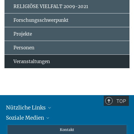
RELIGIÖSE VIELFALT 2009-2021
Forschungsschwerpunkt
Projekte
Personen
Veranstaltungen
TOP
Nützliche Links
Soziale Medien
MMG Alumni Corner
Publikationen
Linkedin
Kontakt