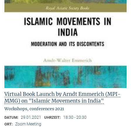
Virtual Book Launch by Arndt Emmerich (MPI-
MMG) on "Islamic Movements in India"
Workshops, conferences 2021
29.01.2021
18:30 - 20:30
DATUM:
UHRZEIT:
Zoom Meeting
ORT: