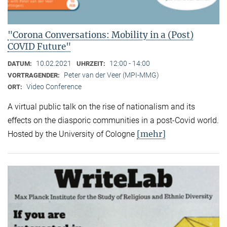
"Corona Conversations: Mobility in a (Post)
COVID Future"
10.02.2021
12:00 - 14:00
DATUM:
UHRZEIT:
Peter van der Veer (MPI-MMG)
VORTRAGENDER:
Video Conference
ORT:
A virtual public talk on the rise of nationalism and its
effects on the diasporic communities in a post-Covid world.
[mehr]
Hosted by the University of Cologne