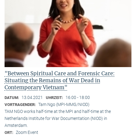
"Between Spiritual Care and Forensic Care:
Situating the Remains of War Dead in
Contemporary Vietnam"
13.04.2021
16:00 - 18:00
DATUM:
UHRZEIT:
Tam Ngo (MPI-MMG/NIOD)
VORTRAGENDER:
TAM NGO works half-time at the MPI and half-time at the
Netherlands Institute for War Documentation (NIOD) in
Amsterdam.
Zoom Event
ORT: