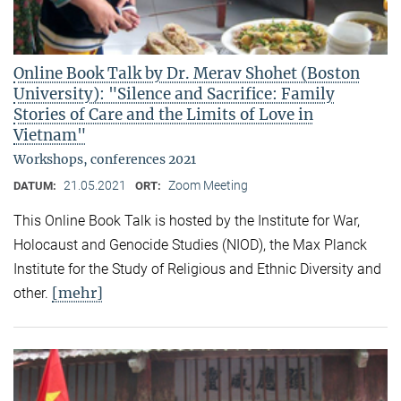
Online Book Talk by Dr. Merav Shohet (Boston
University): "Silence and Sacrifice: Family
Stories of Care and the Limits of Love in
Vietnam"
Workshops, conferences 2021
21.05.2021
Zoom Meeting
DATUM:
ORT:
This Online Book Talk is hosted by the Institute for War,
Holocaust and Genocide Studies (NIOD), the Max Planck
Institute for the Study of Religious and Ethnic Diversity and
[mehr]
other.