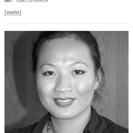
Video Conference
ORT:
[mehr]