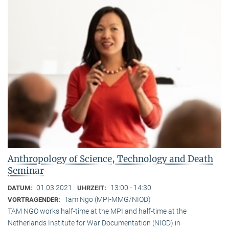
Anthropology of Science, Technology and Death
Seminar
01.03.2021
13:00 - 14:30
DATUM:
UHRZEIT:
Tam Ngo (MPI-MMG/NIOD)
VORTRAGENDER:
TAM NGO works half-time at the MPI and half-time at the
Netherlands Institute for War Documentation (NIOD) in