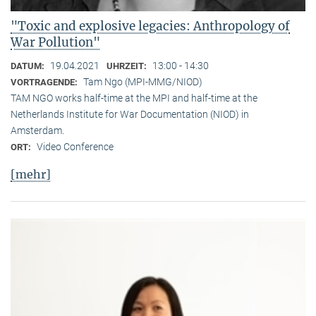
"Toxic and explosive legacies: Anthropology of
War Pollution"
19.04.2021
13:00 - 14:30
DATUM:
UHRZEIT:
Tam Ngo (MPI-MMG/NIOD)
VORTRAGENDE:
TAM NGO works half-time at the MPI and half-time at the
Netherlands Institute for War Documentation (NIOD) in
Amsterdam.
Video Conference
ORT:
[mehr]