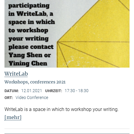
WriteLab
Workshops, conferences 2021
12.01.2021
17:30 - 18:30
DATUM:
UHRZEIT:
Video Conference
ORT:
WriteLab is a space in which to workshop your writing.
[mehr]