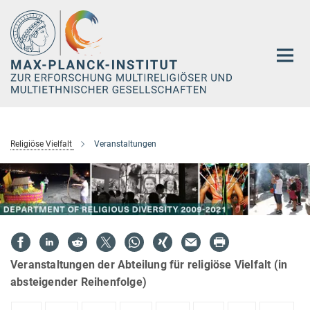
Hauptinhalt
Religiöse Vielfalt
Veranstaltungen
Veranstaltungen der Abteilung für religiöse Vielfalt (in
absteigender Reihenfolge)