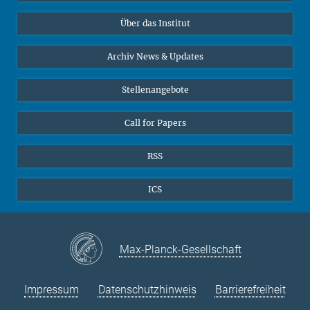
Datenvisualisierung
Bluesky
Über das Institut
Online-Vorträge
Interviews zum Thema "Diversity"
Archiv News & Updates
Stellenangebote
Call for Papers
RSS
ICS
Max-Planck-Gesellschaft
Impressum
Datenschutzhinweis
Barrierefreiheit