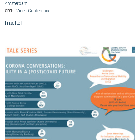
Amsterdam.
Video Conference
ORT:
[mehr]