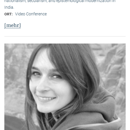
nationalism, secularism, and epistemological modernization in
India.
Video Conference
ORT:
[mehr]