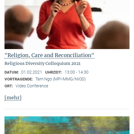
"Religion, Care and Reconciliation"
Religious Diversity Colloquium 2021
01.02.2021
13:00 - 14:30
DATUM:
UHRZEIT:
Tam Ngo (MPI-MMG/NIOD)
VORTRAGENDE:
Video Conference
ORT:
[mehr]