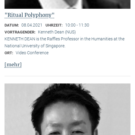
"Ritual Polyphony"
08.04.2021
10:00 - 11:30
DATUM:
UHRZEIT:
Kenneth Dean (NUS)
VORTRAGENDER:
KENNETH DEAN is the Raffles Professor in the Humanities at the
National University of Singapore.
Video Conference
ORT:
[mehr]