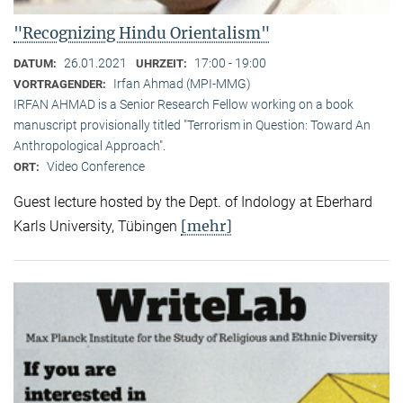
"Recognizing Hindu Orientalism"
26.01.2021
17:00 - 19:00
DATUM:
UHRZEIT:
Irfan Ahmad (MPI-MMG)
VORTRAGENDER:
IRFAN AHMAD is a Senior Research Fellow working on a book
manuscript provisionally titled "Terrorism in Question: Toward An
Anthropological Approach".
Video Conference
ORT:
Guest lecture hosted by the Dept. of Indology at Eberhard
[mehr]
Karls University, Tübingen