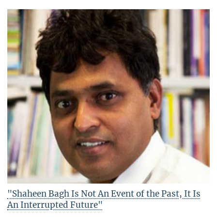
"Shaheen Bagh Is Not An Event of the Past, It Is
An Interrupted Future"