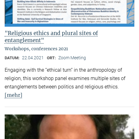
"Religious ethics and plural sites of
entanglement"
Workshops, conferences 2021
22.04.2021
Zoom Meeting
DATUM:
ORT:
Engaging with the “ethical turn” in the anthropology of
religion, this workshop panel examines multiple sites of
entanglements between politics and religious ethics.
[mehr]