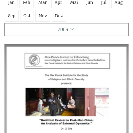
Jan
Feb
Mär
Apr
Mai
Jun
Jul
Aug
Sep
Okt
Nov
Dez
2009