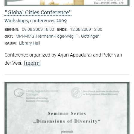
"Global Cities Conference"
Workshops, conferences 2009
09.08.2009 18:00
12.08.2009 12:30
BEGINN:
ENDE:
MPI-MMG, Hermann-Föge-Weg 11, Göttingen
ORT:
Library Hall
RAUM:
Conference organized by Arjun Appadurai and Peter van
[mehr]
der Veer.