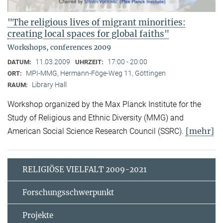
"The religious lives of migrant minorities:
creating local spaces for global faiths"
Workshops, conferences 2009
11.03.2009
17:00 - 20:00
DATUM:
UHRZEIT:
MPI-MMG, Hermann-Föge-Weg 11, Göttingen
ORT:
Library Hall
RAUM:
Workshop organized by the Max Planck Institute for the
Study of Religious and Ethnic Diversity (MMG) and
[mehr]
American Social Science Research Council (SSRC).
RELIGIÖSE VIELFALT 2009-2021
Forschungsschwerpunkt
Projekte