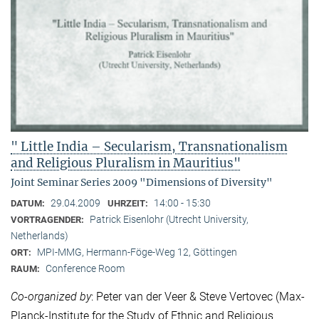
" Little India – Secularism, Transnationalism
and Religious Pluralism in Mauritius"
Joint Seminar Series 2009 "Dimensions of Diversity"
29.04.2009
14:00 - 15:30
DATUM:
UHRZEIT:
Patrick Eisenlohr (Utrecht University,
VORTRAGENDER:
Netherlands)
MPI-MMG, Hermann-Föge-Weg 12, Göttingen
ORT:
Conference Room
RAUM:
Co-organized by
: Peter van der Veer & Steve Vertovec (Max-
Planck-Institute for the Study of Ethnic and Religious