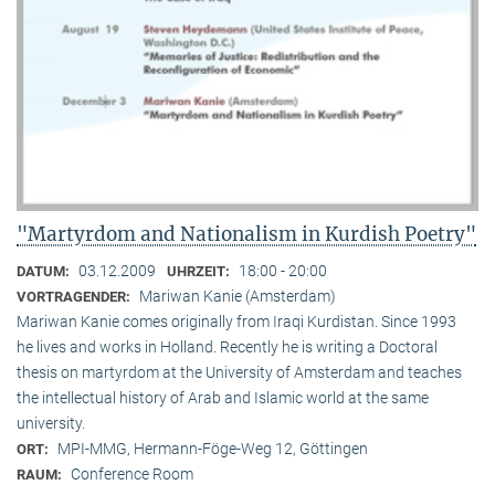
"Martyrdom and Nationalism in Kurdish Poetry"
03.12.2009
18:00 - 20:00
DATUM:
UHRZEIT:
Mariwan Kanie (Amsterdam)
VORTRAGENDER:
Mariwan Kanie comes originally from Iraqi Kurdistan. Since 1993
he lives and works in Holland. Recently he is writing a Doctoral
thesis on martyrdom at the University of Amsterdam and teaches
the intellectual history of Arab and Islamic world at the same
university.
MPI-MMG, Hermann-Föge-Weg 12, Göttingen
ORT:
Conference Room
RAUM: