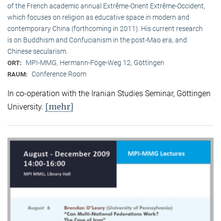
of the French academic annual Extrême-Orient Extrême-Occident,
which focuses on religion as educative space in modern and
contemporary China (forthcoming in 2011). His current research
is on Buddhism and Confucianism in the post-Mao era, and
Chinese secularism.
MPI-MMG, Hermann-Föge-Weg 12, Göttingen
ORT:
Conference Room
RAUM:
In co-operation with the Iranian Studies Seminar, Göttingen
[mehr]
University.