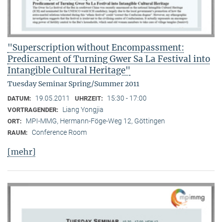
"Superscription without Encompassment:
Predicament of Turning Gwer Sa La Festival into
Intangible Cultural Heritage"
Tuesday Seminar Spring/Summer 2011
19.05.2011
15:30 - 17:00
DATUM:
UHRZEIT:
Liang Yongjia
VORTRAGENDER:
MPI-MMG, Hermann-Föge-Weg 12, Göttingen
ORT:
Conference Room
RAUM:
[mehr]