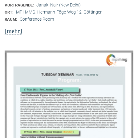
Janaki Nair (New Delhi)
VORTRAGENDE:
MPI-MMG, Hermann-Föge-Weg 12, Göttingen
ORT:
Conference Room
RAUM:
[mehr]