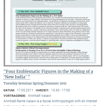
"Four Emblematic Figures in the Making of a
'New India' "
Tuesday Seminar Spring/Summer 2011
17.05.2011
15:30 - 17:00
DATUM:
UHRZEIT:
Aninhalli Vasavi
VORTRAGENDE:
Aninhalli Rame Vasavi is a Social Anthropologist with an interest