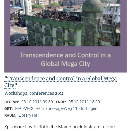
"Transcendence and Control in a Global Mega
City"
Workshops, conferences 2011
03.10.2011 09:30
05.10.2011 18:00
BEGINN:
ENDE:
MPI-MMG, Hermann-Föge-Weg 11, Göttingen
ORT:
Library Hall
RAUM:
Sponsored by PUKAR, the Max Planck Institute for the