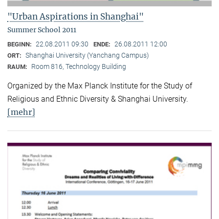
"Urban Aspirations in Shanghai"
Summer School 2011
22.08.2011 09:30
26.08.2011 12:00
BEGINN:
ENDE:
Shanghai University (Yanchang Campus)
ORT:
Room 816, Technology Building
RAUM:
Organized by the Max Planck Institute for the Study of
Religious and Ethnic Diversity & Shanghai University.
[mehr]