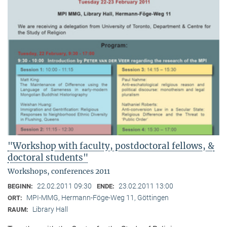
"Workshop with faculty, postdoctoral fellows, &
doctoral students"
Workshops, conferences 2011
22.02.2011 09:30
23.02.2011 13:00
BEGINN:
ENDE:
MPI-MMG, Hermann-Föge-Weg 11, Göttingen
ORT:
Library Hall
RAUM: