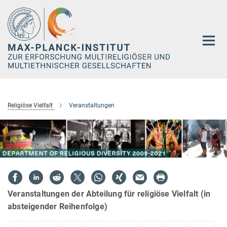
Hauptinhalt
Religiöse Vielfalt
Veranstaltungen
Veranstaltungen der Abteilung für religiöse Vielfalt (in
absteigender Reihenfolge)