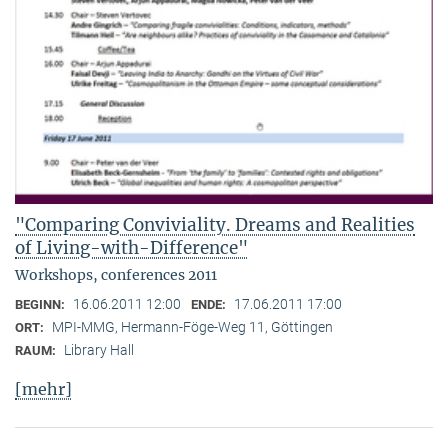
"Comparing Conviviality. Dreams and Realities
of Living-with-Difference"
Workshops, conferences 2011
16.06.2011 12:00
17.06.2011 17:00
BEGINN:
ENDE:
MPI-MMG, Hermann-Föge-Weg 11, Göttingen
ORT:
Library Hall
RAUM:
[mehr]