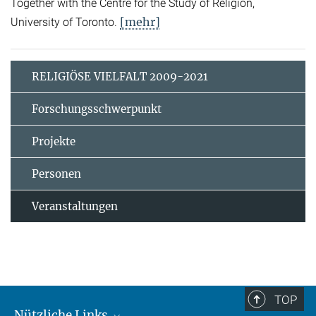
Together with the Centre for the Study of Religion,
[mehr]
University of Toronto.
RELIGIÖSE VIELFALT 2009-2021
Forschungsschwerpunkt
Projekte
Personen
Veranstaltungen
TOP
Nützliche Links