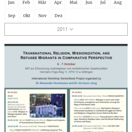
Jan
Feb
Mär
Apr
Mai
Jun
Jul
Aug
Sep
Okt
Nov
Dez
2011