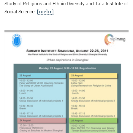
Study of Religious and Ethnic Diversity and Tata Institute of
[mehr]
Social Science.