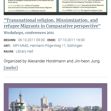
"Transnational religion, Missionization, and
refugee Migrants in Comparative perspective"
Workshops, conferences 2011
06.10.2011 09:00
07.10.2011 16:00
BEGINN:
ENDE:
MPI-MMG, Hermann-Föge-Weg 11, Göttingen
ORT:
Library Hall
RAUM:
Organized by Alexander Horstmann and Jin-heon Jung.
[mehr]