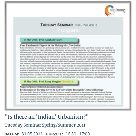
"Is there an 'Indian' Urbanism?"
Tuesday Seminar Spring/Summer 2011
31.05.2011
15:30 - 17:00
DATUM:
UHRZEIT: