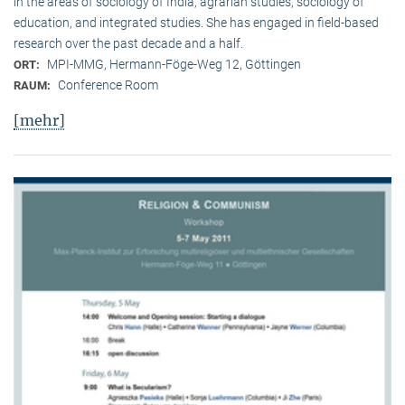
in the areas of sociology of India, agrarian studies, sociology of
education, and integrated studies. She has engaged in field-based
research over the past decade and a half.
MPI-MMG, Hermann-Föge-Weg 12, Göttingen
ORT:
Conference Room
RAUM:
[mehr]