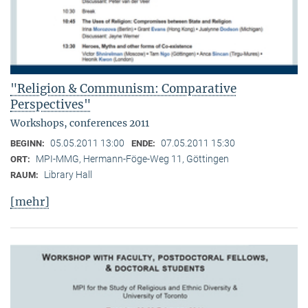
"Religion & Communism: Comparative
Perspectives"
Workshops, conferences 2011
05.05.2011 13:00
07.05.2011 15:30
BEGINN:
ENDE:
MPI-MMG, Hermann-Föge-Weg 11, Göttingen
ORT:
Library Hall
RAUM:
[mehr]