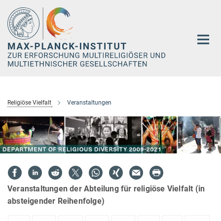
Hauptinhalt
Religiöse Vielfalt
Veranstaltungen
Veranstaltungen der Abteilung für religiöse Vielfalt (in
absteigender Reihenfolge)