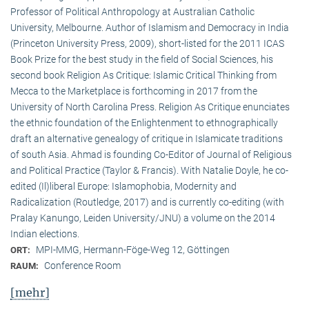
Professor of Political Anthropology at Australian Catholic
University, Melbourne. Author of Islamism and Democracy in India
(Princeton University Press, 2009), short-listed for the 2011 ICAS
Book Prize for the best study in the field of Social Sciences, his
second book Religion As Critique: Islamic Critical Thinking from
Mecca to the Marketplace is forthcoming in 2017 from the
University of North Carolina Press. Religion As Critique enunciates
the ethnic foundation of the Enlightenment to ethnographically
draft an alternative genealogy of critique in Islamicate traditions
of south Asia. Ahmad is founding Co-Editor of Journal of Religious
and Political Practice (Taylor & Francis). With Natalie Doyle, he co-
edited (Il)liberal Europe: Islamophobia, Modernity and
Radicalization (Routledge, 2017) and is currently co-editing (with
Pralay Kanungo, Leiden University/JNU) a volume on the 2014
Indian elections.
MPI-MMG, Hermann-Föge-Weg 12, Göttingen
ORT:
Conference Room
RAUM:
[mehr]