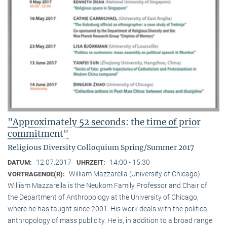
"Approximately 52 seconds: the time of prior
commitment"
Religious Diversity Colloquium Spring/Summer 2017
12.07.2017
14:00 - 15:30
DATUM:
UHRZEIT:
William Mazzarella (University of Chicago)
VORTRAGENDE(R):
William Mazzarella is the Neukom Family Professor and Chair of
the Department of Anthropology at the University of Chicago,
where he has taught since 2001. His work deals with the political
anthropology of mass publicity. He is, in addition to a broad range