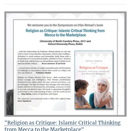
"Religion as Critique: Islamic Critical Thinking
from Mecca to the Marketplace"