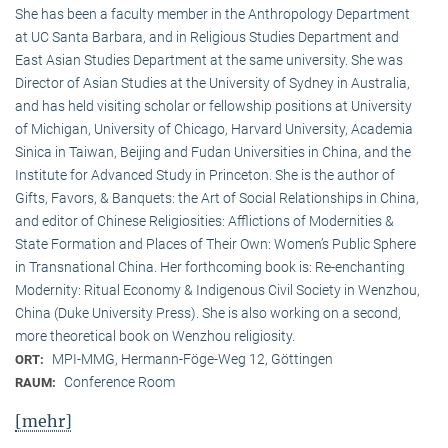
She has been a faculty member in the Anthropology Department
at UC Santa Barbara, and in Religious Studies Department and
East Asian Studies Department at the same university. She was
Director of Asian Studies at the University of Sydney in Australia,
and has held visiting scholar or fellowship positions at University
of Michigan, University of Chicago, Harvard University, Academia
Sinica in Taiwan, Beijing and Fudan Universities in China, and the
Institute for Advanced Study in Princeton. She is the author of
Gifts, Favors, & Banquets: the Art of Social Relationships in China,
and editor of Chinese Religiosities: Afflictions of Modernities &
State Formation and Places of Their Own: Women’s Public Sphere
in Transnational China. Her forthcoming book is: Re-enchanting
Modernity: Ritual Economy & Indigenous Civil Society in Wenzhou,
China (Duke University Press). She is also working on a second,
more theoretical book on Wenzhou religiosity.
MPI-MMG, Hermann-Föge-Weg 12, Göttingen
ORT:
Conference Room
RAUM:
[mehr]