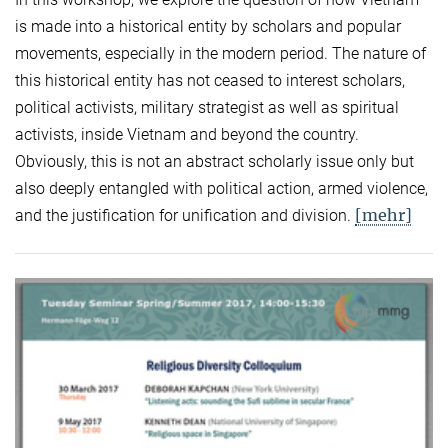
is made into a historical entity by scholars and popular
movements, especially in the modern period. The nature of
this historical entity has not ceased to interest scholars,
political activists, military strategist as well as spiritual
activists, inside Vietnam and beyond the country.
Obviously, this is not an abstract scholarly issue only but
also deeply entangled with political action, armed violence,
[mehr]
and the justification for unification and division.