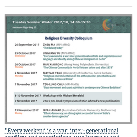
"Every weekend is a war: inter-generational