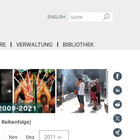
ENGLISH
RE
VERWALTUNG
BIBLIOTHEK
r Reihenfolge)
2011
t
Nov
Dez