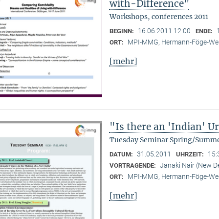
with-Difference"
Workshops, conferences 2011
16.06.2011 12:00
BEGINN:
ENDE:
MPI-MMG, Hermann-Föge-Weg
ORT:
[mehr]
"Is there an 'Indian' 
Tuesday Seminar Spring/Summe
31.05.2011
15:
DATUM:
UHRZEIT:
Janaki Nair (New De
VORTRAGENDE:
MPI-MMG, Hermann-Föge-Weg
ORT:
[mehr]