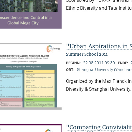
Sponsored by PUKAR, the Max Pla
Ethnic Diversity and Tata Instit
"Urban Aspirations in
Summer School 2011
22.08.2011 09:30
BEGINN:
ENDE:
Shanghai University (Yancha
ORT:
Organized by the Max Planck Ins
Diversity & Shanghai University
"Comparing Convivialit