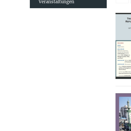
Veranstaltungen