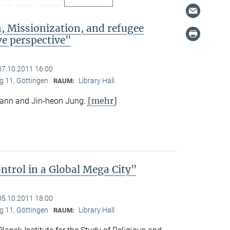
, Missionization, and refugee
e perspective"
07.10.2011 16:00
 11, Göttingen
Library Hall
RAUM:
[mehr]
mann and Jin-heon Jung.
trol in a Global Mega City"
05.10.2011 18:00
 11, Göttingen
Library Hall
RAUM: