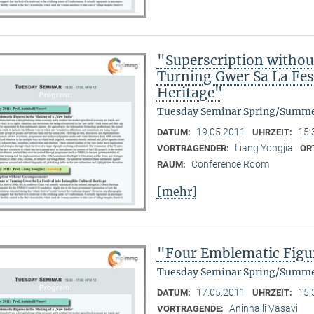
"Superscription witho
Turning Gwer Sa La Fest
Heritage"
Tuesday Seminar Spring/Summe
19.05.2011
15:
DATUM:
UHRZEIT:
Liang Yongjia
VORTRAGENDER:
OR
Conference Room
RAUM:
[mehr]
"Four Emblematic Figur
Tuesday Seminar Spring/Summe
17.05.2011
15:
DATUM:
UHRZEIT:
Aninhalli Vasavi
VORTRAGENDE: