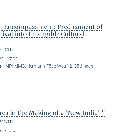
ut Encompassment: Predicament of
ival into Intangible Cultural
r 2011
30 - 17:00
MPI-MMG, Hermann-Föge-Weg 12, Göttingen
T:
es in the Making of a 'New India' "
r 2011
30 - 17:00