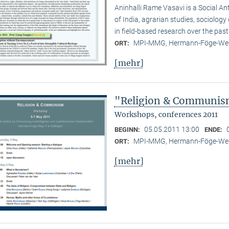
Aninhalli Rame Vasavi is a Social Ant
of India, agrarian studies, sociolog
in field-based research over the past
MPI-MMG, Hermann-Föge-Weg
ORT:
[mehr]
"Religion & Communism
Workshops, conferences 2011
05.05.2011 13:00
BEGINN:
ENDE:
MPI-MMG, Hermann-Föge-Weg
ORT:
[mehr]