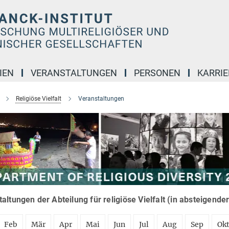
IEN
VERANSTALTUNGEN
PERSONEN
KARRIE
Religiöse Vielfalt
Veranstaltungen
altungen der Abteilung für religiöse Vielfalt (in absteigende
Feb
Mär
Apr
Mai
Jun
Jul
Aug
Sep
Ok