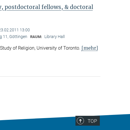
 postdoctoral fellows, & doctoral
23.02.2011 13:00
 11, Göttingen
Library Hall
RAUM:
[mehr]
 Study of Religion, University of Toronto.
TOP