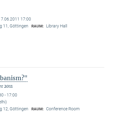
17.06.2011 17:00
 11, Göttingen
Library Hall
RAUM:
Urbanism?"
r 2011
30 - 17:00
lhi)
 12, Göttingen
Conference Room
RAUM: