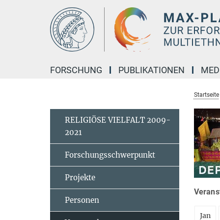
Hauptinhalt
FORSCHUNG
PUBLIKATIONEN
MED
Startseite
RELIGIÖSE VIELFALT 2009-
2021
Forschungsschwerpunkt
Projekte
Veranst
Personen
Jan