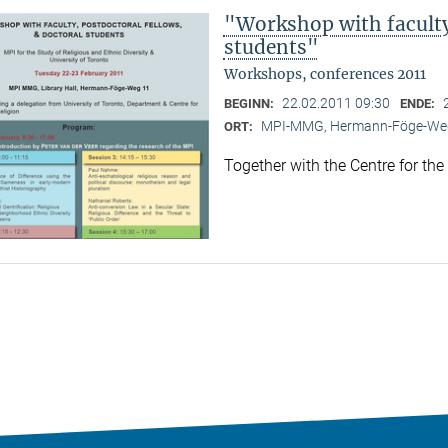
"Workshop with faculty,
students"
Workshops, conferences 2011
22.02.2011 09:30
BEGINN:
ENDE:
MPI-MMG, Hermann-Föge-Weg
ORT:
Together with the Centre for the