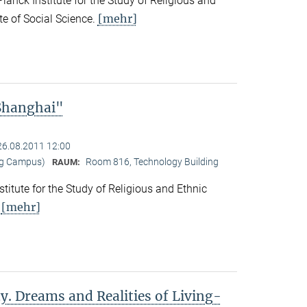
nck Institute for the Study of Religious and
[mehr]
ute of Social Science.
 Shanghai"
26.08.2011 12:00
ng Campus)
Room 816, Technology Building
RAUM:
titute for the Study of Religious and Ethnic
[mehr]
.
y. Dreams and Realities of Living-