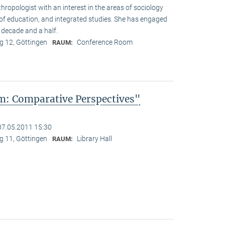
hropologist with an interest in the areas of sociology
y of education, and integrated studies. She has engaged
 decade and a half.
 12, Göttingen
Conference Room
RAUM:
: Comparative Perspectives"
07.05.2011 15:30
 11, Göttingen
Library Hall
RAUM: