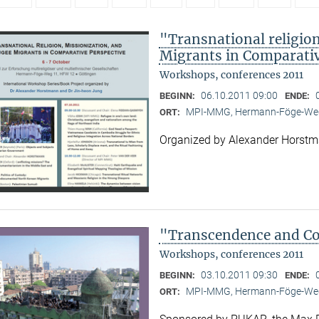
"Transnational religion
Migrants in Comparativ
Workshops, conferences 2011
06.10.2011 09:00
BEGINN:
ENDE:
MPI-MMG, Hermann-Föge-Weg
ORT:
Organized by Alexander Horst
"Transcendence and Con
Workshops, conferences 2011
03.10.2011 09:30
BEGINN:
ENDE:
MPI-MMG, Hermann-Föge-Weg
ORT: