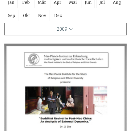
Jan
Feb
Mär
Apr
Mai
Jun
Jul
Aug
Sep
Okt
Nov
Dez
2009