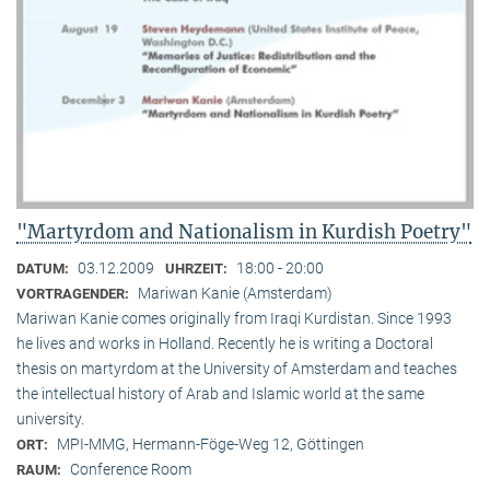
"Martyrdom and Nationalism in Kurdish Poetry"
03.12.2009
18:00 - 20:00
DATUM:
UHRZEIT:
Mariwan Kanie (Amsterdam)
VORTRAGENDER:
Mariwan Kanie comes originally from Iraqi Kurdistan. Since 1993
he lives and works in Holland. Recently he is writing a Doctoral
thesis on martyrdom at the University of Amsterdam and teaches
the intellectual history of Arab and Islamic world at the same
university.
MPI-MMG, Hermann-Föge-Weg 12, Göttingen
ORT:
Conference Room
RAUM: