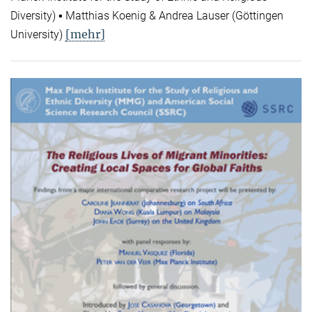
Diversity) ▪ Matthias Koenig & Andrea Lauser (Göttingen
[mehr]
University)