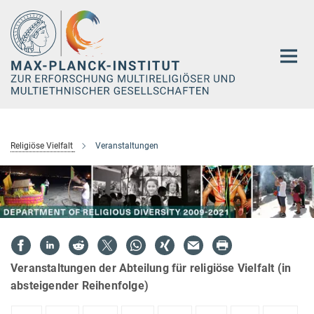
Hauptinhalt
Religiöse Vielfalt
Veranstaltungen
Veranstaltungen der Abteilung für religiöse Vielfalt (in
absteigender Reihenfolge)