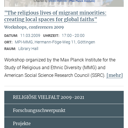
"The religious lives of migrant minorities:
creating local spaces for global faiths"
Workshops, conferences 2009
11.03.2009
17:00 - 20:00
DATUM:
UHRZEIT:
MPI-MMG, Hermann-Föge-Weg 11, Göttingen
ORT:
Library Hall
RAUM:
Workshop organized by the Max Planck Institute for the
Study of Religious and Ethnic Diversity (MMG) and
[mehr]
American Social Science Research Council (SSRC).
RELIGIÖSE VIELFALT 2009-2021
Forschungsschwerpunkt
Projekte