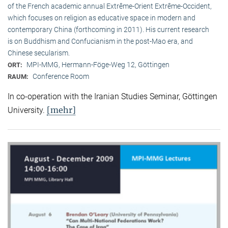
of the French academic annual Extrême-Orient Extrême-Occident,
which focuses on religion as educative space in modern and
contemporary China (forthcoming in 2011). His current research
is on Buddhism and Confucianism in the post-Mao era, and
Chinese secularism.
MPI-MMG, Hermann-Föge-Weg 12, Göttingen
ORT:
Conference Room
RAUM:
In co-operation with the Iranian Studies Seminar, Göttingen
[mehr]
University.