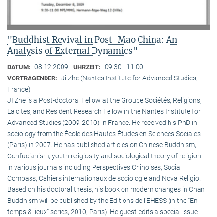
"Buddhist Revival in Post-Mao China: An
Analysis of External Dynamics"
08.12.2009
09:30 - 11:00
DATUM:
UHRZEIT:
Ji Zhe (Nantes Institute for Advanced Studies,
VORTRAGENDER:
France)
JI Zhe is a Post-doctoral Fellow at the Groupe Sociétés, Religions,
Laïcités, and Resident Research Fellow in the Nantes Institute for
Advanced Studies (2009-2010) in France. He received his PhD in
sociology from the École des Hautes Études en Sciences Sociales
(Paris) in 2007. He has published articles on Chinese Buddhism,
Confucianism, youth religiosity and sociological theory of religion
in various journals including Perspectives Chinoises, Social
Compass, Cahiers internationaux de sociologie and Nova Religio.
Based on his doctoral thesis, his book on modern changes in Chan
Buddhism will be published by the Editions de l’EHESS (in the “En
temps & lieux” series, 2010, Paris). He guest-edits a special issue