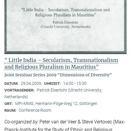
" Little India – Secularism, Transnationalism
and Religious Pluralism in Mauritius"
Joint Seminar Series 2009 "Dimensions of Diversity"
29.04.2009
14:00 - 15:30
DATUM:
UHRZEIT:
Patrick Eisenlohr (Utrecht University,
VORTRAGENDER:
Netherlands)
MPI-MMG, Hermann-Föge-Weg 12, Göttingen
ORT:
Conference Room
RAUM:
Co-organized by
: Peter van der Veer & Steve Vertovec (Max-
Planck-Institute for the Study of Ethnic and Religious