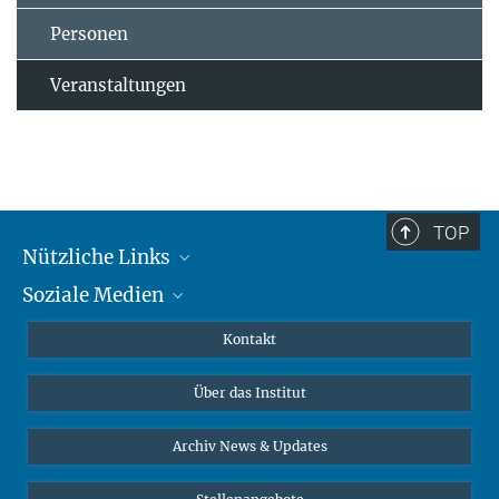
Personen
Veranstaltungen
TOP
Nützliche Links
Soziale Medien
MMG Alumni Corner
Publikationen
Linkedin
Kontakt
Datenvisualisierung
Bluesky
Über das Institut
Online-Vorträge
Interviews zum Thema "Diversity"
Archiv News & Updates