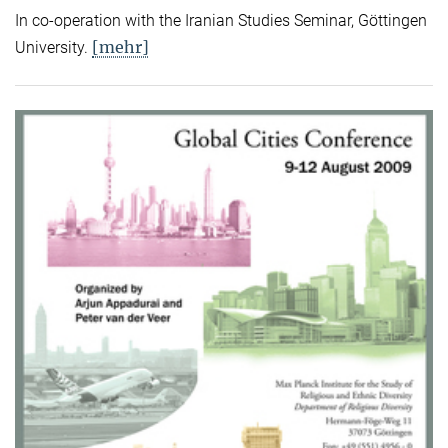
In co-operation with the Iranian Studies Seminar, Göttingen
[mehr]
University.