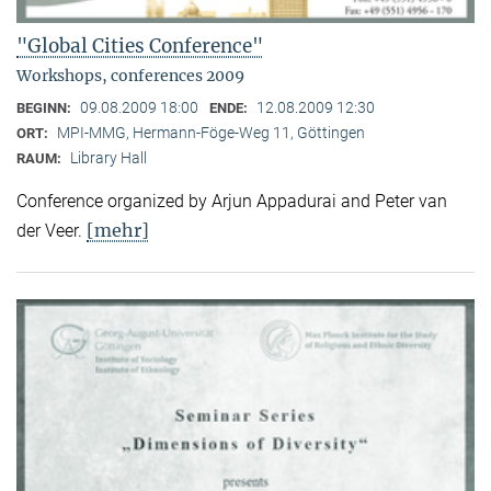
"Global Cities Conference"
Workshops, conferences 2009
09.08.2009 18:00
12.08.2009 12:30
BEGINN:
ENDE:
MPI-MMG, Hermann-Föge-Weg 11, Göttingen
ORT:
Library Hall
RAUM:
Conference organized by Arjun Appadurai and Peter van
[mehr]
der Veer.