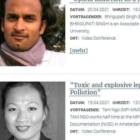
20.04.2021
16:
DATUM:
UHRZEIT:
Bhrigupati Singh 
VORTRAGENDER:
BHRIGUPATI SINGH is an Associate 
University,
Video Conference
ORT:
[mehr]
"Toxic and explosive l
Pollution"
19.04.2021
13:
DATUM:
UHRZEIT:
Tam Ngo (MPI-MM
VORTRAGENDE:
TAM NGO works half-time at the MPI 
Documentation (NIOD) in Amsterda
Video Conference
ORT: