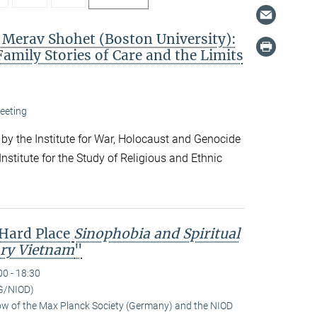
. Merav Shohet (Boston University):
Family Stories of Care and the Limits
eeting
 by the Institute for War, Holocaust and Genocide
nstitute for the Study of Religious and Ethnic
 Hard Place
Sinophobia and Spiritual
ry Vietnam
"
00 - 18:30
G/NIOD)
low of the Max Planck Society (Germany) and the NIOD