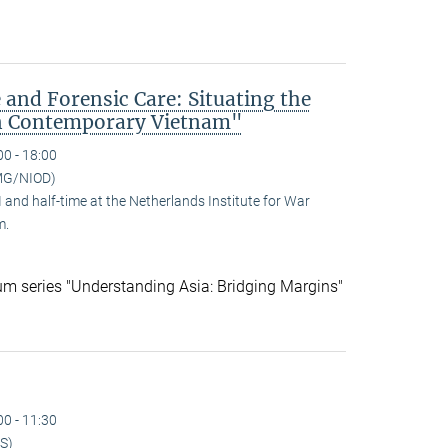
 and Forensic Care: Situating the
n Contemporary Vietnam"
00 - 18:00
MG/NIOD)
and half-time at the Netherlands Institute for War
m.
ium series "Understanding Asia: Bridging Margins"
00 - 11:30
S)