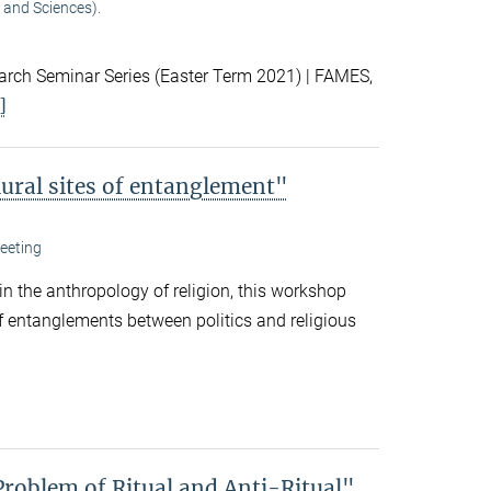
 and Sciences).
ch Seminar Series (Easter Term 2021) | FAMES,
]
lural sites of entanglement"
eeting
 in the anthropology of religion, this workshop
f entanglements between politics and religious
Problem of Ritual and Anti-Ritual"