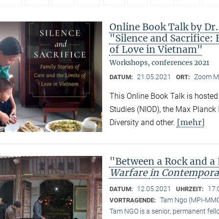
Online Book Talk by Dr
"Silence and Sacrifice: 
of Love in Vietnam"
Workshops, conferences 2021
21.05.2021
Zoom M
DATUM:
ORT:
This Online Book Talk is hosted
Studies (NIOD), the Max Planck I
[mehr]
Diversity and other.
"Between a Rock and a
Warfare
in Contempora
12.05.2021
17:
DATUM:
UHRZEIT:
Tam Ngo (MPI-MM
VORTRAGENDE:
Tam NGO is a senior, permanent fel