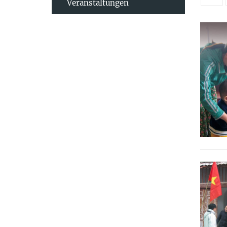
Veranstaltungen