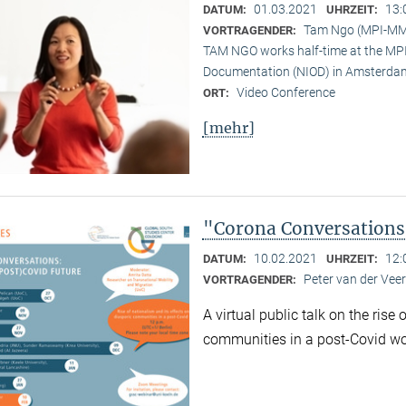
01.03.2021
13:
DATUM:
UHRZEIT:
Tam Ngo (MPI-M
VORTRAGENDER:
TAM NGO works half-time at the MPI 
Documentation (NIOD) in Amsterda
Video Conference
ORT:
[mehr]
"Corona Conversations:
10.02.2021
12:
DATUM:
UHRZEIT:
Peter van der Ve
VORTRAGENDER:
A virtual public talk on the rise
communities in a post-Covid wo