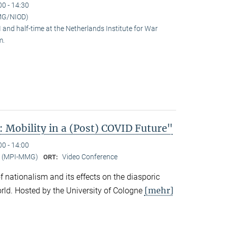
00 - 14:30
MG/NIOD)
and half-time at the Netherlands Institute for War
m.
 Mobility in a (Post) COVID Future"
00 - 14:00
er (MPI-MMG)
Video Conference
ORT:
 of nationalism and its effects on the diasporic
[mehr]
rld. Hosted by the University of Cologne