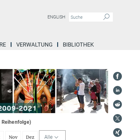
ENGLISH
RE
VERWALTUNG
BIBLIOTHEK
r Reihenfolge)
Alle
t
Nov
Dez