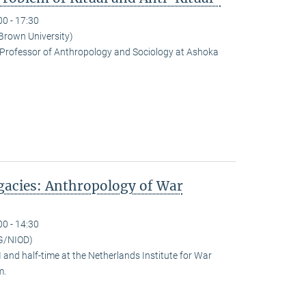
00 - 17:30
(Brown University)
Professor of Anthropology and Sociology at Ashoka
egacies: Anthropology of War
00 - 14:30
G/NIOD)
and half-time at the Netherlands Institute for War
m.