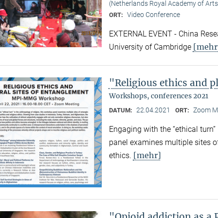
(Netherlands Royal Academy of Arts
Video Conference
ORT:
EXTERNAL EVENT - China Resear
[mehr
University of Cambridge
"Religious ethics and p
Workshops, conferences 2021
22.04.2021
Zoom M
DATUM:
ORT:
Engaging with the “ethical turn”
panel examines multiple sites o
[mehr]
ethics.
"Opioid addiction as a 