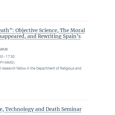
ath”: Objective Science, The Moral
isappeared, and Rewriting Spain’s
 2021
00 - 17:30
(MPI-MMG)
research fellow in the Department of Religious and
ce, Technology and Death Seminar