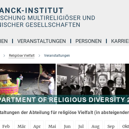
IEN
VERANSTALTUNGEN
PERSONEN
KARRIE
Religiöse Vielfalt
Veranstaltungen
altungen der Abteilung für religiöse Vielfalt (in absteigende
Feb
Mär
Apr
Mai
Jun
Jul
Aug
Sep
Ok