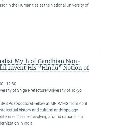
or in the Humanities at the National University of
nalist Myth of Gandhian Non-
hi Invent His “Hindu” Notion of
00 - 12:30
versity of Shiga Prefecture/University of Tokyo,
JSPS Post-doctoral Fellow at MPI-MMG from April
ntellectual history and cultural anthropology,
ightenment’ issues revolving around nationalism,
rnization in India.