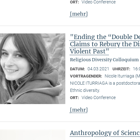
Video Conference
ORT:
[mehr]
"Ending the “Double De
Claims to Rebury the D
Violent Past"
Religious Diversity Colloquium
04.03.2021
16:
DATUM:
UHRZEIT:
Nicole Iturriaga 
VORTRAGENDER:
NICOLE ITURRIAGA is a postdoctoral 
Ethnic diversity.
Video Conference
ORT:
[mehr]
Anthropology of Scien