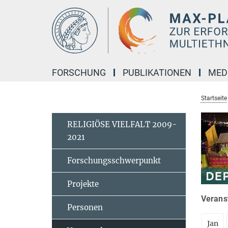
Hauptinhalt
FORSCHUNG
PUBLIKATIONEN
MED
Startseite
RELIGIÖSE VIELFALT 2009-
2021
Forschungsschwerpunkt
Projekte
Veranst
Personen
Jan