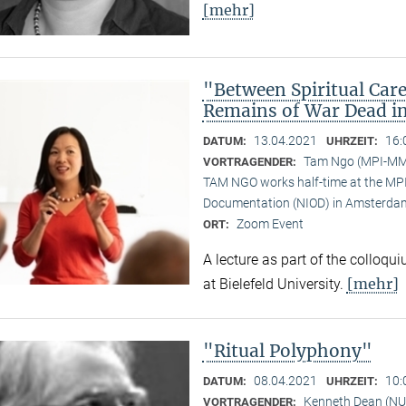
[mehr]
"Between Spiritual Care
Remains of War Dead i
13.04.2021
16:
DATUM:
UHRZEIT:
Tam Ngo (MPI-M
VORTRAGENDER:
TAM NGO works half-time at the MPI 
Documentation (NIOD) in Amsterda
Zoom Event
ORT:
A lecture as part of the colloqu
[mehr]
at Bielefeld University.
"Ritual Polyphony"
08.04.2021
10:
DATUM:
UHRZEIT:
Kenneth Dean (NU
VORTRAGENDER: