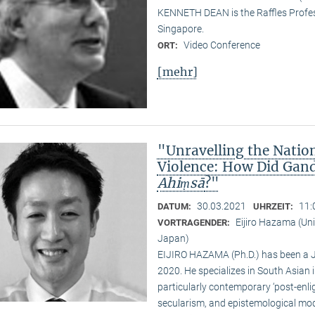
KENNETH DEAN is the Raffles Profess
Singapore.
Video Conference
ORT:
[mehr]
"Unravelling the Natio
Violence: How Did Gand
Ahiṃsā
?"
30.03.2021
11:
DATUM:
UHRZEIT:
Eijiro Hazama (Uni
VORTRAGENDER:
Japan)
EIJIRO HAZAMA (Ph.D.) has been a 
2020. He specializes in South Asian i
particularly contemporary ‘post-enl
secularism, and epistemological mode