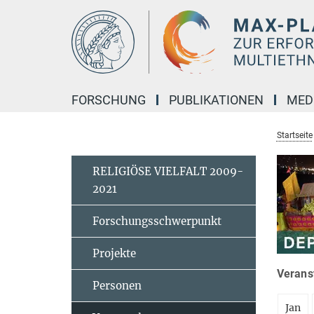
Hauptinhalt
FORSCHUNG
PUBLIKATIONEN
MED
Startseite
RELIGIÖSE VIELFALT 2009-
2021
Forschungsschwerpunkt
Projekte
Veranst
Personen
Jan