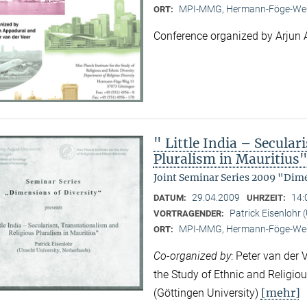
MPI-MMG, Hermann-Föge-Weg
ORT:
Conference organized by Arjun 
" Little India – Secula
Pluralism in Mauritius
Joint Seminar Series 2009 "Dime
29.04.2009
14:
DATUM:
UHRZEIT:
Patrick Eisenlohr 
VORTRAGENDER:
MPI-MMG, Hermann-Föge-Weg
ORT:
Co-organized by
: Peter van der 
the Study of Ethnic and Religio
[mehr]
(Göttingen University)