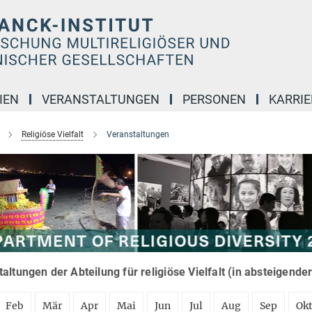
IEN
VERANSTALTUNGEN
PERSONEN
KARRIE
Religiöse Vielfalt
Veranstaltungen
altungen der Abteilung für religiöse Vielfalt (in absteigende
Feb
Mär
Apr
Mai
Jun
Jul
Aug
Sep
Ok