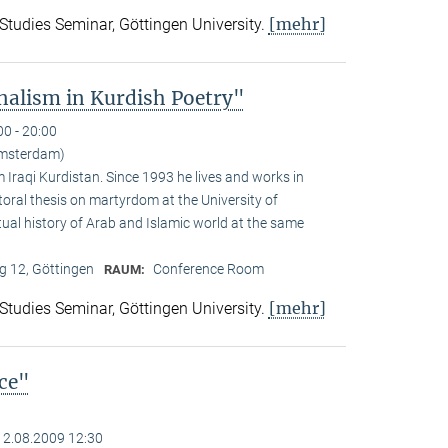
[mehr]
 Studies Seminar, Göttingen University.
alism in Kurdish Poetry"
00 - 20:00
Amsterdam)
Iraqi Kurdistan. Since 1993 he lives and works in
toral thesis on martyrdom at the University of
ual history of Arab and Islamic world at the same
 12, Göttingen
Conference Room
RAUM:
[mehr]
 Studies Seminar, Göttingen University.
nce"
12.08.2009 12:30