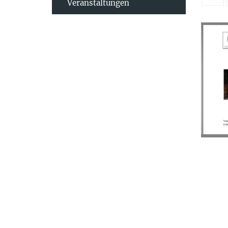
Veranstaltungen