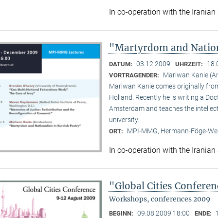
In co-operation with the Iranian
"Martyrdom and Nation
03.12.2009
18:
DATUM:
UHRZEIT:
Mariwan Kanie (
VORTRAGENDER:
Mariwan Kanie comes originally from 
Holland. Recently he is writing a Doc
Amsterdam and teaches the intellect
university.
MPI-MMG, Hermann-Föge-Weg
ORT:
In co-operation with the Iranian
"Global Cities Confere
Workshops, conferences 2009
09.08.2009 18:00
BEGINN:
ENDE: