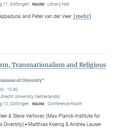
 11, Göttingen
Library Hall
RAUM:
[mehr]
Appadurai and Peter van der Veer.
rism, Transnationalism and Religious
"
nsions of Diversity"
00 - 15:30
(Utrecht University, Netherlands)
 12, Göttingen
Conference Room
RAUM:
Veer & Steve Vertovec (Max-Planck-Institute for
us Diversity) ▪ Matthias Koenig & Andrea Lauser