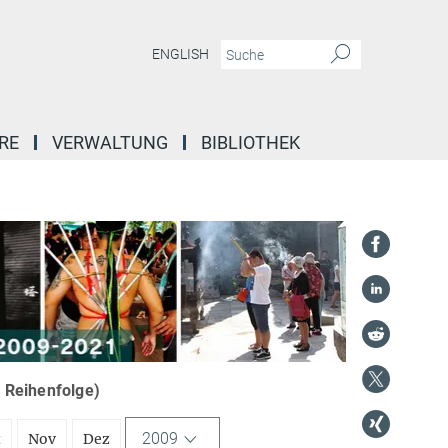
ENGLISH
RE
VERWALTUNG
BIBLIOTHEK
r Reihenfolge)
2009
t
Nov
Dez