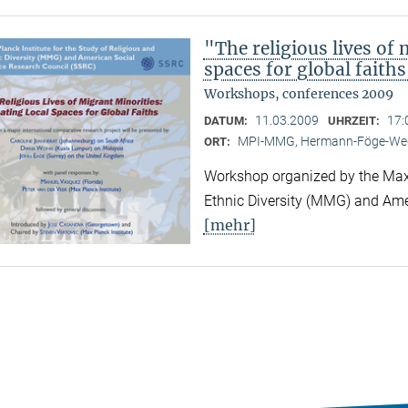
"The religious lives of 
spaces for global faith
Workshops, conferences 2009
11.03.2009
17:
DATUM:
UHRZEIT:
MPI-MMG, Hermann-Föge-Weg
ORT:
Workshop organized by the Max P
Ethnic Diversity (MMG) and Ame
[mehr]