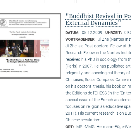
"Buddhist Revival in P
External Dynamics"
08.12.2009
09:
DATUM:
UHRZEIT:
Ji Zhe (Nantes Ins
VORTRAGENDER:
JI Zhe is a Post-doctoral Fellow at t
Research Fellow in the Nantes Insti
received his PhD in sociology from 
(Paris) in 2007. He has published a
religiosity and sociological theory of
Chinoises, Social Compass, Cahiers 
on his doctoral thesis, his book on
the Editions de l’EHESS (in the “En te
special issue of the French academi
focuses on religion as educative s
2011). His current research is on B
Chinese secularism.
MPI-MMG, Hermann-Föge-Weg
ORT: