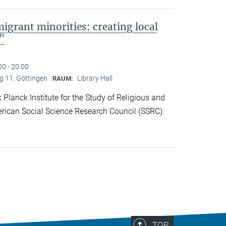
migrant minorities: creating local
s"
00 - 20:00
 11, Göttingen
Library Hall
RAUM:
lanck Institute for the Study of Religious and
rican Social Science Research Council (SSRC).
TOP