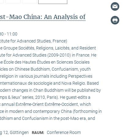
ost-Mao China: An Analysis of
30 - 11:00
titute for Advanced Studies, France)
he Groupe Sociétés, Religions, Laïcités, and Resident
tute for Advanced Studies (2009-2010) in France. He
the École des Hautes Études en Sciences Sociales
rticles on Chinese Buddhism, Confucianism, youth
 religion in various journals including Perspectives
internationaux de sociologie and Nova Religio. Based
 modern changes in Chan Buddhism will be published by
mps & lieux” series, 2010, Paris). He guest-edits a
c annual Extrême-Orient Extrême-Occident, which
pace in modern and contemporary China (forthcoming in
uddhism and Confucianism in the post-Mao era, and
 12, Göttingen
Conference Room
RAUM: