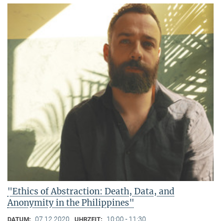
"Ethics of Abstraction: Death, Data, and
Anonymity in the Philippines"
07.12.2020
10:00 - 11:30
DATUM:
UHRZEIT: