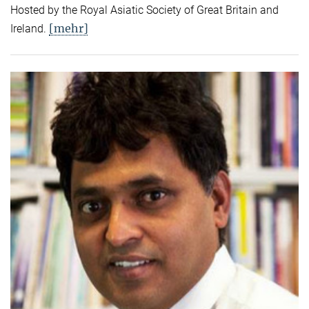
Hosted by the Royal Asiatic Society of Great Britain and
[mehr]
Ireland.