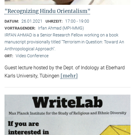
"Recognizing Hindu Orientalism"
26.01.2021
17:00 - 19:00
DATUM:
UHRZEIT:
Irfan Ahmad (MPI-MMG)
VORTRAGENDER:
IRFAN AHMAD is a Senior Research Fellow working on a book
manuscript provisionally titled "Terrorism in Question: Toward An
Anthropological Approach".
Video Conference
ORT:
Guest lecture hosted by the Dept. of Indology at Eberhard
[mehr]
Karls University, Tübingen