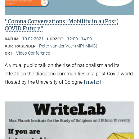
"Corona Conversations: Mobility in a (Post)
COVID Future"
10.02.2021
12:00 - 14:00
DATUM:
UHRZEIT:
Peter van der Veer (MPI-MMG)
VORTRAGENDER:
Video Conference
ORT:
A virtual public talk on the rise of nationalism and its
effects on the diasporic communities in a post-Covid world.
[mehr]
Hosted by the University of Cologne