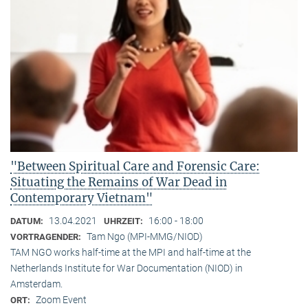
"Between Spiritual Care and Forensic Care:
Situating the Remains of War Dead in
Contemporary Vietnam"
13.04.2021
16:00 - 18:00
DATUM:
UHRZEIT:
Tam Ngo (MPI-MMG/NIOD)
VORTRAGENDER:
TAM NGO works half-time at the MPI and half-time at the
Netherlands Institute for War Documentation (NIOD) in
Amsterdam.
Zoom Event
ORT: