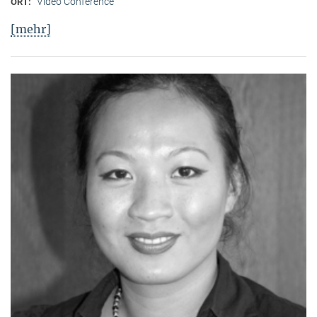
Video Conference
ORT:
[mehr]