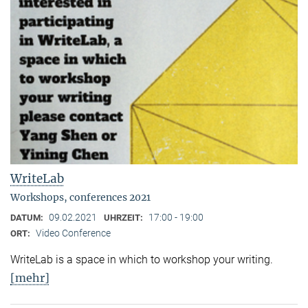
WriteLab
Workshops, conferences 2021
09.02.2021
17:00 - 19:00
DATUM:
UHRZEIT:
Video Conference
ORT:
WriteLab is a space in which to workshop your writing.
[mehr]