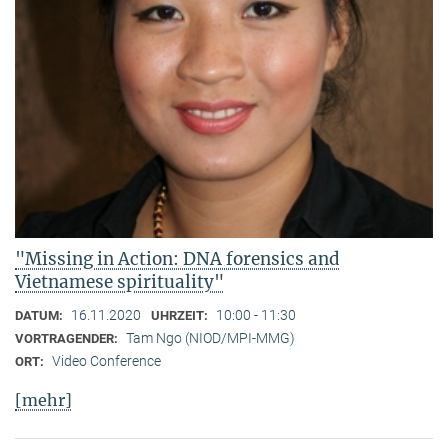
"Missing in Action: DNA forensics and
Vietnamese spirituality"
16.11.2020
10:00 - 11:30
DATUM:
UHRZEIT:
Tam Ngo (NIOD/MPI-MMG)
VORTRAGENDER:
Video Conference
ORT:
[mehr]