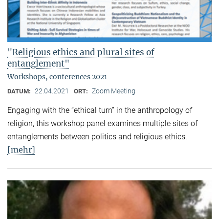
"Religious ethics and plural sites of
entanglement"
Workshops, conferences 2021
22.04.2021
Zoom Meeting
DATUM:
ORT:
Engaging with the “ethical turn” in the anthropology of
religion, this workshop panel examines multiple sites of
entanglements between politics and religious ethics.
[mehr]