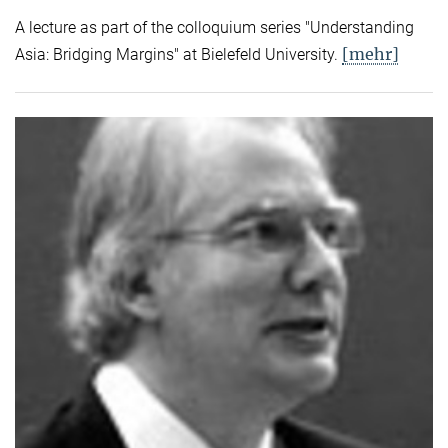
A lecture as part of the colloquium series "Understanding
[mehr]
Asia: Bridging Margins" at Bielefeld University.