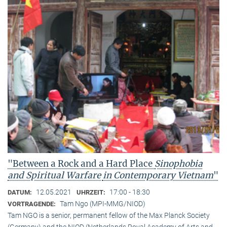
"Between a Rock and a Hard Place
Sinophobia
and Spiritual Warfare
in Contemporary Vietnam
"
12.05.2021
17:00 - 18:30
DATUM:
UHRZEIT:
Tam Ngo (MPI-MMG/NIOD)
VORTRAGENDE:
Tam NGO is a senior, permanent fellow of the Max Planck Society
(Germany) and the NIOD (Netherlands Royal Academy of Arts and