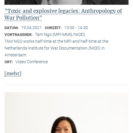
"Toxic and explosive legacies: Anthropology of
War Pollution"
19.04.2021
13:00 - 14:30
DATUM:
UHRZEIT:
Tam Ngo (MPI-MMG/NIOD)
VORTRAGENDE:
TAM NGO works half-time at the MPI and half-time at the
Netherlands Institute for War Documentation (NIOD) in
Amsterdam.
Video Conference
ORT:
[mehr]