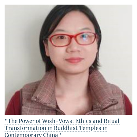
"The Power of Wish-Vows: Ethics and Ritual
Transformation in Buddhist Temples in
Contemporary China"