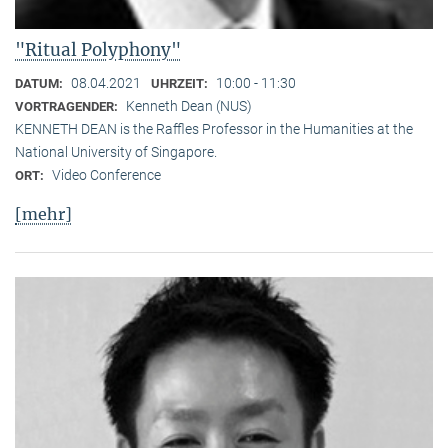
"Ritual Polyphony"
08.04.2021
10:00 - 11:30
DATUM:
UHRZEIT:
Kenneth Dean (NUS)
VORTRAGENDER:
KENNETH DEAN is the Raffles Professor in the Humanities at the
National University of Singapore.
Video Conference
ORT:
[mehr]