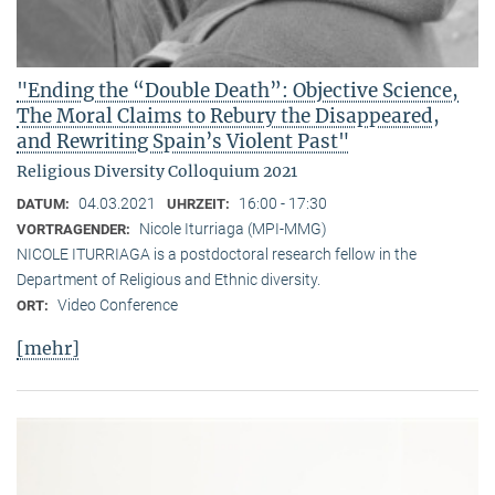
"Ending the “Double Death”: Objective Science,
The Moral Claims to Rebury the Disappeared,
and Rewriting Spain’s Violent Past"
Religious Diversity Colloquium 2021
04.03.2021
16:00 - 17:30
DATUM:
UHRZEIT:
Nicole Iturriaga (MPI-MMG)
VORTRAGENDER:
NICOLE ITURRIAGA is a postdoctoral research fellow in the
Department of Religious and Ethnic diversity.
Video Conference
ORT:
[mehr]