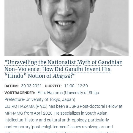
"Unravelling the Nationalist Myth of Gandhian
Non-Violence: How Did Gandhi Invent His
“Hindu” Notion of
Ahiṃsā
?"
30.03.2021
11:00 - 12:30
DATUM:
UHRZEIT:
Eijiro Hazama (University of Shiga
VORTRAGENDER:
Prefecture/University of Tokyo, Japan)
EIJIRO HAZAMA (Ph.D.) has been a JSPS Post-doctoral Fellow at
MPI-MMG from April 2020. He specializes in South Asian
intellectual history and cultural anthropology, particularly
contemporary ‘post-enlightenment’ issues revolving around