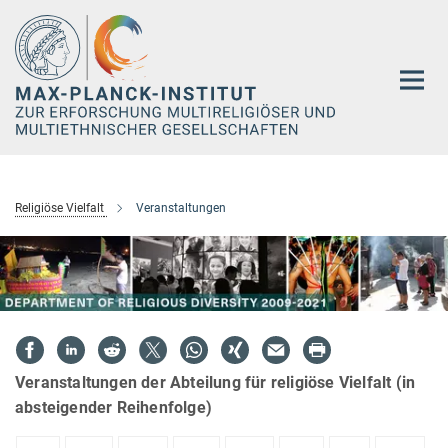
Hauptinhalt
Religiöse Vielfalt
Veranstaltungen
Veranstaltungen der Abteilung für religiöse Vielfalt (in
absteigender Reihenfolge)