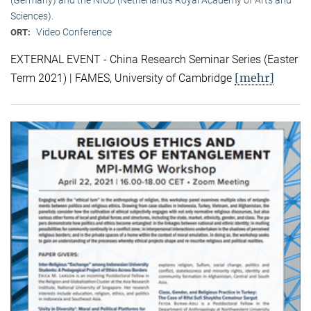
Sciences).
Video Conference
ORT:
EXTERNAL EVENT - China Research Seminar Series (Easter
[mehr]
Term 2021) | FAMES, University of Cambridge