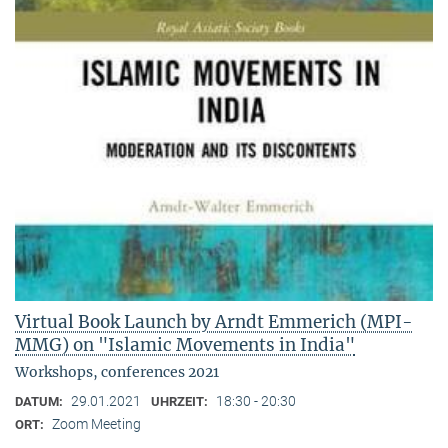
Virtual Book Launch by Arndt Emmerich (MPI-
MMG) on "Islamic Movements in India"
Workshops, conferences 2021
29.01.2021
18:30 - 20:30
DATUM:
UHRZEIT:
Zoom Meeting
ORT: