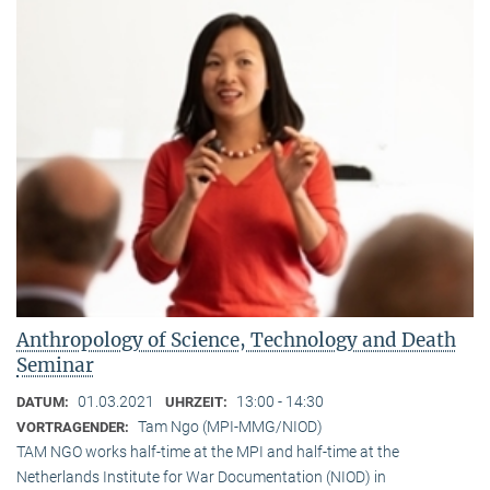
Anthropology of Science, Technology and Death
Seminar
01.03.2021
13:00 - 14:30
DATUM:
UHRZEIT:
Tam Ngo (MPI-MMG/NIOD)
VORTRAGENDER:
TAM NGO works half-time at the MPI and half-time at the
Netherlands Institute for War Documentation (NIOD) in