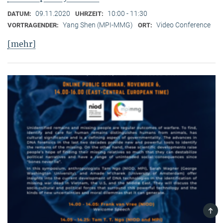
09.11.2020
10:00 - 11:30
DATUM:
UHRZEIT:
Yang Shen (MPI-MMG)
Video Conference
VORTRAGENDER:
ORT:
[mehr]
TOP