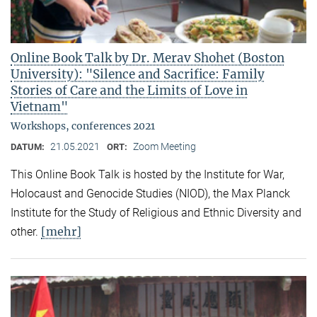
Online Book Talk by Dr. Merav Shohet (Boston
University): "Silence and Sacrifice: Family
Stories of Care and the Limits of Love in
Vietnam"
Workshops, conferences 2021
21.05.2021
Zoom Meeting
DATUM:
ORT:
This Online Book Talk is hosted by the Institute for War,
Holocaust and Genocide Studies (NIOD), the Max Planck
Institute for the Study of Religious and Ethnic Diversity and
[mehr]
other.