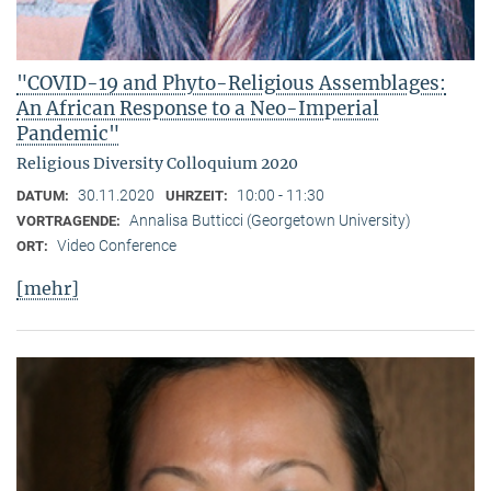
"COVID-19 and Phyto-Religious Assemblages:
An African Response to a Neo-Imperial
Pandemic"
Religious Diversity Colloquium 2020
30.11.2020
10:00 - 11:30
DATUM:
UHRZEIT:
Annalisa Butticci (Georgetown University)
VORTRAGENDE:
Video Conference
ORT:
[mehr]