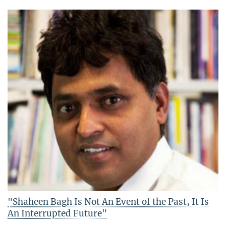
"Shaheen Bagh Is Not An Event of the Past, It Is
An Interrupted Future"