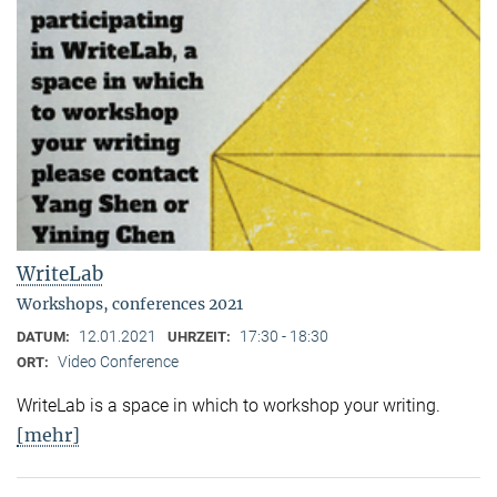
WriteLab
Workshops, conferences 2021
12.01.2021
17:30 - 18:30
DATUM:
UHRZEIT:
Video Conference
ORT:
WriteLab is a space in which to workshop your writing.
[mehr]