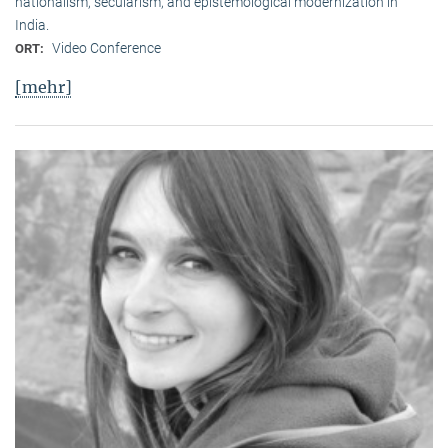
nationalism, secularism, and epistemological modernization in
India.
Video Conference
ORT:
[mehr]