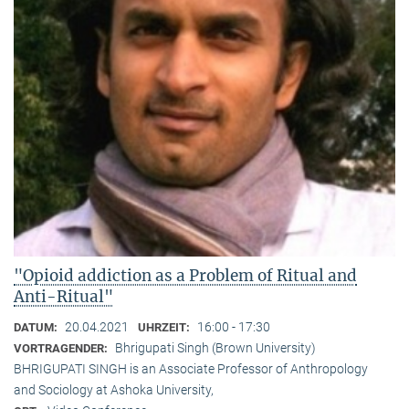
"Opioid addiction as a Problem of Ritual and
Anti-Ritual"
20.04.2021
16:00 - 17:30
DATUM:
UHRZEIT:
Bhrigupati Singh (Brown University)
VORTRAGENDER:
BHRIGUPATI SINGH is an Associate Professor of Anthropology
and Sociology at Ashoka University,