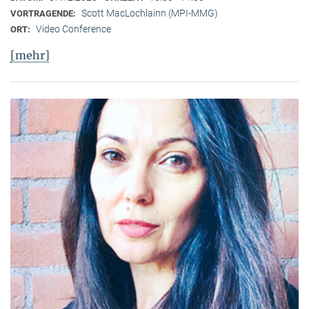
Scott MacLochlainn (MPI-MMG)
VORTRAGENDE:
Video Conference
ORT:
[mehr]