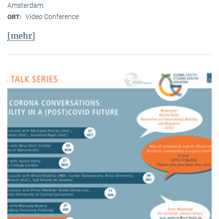
Amsterdam.
Video Conference
ORT:
[mehr]