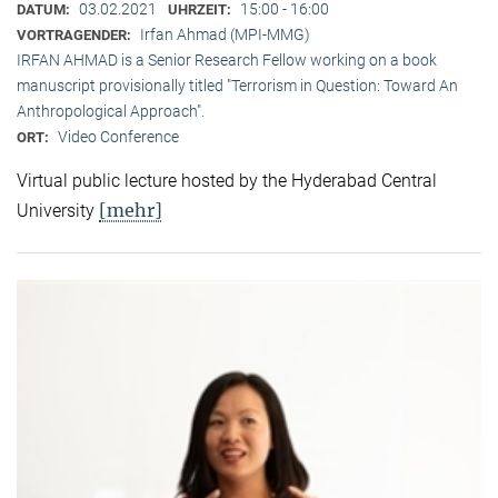
03.02.2021
15:00 - 16:00
DATUM:
UHRZEIT:
Irfan Ahmad (MPI-MMG)
VORTRAGENDER:
IRFAN AHMAD is a Senior Research Fellow working on a book
manuscript provisionally titled "Terrorism in Question: Toward An
Anthropological Approach".
Video Conference
ORT:
Virtual public lecture hosted by the Hyderabad Central
[mehr]
University