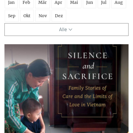
Jan
Feb
Mär
Apr
Mai
Jun
Jul
Aug
Sep
Okt
Nov
Dez
Alle