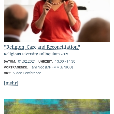
"Religion, Care and Reconciliation"
Religious Diversity Colloquium 2021
01.02.2021
13:00 - 14:30
DATUM:
UHRZEIT:
Tam Ngo (MPI-MMG/NIOD)
VORTRAGENDE:
Video Conference
ORT:
[mehr]