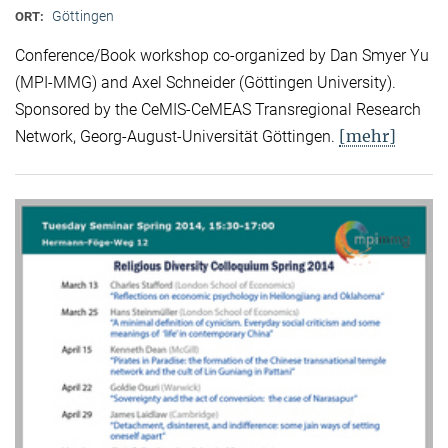
Göttingen
ORT:
Conference/Book workshop co-organized by Dan Smyer Yu
(MPI-MMG) and Axel Schneider (Göttingen University).
Sponsored by the CeMIS-CeMEAS Transregional Research
[mehr]
Network, Georg-August-Universität Göttingen.