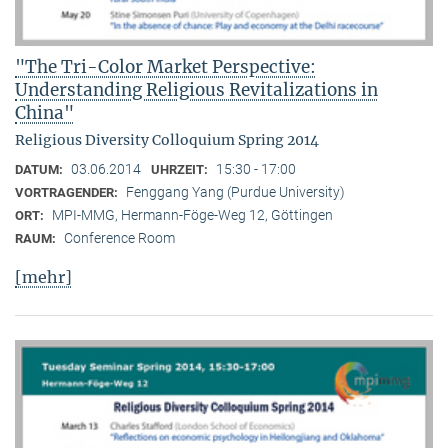
"The Tri-Color Market Perspective:
Understanding Religious Revitalizations in
China"
Religious Diversity Colloquium Spring 2014
03.06.2014
15:30 - 17:00
DATUM:
UHRZEIT:
Fenggang Yang (Purdue University)
VORTRAGENDER:
MPI-MMG, Hermann-Föge-Weg 12, Göttingen
ORT:
Conference Room
RAUM:
[mehr]