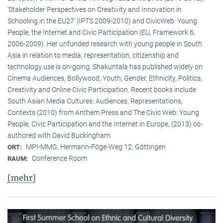
‘Stakeholder Perspectives on Creativity and Innovation in
Schooling in the EU27’ (IPTS 2009-2010) and CivicWeb: Young
People, the Internet and Civic Participation (EU, Framework 6,
2006-2009). Her unfunded research with young people in South
Asia in relation to media, representation, citizenship and
technology use is on-going. Shakuntala has published widely on
Cinema Audiences, Bollywood, Youth, Gender, Ethnicity, Politics,
Creativity and Online Civic Participation. Recent books include
South Asian Media Cultures: Audiences, Representations,
Contexts (2010) from Anthem Press and The Civic Web: Young
People, Civic Participation and the Internet in Europe, (2013) co-
authored with David Buckingham.
MPI-MMG, Hermann-Föge-Weg 12, Göttingen
ORT:
Conference Room
RAUM:
[mehr]