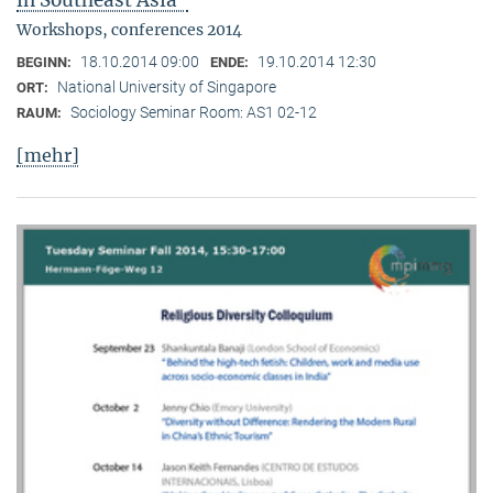
in Southeast Asia"
Workshops, conferences 2014
18.10.2014 09:00
19.10.2014 12:30
BEGINN:
ENDE:
National University of Singapore
ORT:
Sociology Seminar Room: AS1 02-12
RAUM:
[mehr]