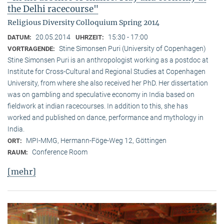
the Delhi racecourse"
Religious Diversity Colloquium Spring 2014
20.05.2014
15:30 - 17:00
DATUM:
UHRZEIT:
Stine Simonsen Puri (University of Copenhagen)
VORTRAGENDE:
Stine Simonsen Puri is an anthropologist working as a postdoc at
Institute for Cross-Cultural and Regional Studies at Copenhagen
University, from where she also received her PhD. Her dissertation
was on gambling and speculative economy in India based on
fieldwork at indian racecourses. In addition to this, she has
worked and published on dance, performance and mythology in
India.
MPI-MMG, Hermann-Föge-Weg 12, Göttingen
ORT:
Conference Room
RAUM:
[mehr]