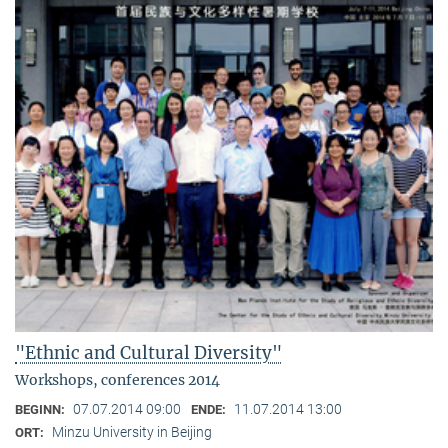
"Ethnic and Cultural Diversity"
Workshops, conferences 2014
07.07.2014 09:00
11.07.2014 13:00
BEGINN:
ENDE:
Minzu University in Beijing
ORT: