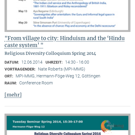
"From village to city: Hinduism and the ‘Hindu
caste system’ "
Religious Diversity Colloquium Spring 2014
12.06.2014
14:30 - 16:00
DATUM:
UHRZEIT:
Nate Roberts (MPI-MMG)
VORTRAGENDER:
MPI-MMG, Hermann-Föge-Weg 12, Göttingen
ORT:
Conference Room
RAUM:
[mehr]