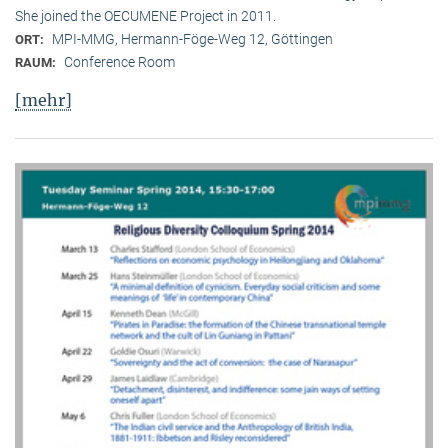
She joined the OECUMENE Project in 2011.
MPI-MMG, Hermann-Föge-Weg 12, Göttingen
ORT:
Conference Room
RAUM:
[mehr]