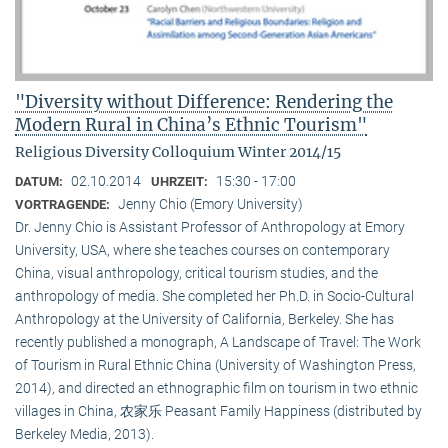
"Diversity without Difference: Rendering the
Modern Rural in China’s Ethnic Tourism"
Religious Diversity Colloquium Winter 2014/15
02.10.2014
15:30 - 17:00
DATUM:
UHRZEIT:
Jenny Chio (Emory University)
VORTRAGENDE:
Dr. Jenny Chio is Assistant Professor of Anthropology at Emory
University, USA, where she teaches courses on contemporary
China, visual anthropology, critical tourism studies, and the
anthropology of media. She completed her Ph.D. in Socio-Cultural
Anthropology at the University of California, Berkeley. She has
recently published a monograph, A Landscape of Travel: The Work
of Tourism in Rural Ethnic China (University of Washington Press,
2014), and directed an ethnographic film on tourism in two ethnic
villages in China, 农家乐 Peasant Family Happiness (distributed by
Berkeley Media, 2013).