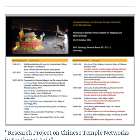
"Research Project on Chinese Temple Networks