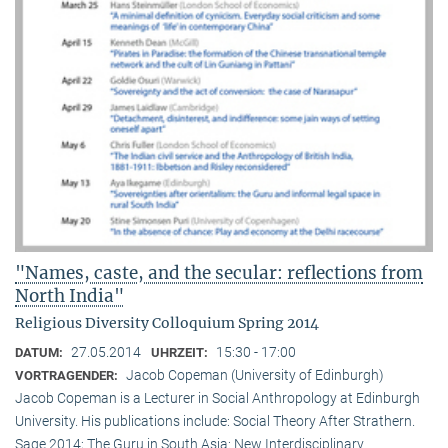
"Names, caste, and the secular: reflections from
North India"
Religious Diversity Colloquium Spring 2014
27.05.2014
15:30 - 17:00
DATUM:
UHRZEIT:
Jacob Copeman (University of Edinburgh)
VORTRAGENDER:
Jacob Copeman is a Lecturer in Social Anthropology at Edinburgh
University. His publications include: Social Theory After Strathern.
Sage 2014; The Guru in South Asia: New Interdisciplinary