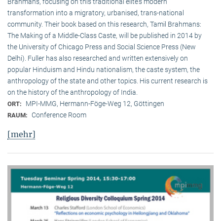
Brahmans, focusing on this traditional elite‘s modern
transformation into a migratory, urbanised, trans-national
community. Their book based on this research, Tamil Brahmans:
The Making of a Middle-Class Caste, will be published in 2014 by
the University of Chicago Press and Social Science Press (New
Delhi). Fuller has also researched and written extensively on
popular Hinduism and Hindu nationalism, the caste system, the
anthropology of the state and other topics. His current research is
on the history of the anthropology of India.
MPI-MMG, Hermann-Föge-Weg 12, Göttingen
ORT:
Conference Room
RAUM:
[mehr]