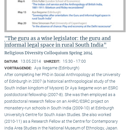
"The guru as a wise legislator: the guru and
informal legal space in rural South India"
Religious Diversity Colloquium Spring 2014
13.05.2014
15:30 - 17:00
DATUM:
UHRZEIT:
Aya Ikegame (Edinburgh)
VORTRAGENDE:
After completing her PhD in Social Anthropology at the University
of Edinburgh in 2007 (a historical anthropological study of the
South Indian kingdom of Mysore) Dr Aya Ikegame won an ESRC
postdoctoral fellowship (2007-8). She was then employed as a
postdoctoral research fellow on an AHRC/ESRC project on
monastery-run schools in South India (2009-10) at Edinburgh
University’s Centre for South Asian Studies. She also worked
(2010-11) as a Research Fellow at the Centre for Contemporary
India Area Studies in the National Museum of Ethnology, Japan.