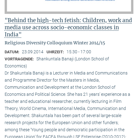
"Behind the high-tech fetish: Children, work and
media use across socio-economic classes in
India"
Religious Diversity Colloquium Winter 2014/15
23.09.2014
15:30 - 17:00
DATUM:
UHRZEIT:
Shankuntala Banaji (London School of
VORTRAGENDE:
Economics)
Dr Shakuntala Banaji is a Lecturer in Media and Communications
and Programme Director for the Masters in Media,
Communication and Development at the London School of
Economics and Political Science. She has 21 years’ experience as a
teacher and educational researcher, currently lecturing in Film
Theory, World Cinema, International Media, Communication and
Development. Shakuntala has been part of several large-scale
research projects for the European Union and other funders;
among these ‘Young people and democratic participation in the
European Union’ for EACEA through LSE Enterprise (2010-2012);