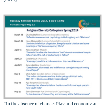
"In the absence of chance: Play and economy at