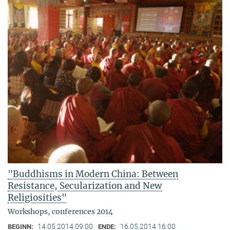
"Buddhisms in Modern China: Between
Resistance, Secularization and New
Religiosities"
Workshops, conferences 2014
14.05.2014 09:00
16.05.2014 16:00
BEGINN:
ENDE: