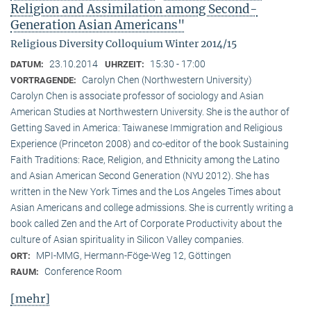
Religion and Assimilation among Second-
Generation Asian Americans"
Religious Diversity Colloquium Winter 2014/15
23.10.2014
15:30 - 17:00
DATUM:
UHRZEIT:
Carolyn Chen (Northwestern University)
VORTRAGENDE:
Carolyn Chen is associate professor of sociology and Asian
American Studies at Northwestern University. She is the author of
Getting Saved in America: Taiwanese Immigration and Religious
Experience (Princeton 2008) and co-editor of the book Sustaining
Faith Traditions: Race, Religion, and Ethnicity among the Latino
and Asian American Second Generation (NYU 2012). She has
written in the New York Times and the Los Angeles Times about
Asian Americans and college admissions. She is currently writing a
book called Zen and the Art of Corporate Productivity about the
culture of Asian spirituality in Silicon Valley companies.
MPI-MMG, Hermann-Föge-Weg 12, Göttingen
ORT:
Conference Room
RAUM:
[mehr]