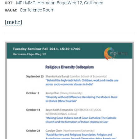
MPI-MMG, Hermann-Föge-Weg 12, Göttingen
ORT:
Conference Room
RAUM:
[mehr]