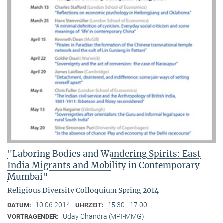
"Laboring Bodies and Wandering Spirits: East
India Migrants and Mobility in Contemporary
Mumbai"
Religious Diversity Colloquium Spring 2014
10.06.2014
15:30 - 17:00
DATUM:
UHRZEIT:
Uday Chandra (MPI-MMG)
VORTRAGENDER: