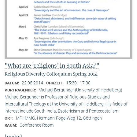
"What are ‘religions’ in South Asia?"
Religious Diversity Colloquium Spring 2014
22.05.2014
15:30 - 17:00
DATUM:
UHRZEIT:
Michael Bergunder (University of Heidelberg)
VORTRAGENDER:
Michael Bergunder is Professor of Religious Studies and
Intercultural Theology at the University of Heidelberg. His fields of
interest include South India, Esotericism and Pentecostalism.
MPI-MMG, Hermann-Föge-Weg 12, Göttingen
ORT:
Conference Room
RAUM:
[mehr]