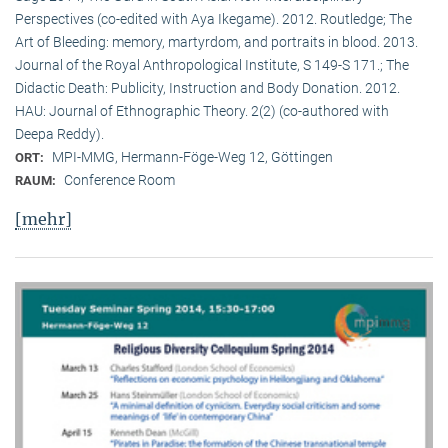
Perspectives (co-edited with Aya Ikegame). 2012. Routledge; The
Art of Bleeding: memory, martyrdom, and portraits in blood. 2013.
Journal of the Royal Anthropological Institute, S 149-S 171.; The
Didactic Death: Publicity, Instruction and Body Donation. 2012.
HAU: Journal of Ethnographic Theory. 2(2) (co-authored with
Deepa Reddy).
MPI-MMG, Hermann-Föge-Weg 12, Göttingen
ORT:
Conference Room
RAUM:
[mehr]