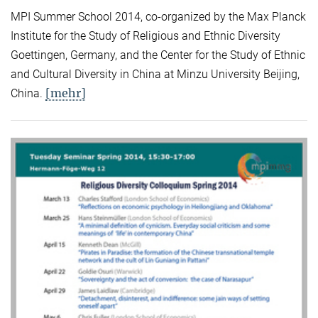
MPI Summer School 2014, co-organized by the Max Planck
Institute for the Study of Religious and Ethnic Diversity
Goettingen, Germany, and the Center for the Study of Ethnic
and Cultural Diversity in China at Minzu University Beijing,
[mehr]
China.