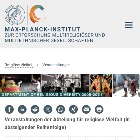
Hauptinhalt
Religiöse Vielfalt
Veranstaltungen
Veranstaltungen der Abteilung für religiöse Vielfalt (in
absteigender Reihenfolge)