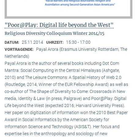
"Poor@Play: Digital life beyond the West"
Religious Diversity Colloquium Winter 2014/15
25.11.2014
15:30 - 17:00
DATUM:
UHRZEIT:
Payal Arora (Erasmus University Rotterdam, The
VORTRAGENDE:
Netherlands)
Payal Arora is the author of several books including Dot Com
Mantra: Social Computing in the Central Himalayas (Ashgate,
2010) and The Leisure Commons: A Spatial History of Web 2.0
(Routledge, 2014; Winner of the EUR Fellowship Award) as well as
co-author of The Shape of Diversity to Come: Crossroads in New
media, Identity & Law (in press; Palgrave) and Poor@Play: Digital
Life beyond the West (expected 2016; Harvard University Press).
Her paper on digitization of information won the 2010 Best Paper
Award in Social Informatics by the American Society for
Information Science and Technology (ASIS&T). Her focus and
expertise lies in the anthropology and sociology of new