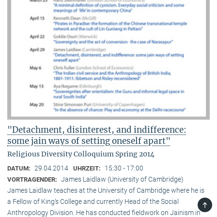
"Detachment, disinterest, and indifference:
some jain ways of setting oneself apart"
Religious Diversity Colloquium Spring 2014
29.04.2014
15:30 - 17:00
DATUM:
UHRZEIT:
James Laidlaw (University of Cambridge)
VORTRAGENDER:
James Laidlaw teaches at the University of Cambridge where he is
a Fellow of King‘s College and currently Head of the Social
TOP
Anthropology Division. He has conducted fieldwork on Jainism in