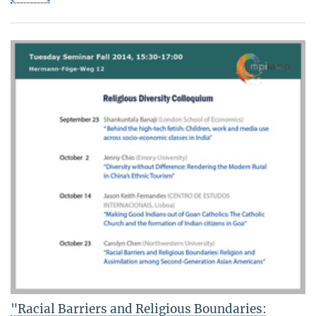
"Racial Barriers and Religious Boundaries: