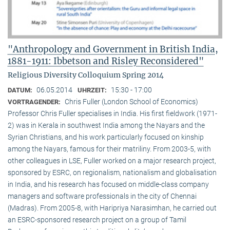
"Anthropology and Government in British India,
1881-1911: Ibbetson and Risley Reconsidered"
Religious Diversity Colloquium Spring 2014
06.05.2014
15:30 - 17:00
DATUM:
UHRZEIT:
Chris Fuller (London School of Economics)
VORTRAGENDER:
Professor Chris Fuller specialises in India. His first fieldwork (1971-
2) was in Kerala in southwest India among the Nayars and the
Syrian Christians, and his work particularly focused on kinship
among the Nayars, famous for their matriliny. From 2003-5, with
other colleagues in LSE, Fuller worked on a major research project,
sponsored by ESRC, on regionalism, nationalism and globalisation
in India, and his research has focused on middle-class company
managers and software professionals in the city of Chennai
(Madras). From 2005-8, with Haripriya Narasimhan, he carried out
an ESRC-sponsored research project on a group of Tamil