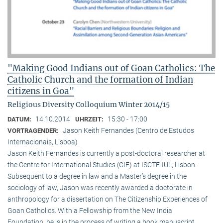
"Making Good Indians out of Goan Catholics: The
Catholic Church and the formation of Indian
citizens in Goa"
Religious Diversity Colloquium Winter 2014/15
14.10.2014
15:30 - 17:00
DATUM:
UHRZEIT:
Jason Keith Fernandes (Centro de Estudos
VORTRAGENDER:
Internacionais, Lisboa)
Jason Keith Fernandes is currently a post-doctoral researcher at
the Centre for International Studies (CIE) at ISCTE-IUL, Lisbon.
Subsequent to a degree in law and a Master’s degree in the
sociology of law, Jason was recently awarded a doctorate in
anthropology for a dissertation on The Citizenship Experiences of
Goan Catholics. With a Fellowship from the New India
Foundation, he is in the process of writing a book manuscript