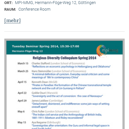
MPI-MMG, Hermann-Föge-Weg 12, Göttingen
ORT:
Conference Room
RAUM:
[mehr]