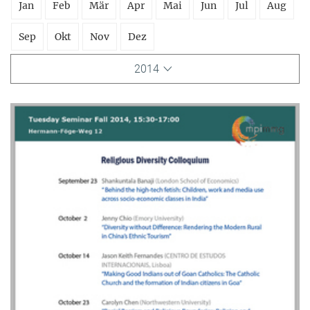
Jan
Feb
Mär
Apr
Mai
Jun
Jul
Aug
Sep
Okt
Nov
Dez
2014