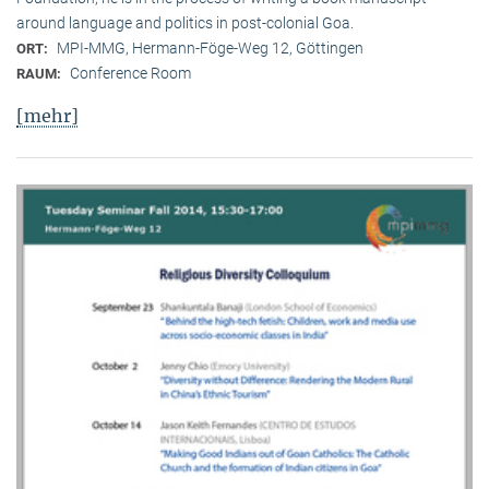
around language and politics in post-colonial Goa.
MPI-MMG, Hermann-Föge-Weg 12, Göttingen
ORT:
Conference Room
RAUM:
[mehr]