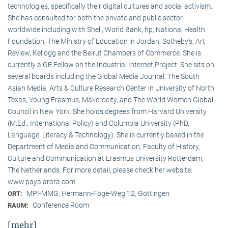
technologies, specifically their digital cultures and social activism.
She has consulted for both the private and public sector
worldwide including with Shell, World Bank, hp, National Health
Foundation, The Ministry of Education in Jordan, Sotheby’s, Art
Review, Kellogg and the Beirut Chambers of Commerce. She is
currently a GE Fellow on the Industrial Internet Project. She sits on
several boards including the Global Media Journal, The South
Asian Media, Arts & Culture Research Center in University of North
Texas, Young Erasmus, Makerocity, and The World Women Global
Council in New York. She holds degrees from Harvard University
(M.Ed., International Policy) and Columbia University (PhD,
Language, Literacy & Technology). She is currently based in the
Department of Media and Communication, Faculty of History,
Culture and Communication at Erasmus University Rotterdam,
The Netherlands. For more detail, please check her website:
www.payalarora.com
MPI-MMG, Hermann-Föge-Weg 12, Göttingen
ORT:
Conference Room
RAUM:
[mehr]