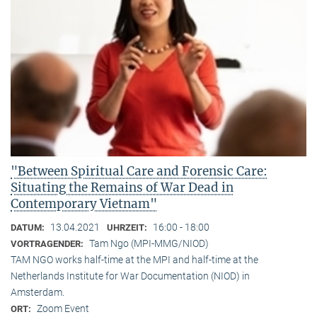
"Between Spiritual Care and Forensic Care:
Situating the Remains of War Dead in
Contemporary Vietnam"
13.04.2021
16:00 - 18:00
DATUM:
UHRZEIT:
Tam Ngo (MPI-MMG/NIOD)
VORTRAGENDER:
TAM NGO works half-time at the MPI and half-time at the
Netherlands Institute for War Documentation (NIOD) in
Amsterdam.
Zoom Event
ORT: