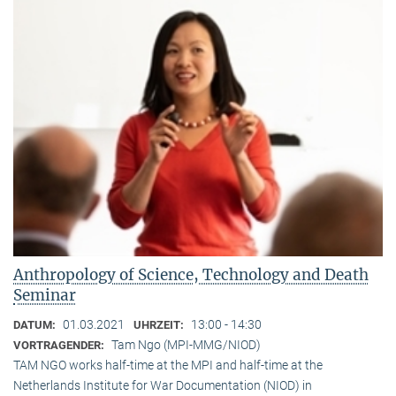
Anthropology of Science, Technology and Death
Seminar
01.03.2021
13:00 - 14:30
DATUM:
UHRZEIT:
Tam Ngo (MPI-MMG/NIOD)
VORTRAGENDER:
TAM NGO works half-time at the MPI and half-time at the
Netherlands Institute for War Documentation (NIOD) in