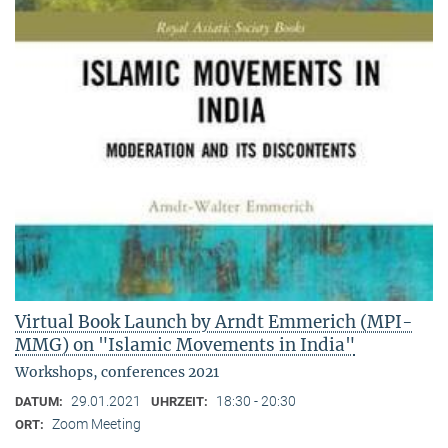
Virtual Book Launch by Arndt Emmerich (MPI-
MMG) on "Islamic Movements in India"
Workshops, conferences 2021
29.01.2021
18:30 - 20:30
DATUM:
UHRZEIT:
Zoom Meeting
ORT: