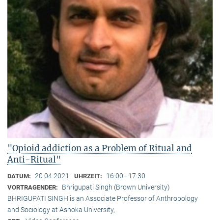
"Opioid addiction as a Problem of Ritual and
Anti-Ritual"
20.04.2021
16:00 - 17:30
DATUM:
UHRZEIT:
Bhrigupati Singh (Brown University)
VORTRAGENDER:
BHRIGUPATI SINGH is an Associate Professor of Anthropology
and Sociology at Ashoka University,