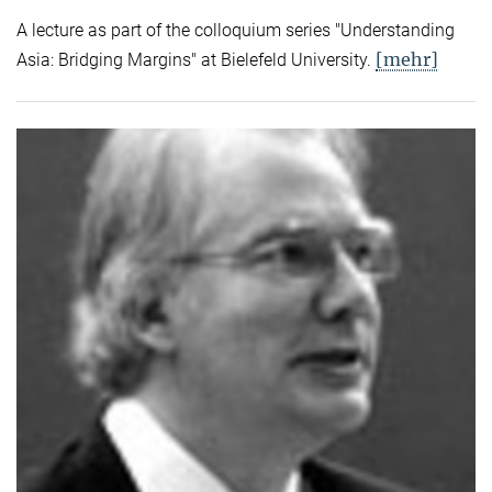
A lecture as part of the colloquium series "Understanding
[mehr]
Asia: Bridging Margins" at Bielefeld University.