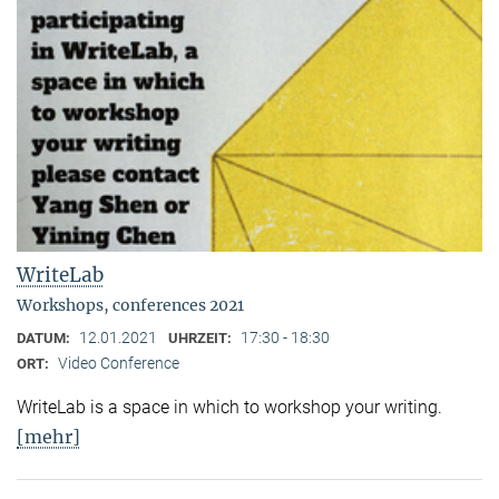
WriteLab
Workshops, conferences 2021
12.01.2021
17:30 - 18:30
DATUM:
UHRZEIT:
Video Conference
ORT:
WriteLab is a space in which to workshop your writing.
[mehr]