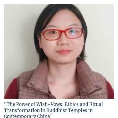
"The Power of Wish-Vows: Ethics and Ritual
Transformation in Buddhist Temples in
Contemporary China"