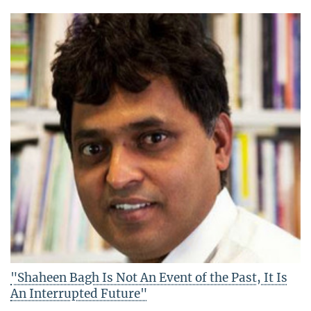
"Shaheen Bagh Is Not An Event of the Past, It Is
An Interrupted Future"