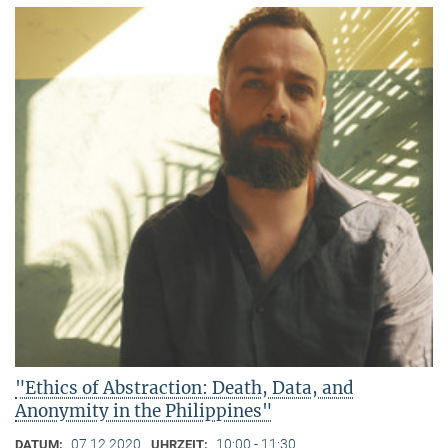
"Ethics of Abstraction: Death, Data, and
Anonymity in the Philippines"
07.12.2020
10:00 - 11:30
DATUM:
UHRZEIT: