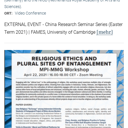
Sciences).
Video Conference
ORT:
EXTERNAL EVENT - China Research Seminar Series (Easter
[mehr]
Term 2021) | FAMES, University of Cambridge