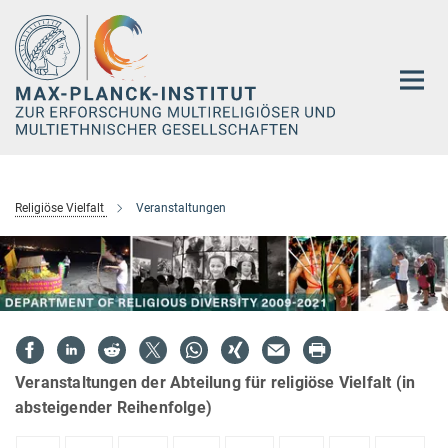
Hauptinhalt
Religiöse Vielfalt
Veranstaltungen
Veranstaltungen der Abteilung für religiöse Vielfalt (in
absteigender Reihenfolge)