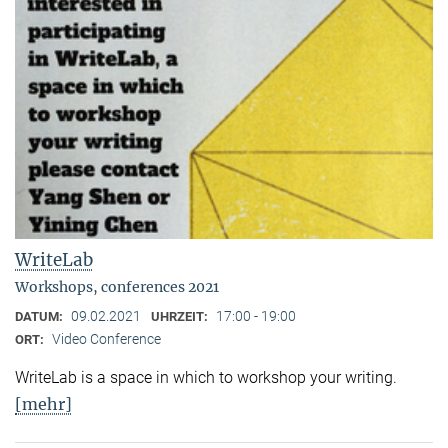
WriteLab
Workshops, conferences 2021
09.02.2021
17:00 - 19:00
DATUM:
UHRZEIT:
Video Conference
ORT:
WriteLab is a space in which to workshop your writing.
[mehr]