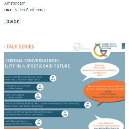
Amsterdam.
Video Conference
ORT:
[mehr]