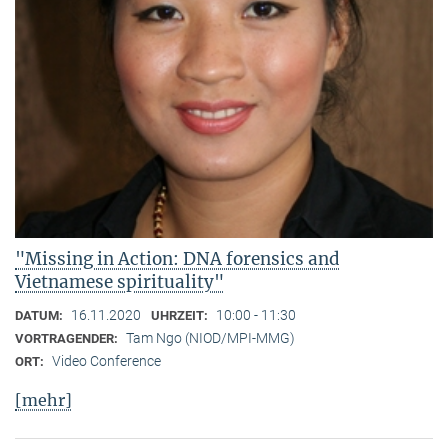
"Missing in Action: DNA forensics and
Vietnamese spirituality"
16.11.2020
10:00 - 11:30
DATUM:
UHRZEIT:
Tam Ngo (NIOD/MPI-MMG)
VORTRAGENDER:
Video Conference
ORT:
[mehr]