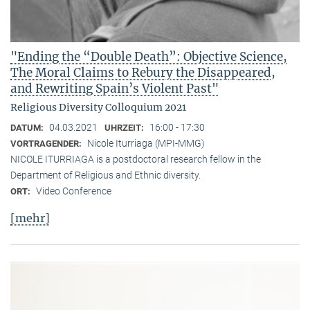
"Ending the “Double Death”: Objective Science,
The Moral Claims to Rebury the Disappeared,
and Rewriting Spain’s Violent Past"
Religious Diversity Colloquium 2021
04.03.2021
16:00 - 17:30
DATUM:
UHRZEIT:
Nicole Iturriaga (MPI-MMG)
VORTRAGENDER:
NICOLE ITURRIAGA is a postdoctoral research fellow in the
Department of Religious and Ethnic diversity.
Video Conference
ORT:
[mehr]