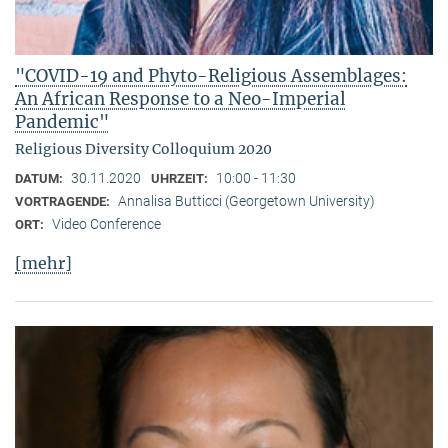
"COVID-19 and Phyto-Religious Assemblages:
An African Response to a Neo-Imperial
Pandemic"
Religious Diversity Colloquium 2020
30.11.2020
10:00 - 11:30
DATUM:
UHRZEIT:
Annalisa Butticci (Georgetown University)
VORTRAGENDE:
Video Conference
ORT:
[mehr]