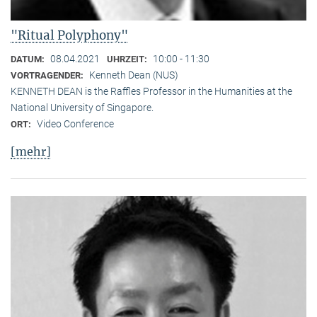
"Ritual Polyphony"
08.04.2021
10:00 - 11:30
DATUM:
UHRZEIT:
Kenneth Dean (NUS)
VORTRAGENDER:
KENNETH DEAN is the Raffles Professor in the Humanities at the
National University of Singapore.
Video Conference
ORT:
[mehr]