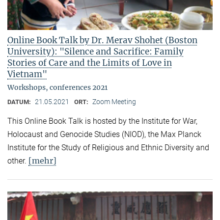
Online Book Talk by Dr. Merav Shohet (Boston
University): "Silence and Sacrifice: Family
Stories of Care and the Limits of Love in
Vietnam"
Workshops, conferences 2021
21.05.2021
Zoom Meeting
DATUM:
ORT:
This Online Book Talk is hosted by the Institute for War,
Holocaust and Genocide Studies (NIOD), the Max Planck
Institute for the Study of Religious and Ethnic Diversity and
[mehr]
other.