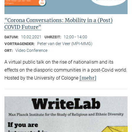
"Corona Conversations: Mobility in a (Post)
COVID Future"
10.02.2021
12:00 - 14:00
DATUM:
UHRZEIT:
Peter van der Veer (MPI-MMG)
VORTRAGENDER:
Video Conference
ORT:
A virtual public talk on the rise of nationalism and its
effects on the diasporic communities in a post-Covid world.
[mehr]
Hosted by the University of Cologne