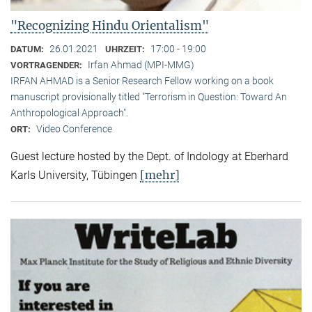
"Recognizing Hindu Orientalism"
26.01.2021
17:00 - 19:00
DATUM:
UHRZEIT:
Irfan Ahmad (MPI-MMG)
VORTRAGENDER:
IRFAN AHMAD is a Senior Research Fellow working on a book
manuscript provisionally titled "Terrorism in Question: Toward An
Anthropological Approach".
Video Conference
ORT:
Guest lecture hosted by the Dept. of Indology at Eberhard
[mehr]
Karls University, Tübingen