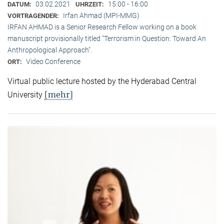
03.02.2021
15:00 - 16:00
DATUM:
UHRZEIT:
Irfan Ahmad (MPI-MMG)
VORTRAGENDER:
IRFAN AHMAD is a Senior Research Fellow working on a book
manuscript provisionally titled "Terrorism in Question: Toward An
Anthropological Approach".
Video Conference
ORT:
Virtual public lecture hosted by the Hyderabad Central
[mehr]
University