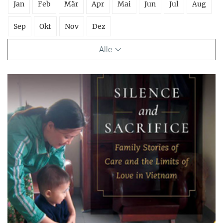
Jan
Feb
Mär
Apr
Mai
Jun
Jul
Aug
Sep
Okt
Nov
Dez
Alle