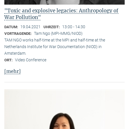
"Toxic and explosive legacies: Anthropology of
War Pollution"
19.04.2021
13:00 - 14:30
DATUM:
UHRZEIT:
Tam Ngo (MPI-MMG/NIOD)
VORTRAGENDE:
TAM NGO works half-time at the MPI and half-time at the
Netherlands Institute for War Documentation (NIOD) in
Amsterdam.
Video Conference
ORT:
[mehr]