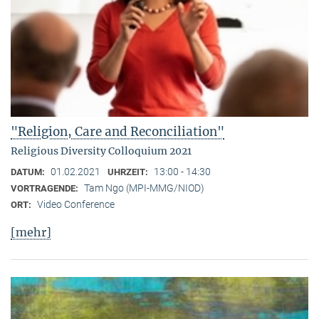
"Religion, Care and Reconciliation"
Religious Diversity Colloquium 2021
01.02.2021
13:00 - 14:30
DATUM:
UHRZEIT:
Tam Ngo (MPI-MMG/NIOD)
VORTRAGENDE:
Video Conference
ORT:
[mehr]