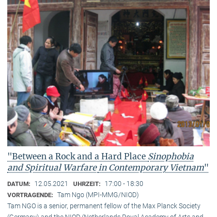
"Between a Rock and a Hard Place
Sinophobia
and Spiritual Warfare
in Contemporary Vietnam
"
12.05.2021
17:00 - 18:30
DATUM:
UHRZEIT:
Tam Ngo (MPI-MMG/NIOD)
VORTRAGENDE:
Tam NGO is a senior, permanent fellow of the Max Planck Society
(Germany) and the NIOD (Netherlands Royal Academy of Arts and