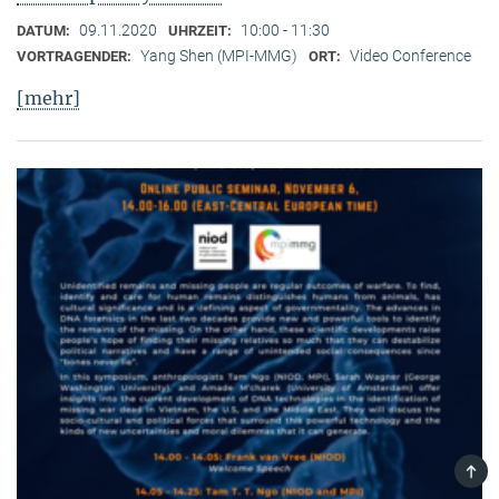
09.11.2020
10:00 - 11:30
DATUM:
UHRZEIT:
Yang Shen (MPI-MMG)
Video Conference
VORTRAGENDER:
ORT:
[mehr]
TOP