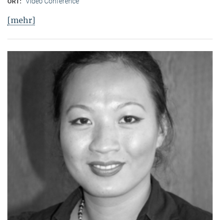
Video Conference
ORT:
[mehr]