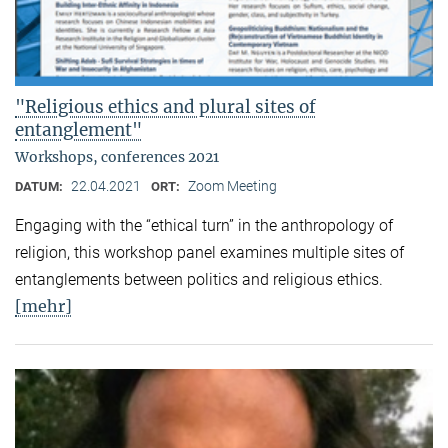
"Religious ethics and plural sites of
entanglement"
Workshops, conferences 2021
22.04.2021
Zoom Meeting
DATUM:
ORT:
Engaging with the “ethical turn” in the anthropology of
religion, this workshop panel examines multiple sites of
entanglements between politics and religious ethics.
[mehr]