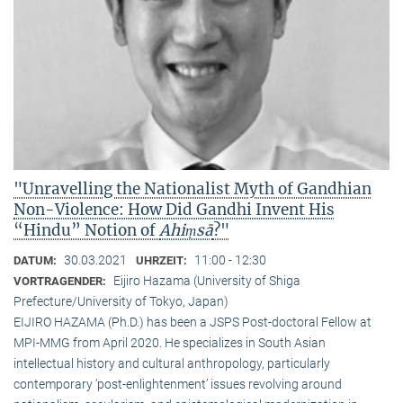
"Unravelling the Nationalist Myth of Gandhian
Non-Violence: How Did Gandhi Invent His
“Hindu” Notion of
Ahiṃsā
?"
30.03.2021
11:00 - 12:30
DATUM:
UHRZEIT:
Eijiro Hazama (University of Shiga
VORTRAGENDER:
Prefecture/University of Tokyo, Japan)
EIJIRO HAZAMA (Ph.D.) has been a JSPS Post-doctoral Fellow at
MPI-MMG from April 2020. He specializes in South Asian
intellectual history and cultural anthropology, particularly
contemporary ‘post-enlightenment’ issues revolving around