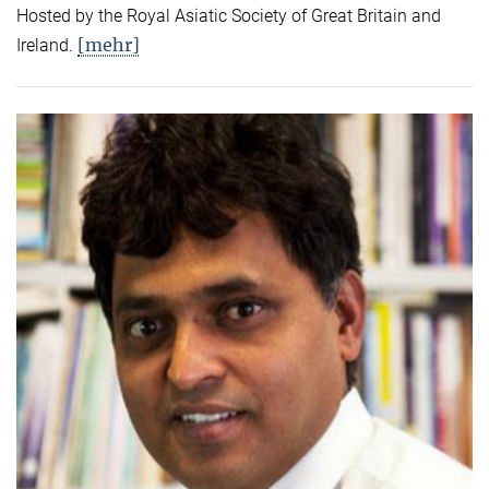
Hosted by the Royal Asiatic Society of Great Britain and
[mehr]
Ireland.