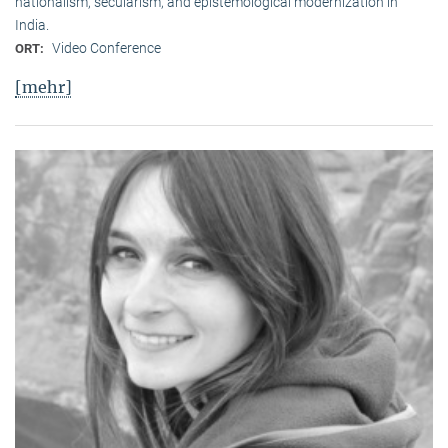
nationalism, secularism, and epistemological modernization in
India.
Video Conference
ORT:
[mehr]