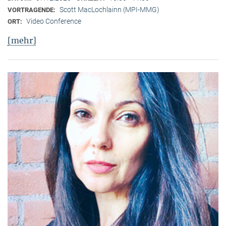
Scott MacLochlainn (MPI-MMG)
VORTRAGENDE:
Video Conference
ORT:
[mehr]