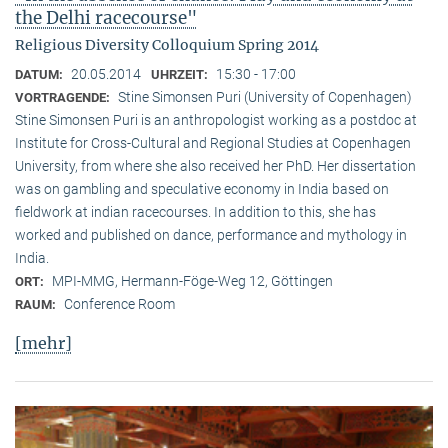
the Delhi racecourse"
Religious Diversity Colloquium Spring 2014
20.05.2014
15:30 - 17:00
DATUM:
UHRZEIT:
Stine Simonsen Puri (University of Copenhagen)
VORTRAGENDE:
Stine Simonsen Puri is an anthropologist working as a postdoc at
Institute for Cross-Cultural and Regional Studies at Copenhagen
University, from where she also received her PhD. Her dissertation
was on gambling and speculative economy in India based on
fieldwork at indian racecourses. In addition to this, she has
worked and published on dance, performance and mythology in
India.
MPI-MMG, Hermann-Föge-Weg 12, Göttingen
ORT:
Conference Room
RAUM:
[mehr]