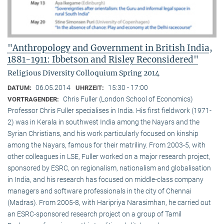
"Anthropology and Government in British India,
1881-1911: Ibbetson and Risley Reconsidered"
Religious Diversity Colloquium Spring 2014
06.05.2014
15:30 - 17:00
DATUM:
UHRZEIT:
Chris Fuller (London School of Economics)
VORTRAGENDER:
Professor Chris Fuller specialises in India. His first fieldwork (1971-
2) was in Kerala in southwest India among the Nayars and the
Syrian Christians, and his work particularly focused on kinship
among the Nayars, famous for their matriliny. From 2003-5, with
other colleagues in LSE, Fuller worked on a major research project,
sponsored by ESRC, on regionalism, nationalism and globalisation
in India, and his research has focused on middle-class company
managers and software professionals in the city of Chennai
(Madras). From 2005-8, with Haripriya Narasimhan, he carried out
an ESRC-sponsored research project on a group of Tamil