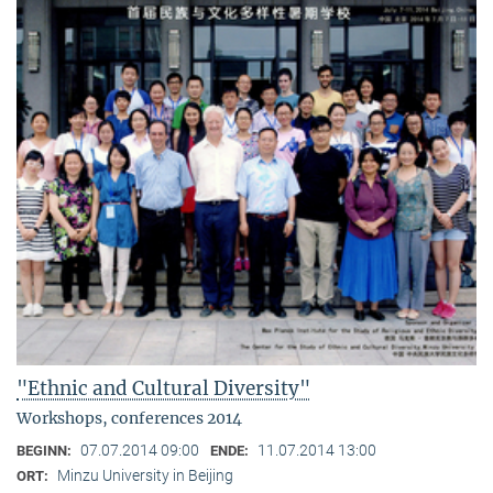
"Ethnic and Cultural Diversity"
Workshops, conferences 2014
07.07.2014 09:00
11.07.2014 13:00
BEGINN:
ENDE:
Minzu University in Beijing
ORT: