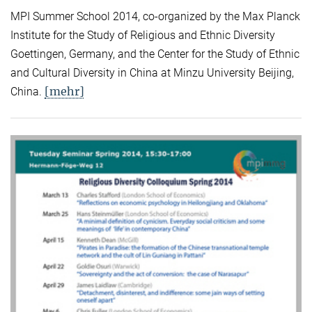
MPI Summer School 2014, co-organized by the Max Planck
Institute for the Study of Religious and Ethnic Diversity
Goettingen, Germany, and the Center for the Study of Ethnic
and Cultural Diversity in China at Minzu University Beijing,
[mehr]
China.