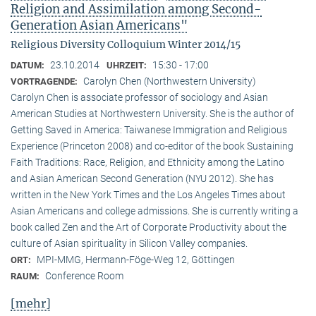
Religion and Assimilation among Second-
Generation Asian Americans"
Religious Diversity Colloquium Winter 2014/15
23.10.2014
15:30 - 17:00
DATUM:
UHRZEIT:
Carolyn Chen (Northwestern University)
VORTRAGENDE:
Carolyn Chen is associate professor of sociology and Asian
American Studies at Northwestern University. She is the author of
Getting Saved in America: Taiwanese Immigration and Religious
Experience (Princeton 2008) and co-editor of the book Sustaining
Faith Traditions: Race, Religion, and Ethnicity among the Latino
and Asian American Second Generation (NYU 2012). She has
written in the New York Times and the Los Angeles Times about
Asian Americans and college admissions. She is currently writing a
book called Zen and the Art of Corporate Productivity about the
culture of Asian spirituality in Silicon Valley companies.
MPI-MMG, Hermann-Föge-Weg 12, Göttingen
ORT:
Conference Room
RAUM:
[mehr]