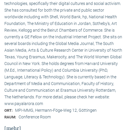
technologies, specifically their digital cultures and social activism.
She has consulted for both the private and public sector
worldwide including with Shell, World Bank, hp, National Health
Foundation, The Ministry of Education in Jordan, Sotheby’s, Art
Review, Kellogg and the Beirut Chambers of Commerce. She is
currently a GE Fellow on the Industrial Internet Project. She sits on
several boards including the Global Media Journal, The South
Asian Media, Arts & Culture Research Center in University of North
Texas, Young Erasmus, Makerocity, and The World Women Global
Council in New York. She holds degrees from Harvard University
(M.Ed., International Policy) and Columbia University (PhD,
Language, Literacy & Technology). She is currently based in the
Department of Media and Communication, Faculty of History,
Culture and Communication at Erasmus University Rotterdam,
The Netherlands. For more detail, please check her website:
www.payalarora.com
MPI-MMG, Hermann-Föge-Weg 12, Göttingen
ORT:
Conference Room
RAUM:
[mehr]