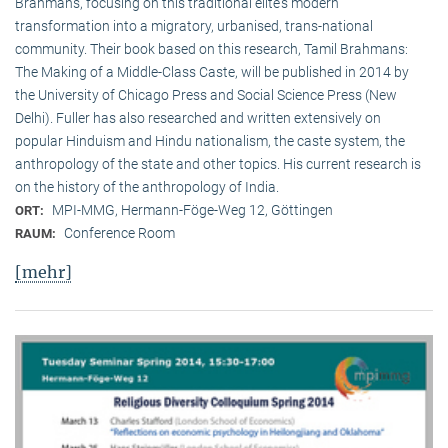
Brahmans, focusing on this traditional elite‘s modern
transformation into a migratory, urbanised, trans-national
community. Their book based on this research, Tamil Brahmans:
The Making of a Middle-Class Caste, will be published in 2014 by
the University of Chicago Press and Social Science Press (New
Delhi). Fuller has also researched and written extensively on
popular Hinduism and Hindu nationalism, the caste system, the
anthropology of the state and other topics. His current research is
on the history of the anthropology of India.
MPI-MMG, Hermann-Föge-Weg 12, Göttingen
ORT:
Conference Room
RAUM:
[mehr]