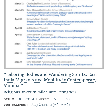
"Laboring Bodies and Wandering Spirits: East
India Migrants and Mobility in Contemporary
Mumbai"
Religious Diversity Colloquium Spring 2014
10.06.2014
15:30 - 17:00
DATUM:
UHRZEIT:
Uday Chandra (MPI-MMG)
VORTRAGENDER: