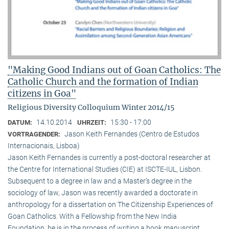
"Making Good Indians out of Goan Catholics: The
Catholic Church and the formation of Indian
citizens in Goa"
Religious Diversity Colloquium Winter 2014/15
14.10.2014
15:30 - 17:00
DATUM:
UHRZEIT:
Jason Keith Fernandes (Centro de Estudos
VORTRAGENDER:
Internacionais, Lisboa)
Jason Keith Fernandes is currently a post-doctoral researcher at
the Centre for International Studies (CIE) at ISCTE-IUL, Lisbon.
Subsequent to a degree in law and a Master’s degree in the
sociology of law, Jason was recently awarded a doctorate in
anthropology for a dissertation on The Citizenship Experiences of
Goan Catholics. With a Fellowship from the New India
Foundation, he is in the process of writing a book manuscript