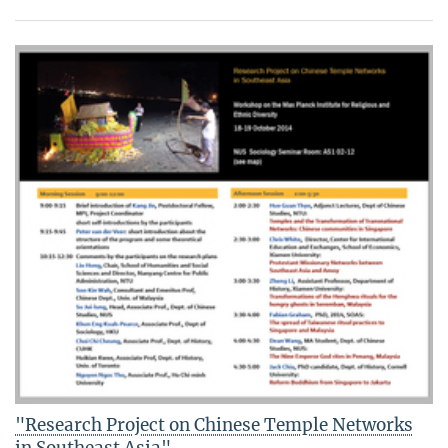
"Research Project on Chinese Temple Networks