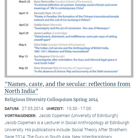
"Names, caste, and the secular: reflections from
North India"
Religious Diversity Colloquium Spring 2014
27.05.2014
15:30 - 17:00
DATUM:
UHRZEIT:
Jacob Copeman (University of Edinburgh)
VORTRAGENDER:
Jacob Copeman is a Lecturer in Social Anthropology at Edinburgh
University. His publications include: Social Theory After Strathern.
Sage 2014; The Guru in South Asia: New Interdisciplinary