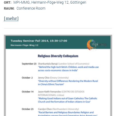
MPI-MMG, Hermann-Föge-Weg 12, Göttingen
ORT:
Conference Room
RAUM:
[mehr]