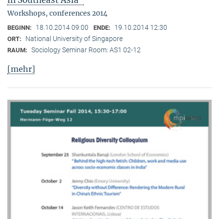
in Southeast Asia"
Workshops, conferences 2014
18.10.2014 09:00
19.10.2014 12:30
BEGINN:
ENDE:
National University of Singapore
ORT:
Sociology Seminar Room: AS1 02-12
RAUM:
[mehr]