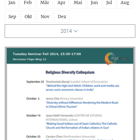
Jan
Feb
Mär
Apr
Mai
Jun
Jul
Aug
Sep
Okt
Nov
Dez
2014