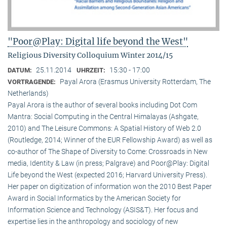
"Poor@Play: Digital life beyond the West"
Religious Diversity Colloquium Winter 2014/15
25.11.2014
15:30 - 17:00
DATUM:
UHRZEIT:
Payal Arora (Erasmus University Rotterdam, The
VORTRAGENDE:
Netherlands)
Payal Arora is the author of several books including Dot Com
Mantra: Social Computing in the Central Himalayas (Ashgate,
2010) and The Leisure Commons: A Spatial History of Web 2.0
(Routledge, 2014; Winner of the EUR Fellowship Award) as well as
co-author of The Shape of Diversity to Come: Crossroads in New
media, Identity & Law (in press; Palgrave) and Poor@Play: Digital
Life beyond the West (expected 2016; Harvard University Press).
Her paper on digitization of information won the 2010 Best Paper
Award in Social Informatics by the American Society for
Information Science and Technology (ASIS&T). Her focus and
expertise lies in the anthropology and sociology of new