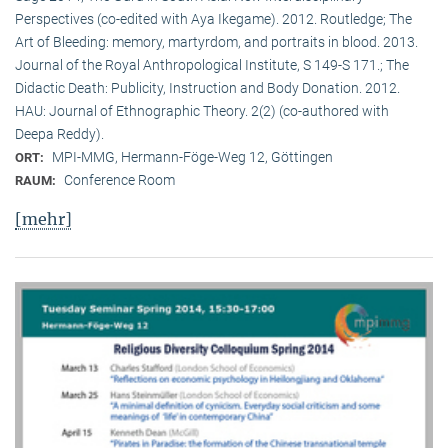
Perspectives (co-edited with Aya Ikegame). 2012. Routledge; The
Art of Bleeding: memory, martyrdom, and portraits in blood. 2013.
Journal of the Royal Anthropological Institute, S 149-S 171.; The
Didactic Death: Publicity, Instruction and Body Donation. 2012.
HAU: Journal of Ethnographic Theory. 2(2) (co-authored with
Deepa Reddy).
MPI-MMG, Hermann-Föge-Weg 12, Göttingen
ORT:
Conference Room
RAUM:
[mehr]