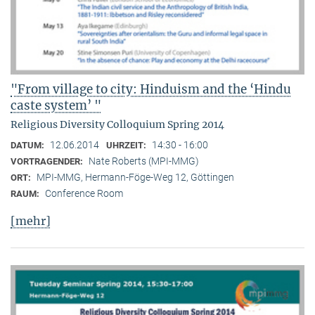
"From village to city: Hinduism and the ‘Hindu
caste system’ "
Religious Diversity Colloquium Spring 2014
12.06.2014
14:30 - 16:00
DATUM:
UHRZEIT:
Nate Roberts (MPI-MMG)
VORTRAGENDER:
MPI-MMG, Hermann-Föge-Weg 12, Göttingen
ORT:
Conference Room
RAUM:
[mehr]