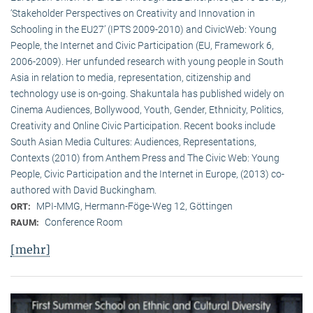
‘Stakeholder Perspectives on Creativity and Innovation in
Schooling in the EU27’ (IPTS 2009-2010) and CivicWeb: Young
People, the Internet and Civic Participation (EU, Framework 6,
2006-2009). Her unfunded research with young people in South
Asia in relation to media, representation, citizenship and
technology use is on-going. Shakuntala has published widely on
Cinema Audiences, Bollywood, Youth, Gender, Ethnicity, Politics,
Creativity and Online Civic Participation. Recent books include
South Asian Media Cultures: Audiences, Representations,
Contexts (2010) from Anthem Press and The Civic Web: Young
People, Civic Participation and the Internet in Europe, (2013) co-
authored with David Buckingham.
MPI-MMG, Hermann-Föge-Weg 12, Göttingen
ORT:
Conference Room
RAUM:
[mehr]