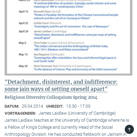
"Detachment, disinterest, and indifference:
some jain ways of setting oneself apart"
Religious Diversity Colloquium Spring 2014
29.04.2014
15:30 - 17:00
DATUM:
UHRZEIT:
James Laidlaw (University of Cambridge)
VORTRAGENDER:
James Laidlaw teaches at the University of Cambridge where he is
a Fellow of King‘s College and currently Head of the Social
TOP
Anthropology Division. He has conducted fieldwork on Jainism in