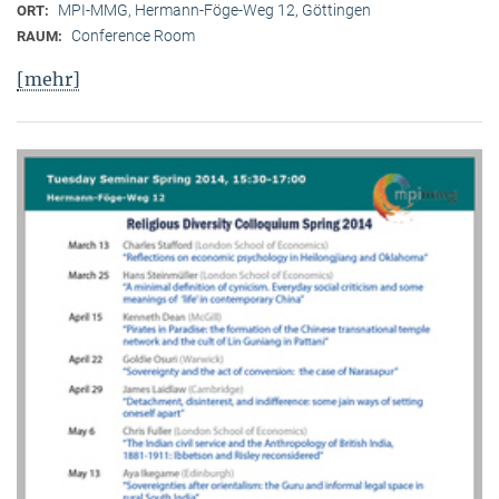
MPI-MMG, Hermann-Föge-Weg 12, Göttingen
ORT:
Conference Room
RAUM:
[mehr]