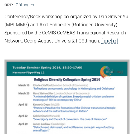
Göttingen
ORT:
Conference/Book workshop co-organized by Dan Smyer Yu
(MPI-MMG) and Axel Schneider (Göttingen University).
Sponsored by the CeMIS-CeMEAS Transregional Research
[mehr]
Network, Georg-August-Universität Göttingen.