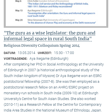
"The guru as a wise legislator: the guru and
informal legal space in rural South India"
Religious Diversity Colloquium Spring 2014
13.05.2014
15:30 - 17:00
DATUM:
UHRZEIT:
Aya Ikegame (Edinburgh)
VORTRAGENDE:
After completing her PhD in Social Anthropology at the University
of Edinburgh in 2007 (a historical anthropological study of the
South Indian kingdom of Mysore) Dr Aya Ikegame won an ESRC
postdoctoral fellowship (2007-8). She was then employed as a
postdoctoral research fellow on an AHRC/ESRC project on
monastery-run schools in South India (2009-10) at Edinburgh
University’s Centre for South Asian Studies. She also worked
(2010-11) as a Research Fellow at the Centre for Contemporary
India Area Studies in the National Museum of Ethnology, Japan.