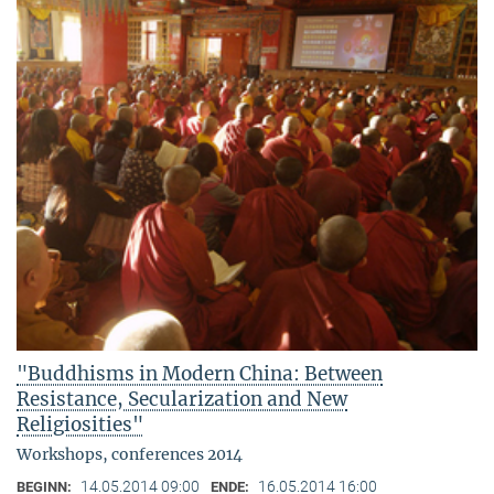
"Buddhisms in Modern China: Between
Resistance, Secularization and New
Religiosities"
Workshops, conferences 2014
14.05.2014 09:00
16.05.2014 16:00
BEGINN:
ENDE: