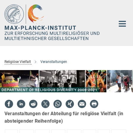
Hauptinhalt
Religiöse Vielfalt
Veranstaltungen
Veranstaltungen der Abteilung für religiöse Vielfalt (in
absteigender Reihenfolge)