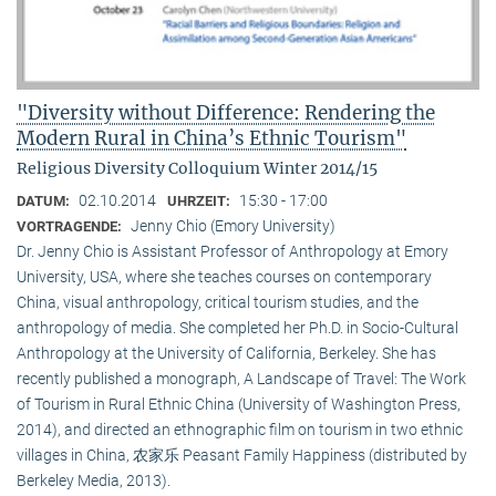
"Diversity without Difference: Rendering the
Modern Rural in China’s Ethnic Tourism"
Religious Diversity Colloquium Winter 2014/15
02.10.2014
15:30 - 17:00
DATUM:
UHRZEIT:
Jenny Chio (Emory University)
VORTRAGENDE:
Dr. Jenny Chio is Assistant Professor of Anthropology at Emory
University, USA, where she teaches courses on contemporary
China, visual anthropology, critical tourism studies, and the
anthropology of media. She completed her Ph.D. in Socio-Cultural
Anthropology at the University of California, Berkeley. She has
recently published a monograph, A Landscape of Travel: The Work
of Tourism in Rural Ethnic China (University of Washington Press,
2014), and directed an ethnographic film on tourism in two ethnic
villages in China, 农家乐 Peasant Family Happiness (distributed by
Berkeley Media, 2013).