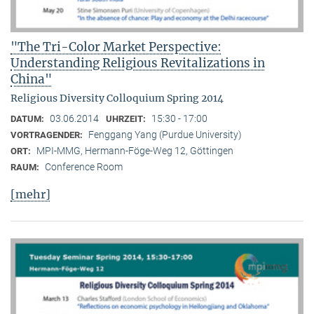
"The Tri-Color Market Perspective:
Understanding Religious Revitalizations in
China"
Religious Diversity Colloquium Spring 2014
03.06.2014
15:30 - 17:00
DATUM:
UHRZEIT:
Fenggang Yang (Purdue University)
VORTRAGENDER:
MPI-MMG, Hermann-Föge-Weg 12, Göttingen
ORT:
Conference Room
RAUM:
[mehr]