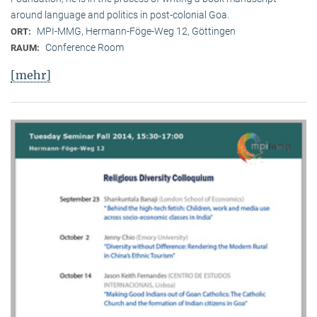
around language and politics in post-colonial Goa.
MPI-MMG, Hermann-Föge-Weg 12, Göttingen
ORT:
Conference Room
RAUM:
[mehr]