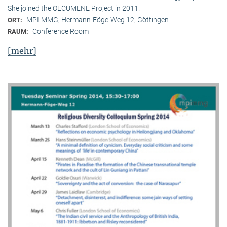
She joined the OECUMENE Project in 2011.
MPI-MMG, Hermann-Föge-Weg 12, Göttingen
ORT:
Conference Room
RAUM:
[mehr]