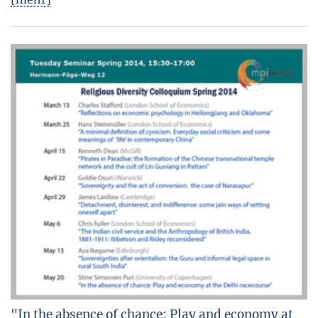
"In the absence of chance: Play and economy at