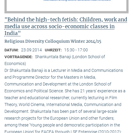
"Behind the high-tech fetish: Children, work and
media use across socio-economic classes in
India"
Religious Diversity Colloquium Winter 2014/15
23.09.2014
15:30 - 17:00
DATUM:
UHRZEIT:
Shankuntala Banaji (London School of
VORTRAGENDE:
Economics)
Dr Shakuntala Banaji is a Lecturer in Media and Communications
and Programme Director for the Masters in Media,
Communication and Development at the London School of
Economics and Political Science. She has 21 years’ experience as a
teacher and educational researcher, currently lecturing in Film
Theory, World Cinema, International Media, Communication and
Development. Shakuntala has been part of several large-scale
research projects for the European Union and other funders;
among these ‘Young people and democratic participation in the
European Union’ for EACEA through LSE Enterprise (2010-2012);