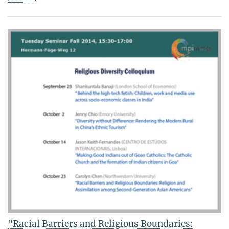
"Racial Barriers and Religious Boundaries: