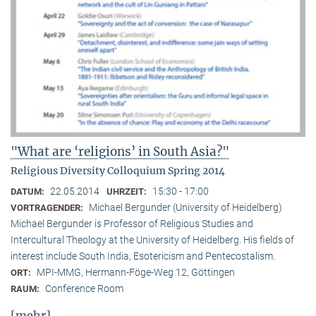
"What are ‘religions’ in South Asia?"
Religious Diversity Colloquium Spring 2014
22.05.2014
15:30 - 17:00
DATUM:
UHRZEIT:
Michael Bergunder (University of Heidelberg)
VORTRAGENDER:
Michael Bergunder is Professor of Religious Studies and
Intercultural Theology at the University of Heidelberg. His fields of
interest include South India, Esotericism and Pentecostalism.
MPI-MMG, Hermann-Föge-Weg 12, Göttingen
ORT:
Conference Room
RAUM:
[mehr]