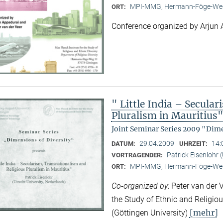
MPI-MMG, Hermann-Föge-Weg
ORT:
Conference organized by Arjun 
" Little India – Secula
Pluralism in Mauritius
Joint Seminar Series 2009 "Dime
29.04.2009
14:
DATUM:
UHRZEIT:
Patrick Eisenlohr 
VORTRAGENDER:
MPI-MMG, Hermann-Föge-Weg
ORT:
Co-organized by
: Peter van der 
the Study of Ethnic and Religio
[mehr]
(Göttingen University)