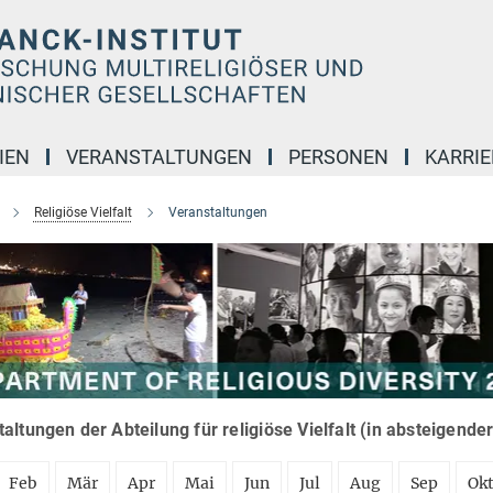
IEN
VERANSTALTUNGEN
PERSONEN
KARRIE
Religiöse Vielfalt
Veranstaltungen
altungen der Abteilung für religiöse Vielfalt (in absteigende
Feb
Mär
Apr
Mai
Jun
Jul
Aug
Sep
Ok