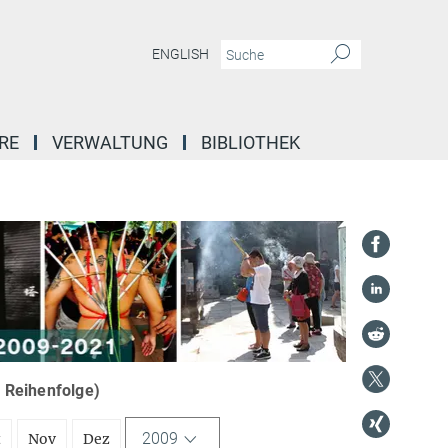
ENGLISH
RE
VERWALTUNG
BIBLIOTHEK
r Reihenfolge)
2009
t
Nov
Dez