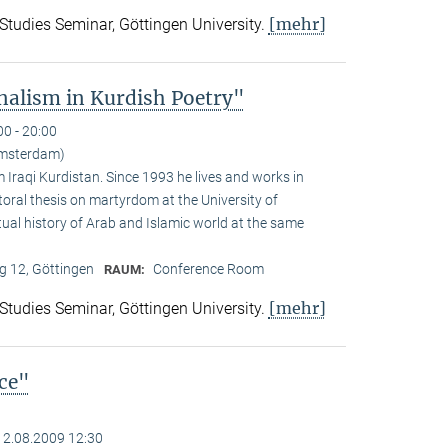
[mehr]
 Studies Seminar, Göttingen University.
alism in Kurdish Poetry"
00 - 20:00
Amsterdam)
Iraqi Kurdistan. Since 1993 he lives and works in
toral thesis on martyrdom at the University of
ual history of Arab and Islamic world at the same
 12, Göttingen
Conference Room
RAUM:
[mehr]
 Studies Seminar, Göttingen University.
nce"
12.08.2009 12:30