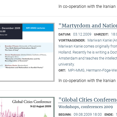
In co-operation with the Iranian
"Martyrdom and Nation
03.12.2009
18:
DATUM:
UHRZEIT:
Mariwan Kanie (
VORTRAGENDER:
Mariwan Kanie comes originally from 
Holland. Recently he is writing a Doc
Amsterdam and teaches the intellect
university.
MPI-MMG, Hermann-Föge-Weg
ORT:
In co-operation with the Iranian
"Global Cities Confere
Workshops, conferences 2009
09.08.2009 18:00
BEGINN:
ENDE: