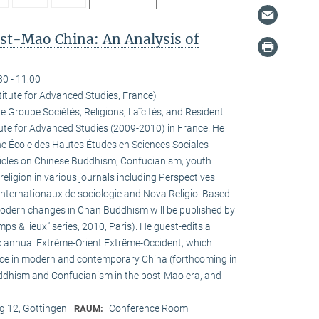
ost-Mao China: An Analysis of
30 - 11:00
titute for Advanced Studies, France)
he Groupe Sociétés, Religions, Laïcités, and Resident
tute for Advanced Studies (2009-2010) in France. He
the École des Hautes Études en Sciences Sociales
rticles on Chinese Buddhism, Confucianism, youth
 religion in various journals including Perspectives
internationaux de sociologie and Nova Religio. Based
 modern changes in Chan Buddhism will be published by
mps & lieux” series, 2010, Paris). He guest-edits a
c annual Extrême-Orient Extrême-Occident, which
pace in modern and contemporary China (forthcoming in
uddhism and Confucianism in the post-Mao era, and
 12, Göttingen
Conference Room
RAUM: