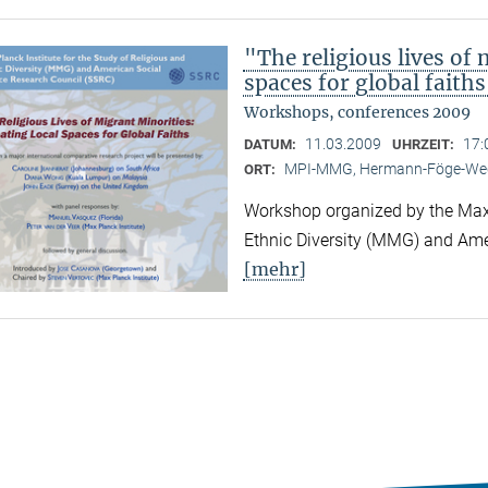
"The religious lives of 
spaces for global faith
Workshops, conferences 2009
11.03.2009
17:
DATUM:
UHRZEIT:
MPI-MMG, Hermann-Föge-Weg
ORT:
Workshop organized by the Max P
Ethnic Diversity (MMG) and Ame
[mehr]