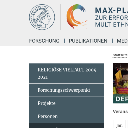
Hauptinhalt
FORSCHUNG
PUBLIKATIONEN
MED
Startseite
RELIGIÖSE VIELFALT 2009-
2021
Forschungsschwerpunkt
Projekte
Veranst
Personen
Jan