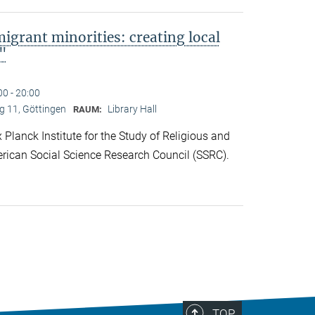
migrant minorities: creating local
s"
00 - 20:00
 11, Göttingen
Library Hall
RAUM:
lanck Institute for the Study of Religious and
rican Social Science Research Council (SSRC).
TOP