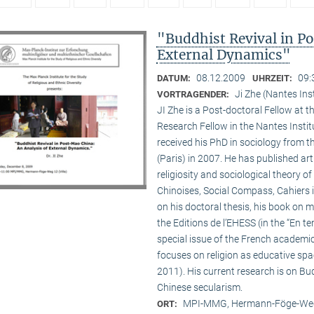
"Buddhist Revival in P
External Dynamics"
08.12.2009
09:
DATUM:
UHRZEIT:
Ji Zhe (Nantes Ins
VORTRAGENDER:
JI Zhe is a Post-doctoral Fellow at t
Research Fellow in the Nantes Insti
received his PhD in sociology from 
(Paris) in 2007. He has published a
religiosity and sociological theory of
Chinoises, Social Compass, Cahiers 
on his doctoral thesis, his book on
the Editions de l’EHESS (in the “En te
special issue of the French academi
focuses on religion as educative s
2011). His current research is on B
Chinese secularism.
MPI-MMG, Hermann-Föge-Weg
ORT: