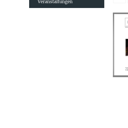
Veranstaltungen