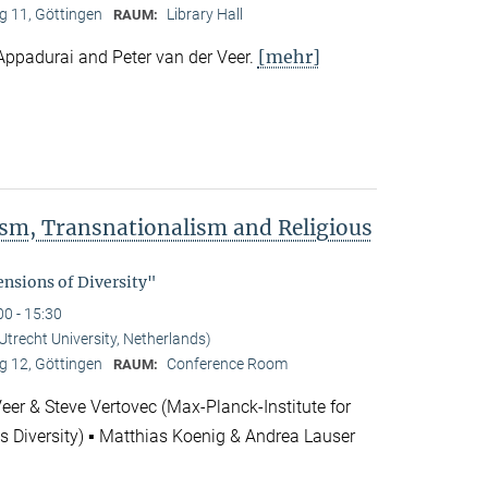
 11, Göttingen
Library Hall
RAUM:
[mehr]
Appadurai and Peter van der Veer.
rism, Transnationalism and Religious
"
nsions of Diversity"
00 - 15:30
(Utrecht University, Netherlands)
 12, Göttingen
Conference Room
RAUM:
Veer & Steve Vertovec (Max-Planck-Institute for
us Diversity) ▪ Matthias Koenig & Andrea Lauser