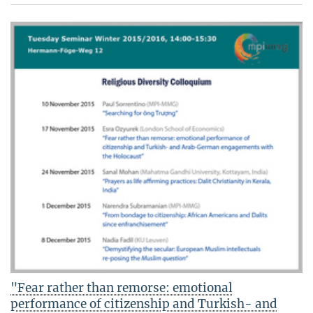
"Fear rather than remorse: emotional
performance of citizenship and Turkish- and