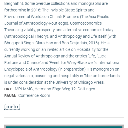
Berghahn). Some overdue collections and monographs are
forthcoming in 2016: The Invisible State: Spirits and
Environmental Worlds on China’s Frontiers (The Asia Pacific
Journal of Anthropology-Routledge), Cosmoeconomics:
Theorising vitality, prosperity and alternative economies today
(Anthropological Theory); and Anthropology and Life Itself (with
Bhrigupati Singh, Clara Han and Bob Desjarlais, 2016). He is
currently working on an invited article on Hospitality for the
Annual Review of Anthropology and the entries ‘Life’, ‘Luck,
Fortune and Chance’ and ‘Event’ for Wiley-Blackwell’s International
Encyclopedia of Anthropology (in preparation) His monograph on
negative kinship, poisoning and hospitality in Tibetan borderlands
is under consideration at the University of Chicago Press.
MPI-MMG, Hermann-Föge-Weg 12, Göttingen
ORT:
Conference Room
RAUM:
[mehr]