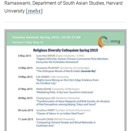
Ramaswami, Department of South Asian Studies, Harvard
[mehr]
University