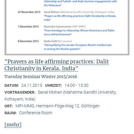
"Prayers as life affirming practices: Dalit
Christianity in Kerala, India"
Tuesday Seminar Winter 2015/2016
24.11.2015
14:00 - 15:30
DATUM:
UHRZEIT:
Sanal Mohan (Mahatma Gandhi University,
VORTRAGENDER:
Kottayam, India)
MPI-MMG, Hermann-Föge-Weg 12, Göttingen
ORT:
Conference Room
RAUM:
[mehr]