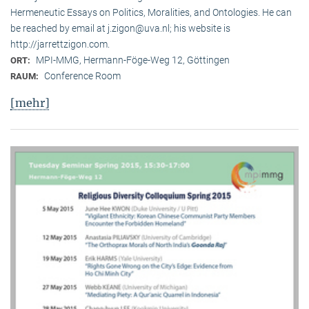
Hermeneutic Essays on Politics, Moralities, and Ontologies. He can
be reached by email at j.zigon@uva.nl; his website is
http://jarrettzigon.com.
MPI-MMG, Hermann-Föge-Weg 12, Göttingen
ORT:
Conference Room
RAUM:
[mehr]