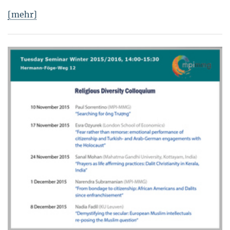
[mehr]