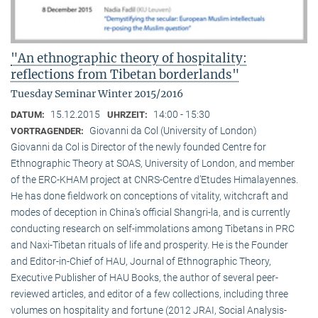
"An ethnographic theory of hospitality:
reflections from Tibetan borderlands"
Tuesday Seminar Winter 2015/2016
15.12.2015
14:00 - 15:30
DATUM:
UHRZEIT:
Giovanni da Col (University of London)
VORTRAGENDER:
Giovanni da Col is Director of the newly founded Centre for
Ethnographic Theory at SOAS, University of London, and member
of the ERC-KHAM project at CNRS-Centre d’Etudes Himalayennes.
He has done fieldwork on conceptions of vitality, witchcraft and
modes of deception in China’s official Shangri-la, and is currently
conducting research on self-immolations among Tibetans in PRC
and Naxi-Tibetan rituals of life and prosperity. He is the Founder
and Editor-in-Chief of HAU, Journal of Ethnographic Theory,
Executive Publisher of HAU Books, the author of several peer-
reviewed articles, and editor of a few collections, including three
volumes on hospitality and fortune (2012 JRAI, Social Analysis-