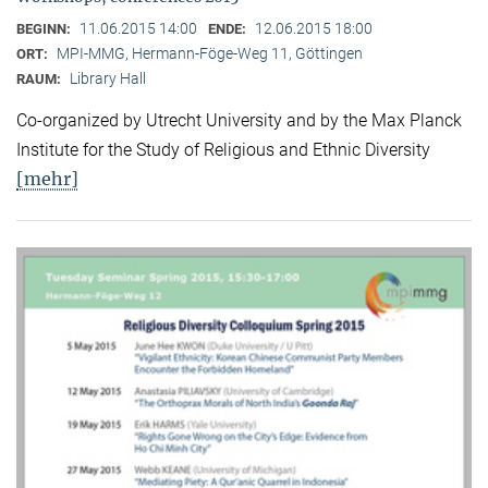
11.06.2015 14:00
12.06.2015 18:00
BEGINN:
ENDE:
MPI-MMG, Hermann-Föge-Weg 11, Göttingen
ORT:
Library Hall
RAUM:
Co-organized by Utrecht University and by the Max Planck
Institute for the Study of Religious and Ethnic Diversity
[mehr]