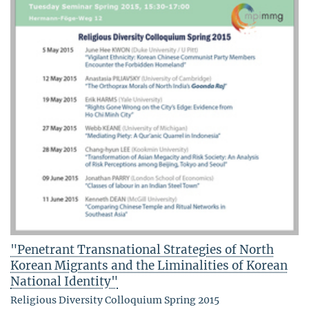
"Penetrant Transnational Strategies of North
Korean Migrants and the Liminalities of Korean
National Identity"
Religious Diversity Colloquium Spring 2015