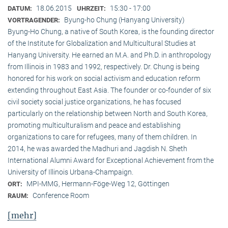
18.06.2015
15:30 - 17:00
DATUM:
UHRZEIT:
Byung-ho Chung (Hanyang University)
VORTRAGENDER:
Byung-Ho Chung, a native of South Korea, is the founding director
of the Institute for Globalization and Multicultural Studies at
Hanyang University. He earned an M.A. and Ph.D. in anthropology
from Illinois in 1983 and 1992, respectively. Dr. Chung is being
honored for his work on social activism and education reform
extending throughout East Asia. The founder or co-founder of six
civil society social justice organizations, he has focused
particularly on the relationship between North and South Korea,
promoting multiculturalism and peace and establishing
organizations to care for refugees, many of them children. In
2014, he was awarded the Madhuri and Jagdish N. Sheth
International Alumni Award for Exceptional Achievement from the
University of Illinois Urbana-Champaign.
MPI-MMG, Hermann-Föge-Weg 12, Göttingen
ORT:
Conference Room
RAUM:
[mehr]