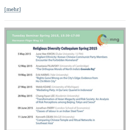
[mehr]