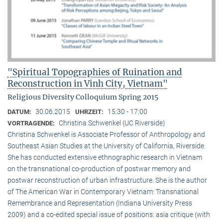
"Spiritual Topographies of Ruination and
Reconstruction in Vinh City, Vietnam"
Religious Diversity Colloquium Spring 2015
30.06.2015
15:30 - 17:00
DATUM:
UHRZEIT:
Christina Schwenkel (UC Riverside)
VORTRAGENDE:
Christina Schwenkel is Associate Professor of Anthropology and
Southeast Asian Studies at the University of California, Riverside.
She has conducted extensive ethnographic research in Vietnam
on the transnational co-production of postwar memory and
postwar reconstruction of urban infrastructure. She is the author
of The American War in Contemporary Vietnam: Transnational
Remembrance and Representation (Indiana University Press
2009) and a co-edited special issue of positions: asia critique (with