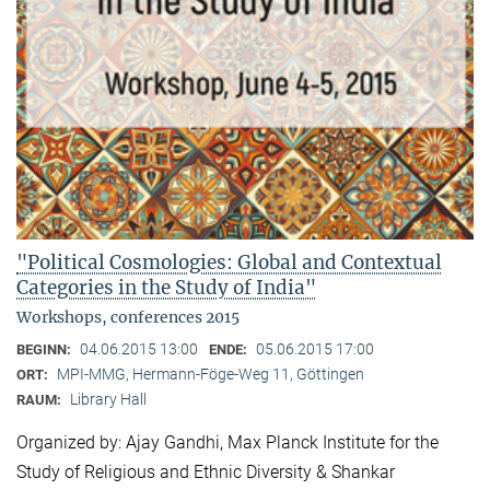
"Political Cosmologies: Global and Contextual
Categories in the Study of India"
Workshops, conferences 2015
04.06.2015 13:00
05.06.2015 17:00
BEGINN:
ENDE:
MPI-MMG, Hermann-Föge-Weg 11, Göttingen
ORT:
Library Hall
RAUM:
Organized by: Ajay Gandhi, Max Planck Institute for the
Study of Religious and Ethnic Diversity & Shankar