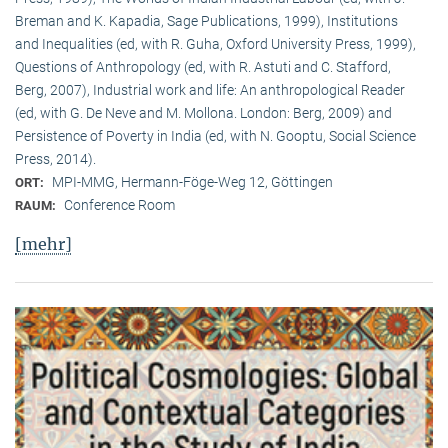
Breman and K. Kapadia, Sage Publications, 1999), Institutions
and Inequalities (ed, with R. Guha, Oxford University Press, 1999),
Questions of Anthropology (ed, with R. Astuti and C. Stafford,
Berg, 2007), Industrial work and life: An anthropological Reader
(ed, with G. De Neve and M. Mollona. London: Berg, 2009) and
Persistence of Poverty in India (ed, with N. Gooptu, Social Science
Press, 2014).
MPI-MMG, Hermann-Föge-Weg 12, Göttingen
ORT:
Conference Room
RAUM:
[mehr]