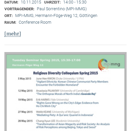
10.11.2015
14:00 - 15:30
DATUM:
UHRZEIT:
Paul Sorrentino (MPI-MMG)
VORTRAGENDER:
MPI-MMG, Hermann-Föge-Weg 12, Göttingen
ORT:
Conference Room
RAUM:
[mehr]