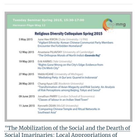
"The Mobilization of the Social and the Dearth of
Social Imaginaries: Local Appropriations of