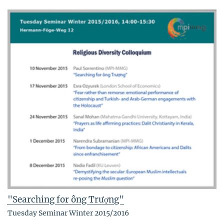
"Searching for ông Trượng"
Tuesday Seminar Winter 2015/2016