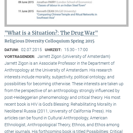
"What is a Situation?: The Drug War"
Religious Diversity Colloquium Spring 2015
02.07.2015
15:30 - 17:00
DATUM:
UHRZEIT:
Jarrett Zigon (University of Amsterdam)
VORTRAGENDER:
Jarrett Zigon is an Associate Professor in the Department of
Anthropology at the University of Amsterdam. His research
interests include morality, subjectivity, political ontology, and
possibilities for becoming otherwise. These interests are taken up
from the perspective of an anthropology strongly influenced by
post-Heideggerian phenomenology and critical theory. His most
recent book is HIV is God’s Blessing: Rehabilitating Morality in
Neoliberal Russia (2011, University of California Press). His
articles can be found in Cultural Anthropology, American
Ethnologist, Anthropological Theory, Ethnos, and Ethos among
other journals. His forthcoming book is titled Possibilities: Critical