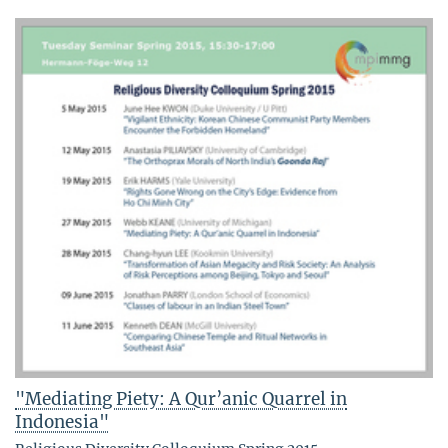
"Mediating Piety: A Qur’anic Quarrel in
Indonesia"