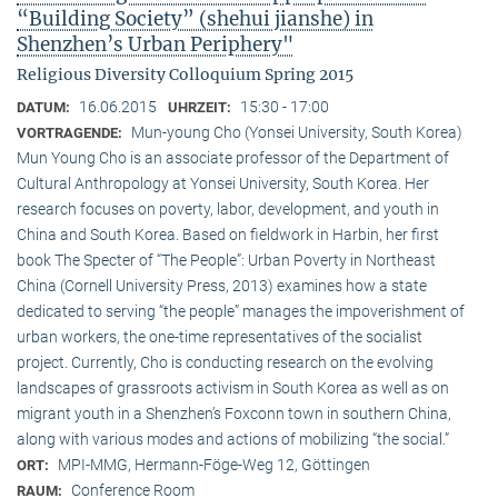
“Building Society” (shehui jianshe) in
Shenzhen’s Urban Periphery"
Religious Diversity Colloquium Spring 2015
16.06.2015
15:30 - 17:00
DATUM:
UHRZEIT:
Mun-young Cho (Yonsei University, South Korea)
VORTRAGENDE:
Mun Young Cho is an associate professor of the Department of
Cultural Anthropology at Yonsei University, South Korea. Her
research focuses on poverty, labor, development, and youth in
China and South Korea. Based on fieldwork in Harbin, her first
book The Specter of “The People”: Urban Poverty in Northeast
China (Cornell University Press, 2013) examines how a state
dedicated to serving “the people” manages the impoverishment of
urban workers, the one-time representatives of the socialist
project. Currently, Cho is conducting research on the evolving
landscapes of grassroots activism in South Korea as well as on
migrant youth in a Shenzhen’s Foxconn town in southern China,
along with various modes and actions of mobilizing “the social.”
MPI-MMG, Hermann-Föge-Weg 12, Göttingen
ORT:
Conference Room
RAUM: