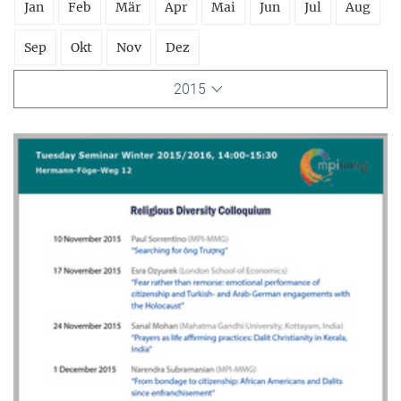
Jan
Feb
Mär
Apr
Mai
Jun
Jul
Aug
Sep
Okt
Nov
Dez
2015