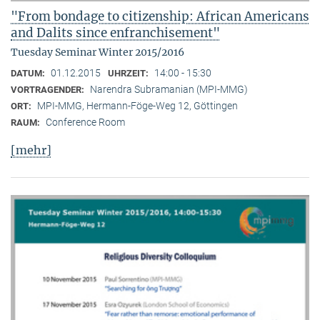
"From bondage to citizenship: African Americans
and Dalits since enfranchisement"
Tuesday Seminar Winter 2015/2016
01.12.2015
14:00 - 15:30
DATUM:
UHRZEIT:
Narendra Subramanian (MPI-MMG)
VORTRAGENDER:
MPI-MMG, Hermann-Föge-Weg 12, Göttingen
ORT:
Conference Room
RAUM:
[mehr]