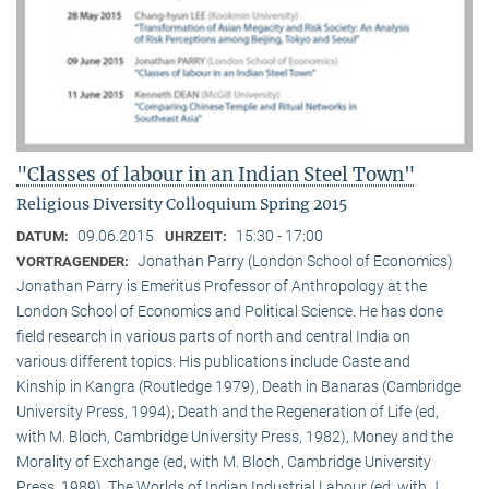
"Classes of labour in an Indian Steel Town"
Religious Diversity Colloquium Spring 2015
09.06.2015
15:30 - 17:00
DATUM:
UHRZEIT:
Jonathan Parry (London School of Economics)
VORTRAGENDER:
Jonathan Parry is Emeritus Professor of Anthropology at the
London School of Economics and Political Science. He has done
field research in various parts of north and central India on
various different topics. His publications include Caste and
Kinship in Kangra (Routledge 1979), Death in Banaras (Cambridge
University Press, 1994), Death and the Regeneration of Life (ed,
with M. Bloch, Cambridge University Press, 1982), Money and the
Morality of Exchange (ed, with M. Bloch, Cambridge University
Press, 1989), The Worlds of Indian Industrial Labour (ed, with J.