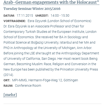
Arab-German engagements with the Holocaust"
Tuesday Seminar Winter 2015/2016
17.11.2015
14:00 - 15:30
DATUM:
UHRZEIT:
Esra Ozyurek (London School of Economics)
VORTRAGENDE:
Dr. Esra Özyürek is an Associate Professor and Chair for
Contemporary Turkish Studies at the European Institute, London
School of Economics. She received her BA in Sociology and
Political Science at Boğaziçi University, Istanbul and her MA and
PhD in Anthropology at the University of Michigan, Ann Arbor.
Before joining the LSE she taught at the Anthropology Department
of University of California, San Diego. Her most recent book Being
German, Becoming Muslim: Race, Religion and Conversion in the
New Europe has been published by the Princeton University Press
(2014).
MPI-MMG, Hermann-Föge-Weg 12, Göttingen
ORT:
Conference Room
RAUM:
[mehr]