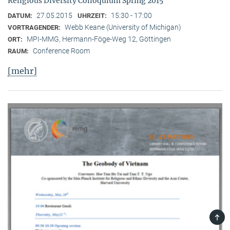
Religious Diversity Colloquium Spring 2015
27.05.2015
15:30 - 17:00
DATUM:
UHRZEIT:
Webb Keane (University of Michigan)
VORTRAGENDER:
MPI-MMG, Hermann-Föge-Weg 12, Göttingen
ORT:
Conference Room
RAUM:
[mehr]
TOP