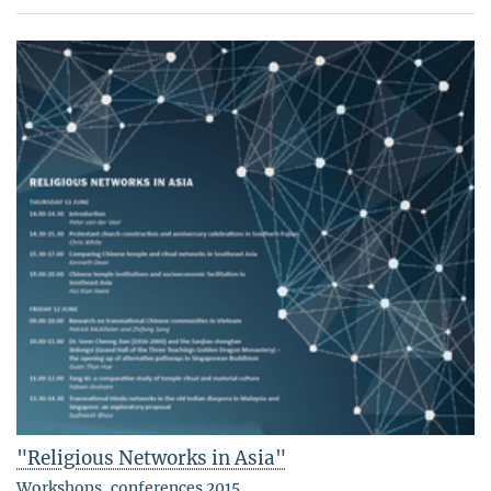
"Religious Networks in Asia"
Workshops, conferences 2015