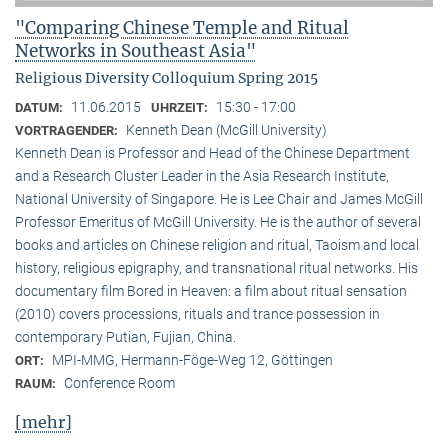
"Comparing Chinese Temple and Ritual
Networks in Southeast Asia"
Religious Diversity Colloquium Spring 2015
11.06.2015
15:30 - 17:00
DATUM:
UHRZEIT:
Kenneth Dean (McGill University)
VORTRAGENDER:
Kenneth Dean is Professor and Head of the Chinese Department
and a Research Cluster Leader in the Asia Research Institute,
National University of Singapore. He is Lee Chair and James McGill
Professor Emeritus of McGill University. He is the author of several
books and articles on Chinese religion and ritual, Taoism and local
history, religious epigraphy, and transnational ritual networks. His
documentary film Bored in Heaven: a film about ritual sensation
(2010) covers processions, rituals and trance possession in
contemporary Putian, Fujian, China.
MPI-MMG, Hermann-Föge-Weg 12, Göttingen
ORT:
Conference Room
RAUM:
[mehr]