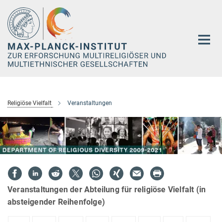
Hauptinhalt
Religiöse Vielfalt
Veranstaltungen
Veranstaltungen der Abteilung für religiöse Vielfalt (in
absteigender Reihenfolge)