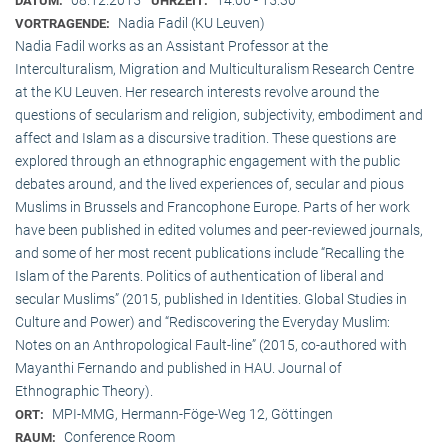
DATUM:
UHRZEIT:
Nadia Fadil (KU Leuven)
VORTRAGENDE:
Nadia Fadil works as an Assistant Professor at the
Interculturalism, Migration and Multiculturalism Research Centre
at the KU Leuven. Her research interests revolve around the
questions of secularism and religion, subjectivity, embodiment and
affect and Islam as a discursive tradition. These questions are
explored through an ethnographic engagement with the public
debates around, and the lived experiences of, secular and pious
Muslims in Brussels and Francophone Europe. Parts of her work
have been published in edited volumes and peer-reviewed journals,
and some of her most recent publications include “Recalling the
Islam of the Parents. Politics of authentication of liberal and
secular Muslims” (2015, published in Identities. Global Studies in
Culture and Power) and “Rediscovering the Everyday Muslim:
Notes on an Anthropological Fault-line” (2015, co-authored with
Mayanthi Fernando and published in HAU. Journal of
Ethnographic Theory).
MPI-MMG, Hermann-Föge-Weg 12, Göttingen
ORT:
Conference Room
RAUM: