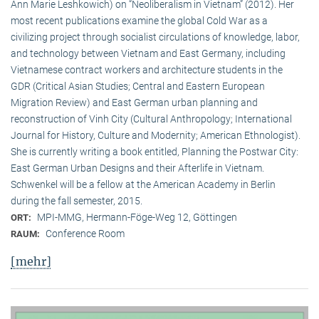
Ann Marie Leshkowich) on “Neoliberalism in Vietnam” (2012). Her
most recent publications examine the global Cold War as a
civilizing project through socialist circulations of knowledge, labor,
and technology between Vietnam and East Germany, including
Vietnamese contract workers and architecture students in the
GDR (Critical Asian Studies; Central and Eastern European
Migration Review) and East German urban planning and
reconstruction of Vinh City (Cultural Anthropology; International
Journal for History, Culture and Modernity; American Ethnologist).
She is currently writing a book entitled, Planning the Postwar City:
East German Urban Designs and their Afterlife in Vietnam.
Schwenkel will be a fellow at the American Academy in Berlin
during the fall semester, 2015.
MPI-MMG, Hermann-Föge-Weg 12, Göttingen
ORT:
Conference Room
RAUM:
[mehr]