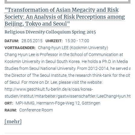
"Transformation of Asian Megacity and Risk
Society: An Analysis of Risk Perceptions among
Beijing, Tokyo and Seoul"
Religious Diversity Colloquium Spring 2015
28.05.2015
15:30 - 17:00
DATUM:
UHRZEIT:
Chang-hyun LEE (Kookmin University)
VORTRAGENDER:
Chang Hyun Lee is Professor in the School of Communication at
Kookmin University in Seoul South Korea. He holds a Ph.D. in Media
Studies from Seoul National University. From 2012-2014, he served as
the Director of The Seoul Institute, the research think-tank for the city
of Seoul. For more on Dr. Lee, please visit the website:
http://www.geschkult.fu-berlin.de/e/oas/korea-
studien/institut/mitarbeiter/gastwissenschaftler/LeeChangHyun.htm
MPI-MMG, Hermann-Föge-Weg 12, Göttingen
ORT:
Conference Room
RAUM:
[mehr]