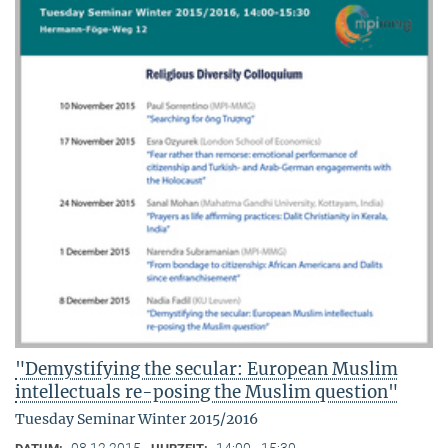
"Demystifying the secular: European Muslim
intellectuals re-posing the Muslim question"
Tuesday Seminar Winter 2015/2016
08.12.2015
14:00 - 15:30