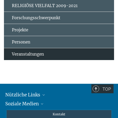
RELIGIÖSE VIELFALT 2009-2021
Forschungsschwerpunkt
Projekte
Personen
Veranstaltungen
TOP
Nützliche Links
Soziale Medien
MMG Alumni Corner
Publikationen
Linkedin
Kontakt