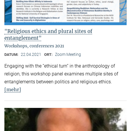
"Religious ethics and plural sites of
entanglement"
Workshops, conferences 2021
22.04.2021
Zoom Meeting
DATUM:
ORT:
Engaging with the “ethical turn” in the anthropology of
religion, this workshop panel examines multiple sites of
entanglements between politics and religious ethics.
[mehr]