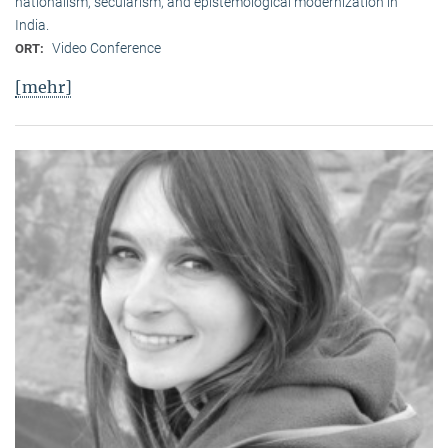
nationalism, secularism, and epistemological modernization in
India.
Video Conference
ORT:
[mehr]