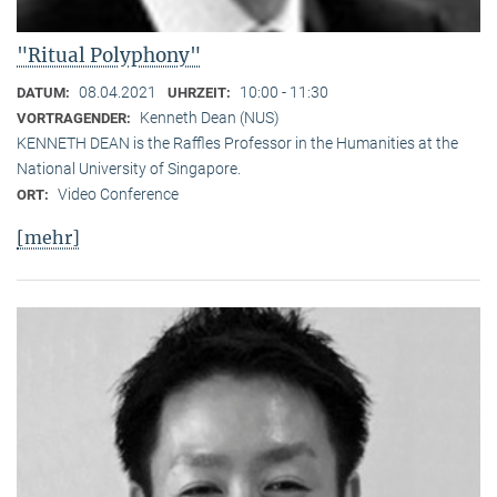
"Ritual Polyphony"
08.04.2021
10:00 - 11:30
DATUM:
UHRZEIT:
Kenneth Dean (NUS)
VORTRAGENDER:
KENNETH DEAN is the Raffles Professor in the Humanities at the
National University of Singapore.
Video Conference
ORT:
[mehr]