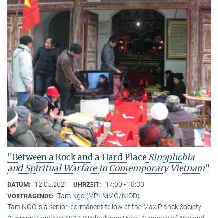
"Between a Rock and a Hard Place
Sinophobia
and Spiritual Warfare
in Contemporary Vietnam
"
12.05.2021
17:00 - 18:30
DATUM:
UHRZEIT:
Tam Ngo (MPI-MMG/NIOD)
VORTRAGENDE:
Tam NGO is a senior, permanent fellow of the Max Planck Society
(Germany) and the NIOD (Netherlands Royal Academy of Arts and