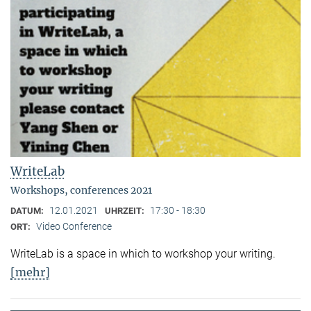
WriteLab
Workshops, conferences 2021
12.01.2021
17:30 - 18:30
DATUM:
UHRZEIT:
Video Conference
ORT:
WriteLab is a space in which to workshop your writing.
[mehr]