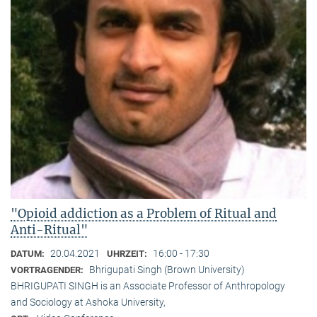
"Opioid addiction as a Problem of Ritual and
Anti-Ritual"
20.04.2021
16:00 - 17:30
DATUM:
UHRZEIT:
Bhrigupati Singh (Brown University)
VORTRAGENDER:
BHRIGUPATI SINGH is an Associate Professor of Anthropology
and Sociology at Ashoka University,