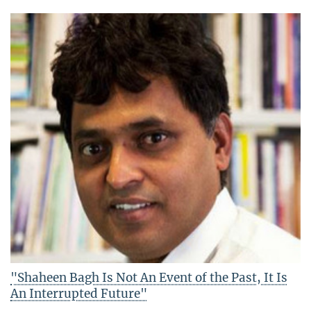
"Shaheen Bagh Is Not An Event of the Past, It Is
An Interrupted Future"