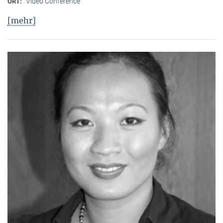
Video Conference
ORT:
[mehr]