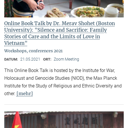
Online Book Talk by Dr. Merav Shohet (Boston
University): "Silence and Sacrifice: Family
Stories of Care and the Limits of Love in
Vietnam"
Workshops, conferences 2021
21.05.2021
Zoom Meeting
DATUM:
ORT:
This Online Book Talk is hosted by the Institute for War,
Holocaust and Genocide Studies (NIOD), the Max Planck
Institute for the Study of Religious and Ethnic Diversity and
[mehr]
other.