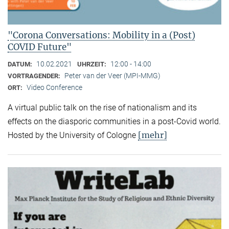
"Corona Conversations: Mobility in a (Post)
COVID Future"
10.02.2021
12:00 - 14:00
DATUM:
UHRZEIT:
Peter van der Veer (MPI-MMG)
VORTRAGENDER:
Video Conference
ORT:
A virtual public talk on the rise of nationalism and its
effects on the diasporic communities in a post-Covid world.
[mehr]
Hosted by the University of Cologne