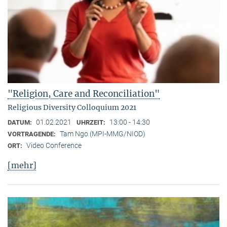
"Religion, Care and Reconciliation"
Religious Diversity Colloquium 2021
01.02.2021
13:00 - 14:30
DATUM:
UHRZEIT:
Tam Ngo (MPI-MMG/NIOD)
VORTRAGENDE:
Video Conference
ORT:
[mehr]