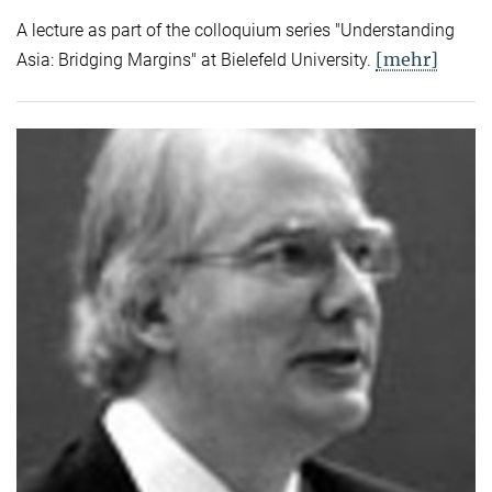
A lecture as part of the colloquium series "Understanding
[mehr]
Asia: Bridging Margins" at Bielefeld University.