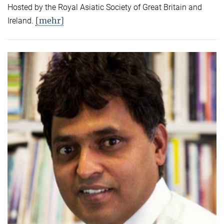
Hosted by the Royal Asiatic Society of Great Britain and
[mehr]
Ireland.