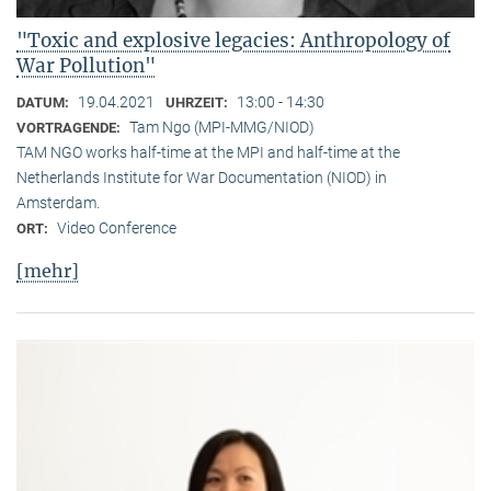
"Toxic and explosive legacies: Anthropology of
War Pollution"
19.04.2021
13:00 - 14:30
DATUM:
UHRZEIT:
Tam Ngo (MPI-MMG/NIOD)
VORTRAGENDE:
TAM NGO works half-time at the MPI and half-time at the
Netherlands Institute for War Documentation (NIOD) in
Amsterdam.
Video Conference
ORT:
[mehr]