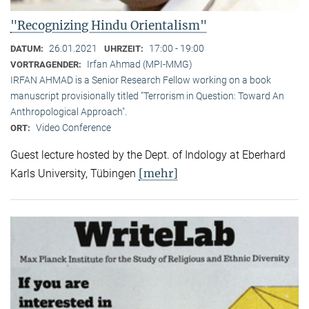
"Recognizing Hindu Orientalism"
26.01.2021
17:00 - 19:00
DATUM:
UHRZEIT:
Irfan Ahmad (MPI-MMG)
VORTRAGENDER:
IRFAN AHMAD is a Senior Research Fellow working on a book
manuscript provisionally titled "Terrorism in Question: Toward An
Anthropological Approach".
Video Conference
ORT:
Guest lecture hosted by the Dept. of Indology at Eberhard
[mehr]
Karls University, Tübingen