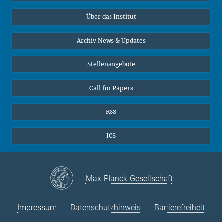
Datenvisualisierung
Bluesky
Über das Institut
Online-Vorträge
Interviews zum Thema "Diversity"
Archiv News & Updates
Stellenangebote
Call for Papers
RSS
ICS
Max-Planck-Gesellschaft
Impressum
Datenschutzhinweis
Barrierefreiheit