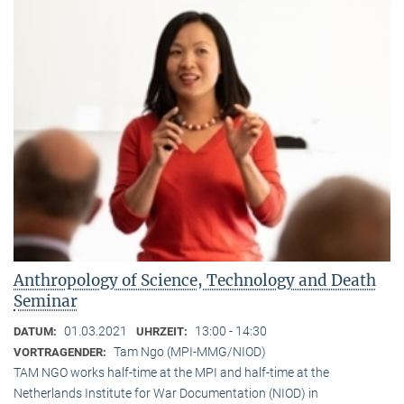
Anthropology of Science, Technology and Death
Seminar
01.03.2021
13:00 - 14:30
DATUM:
UHRZEIT:
Tam Ngo (MPI-MMG/NIOD)
VORTRAGENDER:
TAM NGO works half-time at the MPI and half-time at the
Netherlands Institute for War Documentation (NIOD) in