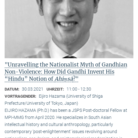
"Unravelling the Nationalist Myth of Gandhian
Non-Violence: How Did Gandhi Invent His
“Hindu” Notion of
Ahiṃsā
?"
30.03.2021
11:00 - 12:30
DATUM:
UHRZEIT:
Eijiro Hazama (University of Shiga
VORTRAGENDER:
Prefecture/University of Tokyo, Japan)
EIJIRO HAZAMA (Ph.D.) has been a JSPS Post-doctoral Fellow at
MPI-MMG from April 2020. He specializes in South Asian
intellectual history and cultural anthropology, particularly
contemporary ‘post-enlightenment’ issues revolving around