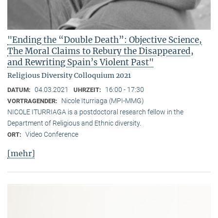
"Ending the “Double Death”: Objective Science,
The Moral Claims to Rebury the Disappeared,
and Rewriting Spain’s Violent Past"
Religious Diversity Colloquium 2021
04.03.2021
16:00 - 17:30
DATUM:
UHRZEIT:
Nicole Iturriaga (MPI-MMG)
VORTRAGENDER:
NICOLE ITURRIAGA is a postdoctoral research fellow in the
Department of Religious and Ethnic diversity.
Video Conference
ORT:
[mehr]