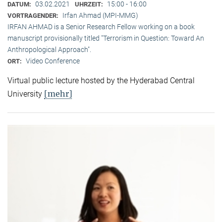
03.02.2021
15:00 - 16:00
DATUM:
UHRZEIT:
Irfan Ahmad (MPI-MMG)
VORTRAGENDER:
IRFAN AHMAD is a Senior Research Fellow working on a book
manuscript provisionally titled "Terrorism in Question: Toward An
Anthropological Approach".
Video Conference
ORT:
Virtual public lecture hosted by the Hyderabad Central
[mehr]
University