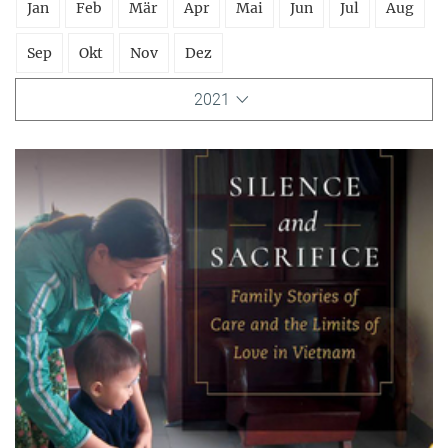
Jan
Feb
Mär
Apr
Mai
Jun
Jul
Aug
Sep
Okt
Nov
Dez
2021