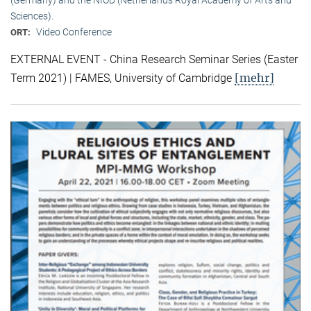
Sciences).
Video Conference
ORT:
EXTERNAL EVENT - China Research Seminar Series (Easter
[mehr]
Term 2021) | FAMES, University of Cambridge