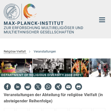
Hauptinhalt
Religiöse Vielfalt
Veranstaltungen
Veranstaltungen der Abteilung für religiöse Vielfalt (in
absteigender Reihenfolge)