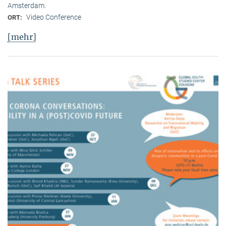
Amsterdam.
Video Conference
ORT:
[mehr]