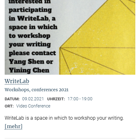
WriteLab
Workshops, conferences 2021
09.02.2021
17:00 - 19:00
DATUM:
UHRZEIT:
Video Conference
ORT:
WriteLab is a space in which to workshop your writing.
[mehr]