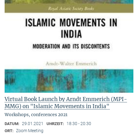
Virtual Book Launch by Arndt Emmerich (MPI-
MMG) on "Islamic Movements in India"
Workshops, conferences 2021
29.01.2021
18:30 - 20:30
DATUM:
UHRZEIT:
Zoom Meeting
ORT: