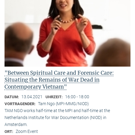
"Between Spiritual Care and Forensic Care:
Situating the Remains of War Dead in
Contemporary Vietnam"
13.04.2021
16:00 - 18:00
DATUM:
UHRZEIT:
Tam Ngo (MPI-MMG/NIOD)
VORTRAGENDER:
TAM NGO works half-time at the MPI and half-time at the
Netherlands Institute for War Documentation (NIOD) in
Amsterdam.
Zoom Event
ORT: