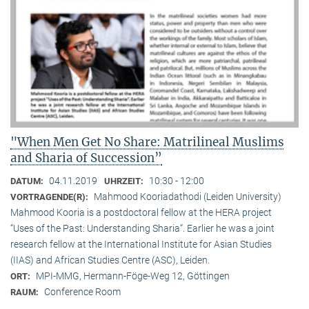
"When Men Get No Share: Matrilineal Muslims
and Sharia of Succession”
04.11.2019
10:30 - 12:00
DATUM:
UHRZEIT:
Mahmood Kooriadathodi (Leiden University)
VORTRAGENDE(R):
Mahmood Kooria is a postdoctoral fellow at the HERA project
“Uses of the Past: Understanding Sharia“. Earlier he was a joint
research fellow at the International Institute for Asian Studies
(IIAS) and African Studies Centre (ASC), Leiden.
MPI-MMG, Hermann-Föge-Weg 12, Göttingen
ORT:
Conference Room
RAUM: