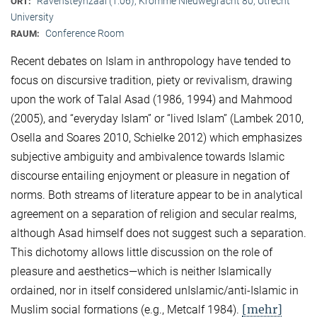
Ravensteynzaal (1.06), Kromme Nieuwegracht 80, Utrecht
ORT:
University
Conference Room
RAUM:
Recent debates on Islam in anthropology have tended to
focus on discursive tradition, piety or revivalism, drawing
upon the work of Talal Asad (1986, 1994) and Mahmood
(2005), and “everyday Islam” or “lived Islam” (Lambek 2010,
Osella and Soares 2010, Schielke 2012) which emphasizes
subjective ambiguity and ambivalence towards Islamic
discourse entailing enjoyment or pleasure in negation of
norms. Both streams of literature appear to be in analytical
agreement on a separation of religion and secular realms,
although Asad himself does not suggest such a separation.
This dichotomy allows little discussion on the role of
pleasure and aesthetics—which is neither Islamically
ordained, nor in itself considered unIslamic/anti-Islamic in
[mehr]
Muslim social formations (e.g., Metcalf 1984).