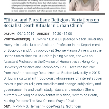
"Ritual and Pluralism: Religious Variations on
Socialist Death Rituals in Urban China”
09.12.2019
10:30 - 12:00
DATUM:
UHRZEIT:
Huwy-min Lucia Liu (George Mason University)
VORTRAGENDE(R):
Huwy-min Lucia Liu is an Assistant Professor in the Depart-ment
of Sociology and Anthropology at George Mason University in the
United States since 2019. Before joining Mason, she was an
Assistant Professor in the Division of Humanities at Hong Kong
University of Science and Technology. Dr. Liu received her PhD
from the Anthropology Department at Boston University in 2015.
Dr. Liu is a cultural anthropolo-gist whose research interests cover
topics in politics, religions, socialism and change, subjectivity and
governance, life and death study, rituals, and emotion. She is
currently working on a book tentatively titled, Governing Death,
Making Persons: The New Chinese Way of Death.
MPI-MMG, Hermann-Föge-Weg 12, Göttingen
ORT: