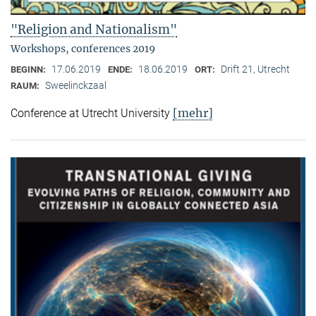
"Religion and Nationalism"
Workshops, conferences 2019
17.06.2019
18.06.2019
Drift 21, Utrecht
BEGINN:
ENDE:
ORT:
Sweelinckzaal
RAUM:
[mehr]
Conference at Utrecht University