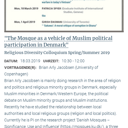
"The Mosque as a vehicle of Muslim political
participation in Denmark"
Religious Diversity Colloquium Spring/Summer 2019
18.03.2019
10:30 - 12:00
DATUM:
UHRZEIT:
Brian Arly Jacobsen (University of
VORTRAGENDE(R):
Copenhagen)
Brian Arly Jacobsen is mainly doing research in the area of religion
and politics and religious minority groups in Denmark, especially
Muslim minorities in Denmark/Western Europe, the political
debate on Muslim minority groups and Muslim institutions.
Recently he have studied the relationship between local
authorities and local religious groups (religion and local politics).
Currently he is PI on the research project ‘Danish Mosques –
Significance, Use and Influence’ (https://mosques.ku.dk/), a three