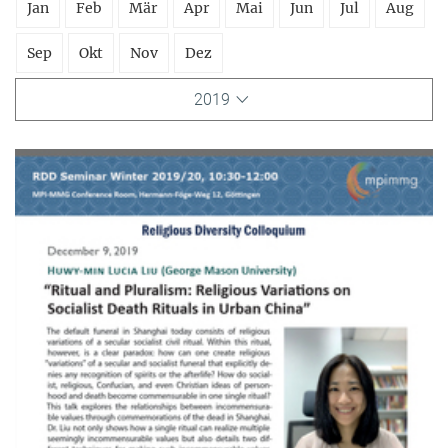
Jan
Feb
Mär
Apr
Mai
Jun
Jul
Aug
Sep
Okt
Nov
Dez
2019