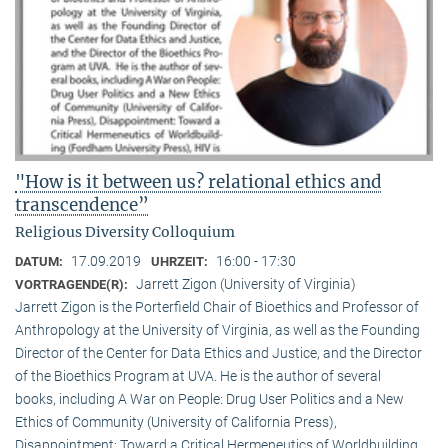
"How is it between us? relational ethics and
transcendence”
Religious Diversity Colloquium
17.09.2019
16:00 - 17:30
DATUM:
UHRZEIT:
Jarrett Zigon (University of Virginia)
VORTRAGENDE(R):
Jarrett Zigon is the Porterfield Chair of Bioethics and Professor of
Anthropology at the University of Virginia, as well as the Founding
Director of the Center for Data Ethics and Justice, and the Director
of the Bioethics Program at UVA. He is the author of several
books, including A War on People: Drug User Politics and a New
Ethics of Community (University of California Press),
Disappointment: Toward a Critical Hermeneutics of Worldbuilding