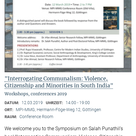
"Interrogating Communalism: Violence,
Citizenship and Minorities in South India"
Workshops, conferences 2019
12.03.2019
14:00 - 19:00
DATUM:
UHRZEIT:
MPI-MMG, Hermann-Föge-Weg 12, Göttingen
ORT:
Conference Room
RAUM:
We welcome you to the Symposium on Salah Punathil’s