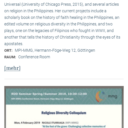
Universal (University of Chicago Press, 2015), and several articles
on religion in the Philippines. Her current projects include a
scholarly book on the history of faith healing in the Philippines, an
edited volume on religious diversity in the Philippines, and two
plays, one on the legacies of Filipinos who fought in WWII, and
another that tells the history of Christianity through the eyes of its
apostates.
MPI-MMG, Hermann-Föge-Weg 12, Göttingen
ORT:
Conference Room
RAUM:
[mehr]