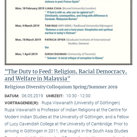
"The Duty to Feed: Religion, Racial Democracy,
and Welfare in Malaysia"
Religious Diversity Colloquium Spring/Summer 2019
06.05.2019
10:30 - 12:00
DATUM:
UHRZEIT:
Rupa Viswanath (University of Göttingen)
VORTRAGENDE(R):
Rupa Viswanath is Professor of Indian Religions at the Centre for
Modern Indian Studies at the University of Göttingen, and a Fellow
of Lucy Cavendish College at the University of Cambridge. Prior to
arriving in Göttingen in 2011, she taught in the South Asia Studies