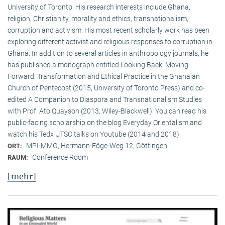
University of Toronto. His research interests include Ghana,
religion, Christianity, morality and ethics, transnationalism,
corruption and activism. His most recent scholarly work has been
exploring different activist and religious responses to corruption in
Ghana. In addition to several articles in anthropology journals, he
has published a monograph entitled Looking Back, Moving
Forward: Transformation and Ethical Practice in the Ghanaian
Church of Pentecost (2015, University of Toronto Press) and co-
edited A Companion to Diaspora and Transnationalism Studies
with Prof. Ato Quayson (2013, Wiley-Blackwell). You can read his
public-facing scholarship on the blog Everyday Orientalism and
watch his Tedx UTSC talks on Youtube (2014 and 2018).
MPI-MMG, Hermann-Föge-Weg 12, Göttingen
ORT:
Conference Room
RAUM:
[mehr]