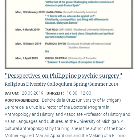
"Perspectives on Philippine psychic surgery"
Religious Diversity Colloquium Spring/Summer 2019
20.05.2019
10:30 - 12:00
DATUM:
UHRZEIT:
Deirdre de la Cruz (University of Michigan)
VORTRAGENDE(R):
Deirdre de la Cruz is Director of the Doctoral Program in
Anthropology and History, and Associate Professor of History and
Asian Languages and Cultures, at the University of Michigan. A
cultural anthropologist by training, she is the author of the book
Mother Figured: Marian Apparitions and the Making of a Filipino