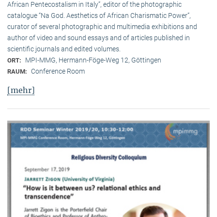
African Pentecostalism in Italy”, editor of the photographic
catalogue “Na God. Aesthetics of African Charismatic Power”,
curator of several photographic and multimedia exhibitions and
author of video and sound essays and of articles published in
scientific journals and edited volumes.
MPI-MMG, Hermann-Föge-Weg 12, Göttingen
ORT:
Conference Room
RAUM:
[mehr]