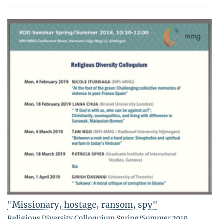
"Missionary, hostage, ransom, spy"
Religious Diversity Colloquium Spring/Summer 2019