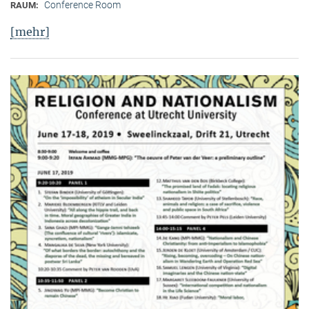
Conference Room
RAUM:
[mehr]