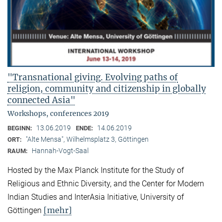
"Transnational giving. Evolving paths of
religion, community and citizenship in globally
connected Asia"
Workshops, conferences 2019
13.06.2019
14.06.2019
BEGINN:
ENDE:
"Alte Mensa", Wilhelmsplatz 3, Göttingen
ORT:
Hannah-Vogt-Saal
RAUM:
Hosted by the Max Planck Institute for the Study of
Religious and Ethnic Diversity, and the Center for Modern
Indian Studies and InterAsia Initiative, University of
[mehr]
Göttingen