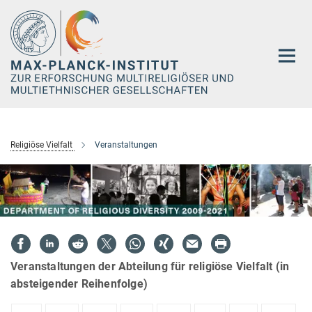
Hauptinhalt
Religiöse Vielfalt
Veranstaltungen
Veranstaltungen der Abteilung für religiöse Vielfalt (in
absteigender Reihenfolge)