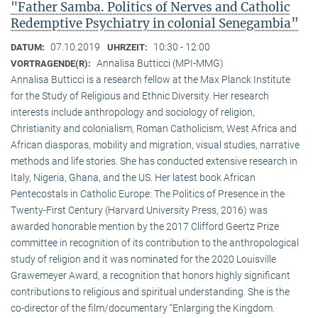
"Father Samba. Politics of Nerves and Catholic
Redemptive Psychiatry in colonial Senegambia”
07.10.2019
10:30 - 12:00
DATUM:
UHRZEIT:
Annalisa Butticci (MPI-MMG)
VORTRAGENDE(R):
Annalisa Butticci is a research fellow at the Max Planck Institute
for the Study of Religious and Ethnic Diversity. Her research
interests include anthropology and sociology of religion,
Christianity and colonialism, Roman Catholicism, West Africa and
African diasporas, mobility and migration, visual studies, narrative
methods and life stories. She has conducted extensive research in
Italy, Nigeria, Ghana, and the US. Her latest book African
Pentecostals in Catholic Europe: The Politics of Presence in the
Twenty-First Century (Harvard University Press, 2016) was
awarded honorable mention by the 2017 Clifford Geertz Prize
committee in recognition of its contribution to the anthropological
study of religion and it was nominated for the 2020 Louisville
Grawemeyer Award, a recognition that honors highly significant
contributions to religious and spiritual understanding. She is the
co-director of the film/documentary “Enlarging the Kingdom.