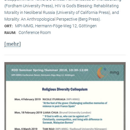
(Fordham University Press), HIV is God’s Blessing: Rehabilitating
Morality in Neoliberal Russia (University of California Press), and
Morality: An Anthropological Perspective (Berg Press).
MPI-MMG, Hermann-Föge-Weg 12, Göttingen
ORT:
Conference Room
RAUM:
[mehr]