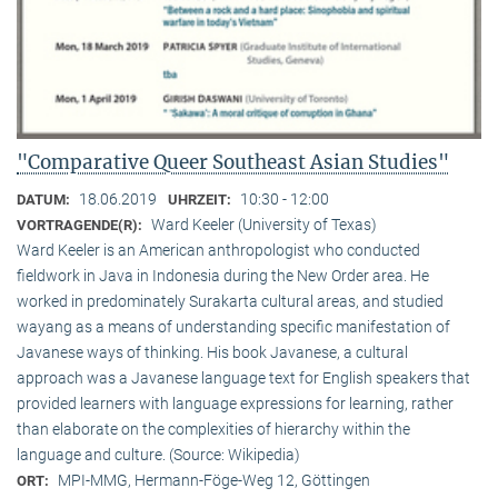
"Comparative Queer Southeast Asian Studies"
18.06.2019
10:30 - 12:00
DATUM:
UHRZEIT:
Ward Keeler (University of Texas)
VORTRAGENDE(R):
Ward Keeler is an American anthropologist who conducted
fieldwork in Java in Indonesia during the New Order area. He
worked in predominately Surakarta cultural areas, and studied
wayang as a means of understanding specific manifestation of
Javanese ways of thinking. His book Javanese, a cultural
approach was a Javanese language text for English speakers that
provided learners with language expressions for learning, rather
than elaborate on the complexities of hierarchy within the
language and culture. (Source: Wikipedia)
MPI-MMG, Hermann-Föge-Weg 12, Göttingen
ORT: