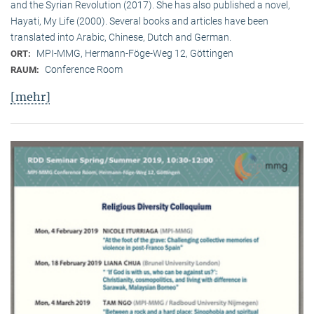
and the Syrian Revolution (2017). She has also published a novel,
Hayati, My Life (2000). Several books and articles have been
translated into Arabic, Chinese, Dutch and German.
MPI-MMG, Hermann-Föge-Weg 12, Göttingen
ORT:
Conference Room
RAUM:
[mehr]