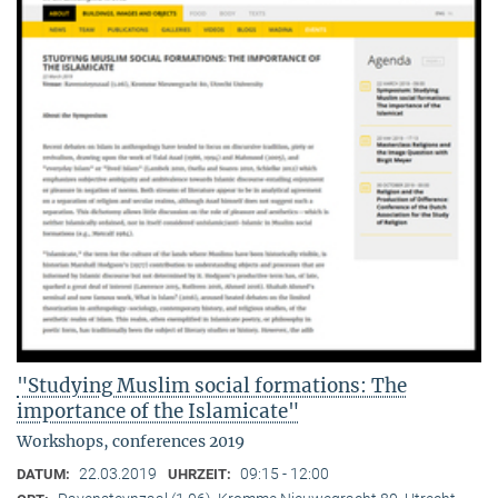
"Studying Muslim social formations: The
importance of the Islamicate"
Workshops, conferences 2019
22.03.2019
09:15 - 12:00
DATUM:
UHRZEIT: