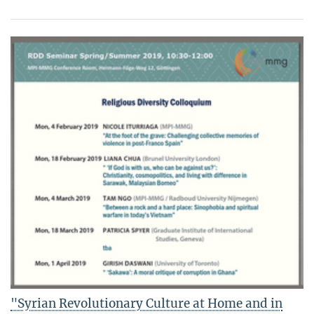
"Syrian Revolutionary Culture at Home and in