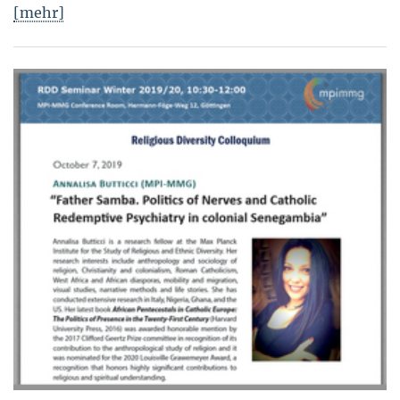
[mehr]