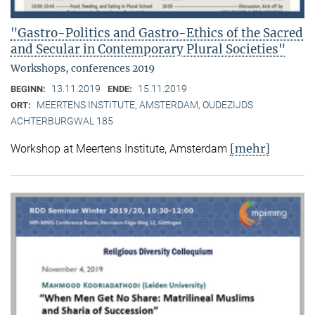
"Gastro-Politics and Gastro-Ethics of the Sacred
and Secular in Contemporary Plural Societies"
Workshops, conferences 2019
13.11.2019
15.11.2019
BEGINN:
ENDE:
MEERTENS INSTITUTE, AMSTERDAM, OUDEZIJDS
ORT:
ACHTERBURGWAL 185
[mehr]
Workshop at Meertens Institute, Amsterdam