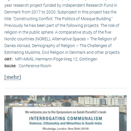
year research project funded by Independent Research Fund in
Denmark from 2017 to 2020. Subproject in this project has the
title: “Constructing Conflict: The Politics of Mosque Building.”
Previously he has been part of the following projects: The role of
religion in the public sphere. A comparative study of the five
Nordic countries (NOREL), Alternative Spaces – The Religion of
Danes Abroad, Demography of Religion – The Challenges of
Estimating Muslims, Civil Religion in Denmark and other projects.
MPI-MMG, Hermann-Föge-Weg 12, Göttingen
ORT:
Conference Room
RAUM:
[mehr]