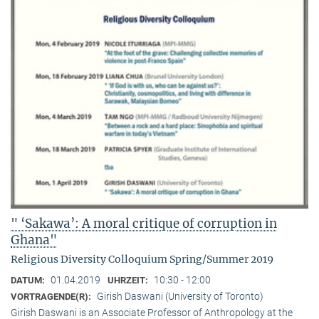
" ‘Sakawa’: A moral critique of corruption in
Ghana"
Religious Diversity Colloquium Spring/Summer 2019
01.04.2019
10:30 - 12:00
DATUM:
UHRZEIT:
Girish Daswani (University of Toronto)
VORTRAGENDE(R):
Girish Daswani is an Associate Professor of Anthropology at the