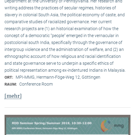
Department at the University of Pennsylvania. Her research and
writing address the practices of secular regimes, histories of
slavery in colonial South Asia, the political economy of caste, and
comparative studies of racialized governance. Her current
research projects are (1) an historical examination of how the
concept of a democratic “people” emerged in the vernacular in
postcolonial south India, specifically through the governance of
intergroup violence and the administration of welfare, and (2) an
ethnographic account of how religious and racial identification
and state governance serve to underpin a specific ethics of
political representation among ex-indentured Indians in Malaysia.
MPI-MMG, Hermann-Föge-Weg 12, Göttingen
ORT:
Conference Room
RAUM:
[mehr]