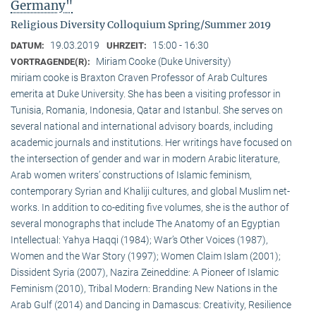
Germany"
Religious Diversity Colloquium Spring/Summer 2019
19.03.2019
15:00 - 16:30
DATUM:
UHRZEIT:
Miriam Cooke (Duke University)
VORTRAGENDE(R):
miriam cooke is Braxton Craven Professor of Arab Cultures
emerita at Duke University. She has been a visiting professor in
Tunisia, Romania, Indonesia, Qatar and Istanbul. She serves on
several national and international advisory boards, including
academic journals and institutions. Her writings have focused on
the intersection of gender and war in modern Arabic literature,
Arab women writers’ constructions of Islamic feminism,
contemporary Syrian and Khaliji cultures, and global Muslim net-
works. In addition to co-editing five volumes, she is the author of
several monographs that include The Anatomy of an Egyptian
Intellectual: Yahya Haqqi (1984); War’s Other Voices (1987),
Women and the War Story (1997); Women Claim Islam (2001);
Dissident Syria (2007), Nazira Zeineddine: A Pioneer of Islamic
Feminism (2010), Tribal Modern: Branding New Nations in the
Arab Gulf (2014) and Dancing in Damascus: Creativity, Resilience