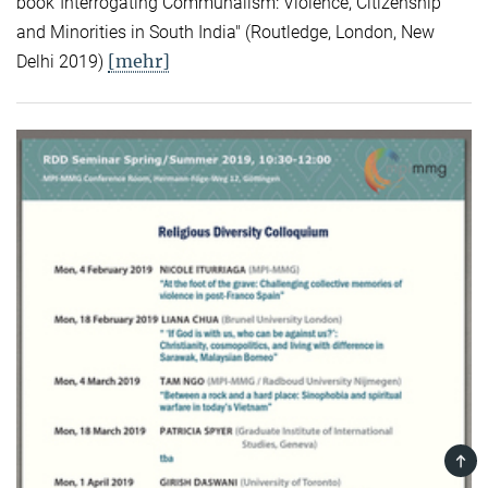
book"Interrogating Communalism: Violence, Citizenship
and Minorities in South India" (Routledge, London, New
[mehr]
Delhi 2019)
TOP