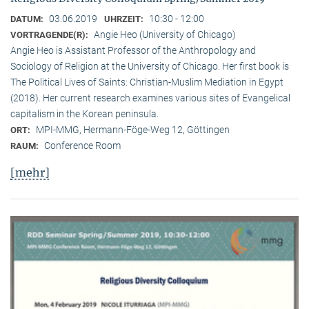
03.06.2019
10:30 - 12:00
DATUM:
UHRZEIT:
Angie Heo (University of Chicago)
VORTRAGENDE(R):
Angie Heo is Assistant Professor of the Anthropology and
Sociology of Religion at the University of Chicago. Her first book is
The Political Lives of Saints: Christian-Muslim Mediation in Egypt
(2018). Her current research examines various sites of Evangelical
capitalism in the Korean peninsula.
MPI-MMG, Hermann-Föge-Weg 12, Göttingen
ORT:
Conference Room
RAUM:
[mehr]