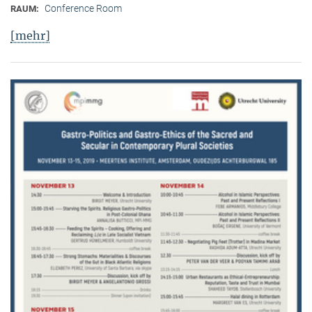
Conference Room
RAUM:
[mehr]