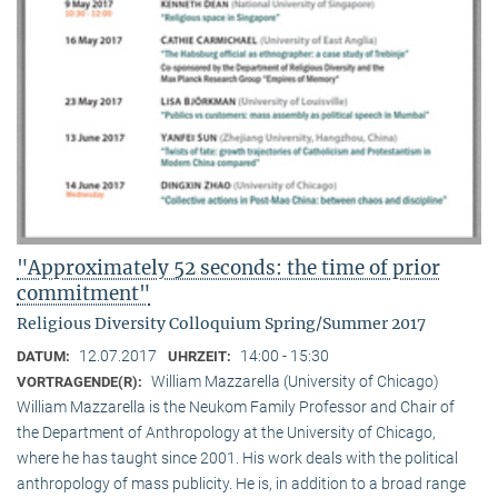
"Approximately 52 seconds: the time of prior
commitment"
Religious Diversity Colloquium Spring/Summer 2017
12.07.2017
14:00 - 15:30
DATUM:
UHRZEIT:
William Mazzarella (University of Chicago)
VORTRAGENDE(R):
William Mazzarella is the Neukom Family Professor and Chair of
the Department of Anthropology at the University of Chicago,
where he has taught since 2001. His work deals with the political
anthropology of mass publicity. He is, in addition to a broad range