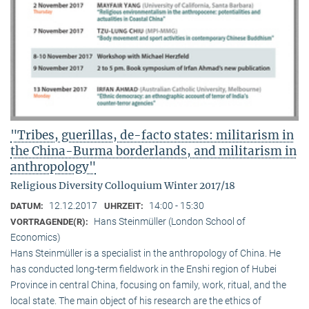
"Tribes, guerillas, de-facto states: militarism in
the China-Burma borderlands, and militarism in
anthropology"
Religious Diversity Colloquium Winter 2017/18
12.12.2017
14:00 - 15:30
DATUM:
UHRZEIT:
Hans Steinmüller (London School of
VORTRAGENDE(R):
Economics)
Hans Steinmüller is a specialist in the anthropol­ogy of China. He
has conducted long-term field­work in the Enshi region of Hubei
Province in central China, focusing on family, work, ritual, and the
local state. The main object of his research are the ethics of