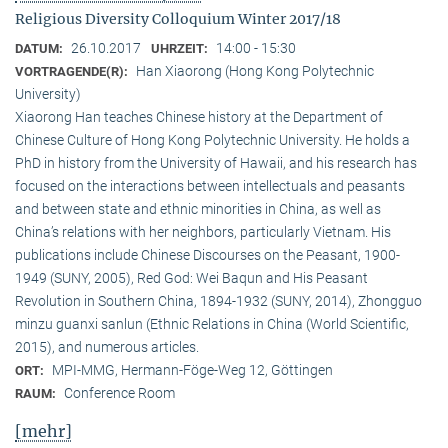
Religious Diversity Colloquium Winter 2017/18
26.10.2017
14:00 - 15:30
DATUM:
UHRZEIT:
Han Xiaorong (Hong Kong Polytechnic
VORTRAGENDE(R):
University)
Xiaorong Han teaches Chinese history at the Department of
Chinese Culture of Hong Kong Polytechnic University. He holds a
PhD in history from the University of Hawaii, and his research has
focused on the interactions between intellectuals and peasants
and between state and ethnic minorities in China, as well as
China’s relations with her neighbors, particularly Vietnam. His
publications include Chinese Discourses on the Peasant, 1900-
1949 (SUNY, 2005), Red God: Wei Baqun and His Peasant
Revolution in Southern China, 1894-1932 (SUNY, 2014), Zhongguo
minzu guanxi sanlun (Ethnic Relations in China (World Scientific,
2015), and numerous articles.
MPI-MMG, Hermann-Föge-Weg 12, Göttingen
ORT:
Conference Room
RAUM:
[mehr]