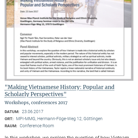
"Making Vietnamese History: Popular and
Scholarly Perspectives"
Workshops, conferences 2017
23.06.2017
DATUM:
MPI-MMG, Hermann-Föge-Weg 12, Göttingen
ORT:
Conference Room
RAUM:
In this workshop, we explore the question of how Vietnam