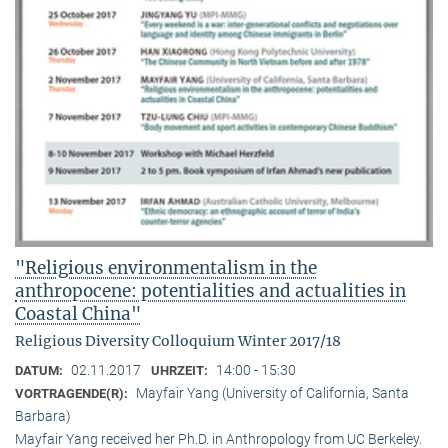
"Religious environmentalism in the
anthropocene: potentialities and actualities in
Coastal China"
Religious Diversity Colloquium Winter 2017/18
02.11.2017
14:00 - 15:30
DATUM:
UHRZEIT:
Mayfair Yang (University of California, Santa
VORTRAGENDE(R):
Barbara)
Mayfair Yang received her Ph.D. in Anthropology from UC Berkeley.