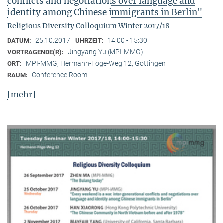
conflicts and negotiations over language and
identity among Chinese immigrants in Berlin"
Religious Diversity Colloquium Winter 2017/18
25.10.2017
14:00 - 15:30
DATUM:
UHRZEIT:
Jingyang Yu (MPI-MMG)
VORTRAGENDE(R):
MPI-MMG, Hermann-Föge-Weg 12, Göttingen
ORT:
Conference Room
RAUM:
[mehr]