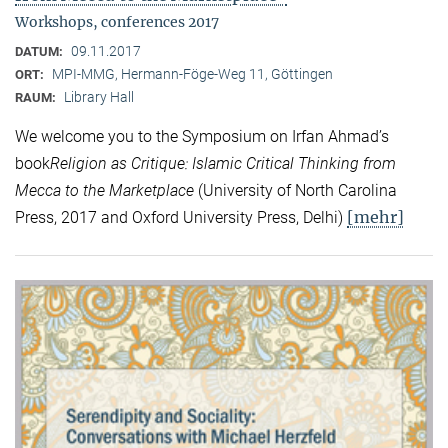
Workshops, conferences 2017
09.11.2017
DATUM:
MPI-MMG, Hermann-Föge-Weg 11, Göttingen
ORT:
Library Hall
RAUM:
We welcome you to the Symposium on Irfan Ahmad’s
book
Religion as Critique: Islamic Critical Thinking from
Mecca to the Marketplace
(University of North Carolina
[mehr]
Press, 2017 and Oxford University Press, Delhi)