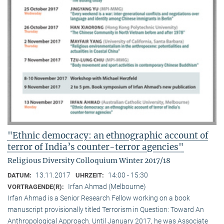
"Ethnic democracy: an ethnographic account of
terror of India’s counter-terror agencies"
Religious Diversity Colloquium Winter 2017/18
13.11.2017
14:00 - 15:30
DATUM:
UHRZEIT:
Irfan Ahmad (Melbourne)
VORTRAGENDE(R):
Irfan Ahmad is a Senior Research Fellow working on a book
manuscript provisionally titled Terrorism in Question: Toward An
Anthropological Approach. Until January 2017, he was Associate