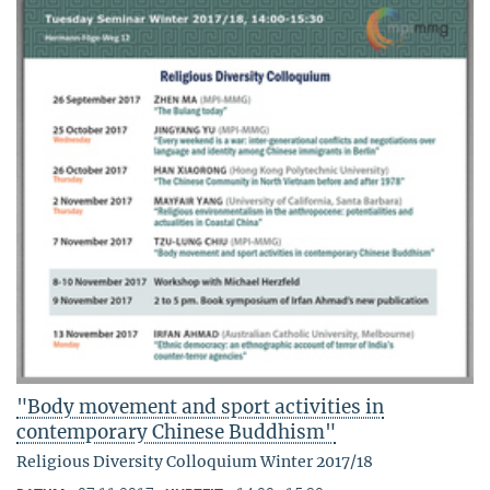
"Body movement and sport activities in
contemporary Chinese Buddhism"
Religious Diversity Colloquium Winter 2017/18