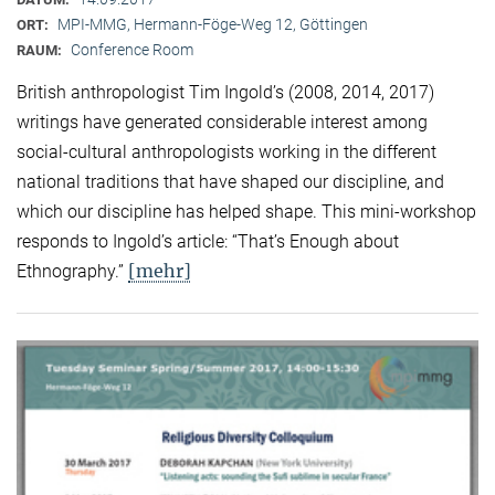
MPI-MMG, Hermann-Föge-Weg 12, Göttingen
ORT:
Conference Room
RAUM:
British anthropologist Tim Ingold’s (2008, 2014, 2017)
writings have generated considerable interest among
social-cultural anthropologists working in the different
national traditions that have shaped our discipline, and
which our discipline has helped shape. This mini-workshop
responds to Ingold’s article: “That’s Enough about
[mehr]
Ethnography.”