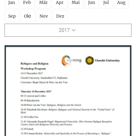
Jan
Feb
Mär
Apr
Mai
Jun
Jul
Aug
Sep
Okt
Nov
Dez
2017