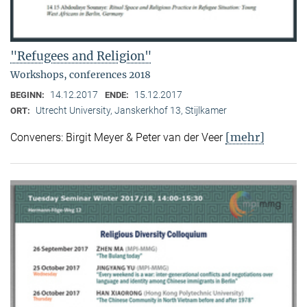
"Refugees and Religion"
Workshops, conferences 2018
14.12.2017
15.12.2017
BEGINN:
ENDE:
Utrecht University, Janskerkhof 13, Stijlkamer
ORT:
[mehr]
Conveners: Birgit Meyer & Peter van der Veer