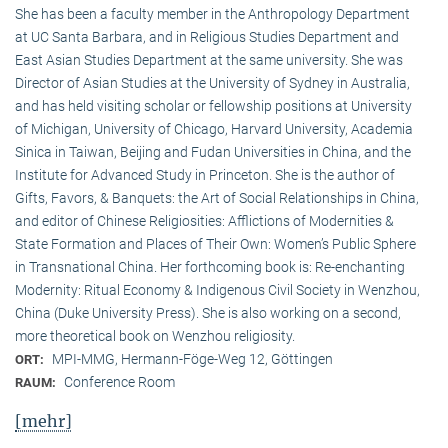
She has been a faculty member in the Anthropology Department
at UC Santa Barbara, and in Religious Studies Department and
East Asian Studies Department at the same university. She was
Director of Asian Studies at the University of Sydney in Australia,
and has held visiting scholar or fellowship positions at University
of Michigan, University of Chicago, Harvard University, Academia
Sinica in Taiwan, Beijing and Fudan Universities in China, and the
Institute for Advanced Study in Princeton. She is the author of
Gifts, Favors, & Banquets: the Art of Social Relationships in China,
and editor of Chinese Religiosities: Afflictions of Modernities &
State Formation and Places of Their Own: Women’s Public Sphere
in Transnational China. Her forthcoming book is: Re-enchanting
Modernity: Ritual Economy & Indigenous Civil Society in Wenzhou,
China (Duke University Press). She is also working on a second,
more theoretical book on Wenzhou religiosity.
MPI-MMG, Hermann-Föge-Weg 12, Göttingen
ORT:
Conference Room
RAUM:
[mehr]