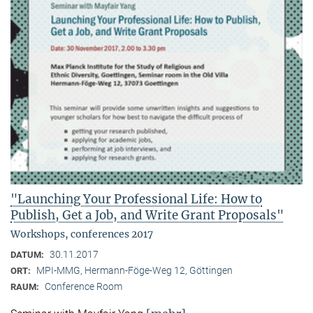
"Launching Your Professional Life: How to
Publish, Get a Job, and Write Grant Proposals"
Workshops, conferences 2017
30.11.2017
DATUM:
MPI-MMG, Hermann-Föge-Weg 12, Göttingen
ORT:
Conference Room
RAUM: