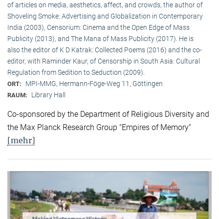
of articles on media, aesthetics, affect, and crowds, the author of
Shoveling Smoke: Advertising and Globalization in Contemporary
India (2003), Censorium: Cinema and the Open Edge of Mass
Publicity (2013), and The Mana of Mass Publicity (2017). He is
also the editor of K D Katrak: Collected Poems (2016) and the co-
editor, with Raminder Kaur, of Censorship in South Asia: Cultural
Regulation from Sedition to Seduction (2009).
MPI-MMG, Hermann-Föge-Weg 11, Göttingen
ORT:
Library Hall
RAUM:
Co-sponsored by the Department of Religious Diversity and
the Max Planck Research Group “Empires of Memory“
[mehr]