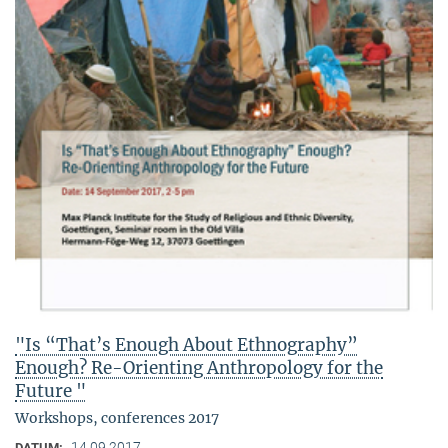
"Is “That’s Enough About Ethnography”
Enough? Re-Orienting Anthropology for the
Future "
Workshops, conferences 2017
14.09.2017
DATUM: