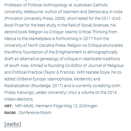
Professor of Political Anthropology at Australian Catholic
University, Melbourne. Author of Islamism and Democracy in India
(Princeton University Press, 2009), short-listed for the 2011 ICAS
Book Prize for the best study in the field of Social Sciences, his
second book Religion As Critique: Islamic Critical Thinking from
Mecca to the Marketplace is forthcoming in 2017 from the
University of North Carolina Press. Religion As Critique enunciates
the ethnic foundation of the Enlightenment to ethnographically
draft an alternative genealogy of critique in Islamicate traditions
of south Asia. Ahmad is founding Co-Editor of Journal of Religious
and Political Practice (Taylor & Francis). With Natalie Doyle, he co-
edited (Il)liberal Europe: Islamophobia, Modernity and
Radicalization (Routledge, 2017) and is currently co-editing (with
Pralay Kanungo, Leiden University/JNU) a volume on the 2014
Indian elections.
MPI-MMG, Hermann-Föge-Weg 12, Göttingen
ORT:
Conference Room
RAUM:
[mehr]