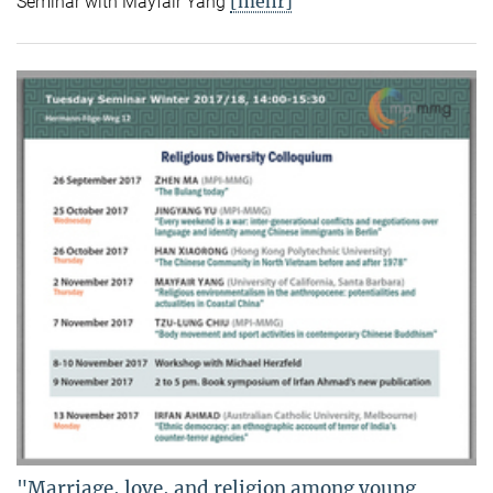
[mehr]
Seminar with Mayfair Yang
"Marriage, love, and religion among young