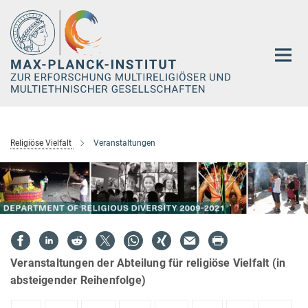
Hauptinhalt
Religiöse Vielfalt
Veranstaltungen
Veranstaltungen der Abteilung für religiöse Vielfalt (in
absteigender Reihenfolge)