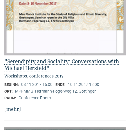
"Serendipity and Sociality: Conversations with
Michael Herzfeld"
Workshops, conferences 2017
08.11.2017 15:00
10.11.2017 12:00
BEGINN:
ENDE:
MPI-MMG, Hermann-Föge-Weg 12, Göttingen
ORT:
Conference Room
RAUM:
[mehr]