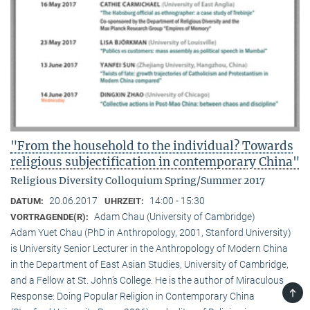
"From the household to the individual? Towards
religious subjectification in contemporary China"
Religious Diversity Colloquium Spring/Summer 2017
20.06.2017
14:00 - 15:30
DATUM:
UHRZEIT:
Adam Chau (University of Cambridge)
VORTRAGENDE(R):
Adam Yuet Chau (PhD in Anthropology, 2001, Stanford University)
is University Senior Lecturer in the Anthropology of Modern China
in the Department of East Asian Studies, University of Cambridge,
and a Fellow at St. John’s College. He is the author of Miraculous
TOP
Response: Doing Popular Religion in Contemporary China