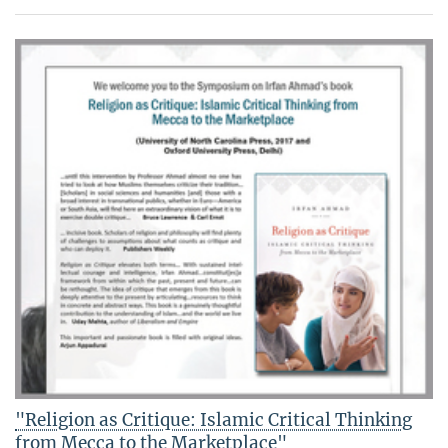
"Religion as Critique: Islamic Critical Thinking
from Mecca to the Marketplace"