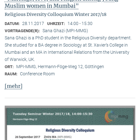
Muslim women in Mumbai"
Religious Diversity Colloquium Winter 2017/18
28.11.2017
14:00 - 15:30
DATUM:
UHRZEIT:
Sana Ghazi (MPI-MMG)
VORTRAGENDE(R):
Sana Ghazi is a PhD student in the Religious Diversity depart­ment.
She studied for a BA degree in Sociology at St. Xavier’s College in
Mumbai and an MA in International Relations from the University
of Warwick, UK.
MPI-MMG, Hermann-Föge-Weg 12, Göttingen
ORT:
Conference Room
RAUM:
[mehr]