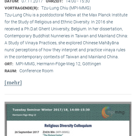
07.11.2017
14:00 - 15:30
DATUM:
UHRZEIT:
Tzu-Lung Chiu (MPI-MMG)
VORTRAGENDE(R):
Tzu-Lung Chiu is a postdoctoral fellow at the Max Planck Institute
for the Study of Religious and Ethnic Diversity. In 2016 she
received a Ph.D.at Ghent University, Belgium. In her dissertation,
Contemporary Buddhist Nunneries in Taiwan and Mainland China:
A Study of Vinaya Practices, she explored Chinese Mahāyāna
nuns’ perceptions of how they interpret and practice vinaya rules
in the contemporary contexts of Taiwan and Mainland China.
MPI-MMG, Hermann-Föge-Weg 12, Göttingen
ORT:
Conference Room
RAUM:
[mehr]