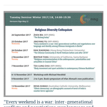
"Every weekend is a war: inter-generational