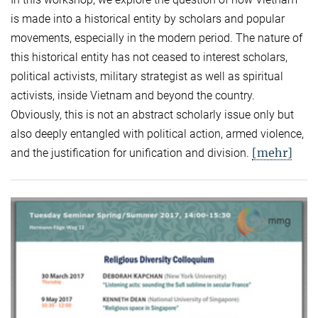
is made into a historical entity by scholars and popular
movements, especially in the modern period. The nature of
this historical entity has not ceased to interest scholars,
political activists, military strategist as well as spiritual
activists, inside Vietnam and beyond the country.
Obviously, this is not an abstract scholarly issue only but
also deeply entangled with political action, armed violence,
[mehr]
and the justification for unification and division.