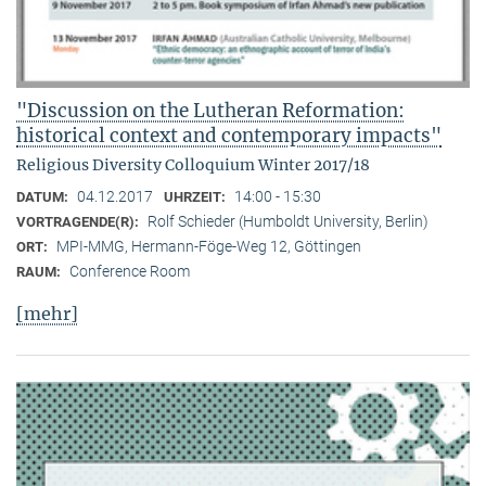
"Discussion on the Lutheran Reformation:
historical context and contemporary impacts"
Religious Diversity Colloquium Winter 2017/18
04.12.2017
14:00 - 15:30
DATUM:
UHRZEIT:
Rolf Schieder (Humboldt University, Berlin)
VORTRAGENDE(R):
MPI-MMG, Hermann-Föge-Weg 12, Göttingen
ORT:
Conference Room
RAUM:
[mehr]