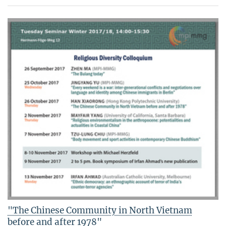
"The Chinese Community in North Vietnam
before and after 1978"