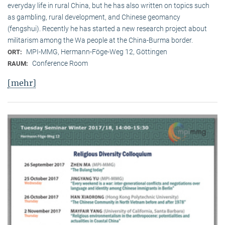
everyday life in rural China, but he has also written on topics such
as gambling, rural development, and Chinese geomancy
(fengshui). Recently he has started a new research project about
militarism among the Wa people at the China-Burma border.
MPI-MMG, Hermann-Föge-Weg 12, Göttingen
ORT:
Conference Room
RAUM:
[mehr]