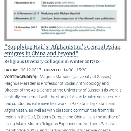
"Supplying Haji’s: Afghanistan’s Central Asian
emigres in China and beyond"
Religious Diversity Colloquium Winter 2017/18
05.12.2017
14:00 - 15:30
DATUM:
UHRZEIT:
Magnus Marsden (University of Sussex)
VORTRAGENDE(R):
Magnus Marsden is Professor of Social Anthropology and
Director of the Asia Centre at the University of Sussex. His work is
centrally concerned with the study of Asia‘s Muslim societies. He
has conducted extensive fieldwork in Pakistan, Tajikistan, and
Afghanistan, as well as with diasporic communities from this
region in the Gulf, Eastern Europe, and China. He is the author of
Living Islam: Muslim Religious Experience in Northern Pakistan
(Cambridge, 2005), and Trading Worlds: Afghan Merchants