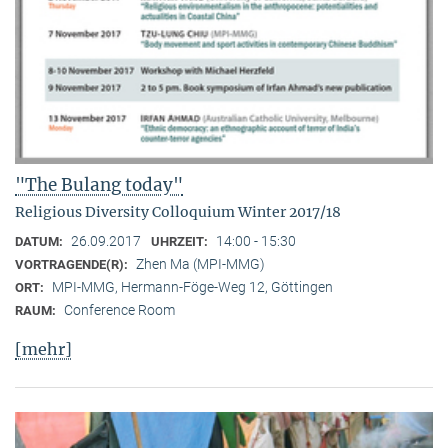
"The Bulang today"
Religious Diversity Colloquium Winter 2017/18
26.09.2017
14:00 - 15:30
DATUM:
UHRZEIT:
Zhen Ma (MPI-MMG)
VORTRAGENDE(R):
MPI-MMG, Hermann-Föge-Weg 12, Göttingen
ORT:
Conference Room
RAUM:
[mehr]