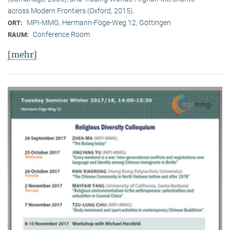
across Modern Frontiers (Oxford, 2015).
MPI-MMG, Hermann-Föge-Weg 12, Göttingen
ORT:
Conference Room
RAUM:
[mehr]