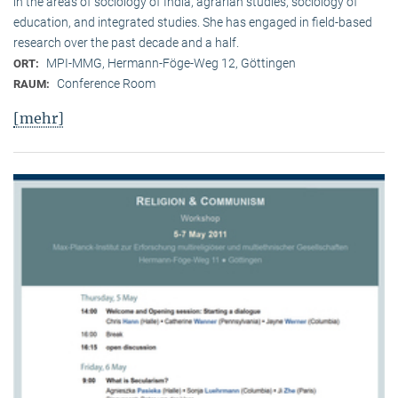
in the areas of sociology of India, agrarian studies, sociology of
education, and integrated studies. She has engaged in field-based
research over the past decade and a half.
MPI-MMG, Hermann-Föge-Weg 12, Göttingen
ORT:
Conference Room
RAUM:
[mehr]