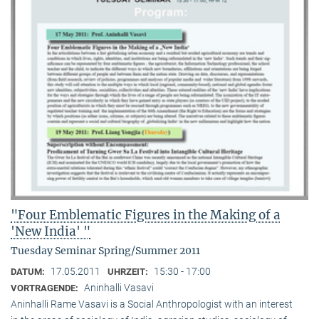
"Four Emblematic Figures in the Making of a
'New India' "
Tuesday Seminar Spring/Summer 2011
17.05.2011
15:30 - 17:00
DATUM:
UHRZEIT:
Aninhalli Vasavi
VORTRAGENDE:
Aninhalli Rame Vasavi is a Social Anthropologist with an interest