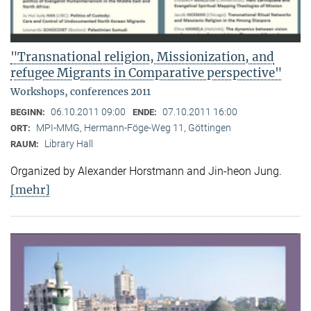
"Transnational religion, Missionization, and
refugee Migrants in Comparative perspective"
Workshops, conferences 2011
06.10.2011 09:00
07.10.2011 16:00
BEGINN:
ENDE:
MPI-MMG, Hermann-Föge-Weg 11, Göttingen
ORT:
Library Hall
RAUM:
Organized by Alexander Horstmann and Jin-heon Jung.
[mehr]