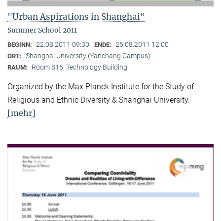
"Urban Aspirations in Shanghai"
Summer School 2011
22.08.2011 09:30
26.08.2011 12:00
BEGINN:
ENDE:
Shanghai University (Yanchang Campus)
ORT:
Room 816, Technology Building
RAUM:
Organized by the Max Planck Institute for the Study of
Religious and Ethnic Diversity & Shanghai University.
[mehr]