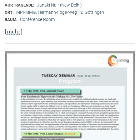
Janaki Nair (New Delhi)
VORTRAGENDE:
MPI-MMG, Hermann-Föge-Weg 12, Göttingen
ORT:
Conference Room
RAUM:
[mehr]