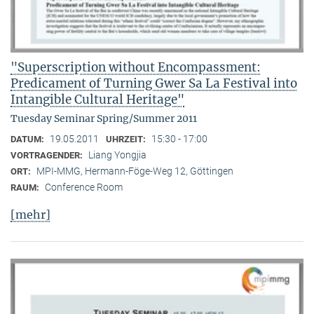
"Superscription without Encompassment:
Predicament of Turning Gwer Sa La Festival into
Intangible Cultural Heritage"
Tuesday Seminar Spring/Summer 2011
19.05.2011
15:30 - 17:00
DATUM:
UHRZEIT:
Liang Yongjia
VORTRAGENDER:
MPI-MMG, Hermann-Föge-Weg 12, Göttingen
ORT:
Conference Room
RAUM:
[mehr]