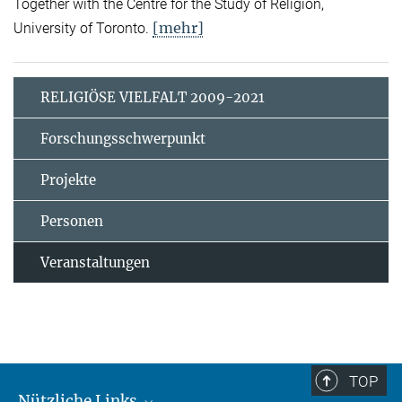
Together with the Centre for the Study of Religion,
[mehr]
University of Toronto.
RELIGIÖSE VIELFALT 2009-2021
Forschungsschwerpunkt
Projekte
Personen
Veranstaltungen
TOP
Nützliche Links