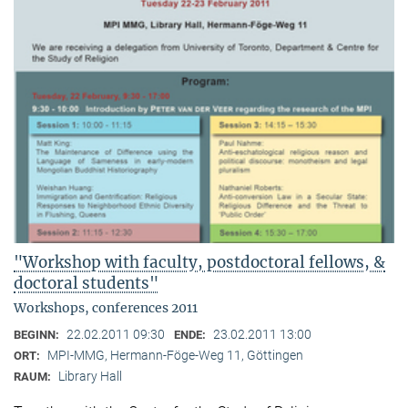
"Workshop with faculty, postdoctoral fellows, &
doctoral students"
Workshops, conferences 2011
22.02.2011 09:30
23.02.2011 13:00
BEGINN:
ENDE:
MPI-MMG, Hermann-Föge-Weg 11, Göttingen
ORT:
Library Hall
RAUM: