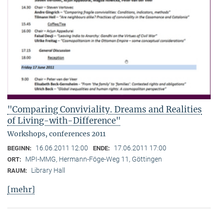
"Comparing Conviviality. Dreams and Realities
of Living-with-Difference"
Workshops, conferences 2011
16.06.2011 12:00
17.06.2011 17:00
BEGINN:
ENDE:
MPI-MMG, Hermann-Föge-Weg 11, Göttingen
ORT:
Library Hall
RAUM:
[mehr]