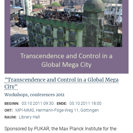
"Transcendence and Control in a Global Mega
City"
Workshops, conferences 2011
03.10.2011 09:30
05.10.2011 18:00
BEGINN:
ENDE:
MPI-MMG, Hermann-Föge-Weg 11, Göttingen
ORT:
Library Hall
RAUM:
Sponsored by PUKAR, the Max Planck Institute for the