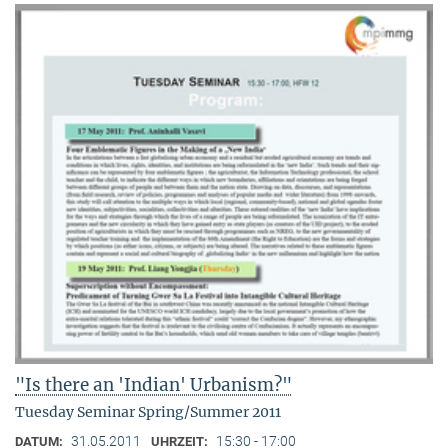
"Is there an 'Indian' Urbanism?"
Tuesday Seminar Spring/Summer 2011
31.05.2011
15:30 - 17:00
DATUM:
UHRZEIT: