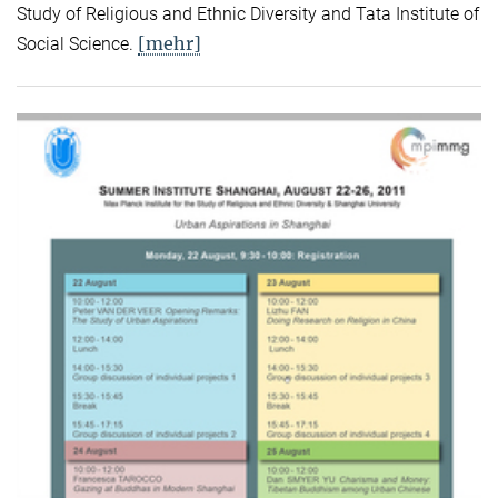
Study of Religious and Ethnic Diversity and Tata Institute of
[mehr]
Social Science.