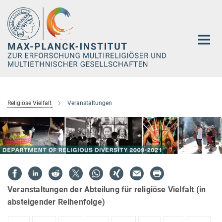
Hauptinhalt
Religiöse Vielfalt
Veranstaltungen
Veranstaltungen der Abteilung für religiöse Vielfalt (in
absteigender Reihenfolge)