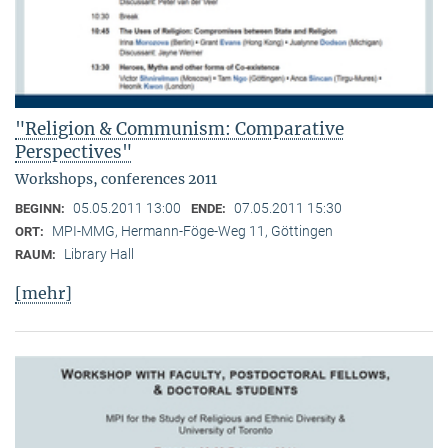
"Religion & Communism: Comparative
Perspectives"
Workshops, conferences 2011
05.05.2011 13:00
07.05.2011 15:30
BEGINN:
ENDE:
MPI-MMG, Hermann-Föge-Weg 11, Göttingen
ORT:
Library Hall
RAUM:
[mehr]