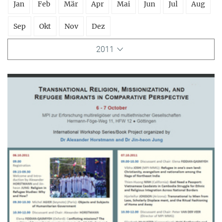
Jan
Feb
Mär
Apr
Mai
Jun
Jul
Aug
Sep
Okt
Nov
Dez
2011