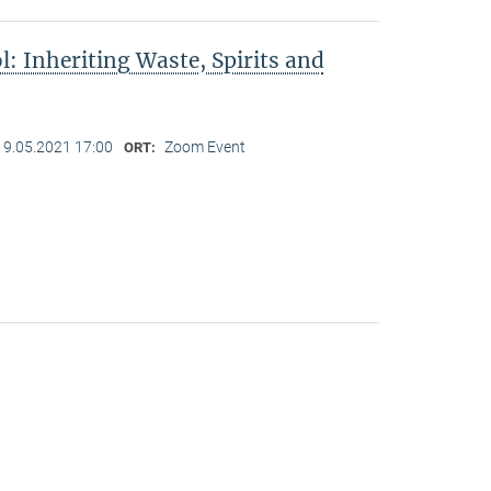
l: Inheriting Waste, Spirits and
19.05.2021 17:00
Zoom Event
ORT: