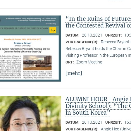
“In the Ruins of Future
the Contested Revival o
28.10.2021
10:
DATUM:
UHRZEIT:
Rebecca Bryant (
VORTRAGENDE(R):
Rebecca Bryant holds the Chair in Cu
Visiting Professor in the European I
Zoom Meeting
ORT:
[mehr]
ALUMNI HOUR | Angie H
Divinity School): “The 
in South Korea”
26.10.2021
16:
DATUM:
UHRZEIT:
Angie Heo (Univer
VORTRAGENDE(R):