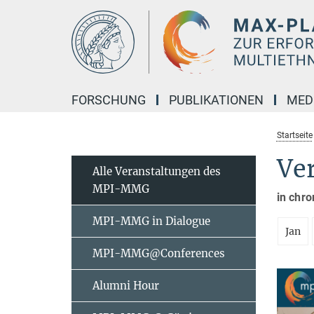
Hauptinhalt
FORSCHUNG
PUBLIKATIONEN
MED
Startseite
Ve
Alle Veranstaltungen des
MPI-MMG
in chro
MPI-MMG in Dialogue
Jan
MPI-MMG@Conferences
Alumni Hour