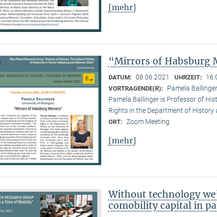
[mehr]
“Mirrors of Habsburg
08.06.2021
16:
DATUM:
UHRZEIT:
Pamela Ballinger
VORTRAGENDE(R):
Pamela Ballinger is Professor of His
Rights in the Department of History 
Zoom Meeting
ORT:
[mehr]
Without technology we’
comobility capital in 