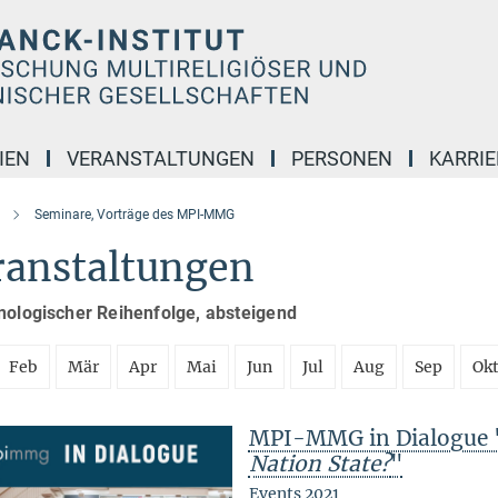
IEN
VERANSTALTUNGEN
PERSONEN
KARRIE
Seminare, Vorträge des MPI-MMG
ranstaltungen
nologischer Reihenfolge, absteigend
Feb
Mär
Apr
Mai
Jun
Jul
Aug
Sep
Ok
MPI-MMG in Dialogue 
Nation State?
"
Events 2021