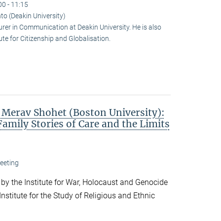
00 - 11:15
to (Deakin University)
urer in Communication at Deakin University. He is also
te for Citizenship and Globalisation.
. Merav Shohet (Boston University):
Family Stories of Care and the Limits
eeting
 by the Institute for War, Holocaust and Genocide
nstitute for the Study of Religious and Ethnic