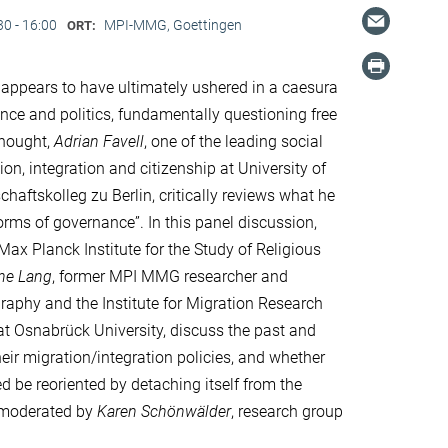
30 - 16:00
MPI-MMG, Goettingen
ORT:
ppears to have ultimately ushered in a caesura
nce and politics, fundamentally questioning free
thought,
Adrian Favell
, one of the leading social
ion, integration and citizenship at University of
haftskolleg zu Berlin, critically reviews what he
forms of governance”. In this panel discussion,
e Max Planck Institute for the Study of Religious
ine Lang
, former MPI MMG researcher and
ography and the Institute for Migration Research
 at Osnabrück University, discuss the past and
eir migration/integration policies, and whether
d be reoriented by detaching itself from the
s moderated by
Karen Schönwälder
, research group