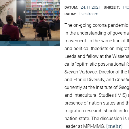
24.11.2021
14:
DATUM:
UHRZEIT:
Livestream
RAUM:
The on-going corona pandemic a
in the understanding of governa
movement. In the same line of 
and political theorists on migrat
Leeds and fellow at the Wissensc
calls “optimistic post-national 
Steven Vertovec
, Director of th
and Ethnic Diversity, and
Christ
currently at the Institute of Ge
and Intercultural Studies (IMIS)
presence of nation states and th
migration research should indee
nation-state. The discussion i
[mehr]
leader at MPI-MMG.