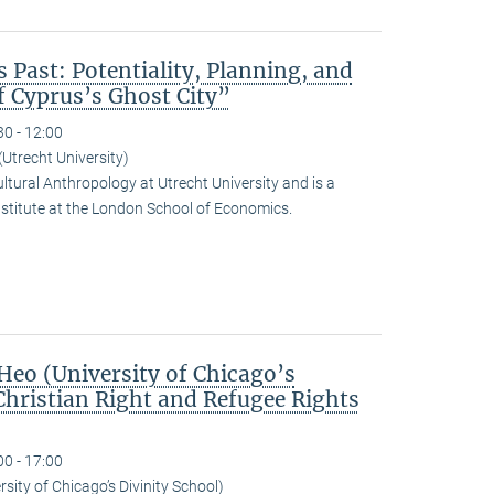
s Past: Potentiality, Planning, and
f Cyprus’s Ghost City”
30 - 12:00
Utrecht University)
ltural Anthropology at Utrecht University and is a
nstitute at the London School of Economics.
eo (University of Chicago’s
Christian Right and Refugee Rights
00 - 17:00
sity of Chicago’s Divinity School)