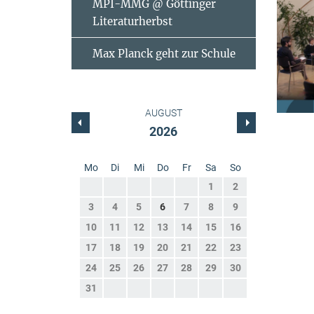
MPI-MMG @ Göttinger
Literaturherbst
Max Planck geht zur Schule
AUGUST
2026
Mo
Di
Mi
Do
Fr
Sa
So
1
2
3
4
5
6
7
8
9
10
11
12
13
14
15
16
17
18
19
20
21
22
23
24
25
26
27
28
29
30
31