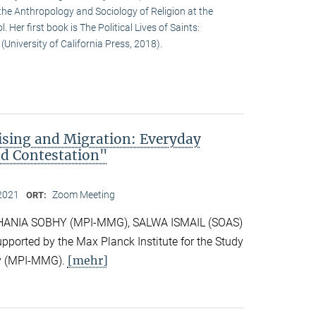
the Anthropology and Sociology of Religion at the
. Her first book is The Political Lives of Saints:
University of California Press, 2018).
rising and Migration: Everyday
nd Contestation"
2021
Zoom Meeting
ORT:
y HANIA SOBHY (MPI-MMG), SALWA ISMAIL (SOAS)
orted by the Max Planck Institute for the Study
[mehr]
ity (MPI-MMG).