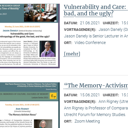
Vulnerability and Care:
bad, and the ugly?
21.06.2021
15:
DATUM:
UHRZEIT:
Jason Danely (Ox
VORTRAGENDE(R):
Jason Danely is Senior Lecturer in A
Video Conference
ORT:
[mehr]
“The Memory-Activis
15.06.2021
15:
DATUM:
UHRZEIT:
Ann Rigney (Utre
VORTRAGENDE(R):
Ann Rigney is Professor of Comparati
Utrecht Forum for Memory Studies.
Zoom Meeting
ORT: