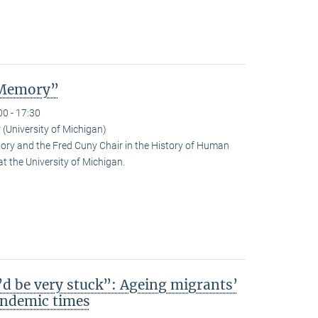
 Memory”
00 - 17:30
 (University of Michigan)
tory and the Fred Cuny Chair in the History of Human
at the University of Michigan.
d be very stuck”: Ageing migrants’
pandemic times