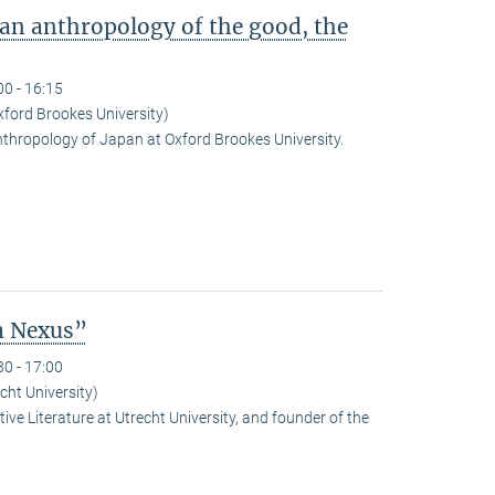
 an anthropology of the good, the
00 - 16:15
ford Brookes University)
nthropology of Japan at Oxford Brookes University.
m Nexus”
30 - 17:00
cht University)
ve Literature at Utrecht University, and founder of the