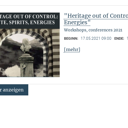
"Heritage out of Contro
Energies"
Workshops, conferences 2021
17.05.2021 09:00
BEGINN:
ENDE:
[mehr]
 anzeigen