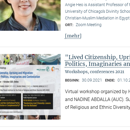
Angie Heo is Assistant Professor of 
University of Chicago’s Divinity School
Christian-Muslim Mediation in Egypt (
Zoom Meeting
ORT:
[mehr]
"Lived Citizenship, Up
Politics, Imaginaries a
Workshops, conferences 2021
30.09.2021
01.10.
BEGINN:
ENDE:
Virtual workshop organized b
and NADINE ABDALLA (AUC). Supp
of Religious and Ethnic Divers