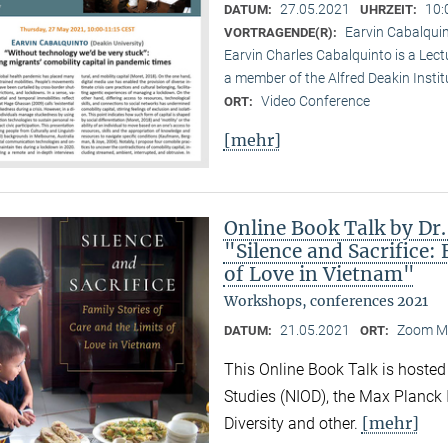
27.05.2021
10:
DATUM:
UHRZEIT:
Earvin Cabalquin
VORTRAGENDE(R):
Earvin Charles Cabalquinto is a Lect
a member of the Alfred Deakin Institu
Video Conference
ORT:
[mehr]
Online Book Talk by Dr
"Silence and Sacrifice: 
of Love in Vietnam"
Workshops, conferences 2021
21.05.2021
Zoom M
DATUM:
ORT:
This Online Book Talk is hosted
Studies (NIOD), the Max Planck I
[mehr]
Diversity and other.