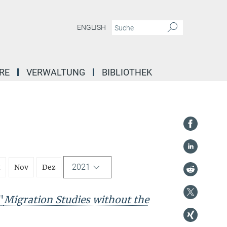
ENGLISH
RE
VERWALTUNG
BIBLIOTHEK
2021
t
Nov
Dez
"
Migration Studies without the