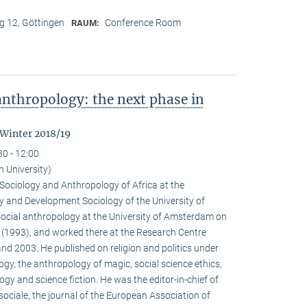
 12, Göttingen
Conference Room
RAUM:
nthropology: the next phase in
 Winter 2018/19
30 - 12:00
n University)
e Sociology and Anthropology of Africa at the
 and Development Sociology of the University of
social anthropology at the University of Amsterdam on
a (1993), and worked there at the Research Centre
nd 2003. He published on religion and politics under
ogy, the anthropology of magic, social science ethics,
ogy and science fiction. He was the editor-in-chief of
ociale, the journal of the European Association of