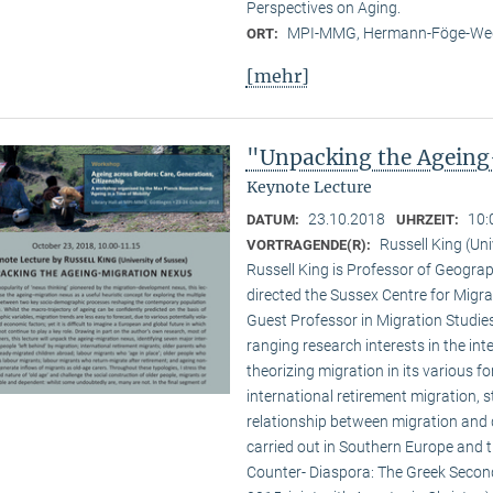
Perspectives on Aging.
MPI-MMG, Hermann-Föge-Weg
ORT:
[mehr]
"Unpacking the Ageing
Keynote Lecture
23.10.2018
10:
DATUM:
UHRZEIT:
Russell King (Uni
VORTRAGENDE(R):
Russell King is Professor of Geogra
directed the Sussex Centre for Migr
Guest Professor in Migration Studies
ranging research interests in the inte
theorizing migration in its various f
international retirement migration, 
relationship between migration and 
carried out in Southern Europe and 
Counter- Diaspora: The Greek Second