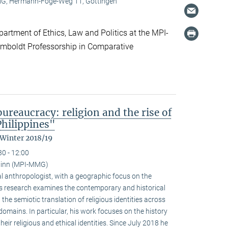
, Hermann-Föge-Weg 11, Göttingen
artment of Ethics, Law and Politics at the MPI-
boldt Professorship in Comparative
reaucracy: religion and the rise of
Philippines"
 Winter 2018/19
30 - 12:00
ainn (MPI-MMG)
l anthropologist, with a geographic focus on the
His research examines the contemporary and historical
 the semiotic translation of religious identities across
domains. In particular, his work focuses on the history
ir religious and ethical identities. Since July 2018 he