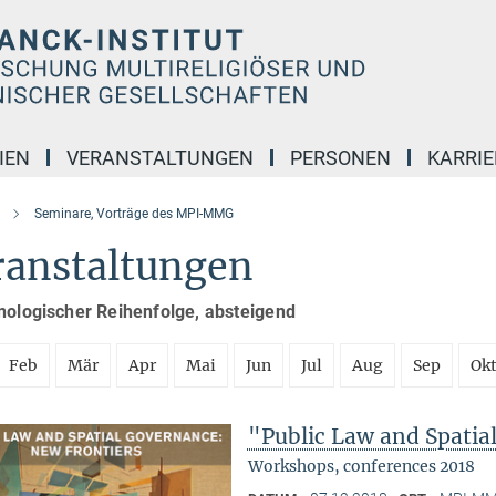
IEN
VERANSTALTUNGEN
PERSONEN
KARRIE
Seminare, Vorträge des MPI-MMG
ranstaltungen
nologischer Reihenfolge, absteigend
Feb
Mär
Apr
Mai
Jun
Jul
Aug
Sep
Ok
"Public Law and Spatia
Workshops, conferences 2018