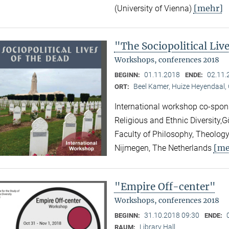
[mehr]
(University of Vienna)
"The Sociopolitical Liv
Workshops, conferences 2018
01.11.2018
02.11.
BEGINN:
ENDE:
Beel Kamer, Huize Heyendaal,
ORT:
International workshop co-spons
Religious and Ethnic Diversity,
Faculty of Philosophy, Theology
[me
Nijmegen, The Netherlands
"Empire Off-center"
Workshops, conferences 2018
31.10.2018 09:30
BEGINN:
ENDE:
Library Hall
RAUM: