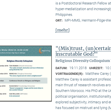
is a Postdoctoral Research Fellow 
hyper-mediatization and increasingly
Philippines.
MPI-MMG, Hermann-Föge-Weg
ORT:
[mehr]
"(Mis)trust, (un)certai
inscrutable God?"
Religious Diversity Colloquium
19.11.2018
10:
DATUM:
UHRZEIT:
Matthew Carey (
VORTRAGENDE(R):
Matthew Carey is assistant professo
main thrust of research revolves ar
Southern Morocco. His PhD at the Un
political organisation, institutional
explored subjectivity, intimacy and 
has focused on mistrust and lying (M