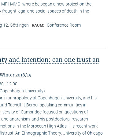
at MPI-MMG, where be began a new project on the
 fraught legal and social spaces of death in the
 12, Göttingen
Conference Room
RAUM:
nty and intention: can one trust an
 Winter 2018/19
30 - 12:00
Copenhagen University)
r in anhropology at Copenhagen University, and his
ound Tachelhit-Berber speaking communities in
iversity of Cambridge focused on questions of
ity and anarchism, and his postdoctoral research
emotions in the Moroccan High Atlas. His recent work
istrust. An Ethnographic Theory, University of Chicago