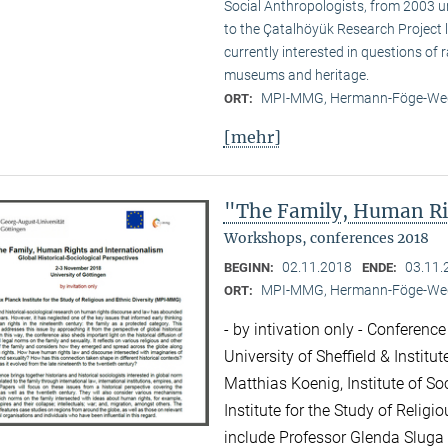
Social Anthropologists, from 2003 
to the Çatalhöyük Research Project l
currently interested in questions of 
museums and heritage.
MPI-MMG, Hermann-Föge-Weg
ORT:
[mehr]
"The Family, Human Ri
Workshops, conferences 2018
02.11.2018
03.11.
BEGINN:
ENDE:
MPI-MMG, Hermann-Föge-Weg
ORT:
- by intivation only - Conference
University of Sheffield & Institu
Matthias Koenig, Institute of So
Institute for the Study of Relig
include Professor Glenda Sluga 