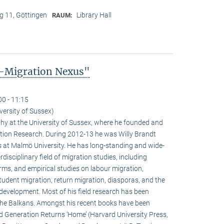
 11, Göttingen
Library Hall
RAUM:
-Migration Nexus"
00 - 11:15
versity of Sussex)
phy at the University of Sussex, where he founded and
ation Research. During 2012-13 he was Willy Brandt
 at Malmö University. He has long-standing and wide-
rdisciplinary field of migration studies, including
orms, and empirical studies on labour migration,
student migration, return migration, diasporas, and the
development. Most of his field research has been
the Balkans. Amongst his recent books have been
 Generation Returns ‘Home’ (Harvard University Press,