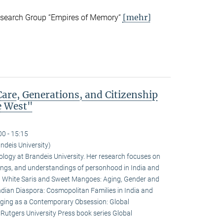
[mehr]
esearch Group “Empires of Memory“
are, Generations, and Citizenship
e West"
00 - 15:15
deis University)
logy at Brandeis University. Her research focuses on
rivings, and understandings of personhood in India and
e: White Saris and Sweet Mangoes: Aging, Gender and
ndian Diaspora: Cosmopolitan Families in India and
Aging as a Contemporary Obsession: Global
e Rutgers University Press book series Global