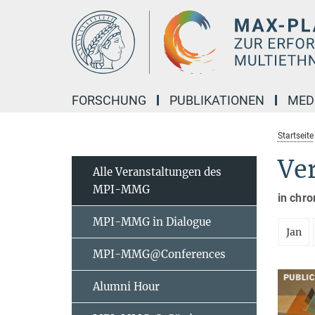
Hauptinhalt
FORSCHUNG
PUBLIKATIONEN
MED
Startseite
Ve
Alle Veranstaltungen des
MPI-MMG
in chro
MPI-MMG in Dialogue
Jan
MPI-MMG@Conferences
Alumni Hour