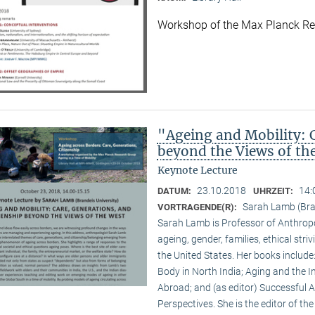
Workshop of the Max Planck R
"Ageing and Mobility: C
beyond the Views of th
Keynote Lecture
23.10.2018
14:
DATUM:
UHRZEIT:
Sarah Lamb (Bran
VORTRAGENDE(R):
Sarah Lamb is Professor of Anthropo
ageing, gender, families, ethical st
the United States. Her books includ
Body in North India; Aging and the I
Abroad; and (as editor) Successful 
Perspectives. She is the editor of th