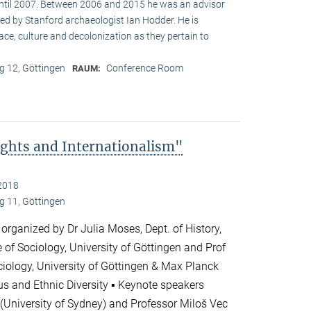
until 2007. Between 2006 and 2015 he was an advisor
ed by Stanford archaeologist Ian Hodder. He is
race, culture and decolonization as they pertain to
 12, Göttingen
Conference Room
RAUM:
ghts and Internationalism"
2018
 11, Göttingen
 organized by Dr Julia Moses, Dept. of History,
te of Sociology, University of Göttingen and Prof
ciology, University of Göttingen & Max Planck
ious and Ethnic Diversity ▪ Keynote speakers
(University of Sydney) and Professor Miloš Vec