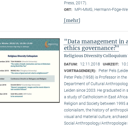
Press, 2017).
MPI-MMG, Hermann-Föge-Weg
ORT:
[mehr]
"Data management in a
ethics governance?"
Religious Diversity Colloquium
12.11.2018
10:
DATUM:
UHRZEIT:
Peter Pels (Leide
VORTRAGENDE(R):
Peter Pels (1958) is Professor in th
Department of Cultural Anthropology
Leiden since 2003. He graduated in 
a study of Catholicism in East Afric
Religion and Society between 1995 a
colonialism, the history of anthropol
visual and material culture, archaeol
Social Anthropology/Anthropologie s