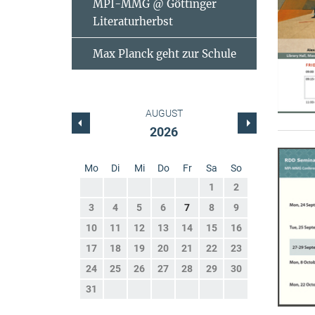
MPI-MMG @ Göttinger
Literaturherbst
Max Planck geht zur Schule
AUGUST
2026
Mo
Di
Mi
Do
Fr
Sa
So
1
2
3
4
5
6
7
8
9
10
11
12
13
14
15
16
17
18
19
20
21
22
23
24
25
26
27
28
29
30
31