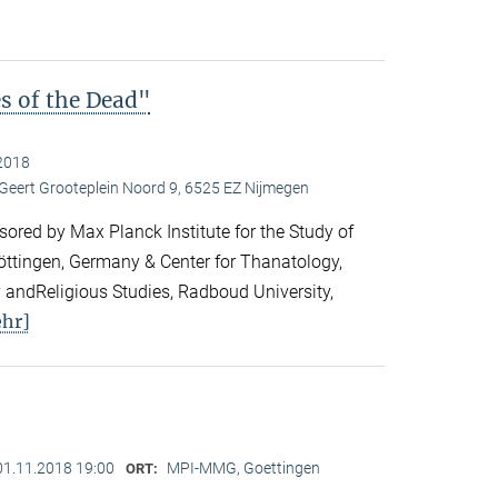
es of the Dead"
2018
 Geert Grooteplein Noord 9, 6525 EZ Nijmegen
ored by Max Planck Institute for the Study of
Göttingen, Germany & Center for Thanatology,
 andReligious Studies, Radboud University,
hr]
01.11.2018 19:00
MPI-MMG, Goettingen
ORT: