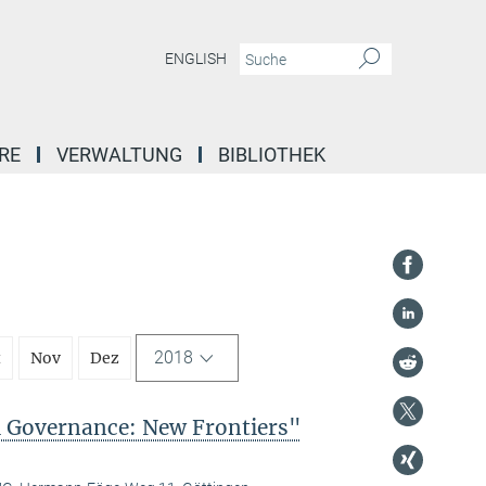
ENGLISH
RE
VERWALTUNG
BIBLIOTHEK
2018
t
Nov
Dez
l Governance: New Frontiers"