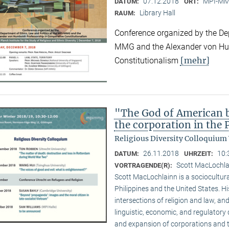
07.12.2018
MPI-MMG
DATUM:
ORT:
Library Hall
RAUM:
Conference organized by the Dep
MMG and the Alexander von Hum
[mehr]
Constitutionalism
"The God of American bu
the corporation in the 
Religious Diversity Colloquium
26.11.2018
10:
DATUM:
UHRZEIT:
Scott MacLochl
VORTRAGENDE(R):
Scott MacLochlainn is a sociocultura
Philippines and the United States. 
intersections of religion and law, and
linguistic, economic, and regulatory 
and expansion of corporations and the