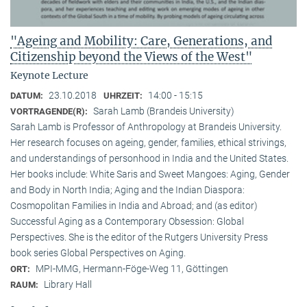
"Ageing and Mobility: Care, Generations, and
Citizenship beyond the Views of the West"
Keynote Lecture
23.10.2018
14:00 - 15:15
DATUM:
UHRZEIT:
Sarah Lamb (Brandeis University)
VORTRAGENDE(R):
Sarah Lamb is Professor of Anthropology at Brandeis University.
Her research focuses on ageing, gender, families, ethical strivings,
and understandings of personhood in India and the United States.
Her books include: White Saris and Sweet Mangoes: Aging, Gender
and Body in North India; Aging and the Indian Diaspora:
Cosmopolitan Families in India and Abroad; and (as editor)
Successful Aging as a Contemporary Obsession: Global
Perspectives. She is the editor of the Rutgers University Press
book series Global Perspectives on Aging.
MPI-MMG, Hermann-Föge-Weg 11, Göttingen
ORT:
Library Hall
RAUM: