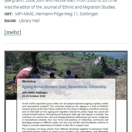
(Berghahn, 2008, joint with Nicola Mai). From 2000 to 2013 he
was the editor of the Journal of Ethnic and Migration Studies.
MPI-MMG, Hermann-Föge-Weg 11, Göttingen
ORT:
Library Hall
RAUM:
[mehr]