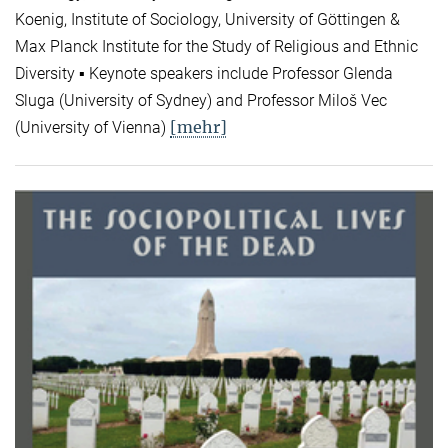
Koenig, Institute of Sociology, University of Göttingen &
Max Planck Institute for the Study of Religious and Ethnic
Diversity ▪ Keynote speakers include Professor Glenda
Sluga (University of Sydney) and Professor Miloš Vec
[mehr]
(University of Vienna)