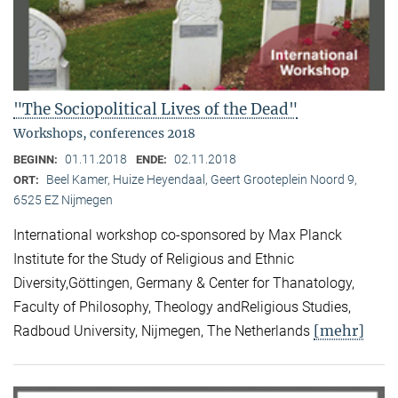
"The Sociopolitical Lives of the Dead"
Workshops, conferences 2018
01.11.2018
02.11.2018
BEGINN:
ENDE:
Beel Kamer, Huize Heyendaal, Geert Grooteplein Noord 9,
ORT:
6525 EZ Nijmegen
International workshop co-sponsored by Max Planck
Institute for the Study of Religious and Ethnic
Diversity,Göttingen, Germany & Center for Thanatology,
Faculty of Philosophy, Theology andReligious Studies,
[mehr]
Radboud University, Nijmegen, The Netherlands