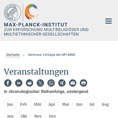
Hauptinhalt
Startseite
Seminare, Vorträge des MPI-MMG
Veranstaltungen
in chronologischer Reihenfolge, absteigend
Jan
Feb
Mär
Apr
Mai
Jun
Jul
Aug
Sep
Okt
Nov
Dez