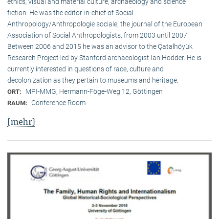
ethics, visual and material culture, archaeology and science
fiction. He was the editor-in-chief of Social
Anthropology/Anthropologie sociale, the journal of the European
Association of Social Anthropologists, from 2003 until 2007.
Between 2006 and 2015 he was an advisor to the Çatalhöyük
Research Project led by Stanford archaeologist Ian Hodder. He is
currently interested in questions of race, culture and
decolonization as they pertain to museums and heritage.
MPI-MMG, Hermann-Föge-Weg 12, Göttingen
ORT:
Conference Room
RAUM:
[mehr]