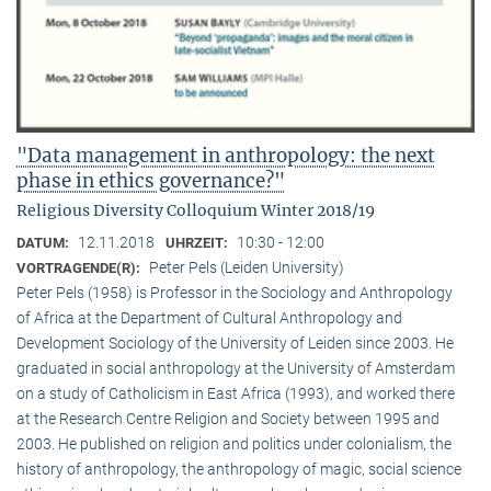
"Data management in anthropology: the next
phase in ethics governance?"
Religious Diversity Colloquium Winter 2018/19
12.11.2018
10:30 - 12:00
DATUM:
UHRZEIT:
Peter Pels (Leiden University)
VORTRAGENDE(R):
Peter Pels (1958) is Professor in the Sociology and Anthropology
of Africa at the Department of Cultural Anthropology and
Development Sociology of the University of Leiden since 2003. He
graduated in social anthropology at the University of Amsterdam
on a study of Catholicism in East Africa (1993), and worked there
at the Research Centre Religion and Society between 1995 and
2003. He published on religion and politics under colonialism, the
history of anthropology, the anthropology of magic, social science