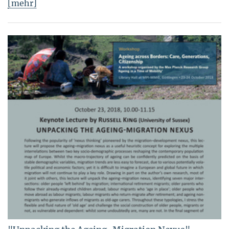
[mehr]