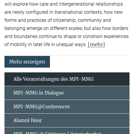
will explore how care and intergenerational relationships
are newly configured in transnational contexts; how new
forms and practices of citizenship, community and
belonging emerge on different scales; but also how borders
and boundaries continue to shape or constrain experiences
[mehr]
of mobility in later life in unequal ways.
Mehr anzeigen
Alle Veranstaltungen des MPI-MMG
MPI-MMG in Dialogue
MPI-MMG@Conferences
Alumni Hour