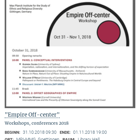
"Empire Off-center"
Workshops, conferences 2018
31.10.2018 09:30
01.11.2018 19:00
BEGINN:
ENDE:
MPI-MMG, Goettingen
Library Hall
ORT:
RAUM: