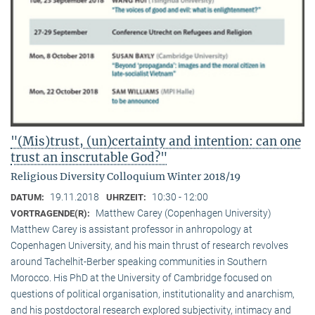
"(Mis)trust, (un)certainty and intention: can one
trust an inscrutable God?"
Religious Diversity Colloquium Winter 2018/19
19.11.2018
10:30 - 12:00
DATUM:
UHRZEIT:
Matthew Carey (Copenhagen University)
VORTRAGENDE(R):
Matthew Carey is assistant professor in anhropology at
Copenhagen University, and his main thrust of research revolves
around Tachelhit-Berber speaking communities in Southern
Morocco. His PhD at the University of Cambridge focused on
questions of political organisation, institutionality and anarchism,
and his postdoctoral research explored subjectivity, intimacy and