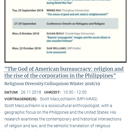
"The God of American bureaucracy: religion and
the rise of the corporation in the Philippines"
Religious Diversity Colloquium Winter 2018/19
26.11.2018
10:30 - 12:00
DATUM:
UHRZEIT:
Scott MacLochlainn (MPI-MMG)
VORTRAGENDE(R):
Scott MacLochlainn is a sociocultural anthropologist, with a
geographic focus on the Philippines and the United States. His
research examines the contemporary and historical intersections
of religion and law, and the semiotic translation of religious