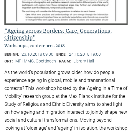
"Ageing across Borders: Care, Generations,
Citizenship"
Workshops, conferences 2018
23.10.2018 09:00
24.10.2018 19:00
BEGINN:
ENDE:
MPI-MMG, Goettingen
Library Hall
ORT:
RAUM:
As the world’s population grows older, how do people
experience ageing in global, mobile and transnational
contexts? This workshop hosted by the ‘Ageing in a Time of
Mobility’ research group at the Max Planck Institute for the
Study of Religious and Ethnic Diversity aims to shed light
on how ageing and migration intersect to jointly shape new
social and cultural transformations. Moving beyond
looking at ‘older age’ and ‘ageing’ in isolation, the workshop