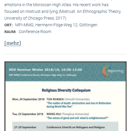
emotions in the Moroccan High Atlas. His recent work has
focused on mistrust and lying (Mistrust. An Ethnographic Theory,
University of Chicago Press, 2017).
MPI-MMG, Hermann-Föge-Weg 12, Göttingen
ORT:
Conference Room
RAUM:
[mehr]