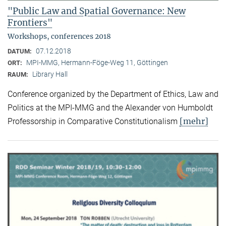
"Public Law and Spatial Governance: New
Frontiers"
Workshops, conferences 2018
07.12.2018
DATUM:
MPI-MMG, Hermann-Föge-Weg 11, Göttingen
ORT:
Library Hall
RAUM:
Conference organized by the Department of Ethics, Law and
Politics at the MPI-MMG and the Alexander von Humboldt
[mehr]
Professorship in Comparative Constitutionalism