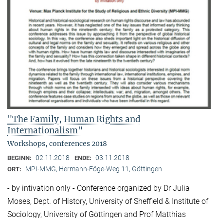
"The Family, Human Rights and
Internationalism"
Workshops, conferences 2018
02.11.2018
03.11.2018
BEGINN:
ENDE:
MPI-MMG, Hermann-Föge-Weg 11, Göttingen
ORT:
- by intivation only - Conference organized by Dr Julia
Moses, Dept. of History, University of Sheffield & Institute of
Sociology, University of Göttingen and Prof Matthias