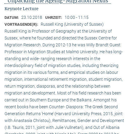
"Unpacking the Ageing-Migration Nexus"
Keynote Lecture
23.10.2018
10:00 - 11:15
DATUM:
UHRZEIT:
Russell King (University of Sussex)
VORTRAGENDE(R):
Russell King is Professor of Geography at the University of
Sussex, where he founded and directed the Sussex Centre for
Migration Research. During 2012-13 he was Willy Brandt Guest
Professor in Migration Studies at Malmö University. He has long-
standing and wide- ranging research interests in the
interdisciplinary field of migration studies, including theorizing
migration in its various forms, and empirical studies on labour
migration, international retirement migration, student migration,
return migration, diasporas, and the relationship between
migration and development. Most of his field research has been
carried out in Southern Europe and the Balkans. Amongst his
recent books have been Counter- Diaspora: The Greek Second
Generation Returns ‘Home’ (Harvard University Press, 2015, joint
with Anastasia Christou), Remittances, Gender and Development
(I.B. Tauris, 2011, joint with Julie Vullnetari), and Out of Albania