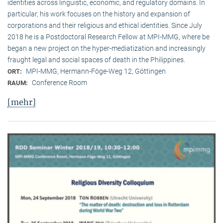
identities across linguistic, economic, and regulatory domains. In
particular, his work focuses on the history and expansion of
corporations and their religious and ethical identities. Since July
2018 he is a Postdoctoral Research Fellow at MPI-MMG, where be
began a new project on the hyper-mediatization and increasingly
fraught legal and social spaces of death in the Philippines.
MPI-MMG, Hermann-Föge-Weg 12, Göttingen
ORT:
Conference Room
RAUM:
[mehr]