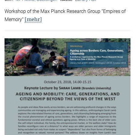
Workshop of the Max Planck Research Group “Empires of
[mehr]
Memory“