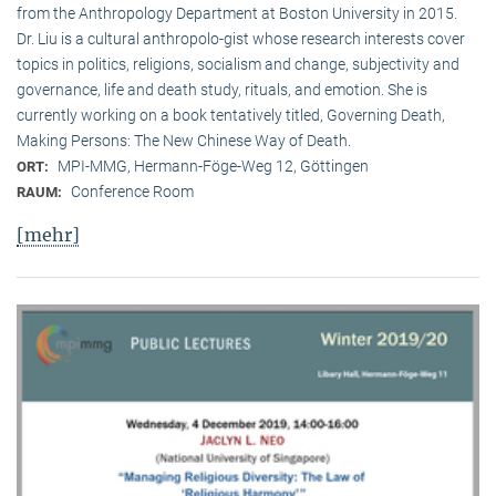
from the Anthropology Department at Boston University in 2015.
Dr. Liu is a cultural anthropolo-gist whose research interests cover
topics in politics, religions, socialism and change, subjectivity and
governance, life and death study, rituals, and emotion. She is
currently working on a book tentatively titled, Governing Death,
Making Persons: The New Chinese Way of Death.
MPI-MMG, Hermann-Föge-Weg 12, Göttingen
ORT:
Conference Room
RAUM:
[mehr]