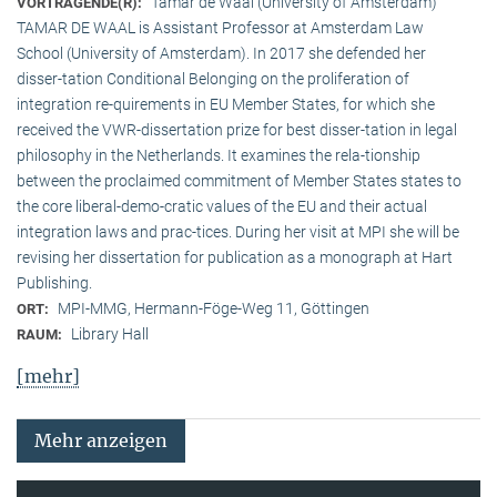
Tamar de Waal (University of Amsterdam)
VORTRAGENDE(R):
TAMAR DE WAAL is Assistant Professor at Amsterdam Law
School (University of Amsterdam). In 2017 she defended her
disser-tation Conditional Belonging on the proliferation of
integration re-quirements in EU Member States, for which she
received the VWR-dissertation prize for best disser-tation in legal
philosophy in the Netherlands. It examines the rela-tionship
between the proclaimed commitment of Member States states to
the core liberal-demo-cratic values of the EU and their actual
integration laws and prac-tices. During her visit at MPI she will be
revising her dissertation for publication as a monograph at Hart
Publishing.
MPI-MMG, Hermann-Föge-Weg 11, Göttingen
ORT:
Library Hall
RAUM:
[mehr]
Mehr anzeigen