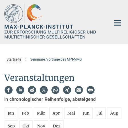
Hauptinhalt
Startseite
Seminare, Vorträge des MPI-MMG
Veranstaltungen
in chronologischer Reihenfolge, absteigend
Jan
Feb
Mär
Apr
Mai
Jun
Jul
Aug
Sep
Okt
Nov
Dez