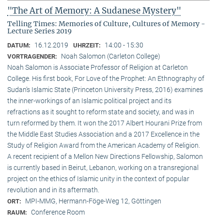
"The Art of Memory: A Sudanese Mystery"
Telling Times: Memories of Culture, Cultures of Memory -
Lecture Series 2019
16.12.2019
14:00 - 15:30
DATUM:
UHRZEIT:
Noah Salomon (Carleton College)
VORTRAGENDER:
Noah Salomon is Associate Professor of Religion at Carleton
College. His first book, For Love of the Prophet: An Ethnography of
Sudan’s Islamic State (Princeton University Press, 2016) examines
the inner-workings of an Islamic political project and its
refractions as it sought to reform state and society, and was in
turn reformed by them. It won the 2017 Albert Hourani Prize from
the Middle East Studies Association and a 2017 Excellence in the
Study of Religion Award from the American Academy of Religion.
A recent recipient of a Mellon New Directions Fellowship, Salomon
is currently based in Beirut, Lebanon, working on a transregional
project on the ethics of Islamic unity in the context of popular
revolution and in its aftermath.
MPI-MMG, Hermann-Föge-Weg 12, Göttingen
ORT:
Conference Room
RAUM: