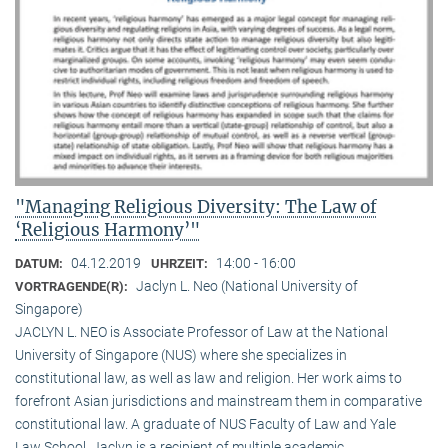
"Managing Religious Diversity: The Law of
‘Religious Harmony’"
04.12.2019
14:00 - 16:00
DATUM:
UHRZEIT:
Jaclyn L. Neo (National University of
VORTRAGENDE(R):
Singapore)
JACLYN L. NEO is Associate Professor of Law at the National
University of Singapore (NUS) where she specializes in
constitutional law, as well as law and religion. Her work aims to
forefront Asian jurisdictions and mainstream them in comparative
constitutional law. A graduate of NUS Faculty of Law and Yale
Law School, Jaclyn is a recipient of multiple academic