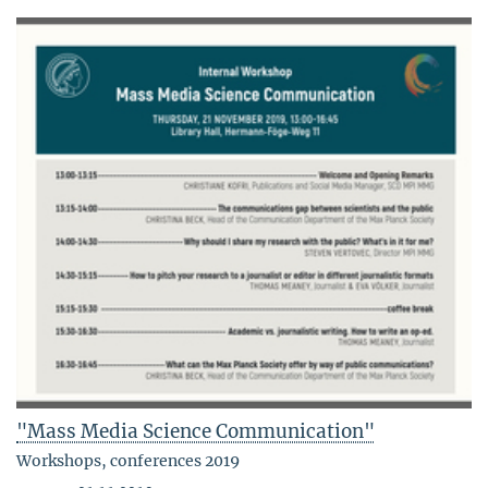
"Mass Media Science Communication"
Workshops, conferences 2019