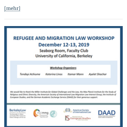
[mehr]