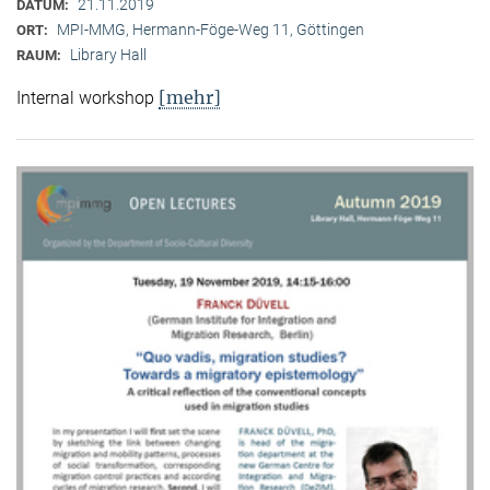
21.11.2019
DATUM:
MPI-MMG, Hermann-Föge-Weg 11, Göttingen
ORT:
Library Hall
RAUM:
[mehr]
Internal workshop