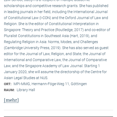
scholarships and competitive research grants. She has published
in leading journals in her field, including the International Journal
of Constitutional Law (I-CON) and the Oxford Journal of Law and
Religion. She is the editor of Constitutional Interpretation in
Singapore: Theory and Practice (Routledge, 2017) and co-editor of
Pluralist Constitutions in Southeast Asia (Hart, 2019), and
Regulating Religion in Asia: Norms, Modes, and Challenges
(Cambridge University Press, 2019). She has also served as guest
editor for the Journal of Law, Religion, and State, the Journal of
International and Comparative Law, the Journal of Comparative
Law, and the Singapore Academy of Law Journal. Starting 1
January 2020, she will assume the directorship of the Centre for
Asian Legal Studies at NUS.
MPI-MMG, Hermann-Föge-Weg 11, Göttingen
ORT:
Library Hall
RAUM:
[mehr]