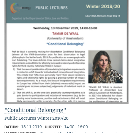
"Conditional Belonging"
Public Lectures Winter 2019/20
13.11.2019
14:00 - 16:00
DATUM:
UHRZEIT: