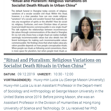
"Ritual and Pluralism: Religious Variations on
Socialist Death Rituals in Urban China”
09.12.2019
10:30 - 12:00
DATUM:
UHRZEIT:
Huwy-min Lucia Liu (George Mason University)
VORTRAGENDE(R):
Huwy-min Lucia Liu is an Assistant Professor in the Depart-ment
of Sociology and Anthropology at George Mason University in the
United States since 2019. Before joining Mason, she was an
Assistant Professor in the Division of Humanities at Hong Kong
University of Science and Technology. Dr. Liu received her PhD