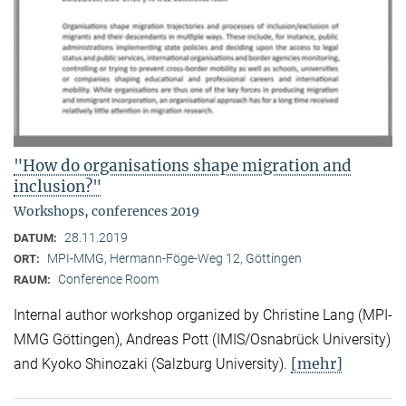
"How do organisations shape migration and
inclusion?"
Workshops, conferences 2019
28.11.2019
DATUM:
MPI-MMG, Hermann-Föge-Weg 12, Göttingen
ORT:
Conference Room
RAUM:
Internal author workshop organized by Christine Lang (MPI-
MMG Göttingen), Andreas Pott (IMIS/Osnabrück University)
[mehr]
and Kyoko Shinozaki (Salzburg University).