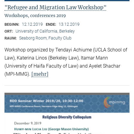
"Refugee and Migration Law Workshop"
Workshops, conferences 2019
12.12.2019
13.12.2019
BEGINN:
ENDE:
University of California, Berkeley
ORT:
Seaborg Room, Faculty Club
RAUM:
Workshop organized by Tendayi Achiume (UCLA School of
Law), Katerina Linos (Berkeley Law), Itamar Mann
(University of Haifa Faculty of Law) and Ayelet Shachar
[mehr]
(MPI-MMG).