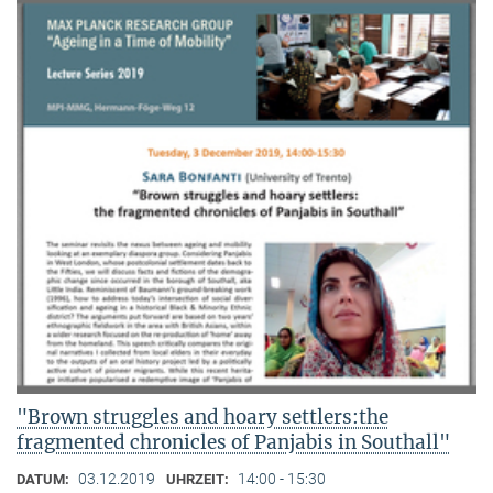
"Brown struggles and hoary settlers:the
fragmented chronicles of Panjabis in Southall"
03.12.2019
14:00 - 15:30
DATUM:
UHRZEIT: