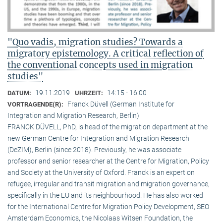
"Quo vadis, migration studies? Towards a
migratory epistemology. A critical reflection of
the conventional concepts used in migration
studies"
19.11.2019
14:15 - 16:00
DATUM:
UHRZEIT:
Franck Düvell (German Institute for
VORTRAGENDE(R):
Integration and Migration Research, Berlin)
FRANCK DÜVELL, PhD, is head of the migration department at the
new German Centre for Integration and Migration Research
(DeZIM), Berlin (since 2018). Previously, he was associate
professor and senior researcher at the Centre for Migration, Policy
and Society at the University of Oxford. Franck is an expert on
refugee, irregular and transit migration and migration governance,
specifically in the EU and its neighbourhood. He has also worked
for the International Centre for Migration Policy Development, SEO
Amsterdam Economics, the Nicolaas Witsen Foundation, the