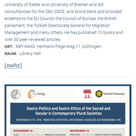
University of Exeter and University of Bremen and did
consultancies for the IOM, OSCE, and World Bank and provided
evidence to the EU Council, the Council of Europe, the British
parliament, the Turkish Directorate General for Migration
Management and many others. He has published 10 books and
over 50 peer-reviewed articles.
MPI-MMG, Hermann-Föge-Weg 11, Göttingen
ORT:
Library Hall
RAUM:
[mehr]