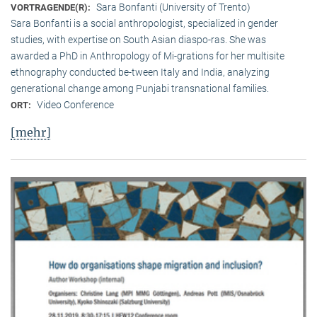
Sara Bonfanti (University of Trento)
VORTRAGENDE(R):
Sara Bonfanti is a social anthropologist, specialized in gender
studies, with expertise on South Asian diaspo-ras. She was
awarded a PhD in Anthropology of Mi-grations for her multisite
ethnography conducted be-tween Italy and India, analyzing
generational change among Punjabi transnational families.
Video Conference
ORT:
[mehr]