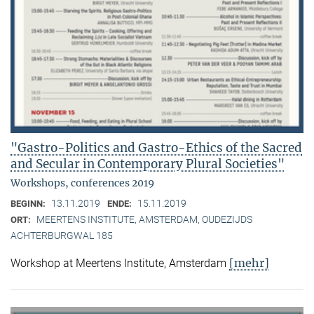
"Gastro-Politics and Gastro-Ethics of the Sacred
and Secular in Contemporary Plural Societies"
Workshops, conferences 2019
13.11.2019
15.11.2019
BEGINN:
ENDE:
MEERTENS INSTITUTE, AMSTERDAM, OUDEZIJDS
ORT:
ACHTERBURGWAL 185
[mehr]
Workshop at Meertens Institute, Amsterdam