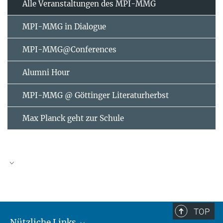
Alle Veranstaltungen des MPI-MMG
MPI-MMG in Dialogue
MPI-MMG@Conferences
Alumni Hour
MPI-MMG @ Göttinger Literaturherbst
Max Planck geht zur Schule
AUGUST
2026
TOP
Nützliche Links