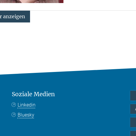
 anzeigen
Soziale Medien
Linkedin
Bluesky