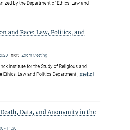
ganized by the Department of Ethics, Law and
ion and Race: Law, Politics, and
2020
Zoom Meeting
ORT:
ck Institute for the Study of Religious and
[mehr]
he Ethics, Law and Politics Department
 Death, Data, and Anonymity in the
00 - 11:30