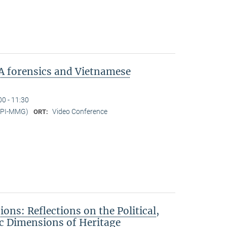
A forensics and Vietnamese
00 - 11:30
MPI-MMG)
Video Conference
ORT:
ons: Reflections on the Political,
c Dimensions of Heritage