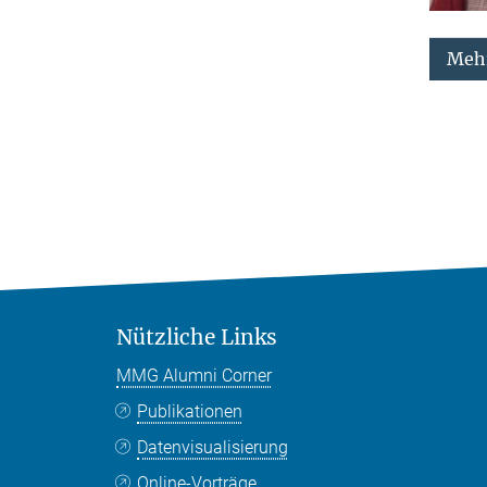
Mehr
Nützliche Links
MMG Alumni Corner
Publikationen
Datenvisualisierung
Online-Vorträge