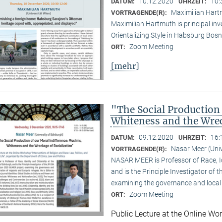
10.12.2020
10:
DATUM:
UHRZEIT:
Maximilian Hartm
VORTRAGENDE(R):
Maximilian Hartmuth is principal inv
Orientalizing Style in Habsburg Bo
Zoom Meeting
ORT:
[mehr]
"The Social Production
Whiteness and the Wrec
09.12.2020
16:
DATUM:
UHRZEIT:
Nasar Meer (Univ
VORTRAGENDE(R):
NASAR MEER is Professor of Race, Ide
and is the Principle Investigator of
examining the governance and local 
Zoom Meeting
ORT:
Public Lecture at the Online Wor