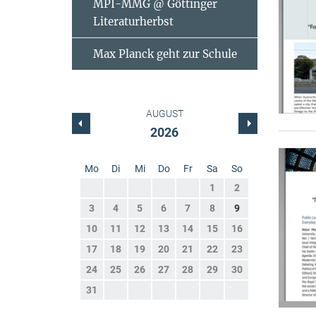
MPI-MMG @ Göttinger
Literaturherbst
Max Planck geht zur Schule
AUGUST
2026
Mo
Di
Mi
Do
Fr
Sa
So
1
2
3
4
5
6
7
8
9
10
11
12
13
14
15
16
17
18
19
20
21
22
23
24
25
26
27
28
29
30
31