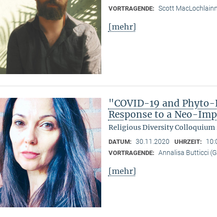
Scott MacLochlain
VORTRAGENDE:
[mehr]
"COVID-19 and Phyto-R
Response to a Neo-Imp
Religious Diversity Colloquium
30.11.2020
10:
DATUM:
UHRZEIT:
Annalisa Butticci (
VORTRAGENDE:
[mehr]