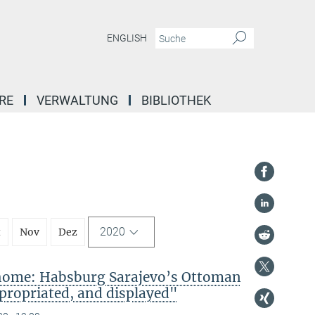
ENGLISH
RE
VERWALTUNG
BIBLIOTHEK
2020
t
Nov
Dez
 home: Habsburg Sarajevo’s Ottoman
propriated, and displayed"