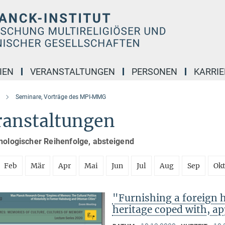
IEN
VERANSTALTUNGEN
PERSONEN
KARRIE
Seminare, Vorträge des MPI-MMG
ranstaltungen
nologischer Reihenfolge, absteigend
Feb
Mär
Apr
Mai
Jun
Jul
Aug
Sep
Ok
"Furnishing a foreign
heritage coped with, ap