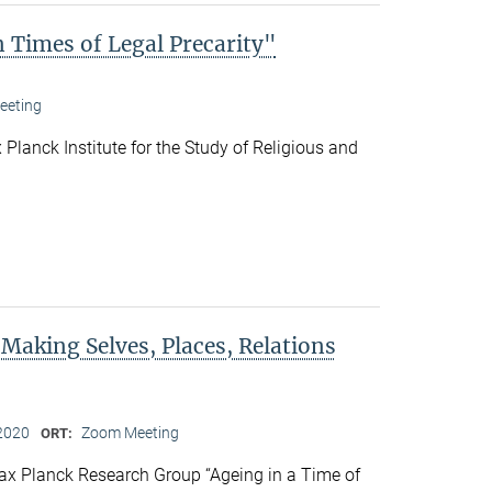
 Times of Legal Precarity"
eeting
Planck Institute for the Study of Religious and
 Making Selves, Places, Relations
2020
Zoom Meeting
ORT:
x Planck Research Group “Ageing in a Time of