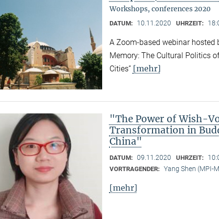
Workshops, conferences 2020
10.11.2020
18:
DATUM:
UHRZEIT:
A Zoom-based webinar hosted b
Memory: The Cultural Politics o
[mehr]
Cities”
"The Power of Wish-Vow
Transformation in Bud
China"
09.11.2020
10:
DATUM:
UHRZEIT:
Yang Shen (MPI-
VORTRAGENDER:
[mehr]