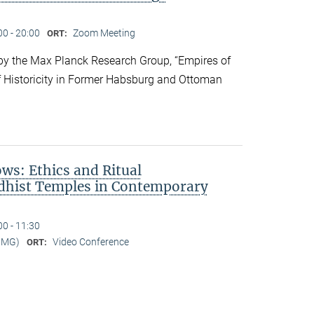
00 - 20:00
Zoom Meeting
ORT:
y the Max Planck Research Group, “Empires of
f Historicity in Former Habsburg and Ottoman
s: Ethics and Ritual
dhist Temples in Contemporary
00 - 11:30
MMG)
Video Conference
ORT: