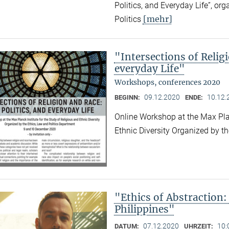
Politics, and Everyday Life”, or
[mehr]
Politics
"Intersections of Relig
everyday Life"
Workshops, conferences 2020
09.12.2020
10.12.
BEGINN:
ENDE:
Online Workshop at the Max Plan
Ethnic Diversity Organized by t
"Ethics of Abstraction:
Philippines"
07.12.2020
10:
DATUM:
UHRZEIT: