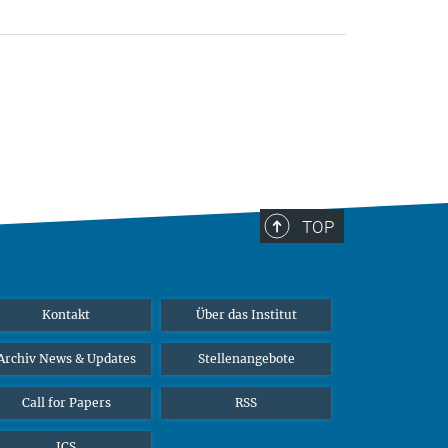
TOP
Kontakt
Über das Institut
Archiv News & Updates
Stellenangebote
Call for Papers
RSS
ICS