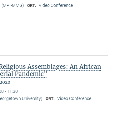
n (MPI-MMG)
Video Conference
ORT:
eligious Assemblages: An African
erial Pandemic"
 2020
00 - 11:30
Georgetown University)
Video Conference
ORT: