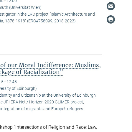
30 - 12:00
uth (Universität Wien)
estigator in the ERC project “Islamic Architecture and
snia, 1878-1918” (ERC#758099, 2018-2023).
 of our Moral Indifference: Muslims,
kage of Racialization"
15 - 17:45
ersity of Edinburgh)
ntity and Citizenship at the University of Edinburgh,
 the JPI ERA Net / Horizon 2020 GLIMER project,
integration of migrants and Europe’s refugees.
kshop “Intersections of Religion and Race: Law,