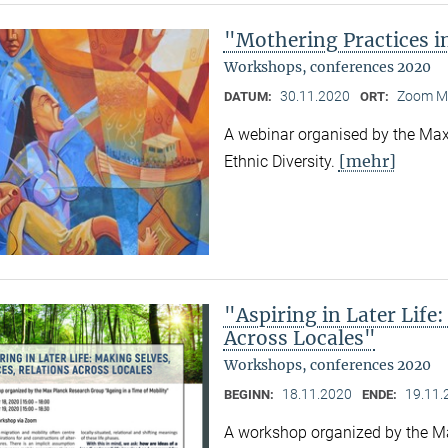
"Mothering Practices in
Workshops, conferences 2020
30.11.2020
Zoom M
DATUM:
ORT:
A webinar organised by the Max 
[mehr]
Ethnic Diversity.
"Aspiring in Later Life:
Across Locales"
Workshops, conferences 2020
18.11.2020
19.11.
BEGINN:
ENDE:
A workshop organized by the Ma