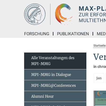
Hauptinhalt
FORSCHUNG
PUBLIKATIONEN
MED
Startseite
Ve
Alle Veranstaltungen des
MPI-MMG
in chro
MPI-MMG in Dialogue
Jan
MPI-MMG@Conferences
Alumni Hour