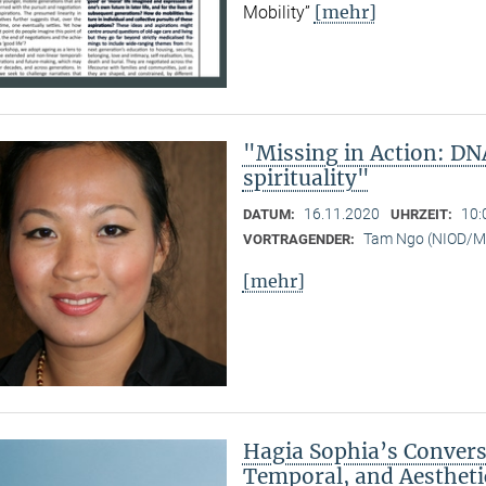
[mehr]
Mobility”
"Missing in Action: DN
spirituality"
16.11.2020
10:
DATUM:
UHRZEIT:
Tam Ngo (NIOD/
VORTRAGENDER:
[mehr]
Hagia Sophia’s Conversi
Temporal, and Aestheti