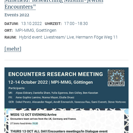
Minefield? Researching Muslim-Jewish
Encounters"
Events 2022
13.10.2022
17:00 - 18:30
DATUM:
UHRZEIT:
MPI-MMG, Goettingen
ORT:
Hybrid event: Livestream/ Live, Hermann Föge Weg 11
RAUM:
[mehr]