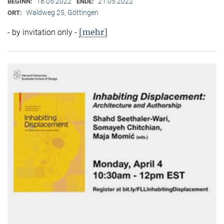
18.05.2022
21.05.2022
BEGINN:
ENDE:
Waldweg 25, Göttingen
ORT:
[mehr]
- by invitation only -