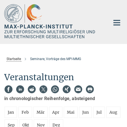
Hauptinhalt
Startseite
Seminare, Vorträge des MPI-MMG
Veranstaltungen
in chronologischer Reihenfolge, absteigend
Jan
Feb
Mär
Apr
Mai
Jun
Jul
Aug
Sep
Okt
Nov
Dez