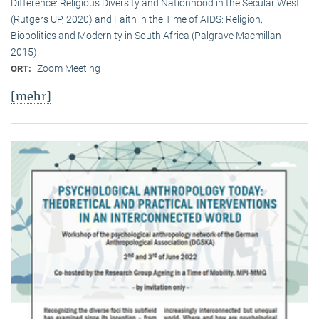
Difference: Religious Diversity and Nationhood in the Secular West
(Rutgers UP, 2020) and Faith in the Time of AIDS: Religion,
Biopolitics and Modernity in South Africa (Palgrave Macmillan
2015).
Zoom Meeting
ORT:
[mehr]