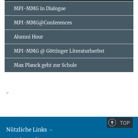
MPI-MMG in Dialogue
MPI-MMG@Conferences
Alumni Hour
MPI-MMG @ Göttinger Literaturherbst
Max Planck geht zur Schule
AUGUST
2026
TOP
Nützliche Links
Mo
Di
Mi
Do
Fr
Sa
So