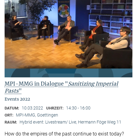
MPI-MMG in Dialogue "
Sanitizing Imperial
Pasts
"
Events 2022
10.03.2022
14:30 - 16:00
DATUM:
UHRZEIT:
MPI-MMG, Goettingen
ORT:
Hybrid event: Livestream/ Live, Hermann Föge Weg 11
RAUM:
How do the empires of the past continue to exist today?