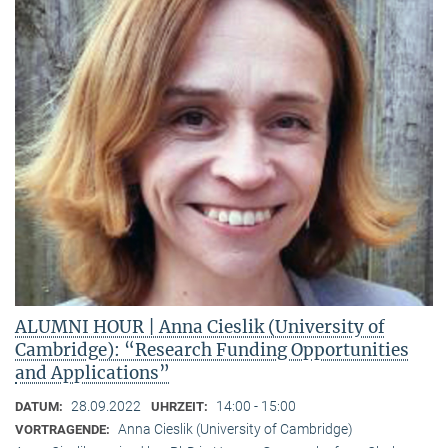
ALUMNI HOUR | Anna Cieslik (University of
Cambridge): “Research Funding Opportunities
and Applications”
28.09.2022
14:00 - 15:00
DATUM:
UHRZEIT:
Anna Cieslik (University of Cambridge)
VORTRAGENDE: