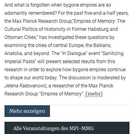
And what is forgotten when bygone empires are so
adamantly remembered? For the past five-and-a-half years,
the Max Planck Research Group,“Empires of Memory: The
Cultural Politics of Historicity in Former Habsburg and
Ottoman Cities,” has investigated these questions by
examining the cities of central Europe, the Balkans,
Anatolia, and beyond. The “In Dialogue” event “Sanitizing
Imperial Pasts” will present selected results from this
research in order to explore how bygone empires continue
to shape our world today. The discussion is moderated by
Jelena Radovanović
, a researcher of the Max Planck
[mehr]
Research Group “Empires of Memory“.
Mehr anzeigen
Alle Veranstaltungen des MPI-MMG