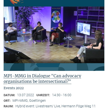
MPI-MMG in Dialogue "Can advocacy
organisations be intersectional?"
Events 2022
13.07.2022
14:30 - 16:00
DATUM:
UHRZEIT:
MPI-MMG, Goettingen
ORT:
Hybrid event: Livestream/ Live, Hermann Föge Weg 11
RAUM: