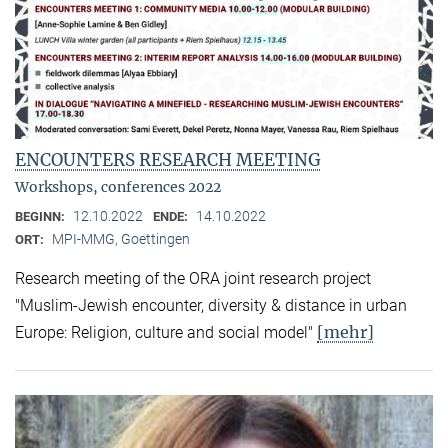
ENCOUNTERS RESEARCH MEETING
Workshops, conferences 2022
12.10.2022
14.10.2022
BEGINN:
ENDE:
MPI-MMG, Goettingen
ORT:
Research meeting of the ORA joint research project
"Muslim-Jewish encounter, diversity & distance in urban
[mehr]
Europe: Religion, culture and social model"