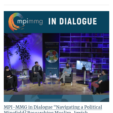
MPI-MMG in Dialogue "Navigating a Political