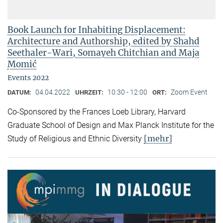
Book Launch for Inhabiting Displacement:
Architecture and Authorship, edited by Shahd
Seethaler-Wari, Somayeh Chitchian and Maja
Momić
Events 2022
04.04.2022
10:30 - 12:00
Zoom Event
DATUM:
UHRZEIT:
ORT:
Co-Sponsored by the Frances Loeb Library, Harvard
Graduate School of Design and Max Planck Institute for the
[mehr]
Study of Religious and Ethnic Diversity