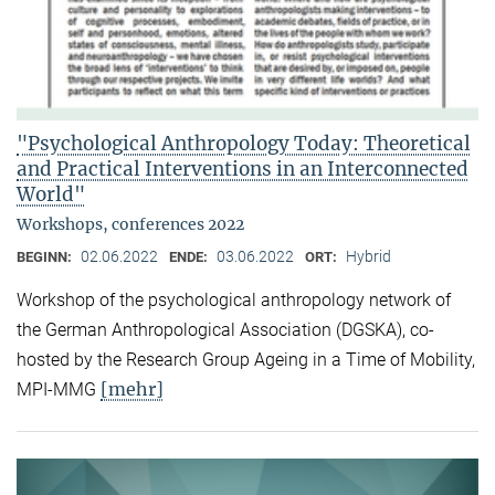
"Psychological Anthropology Today: Theoretical
and Practical Interventions in an Interconnected
World"
Workshops, conferences 2022
02.06.2022
03.06.2022
Hybrid
BEGINN:
ENDE:
ORT:
Workshop of the psychological anthropology network of
the German Anthropological Association (DGSKA), co-
hosted by the Research Group Ageing in a Time of Mobility,
[mehr]
MPI-MMG