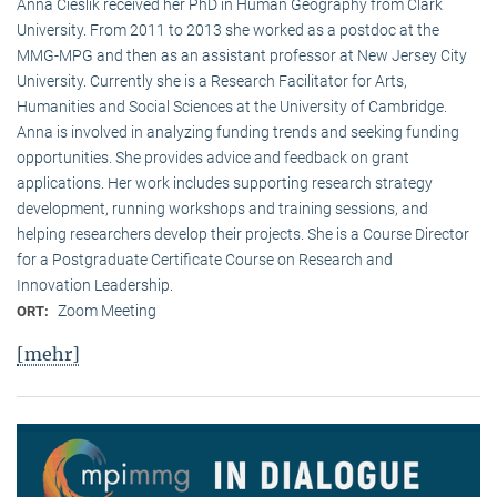
Anna Cieslik received her PhD in Human Geography from Clark
University. From 2011 to 2013 she worked as a postdoc at the
MMG-MPG and then as an assistant professor at New Jersey City
University. Currently she is a Research Facilitator for Arts,
Humanities and Social Sciences at the University of Cambridge.
Anna is involved in analyzing funding trends and seeking funding
opportunities. She provides advice and feedback on grant
applications. Her work includes supporting research strategy
development, running workshops and training sessions, and
helping researchers develop their projects. She is a Course Director
for a Postgraduate Certificate Course on Research and
Innovation Leadership.
Zoom Meeting
ORT:
[mehr]