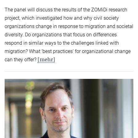
The panel will discuss the results of the ZOMiDi research
project, which investigated how and why civil society
organizations change in response to migration and societal
diversity. Do organizations that focus on differences
respond in similar ways to the challenges linked with
migration? What ‘best practices’ for organizational change
[mehr]
can they offer?