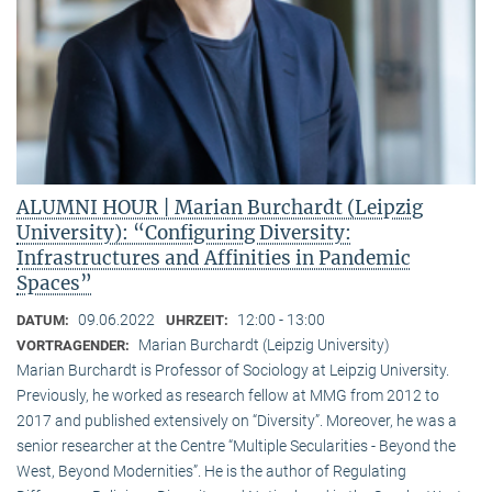
ALUMNI HOUR | Marian Burchardt (Leipzig
University): “Configuring Diversity:
Infrastructures and Affinities in Pandemic
Spaces”
09.06.2022
12:00 - 13:00
DATUM:
UHRZEIT:
Marian Burchardt (Leipzig University)
VORTRAGENDER:
Marian Burchardt is Professor of Sociology at Leipzig University.
Previously, he worked as research fellow at MMG from 2012 to
2017 and published extensively on “Diversity”. Moreover, he was a
senior researcher at the Centre “Multiple Secularities - Beyond the
West, Beyond Modernities”. He is the author of Regulating