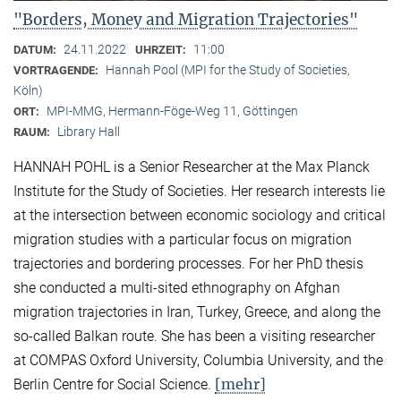
"Borders, Money and Migration Trajectories"
24.11.2022
11:00
DATUM:
UHRZEIT:
Hannah Pool (MPI for the Study of Societies,
VORTRAGENDE:
Köln)
MPI-MMG, Hermann-Föge-Weg 11, Göttingen
ORT:
Library Hall
RAUM:
HANNAH POHL is a Senior Researcher at the Max Planck
Institute for the Study of Societies. Her research interests lie
at the intersection between economic sociology and critical
migration studies with a particular focus on migration
trajectories and bordering processes. For her PhD thesis
she conducted a multi-sited ethnography on Afghan
migration trajectories in Iran, Turkey, Greece, and along the
so-called Balkan route. She has been a visiting researcher
at COMPAS Oxford University, Columbia University, and the
[mehr]
Berlin Centre for Social Science.