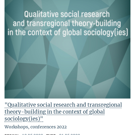
"Qualitative social research and transregional
theory-building in the context of global
sociology(ies)"
Workshops, conferences 2022