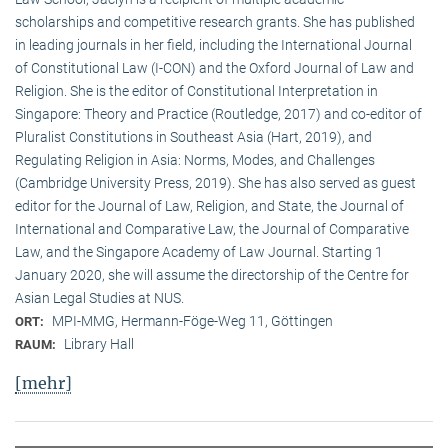
scholarships and competitive research grants. She has published
in leading journals in her field, including the International Journal
of Constitutional Law (I-CON) and the Oxford Journal of Law and
Religion. She is the editor of Constitutional Interpretation in
Singapore: Theory and Practice (Routledge, 2017) and co-editor of
Pluralist Constitutions in Southeast Asia (Hart, 2019), and
Regulating Religion in Asia: Norms, Modes, and Challenges
(Cambridge University Press, 2019). She has also served as guest
editor for the Journal of Law, Religion, and State, the Journal of
International and Comparative Law, the Journal of Comparative
Law, and the Singapore Academy of Law Journal. Starting 1
January 2020, she will assume the directorship of the Centre for
Asian Legal Studies at NUS.
MPI-MMG, Hermann-Föge-Weg 11, Göttingen
ORT:
Library Hall
RAUM:
[mehr]