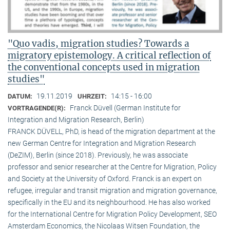
"Quo vadis, migration studies? Towards a
migratory epistemology. A critical reflection of
the conventional concepts used in migration
studies"
19.11.2019
14:15 - 16:00
DATUM:
UHRZEIT:
Franck Düvell (German Institute for
VORTRAGENDE(R):
Integration and Migration Research, Berlin)
FRANCK DÜVELL, PhD, is head of the migration department at the
new German Centre for Integration and Migration Research
(DeZIM), Berlin (since 2018). Previously, he was associate
professor and senior researcher at the Centre for Migration, Policy
and Society at the University of Oxford. Franck is an expert on
refugee, irregular and transit migration and migration governance,
specifically in the EU and its neighbourhood. He has also worked
for the International Centre for Migration Policy Development, SEO
Amsterdam Economics, the Nicolaas Witsen Foundation, the