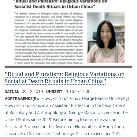
"Ritual and Pluralism: Religious Variations on
Socialist Death Rituals in Urban China”
09.12.2019
10:30 - 12:00
DATUM:
UHRZEIT:
Huwy-min Lucia Liu (George Mason University)
VORTRAGENDE(R):
Huwy-min Lucia Liu is an Assistant Professor in the Depart-ment
of Sociology and Anthropology at George Mason University in the
United States since 2019. Before joining Mason, she was an
Assistant Professor in the Division of Humanities at Hong Kong
University of Science and Technology. Dr. Liu received her PhD