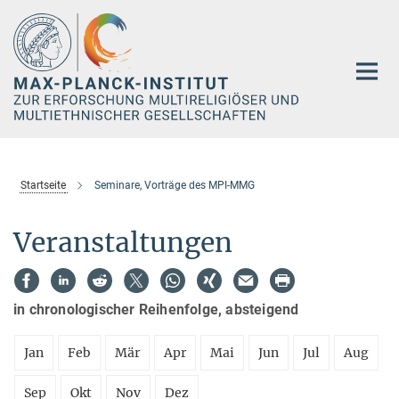
Hauptinhalt
Startseite
Seminare, Vorträge des MPI-MMG
Veranstaltungen
in chronologischer Reihenfolge, absteigend
Jan
Feb
Mär
Apr
Mai
Jun
Jul
Aug
Sep
Okt
Nov
Dez