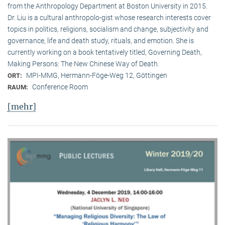
from the Anthropology Department at Boston University in 2015.
Dr. Liu is a cultural anthropolo-gist whose research interests cover
topics in politics, religions, socialism and change, subjectivity and
governance, life and death study, rituals, and emotion. She is
currently working on a book tentatively titled, Governing Death,
Making Persons: The New Chinese Way of Death.
MPI-MMG, Hermann-Föge-Weg 12, Göttingen
ORT:
Conference Room
RAUM:
[mehr]