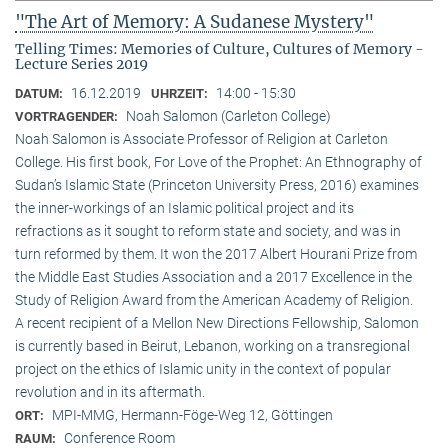
"The Art of Memory: A Sudanese Mystery"
Telling Times: Memories of Culture, Cultures of Memory -
Lecture Series 2019
16.12.2019
14:00 - 15:30
DATUM:
UHRZEIT:
Noah Salomon (Carleton College)
VORTRAGENDER:
Noah Salomon is Associate Professor of Religion at Carleton
College. His first book, For Love of the Prophet: An Ethnography of
Sudan’s Islamic State (Princeton University Press, 2016) examines
the inner-workings of an Islamic political project and its
refractions as it sought to reform state and society, and was in
turn reformed by them. It won the 2017 Albert Hourani Prize from
the Middle East Studies Association and a 2017 Excellence in the
Study of Religion Award from the American Academy of Religion.
A recent recipient of a Mellon New Directions Fellowship, Salomon
is currently based in Beirut, Lebanon, working on a transregional
project on the ethics of Islamic unity in the context of popular
revolution and in its aftermath.
MPI-MMG, Hermann-Föge-Weg 12, Göttingen
ORT:
Conference Room
RAUM: