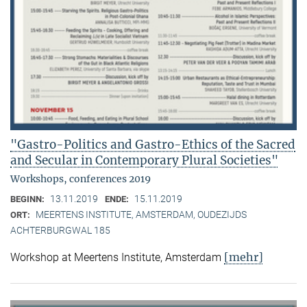
"Gastro-Politics and Gastro-Ethics of the Sacred
and Secular in Contemporary Plural Societies"
Workshops, conferences 2019
13.11.2019
15.11.2019
BEGINN:
ENDE:
MEERTENS INSTITUTE, AMSTERDAM, OUDEZIJDS
ORT:
ACHTERBURGWAL 185
[mehr]
Workshop at Meertens Institute, Amsterdam