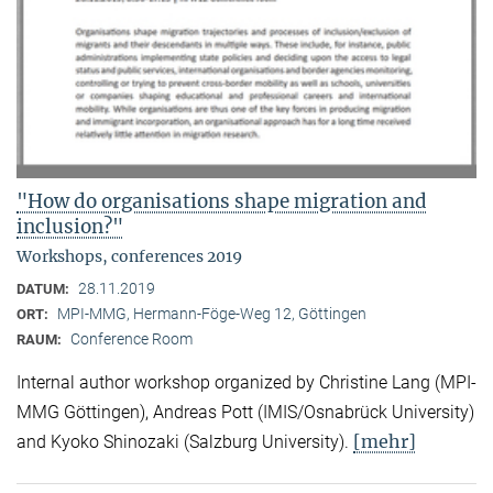
"How do organisations shape migration and
inclusion?"
Workshops, conferences 2019
28.11.2019
DATUM:
MPI-MMG, Hermann-Föge-Weg 12, Göttingen
ORT:
Conference Room
RAUM:
Internal author workshop organized by Christine Lang (MPI-
MMG Göttingen), Andreas Pott (IMIS/Osnabrück University)
[mehr]
and Kyoko Shinozaki (Salzburg University).