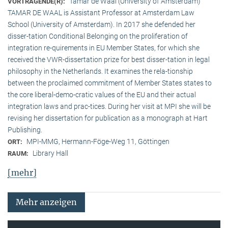
Tamar de Waal (University of Amsterdam)
VORTRAGENDE(R):
TAMAR DE WAAL is Assistant Professor at Amsterdam Law
School (University of Amsterdam). In 2017 she defended her
disser-tation Conditional Belonging on the proliferation of
integration re-quirements in EU Member States, for which she
received the VWR-dissertation prize for best disser-tation in legal
philosophy in the Netherlands. It examines the rela-tionship
between the proclaimed commitment of Member States states to
the core liberal-demo-cratic values of the EU and their actual
integration laws and prac-tices. During her visit at MPI she will be
revising her dissertation for publication as a monograph at Hart
Publishing.
MPI-MMG, Hermann-Föge-Weg 11, Göttingen
ORT:
Library Hall
RAUM:
[mehr]
Mehr anzeigen