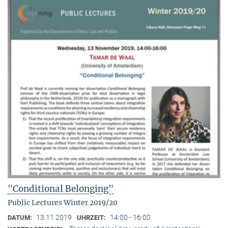
"Conditional Belonging"
Public Lectures Winter 2019/20
13.11.2019
14:00 - 16:00
DATUM:
UHRZEIT: