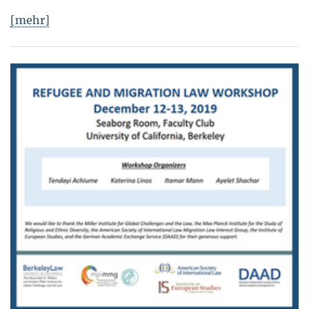
[mehr]