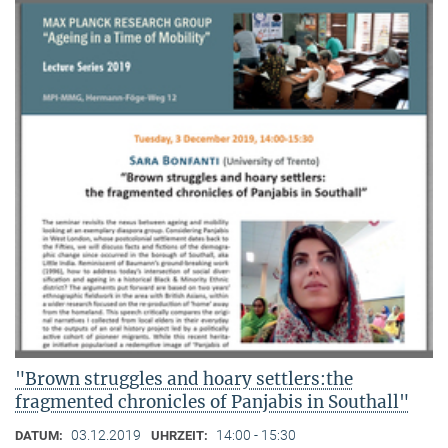
"Brown struggles and hoary settlers:the
fragmented chronicles of Panjabis in Southall"
03.12.2019
14:00 - 15:30
DATUM:
UHRZEIT: