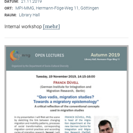
21.11.2019
DATUM:
MPI-MMG, Hermann-Föge-Weg 11, Göttingen
ORT:
Library Hall
RAUM:
[mehr]
Internal workshop