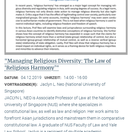
"Managing Religious Diversity: The Law of
‘Religious Harmony’"
04.12.2019
14:00 - 16:00
DATUM:
UHRZEIT:
Jaclyn L. Neo (National University of
VORTRAGENDE(R):
Singapore)
JACLYN L. NEO is Associate Professor of Law at the National
University of Singapore (NUS) where she specializes in
constitutional law, as well as law and religion. Her work aims to
forefront Asian jurisdictions and mainstream them in comparative
constitutional law. A graduate of NUS Faculty of Law and Yale
Law School, Jaclyn is a recipient of multiple academic