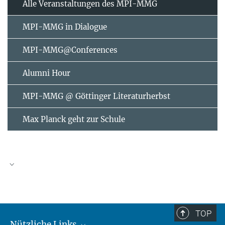
Alle Veranstaltungen des MPI-MMG
MPI-MMG in Dialogue
MPI-MMG@Conferences
Alumni Hour
MPI-MMG @ Göttinger Literaturherbst
Max Planck geht zur Schule
AUGUST
2026
TOP
Nützliche Links