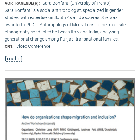
Sara Bonfanti (University of Trento)
VORTRAGENDE(R):
Sara Bonfanti is a social anthropologist, specialized in gender
studies, with expertise on South Asian diaspo-ras. She was
awarded a PhD in Anthropology of Mi-grations for her multisite
ethnography conducted be-tween Italy and India, analyzing
generational change among Punjabi transnational families.
Video Conference
ORT:
[mehr]