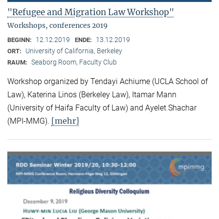
"Refugee and Migration Law Workshop"
Workshops, conferences 2019
12.12.2019
13.12.2019
BEGINN:
ENDE:
University of California, Berkeley
ORT:
Seaborg Room, Faculty Club
RAUM:
Workshop organized by Tendayi Achiume (UCLA School of
Law), Katerina Linos (Berkeley Law), Itamar Mann
(University of Haifa Faculty of Law) and Ayelet Shachar
[mehr]
(MPI-MMG).