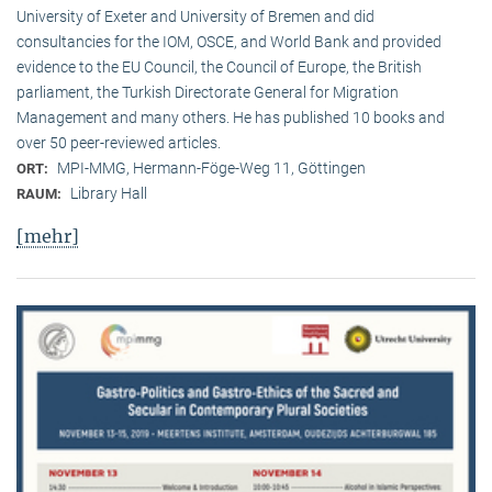
University of Exeter and University of Bremen and did
consultancies for the IOM, OSCE, and World Bank and provided
evidence to the EU Council, the Council of Europe, the British
parliament, the Turkish Directorate General for Migration
Management and many others. He has published 10 books and
over 50 peer-reviewed articles.
MPI-MMG, Hermann-Föge-Weg 11, Göttingen
ORT:
Library Hall
RAUM:
[mehr]