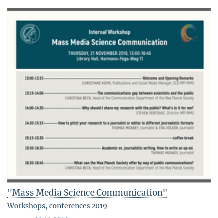
"Mass Media Science Communication"
Workshops, conferences 2019