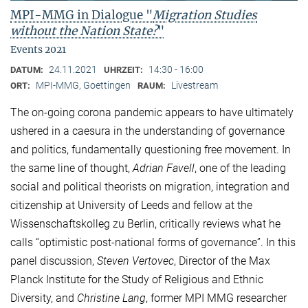
MPI-MMG in Dialogue "
Migration Studies
without the Nation State?
"
Events 2021
24.11.2021
14:30 - 16:00
DATUM:
UHRZEIT:
MPI-MMG, Goettingen
Livestream
ORT:
RAUM:
The on-going corona pandemic appears to have ultimately
ushered in a caesura in the understanding of governance
and politics, fundamentally questioning free movement. In
the same line of thought,
Adrian Favell
, one of the leading
social and political theorists on migration, integration and
citizenship at University of Leeds and fellow at the
Wissenschaftskolleg zu Berlin, critically reviews what he
calls “optimistic post-national forms of governance”. In this
panel discussion,
Steven Vertovec
, Director of the Max
Planck Institute for the Study of Religious and Ethnic
Diversity, and
Christine Lang
, former MPI MMG researcher