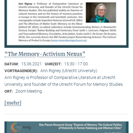
“The Memory-Activism Nexus”
15.06.2021
15:30 - 17:00
DATUM:
UHRZEIT:
Ann Rigney (Utrecht University)
VORTRAGENDE(R):
Ann Rigney is Professor of Comparative Literature at Utrecht
University, and founder of the Utrecht Forum for Memory Studies.
Zoom Meeting
ORT:
[mehr]