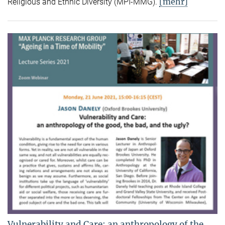
[mehr]
Religious and Ethnic Diversity (MPI-MMG).
Vulnerability and Care: an anthropology of the