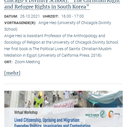
Chicago’s Divinity School): “The Christian Right
and Refugee Rights in South Korea”
26.10.2021
16:00 - 17:00
DATUM:
UHRZEIT:
Angie Heo (University of Chicago’s Divinity
VORTRAGENDE(R):
School)
Angie Heo is Assistant Professor of the Anthropology and
Sociology of Religion at the University of Chicago’s Divinity School.
Her first book is The Political Lives of Saints: Christian-Muslim
Mediation in Egypt (University of California Press, 2018).
Zoom Meeting
ORT:
[mehr]