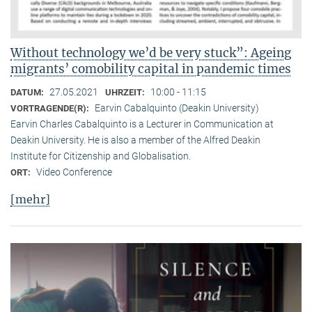
Without technology we’d be very stuck”: Ageing
migrants’ comobility capital in pandemic times
27.05.2021
10:00 - 11:15
DATUM:
UHRZEIT:
Earvin Cabalquinto (Deakin University)
VORTRAGENDE(R):
Earvin Charles Cabalquinto is a Lecturer in Communication at
Deakin University. He is also a member of the Alfred Deakin
Institute for Citizenship and Globalisation.
Video Conference
ORT:
[mehr]