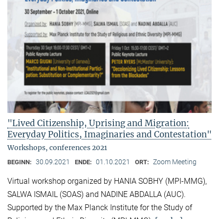
"Lived Citizenship, Uprising and Migration:
Everyday Politics, Imaginaries and Contestation"
Workshops, conferences 2021
30.09.2021
01.10.2021
Zoom Meeting
BEGINN:
ENDE:
ORT:
Virtual workshop organized by HANIA SOBHY (MPI-MMG),
SALWA ISMAIL (SOAS) and NADINE ABDALLA (AUC).
Supported by the Max Planck Institute for the Study of