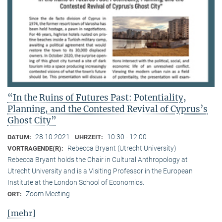
“In the Ruins of Futures Past: Potentiality,
Planning, and the Contested Revival of Cyprus’s
Ghost City”
28.10.2021
10:30 - 12:00
DATUM:
UHRZEIT:
Rebecca Bryant (Utrecht University)
VORTRAGENDE(R):
Rebecca Bryant holds the Chair in Cultural Anthropology at
Utrecht University and is a Visiting Professor in the European
Institute at the London School of Economics.
Zoom Meeting
ORT:
[mehr]