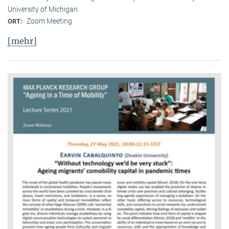
University of Michigan.
Zoom Meeting
ORT:
[mehr]