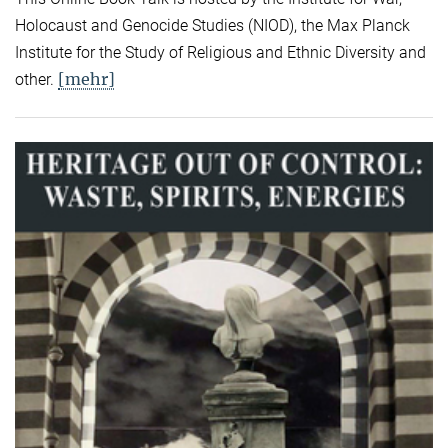
Holocaust and Genocide Studies (NIOD), the Max Planck
Institute for the Study of Religious and Ethnic Diversity and
[mehr]
other.