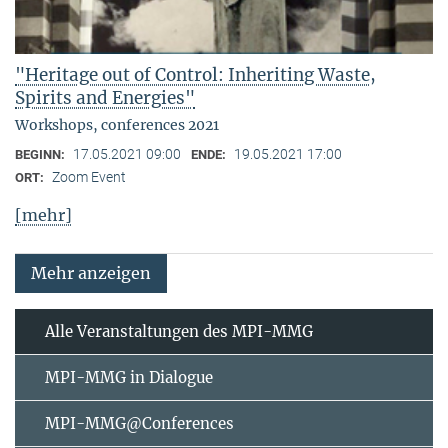
"Heritage out of Control: Inheriting Waste,
Spirits and Energies"
Workshops, conferences 2021
17.05.2021 09:00
19.05.2021 17:00
BEGINN:
ENDE:
Zoom Event
ORT:
[mehr]
Mehr anzeigen
Alle Veranstaltungen des MPI-MMG
MPI-MMG in Dialogue
MPI-MMG@Conferences