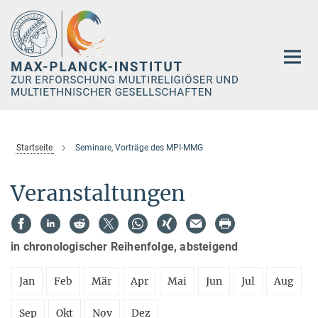
Hauptinhalt
Startseite
Seminare, Vorträge des MPI-MMG
Veranstaltungen
in chronologischer Reihenfolge, absteigend
Jan
Feb
Mär
Apr
Mai
Jun
Jul
Aug
Sep
Okt
Nov
Dez