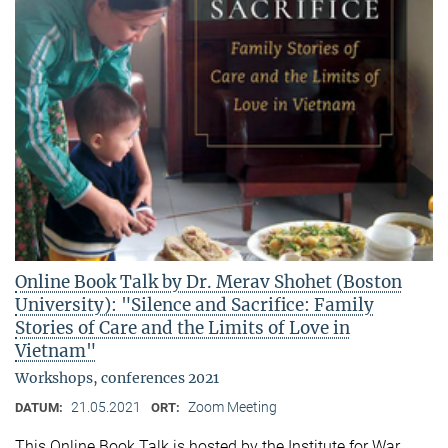
Online Book Talk by Dr. Merav Shohet (Boston
University): "Silence and Sacrifice: Family
Stories of Care and the Limits of Love in
Vietnam"
Workshops, conferences 2021
21.05.2021
Zoom Meeting
DATUM:
ORT:
This Online Book Talk is hosted by the Institute for War,