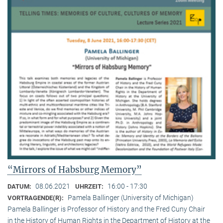
“Mirrors of Habsburg Memory”
08.06.2021
16:00 - 17:30
DATUM:
UHRZEIT:
Pamela Ballinger (University of Michigan)
VORTRAGENDE(R):
Pamela Ballinger is Professor of History and the Fred Cuny Chair
in the History of Human Rights in the Department of History at the