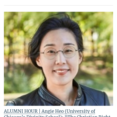
ALUMNI HOUR | Angie Heo (University of