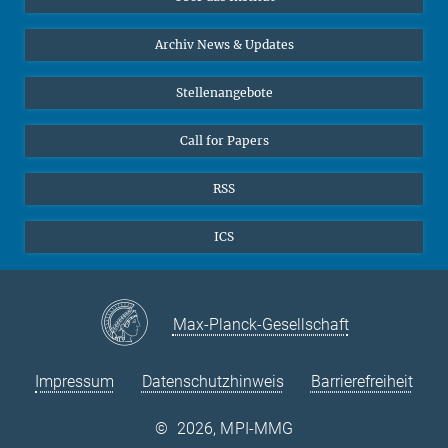
Online-Vorträge
24
25
26
27
28
29
30
Interviews zum Thema "Diversity"
Archiv News & Updates
31
Stellenangebote
Call for Papers
RSS
ICS
Max-Planck-Gesellschaft
Impressum
Datenschutzhinweis
Barrierefreiheit
©
2026, MPI-MMG