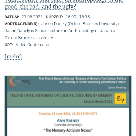
good, the bad, and the ugly?
21.06.2021
15:00 - 16:15
DATUM:
UHRZEIT:
Jason Danely (Oxford Brookes University)
VORTRAGENDE(R):
Jason Danely is Senior Lecturer in Anthropology of Japan at
Oxford Brookes University.
Video Conference
ORT:
[mehr]