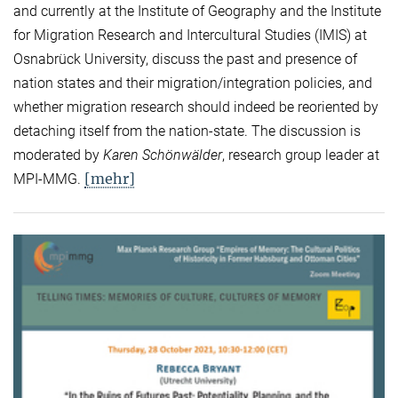
and currently at the Institute of Geography and the Institute
for Migration Research and Intercultural Studies (IMIS) at
Osnabrück University, discuss the past and presence of
nation states and their migration/integration policies, and
whether migration research should indeed be reoriented by
detaching itself from the nation-state. The discussion is
moderated by
Karen Schönwälder
, research group leader at
[mehr]
MPI-MMG.