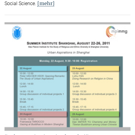
[mehr]
Social Science.