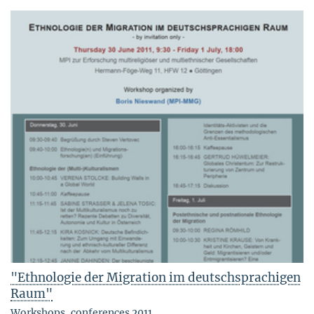
"Ethnologie der Migration im deutschsprachigen
Raum"
Workshops, conferences 2011