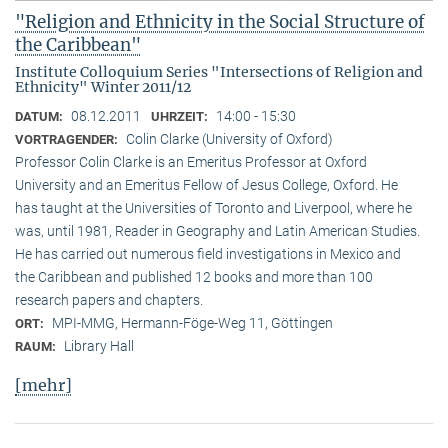
"Religion and Ethnicity in the Social Structure of
the Caribbean"
Institute Colloquium Series "Intersections of Religion and
Ethnicity" Winter 2011/12
08.12.2011
14:00 - 15:30
DATUM:
UHRZEIT:
Colin Clarke (University of Oxford)
VORTRAGENDER:
Professor Colin Clarke is an Emeritus Professor at Oxford
University and an Emeritus Fellow of Jesus College, Oxford. He
has taught at the Universities of Toronto and Liverpool, where he
was, until 1981, Reader in Geography and Latin American Studies.
He has carried out numerous field investigations in Mexico and
the Caribbean and published 12 books and more than 100
research papers and chapters.
MPI-MMG, Hermann-Föge-Weg 11, Göttingen
ORT:
Library Hall
RAUM:
[mehr]