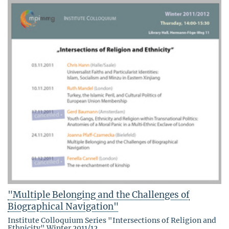
"Multiple Belonging and the Challenges of
Biographical Navigation"
Institute Colloquium Series "Intersections of Religion and
Ethnicity" Winter 2011/12