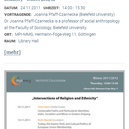
24.11.2011
14:00 - 15:30
DATUM:
UHRZEIT:
Joanna Pfaff-Czarnecka (Bielefeld University)
VORTRAGENDE:
Dr. Joanna Pfaff-Czarnecka is a professor of social anthropology
at the Faculty of Sociology, Bielefeld University.
MPI-MMG, Hermann-Föge-Weg 11, Göttingen
ORT:
Library Hall
RAUM:
[mehr]