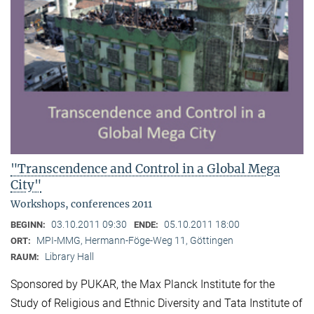
"Transcendence and Control in a Global Mega
City"
Workshops, conferences 2011
03.10.2011 09:30
05.10.2011 18:00
BEGINN:
ENDE:
MPI-MMG, Hermann-Föge-Weg 11, Göttingen
ORT:
Library Hall
RAUM:
Sponsored by PUKAR, the Max Planck Institute for the
Study of Religious and Ethnic Diversity and Tata Institute of