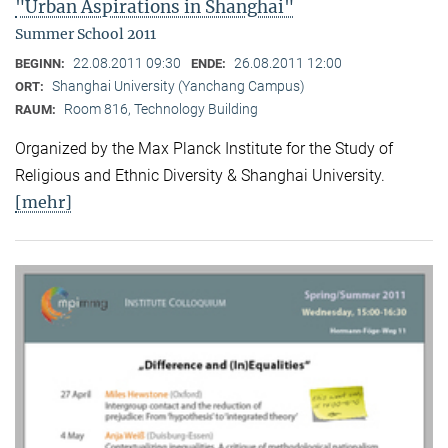
"Urban Aspirations in Shanghai"
Summer School 2011
22.08.2011 09:30
26.08.2011 12:00
BEGINN:
ENDE:
Shanghai University (Yanchang Campus)
ORT:
Room 816, Technology Building
RAUM:
Organized by the Max Planck Institute for the Study of
Religious and Ethnic Diversity & Shanghai University.
[mehr]