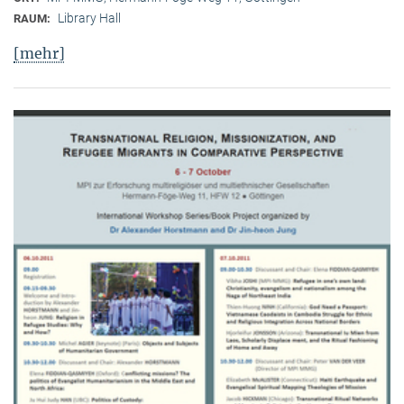
Library Hall
RAUM:
[mehr]