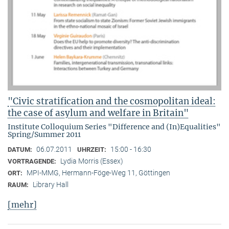
"Civic stratification and the cosmopolitan ideal:
the case of asylum and welfare in Britain"
Institute Colloquium Series "Difference and (In)Equalities"
Spring/Summer 2011
06.07.2011
15:00 - 16:30
DATUM:
UHRZEIT:
Lydia Morris (Essex)
VORTRAGENDE:
MPI-MMG, Hermann-Föge-Weg 11, Göttingen
ORT:
Library Hall
RAUM:
[mehr]