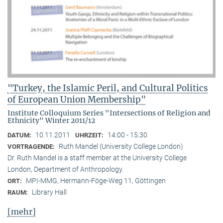
"Turkey, the Islamic Peril, and Cultural Politics
of European Union Membership"
Institute Colloquium Series "Intersections of Religion and
Ethnicity" Winter 2011/12
10.11.2011
14:00 - 15:30
DATUM:
UHRZEIT:
Ruth Mandel (University College London)
VORTRAGENDE:
Dr. Ruth Mandel is a staff member at the University College
London, Department of Anthropology.
MPI-MMG, Hermann-Föge-Weg 11, Göttingen
ORT:
Library Hall
RAUM:
[mehr]