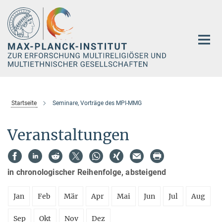
Hauptinhalt
Startseite
Seminare, Vorträge des MPI-MMG
Veranstaltungen
in chronologischer Reihenfolge, absteigend
Jan
Feb
Mär
Apr
Mai
Jun
Jul
Aug
Sep
Okt
Nov
Dez