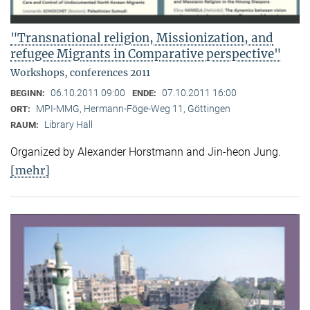
"Transnational religion, Missionization, and
refugee Migrants in Comparative perspective"
Workshops, conferences 2011
06.10.2011 09:00
07.10.2011 16:00
BEGINN:
ENDE:
MPI-MMG, Hermann-Föge-Weg 11, Göttingen
ORT:
Library Hall
RAUM:
Organized by Alexander Horstmann and Jin-heon Jung.
[mehr]