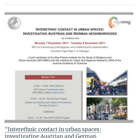
"Interethnic contact in urban spaces:
investigating Austrian and German