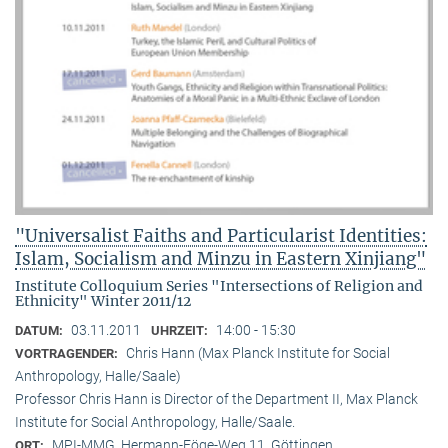
"Universalist Faiths and Particularist Identities:
Islam, Socialism and Minzu in Eastern Xinjiang"
Institute Colloquium Series "Intersections of Religion and
Ethnicity" Winter 2011/12
03.11.2011
14:00 - 15:30
DATUM:
UHRZEIT:
Chris Hann (Max Planck Institute for Social
VORTRAGENDER:
Anthropology, Halle/Saale)
Professor Chris Hann is Director of the Department II, Max Planck
Institute for Social Anthropology, Halle/Saale.
MPI-MMG, Hermann-Föge-Weg 11, Göttingen
ORT: