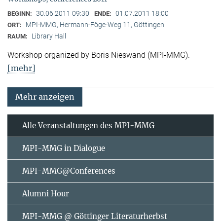
30.06.2011 09:30
01.07.2011 18:00
BEGINN:
ENDE:
MPI-MMG, Hermann-Föge-Weg 11, Göttingen
ORT:
Library Hall
RAUM:
Workshop organized by Boris Nieswand (MPI-MMG).
[mehr]
Mehr anzeigen
Alle Veranstaltungen des MPI-MMG
MPI-MMG in Dialogue
MPI-MMG@Conferences
Alumni Hour
MPI-MMG @ Göttinger Literaturherbst