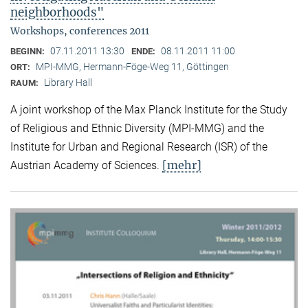
neighborhoods"
Workshops, conferences 2011
07.11.2011 13:30
08.11.2011 11:00
BEGINN:
ENDE:
MPI-MMG, Hermann-Föge-Weg 11, Göttingen
ORT:
Library Hall
RAUM:
A joint workshop of the Max Planck Institute for the Study
of Religious and Ethnic Diversity (MPI-MMG) and the
Institute for Urban and Regional Research (ISR) of the
[mehr]
Austrian Academy of Sciences.