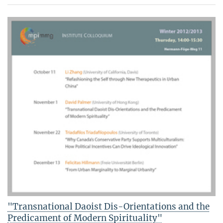
"Transnational Daoist Dis-Orientations and the
Predicament of Modern Spirituality"