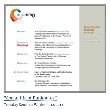
"Social life of Banknotes"
Tuesday Seminar Winter 2012/2013