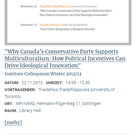
"Why Canada’s Conservative Party Supports
Multiculturalism: How Political Incentives Can
Drive Ideological Innovation"
Institute Colloquium Winter 2012/13
22.11.2012
14:00 - 15:30
DATUM:
UHRZEIT:
Triadafilos Triadafilopoulos (University of
VORTRAGENDER:
Toronto)
MPI-MMG, Hermann-Föge-Weg 11, Göttingen
ORT:
Library Hall
RAUM:
[mehr]