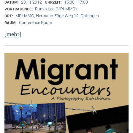
20.11.2012
15:30 - 17:00
DATUM:
UHRZEIT:
Rumin Luo (MPI-MMG)
VORTRAGENDE:
MPI-MMG, Hermann-Föge-Weg 12, Göttingen
ORT:
Conference Room
RAUM:
[mehr]