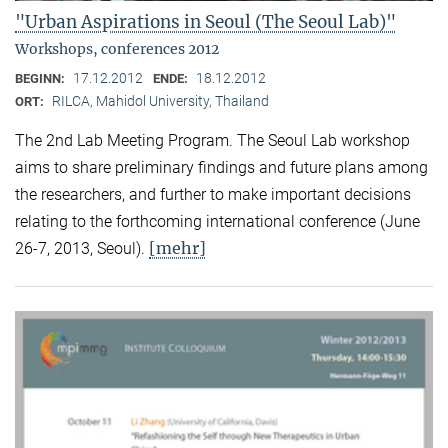
"Urban Aspirations in Seoul (The Seoul Lab)"
Workshops, conferences 2012
17.12.2012
18.12.2012
BEGINN:
ENDE:
RILCA, Mahidol University, Thailand
ORT:
The 2nd Lab Meeting Program. The Seoul Lab workshop
aims to share preliminary findings and future plans among
the researchers, and further to make important decisions
relating to the forthcoming international conference (June
[mehr]
26-7, 2013, Seoul).