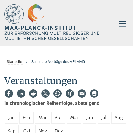
Hauptinhalt
Startseite
Seminare, Vorträge des MPI-MMG
Veranstaltungen
in chronologischer Reihenfolge, absteigend
Jan
Feb
Mär
Apr
Mai
Jun
Jul
Aug
Sep
Okt
Nov
Dez