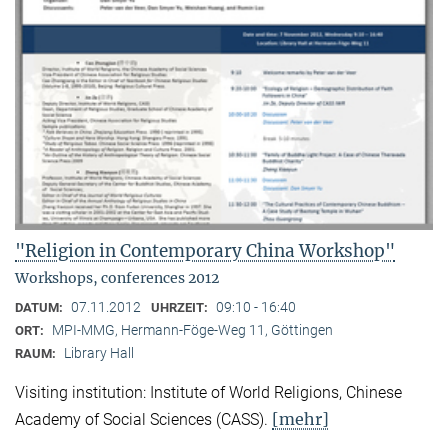
"Religion in Contemporary China Workshop"
Workshops, conferences 2012
07.11.2012
09:10 - 16:40
DATUM:
UHRZEIT:
MPI-MMG, Hermann-Föge-Weg 11, Göttingen
ORT:
Library Hall
RAUM:
Visiting institution: Institute of World Religions, Chinese
[mehr]
Academy of Social Sciences (CASS).