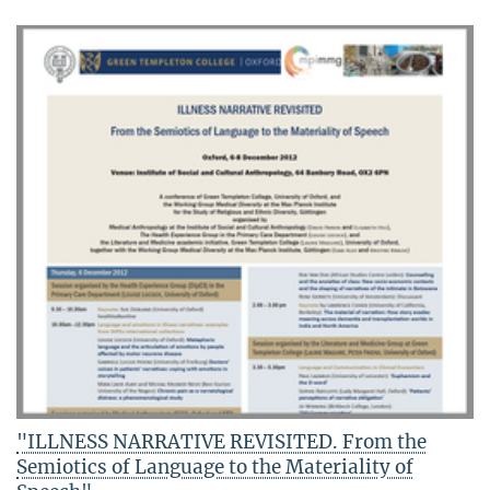
"ILLNESS NARRATIVE REVISITED. From the
Semiotics of Language to the Materiality of