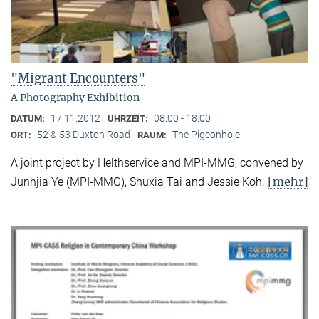
"Migrant Encounters"
A Photography Exhibition
17.11.2012
08:00 - 18:00
DATUM:
UHRZEIT:
52 & 53 Duxton Road
The Pigeonhole
ORT:
RAUM:
A joint project by Helthservice and MPI-MMG, convened by
[mehr]
Junhjia Ye (MPI-MMG), Shuxia Tai and Jessie Koh.