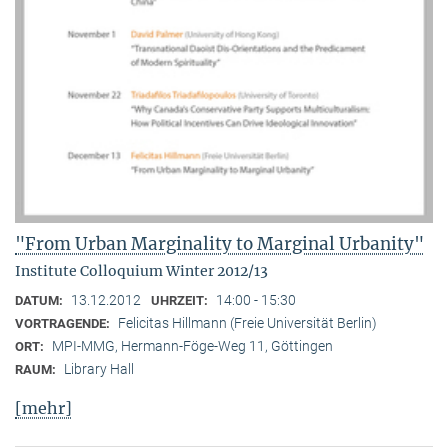
"From Urban Marginality to Marginal Urbanity"
Institute Colloquium Winter 2012/13
13.12.2012
14:00 - 15:30
DATUM:
UHRZEIT:
Felicitas Hillmann (Freie Universität Berlin)
VORTRAGENDE:
MPI-MMG, Hermann-Föge-Weg 11, Göttingen
ORT:
Library Hall
RAUM:
[mehr]