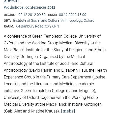
Speech"
Workshops, conferences 2012
06.12.2012 09:30
08.12.2012 13:00
BEGINN:
ENDE:
Institute of Social and Cultural Anthropology, Oxford
ORT:
64 Banbury Road, OX2 6PN
RAUM:
A conference of Green Templeton College, University of
Oxford, and the Working Group Medical Diversity at the
Max Planck Institute for the Study of Religious and Ethnic
Diversity, Göttingen. Organised by the Medical
Anthropology at the Institute of Social and Cultural
Anthropology (David Parkin and Elisabeth Hsu), the Health
Experience Group in the Primary Care Department (Louise
Locock), and the Literature and Medicine academic
initiative, Green Templeton College (Laurie Maguire),
University of Oxford, together with the Working Group
Medical Diversity at the Max Planck Institute, Göttingen
[mehr]
(Gabi Alex and Kristine Krause).