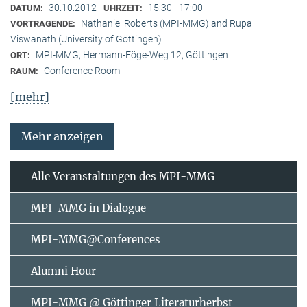
30.10.2012
15:30 - 17:00
DATUM:
UHRZEIT:
Nathaniel Roberts (MPI-MMG) and Rupa
VORTRAGENDE:
Viswanath (University of Göttingen)
MPI-MMG, Hermann-Föge-Weg 12, Göttingen
ORT:
Conference Room
RAUM:
[mehr]
Mehr anzeigen
Alle Veranstaltungen des MPI-MMG
MPI-MMG in Dialogue
MPI-MMG@Conferences
Alumni Hour
MPI-MMG @ Göttinger Literaturherbst