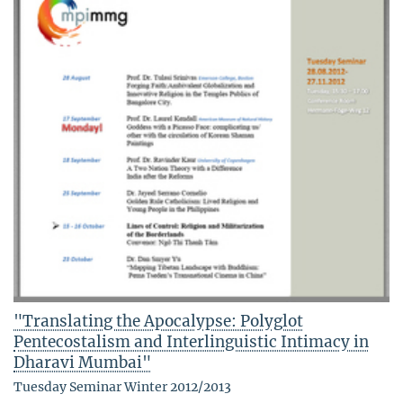
"Translating the Apocalypse: Polyglot
Pentecostalism and Interlinguistic Intimacy in
Dharavi Mumbai"
Tuesday Seminar Winter 2012/2013