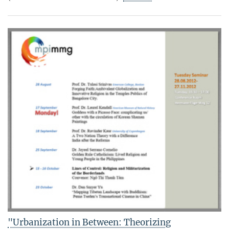
"Urbanization in Between: Theorizing