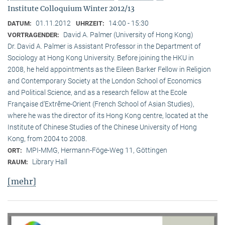
Institute Colloquium Winter 2012/13
01.11.2012
14:00 - 15:30
DATUM:
UHRZEIT:
David A. Palmer (University of Hong Kong)
VORTRAGENDER:
Dr. David A. Palmer is Assistant Professor in the Department of
Sociology at Hong Kong University. Before joining the HKU in
2008, he held appointments as the Eileen Barker Fellow in Religion
and Contemporary Society at the London School of Economics
and Political Science, and as a research fellow at the Ecole
Française d‘Extrême-Orient (French School of Asian Studies),
where he was the director of its Hong Kong centre, located at the
Institute of Chinese Studies of the Chinese University of Hong
Kong, from 2004 to 2008.
MPI-MMG, Hermann-Föge-Weg 11, Göttingen
ORT:
Library Hall
RAUM:
[mehr]