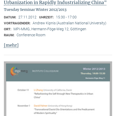
Urbanization in Rapidly Industrializing China"
Tuesday Seminar Winter 2012/2013
27.11.2012
15:30 - 17:00
DATUM:
UHRZEIT:
Andrew Kipnis (Australian National University)
VORTRAGENDER:
MPI-MMG, Hermann-Föge-Weg 12, Göttingen
ORT:
Conference Room
RAUM:
[mehr]