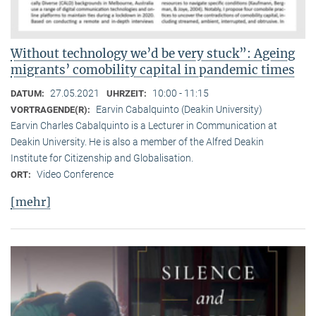
Without technology we’d be very stuck”: Ageing
migrants’ comobility capital in pandemic times
27.05.2021
10:00 - 11:15
DATUM:
UHRZEIT:
Earvin Cabalquinto (Deakin University)
VORTRAGENDE(R):
Earvin Charles Cabalquinto is a Lecturer in Communication at
Deakin University. He is also a member of the Alfred Deakin
Institute for Citizenship and Globalisation.
Video Conference
ORT:
[mehr]