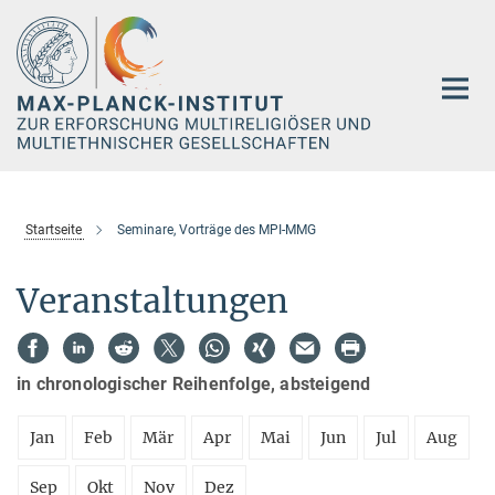
Hauptinhalt
Startseite
Seminare, Vorträge des MPI-MMG
Veranstaltungen
in chronologischer Reihenfolge, absteigend
Jan
Feb
Mär
Apr
Mai
Jun
Jul
Aug
Sep
Okt
Nov
Dez