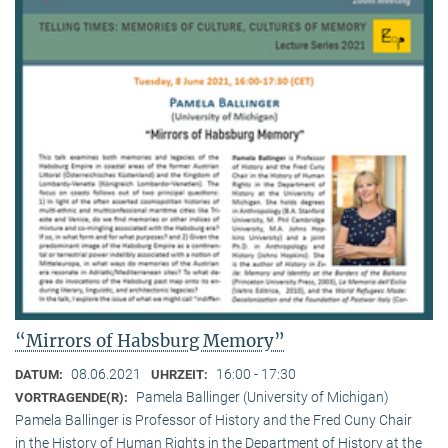
“Mirrors of Habsburg Memory”
08.06.2021
16:00 - 17:30
DATUM:
UHRZEIT:
Pamela Ballinger (University of Michigan)
VORTRAGENDE(R):
Pamela Ballinger is Professor of History and the Fred Cuny Chair
in the History of Human Rights in the Department of History at the