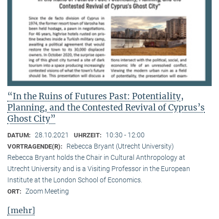
“In the Ruins of Futures Past: Potentiality,
Planning, and the Contested Revival of Cyprus’s
Ghost City”
28.10.2021
10:30 - 12:00
DATUM:
UHRZEIT:
Rebecca Bryant (Utrecht University)
VORTRAGENDE(R):
Rebecca Bryant holds the Chair in Cultural Anthropology at
Utrecht University and is a Visiting Professor in the European
Institute at the London School of Economics.
Zoom Meeting
ORT:
[mehr]