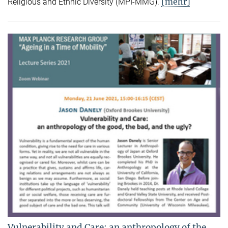
[mehr]
Religious and Ethnic Diversity (MPI-MMG).
Vulnerability and Care: an anthropology of the