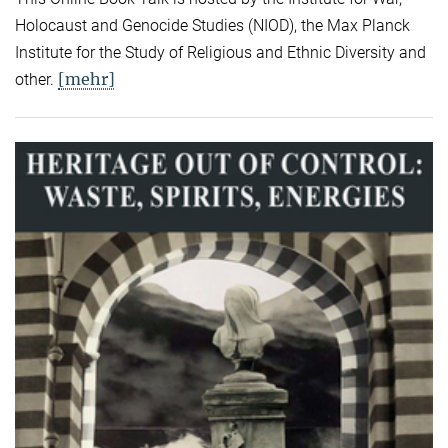
Holocaust and Genocide Studies (NIOD), the Max Planck
Institute for the Study of Religious and Ethnic Diversity and
[mehr]
other.