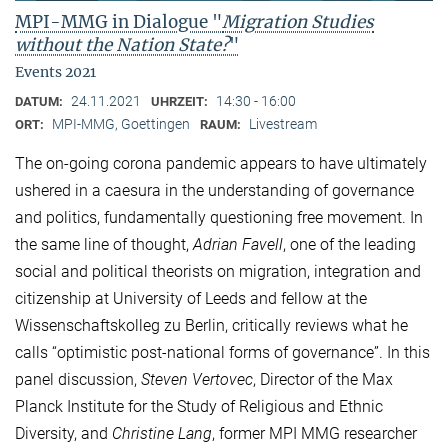
MPI-MMG in Dialogue "
Migration Studies
without the Nation State?
"
Events 2021
24.11.2021
14:30 - 16:00
DATUM:
UHRZEIT:
MPI-MMG, Goettingen
Livestream
ORT:
RAUM:
The on-going corona pandemic appears to have ultimately
ushered in a caesura in the understanding of governance
and politics, fundamentally questioning free movement. In
the same line of thought,
Adrian Favell
, one of the leading
social and political theorists on migration, integration and
citizenship at University of Leeds and fellow at the
Wissenschaftskolleg zu Berlin, critically reviews what he
calls “optimistic post-national forms of governance”. In this
panel discussion,
Steven Vertovec
, Director of the Max
Planck Institute for the Study of Religious and Ethnic
Diversity, and
Christine Lang
, former MPI MMG researcher