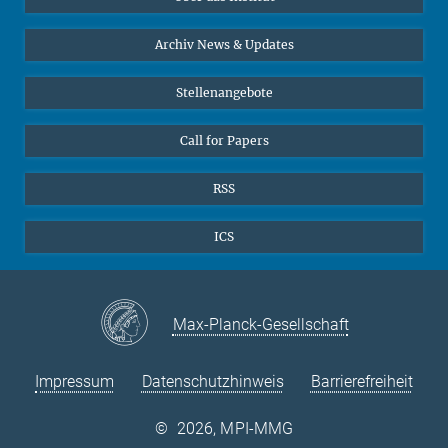
Online-Vorträge
24
25
26
27
28
29
30
Interviews zum Thema "Diversity"
Archiv News & Updates
31
Stellenangebote
Call for Papers
RSS
ICS
Max-Planck-Gesellschaft
Impressum
Datenschutzhinweis
Barrierefreiheit
©
2026, MPI-MMG