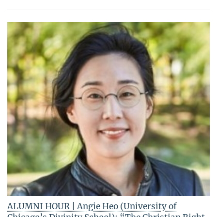
ALUMNI HOUR | Angie Heo (University of