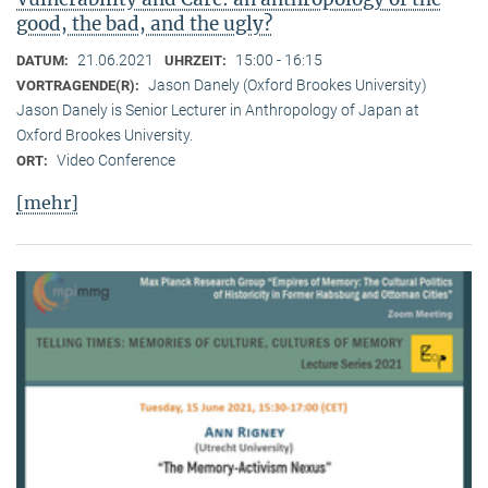
good, the bad, and the ugly?
21.06.2021
15:00 - 16:15
DATUM:
UHRZEIT:
Jason Danely (Oxford Brookes University)
VORTRAGENDE(R):
Jason Danely is Senior Lecturer in Anthropology of Japan at
Oxford Brookes University.
Video Conference
ORT:
[mehr]