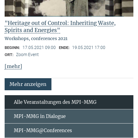
"Heritage out of Control: Inheriting Waste,
Spirits and Energies"
Workshops, conferences 2021
17.05.2021 09:00
19.05.2021 17:00
BEGINN:
ENDE:
Zoom Event
ORT:
[mehr]
Mehr anzeigen
Alle Veranstaltungen des MPI-MMG
MPI-MMG in Dialogue
MPI-MMG@Conferences