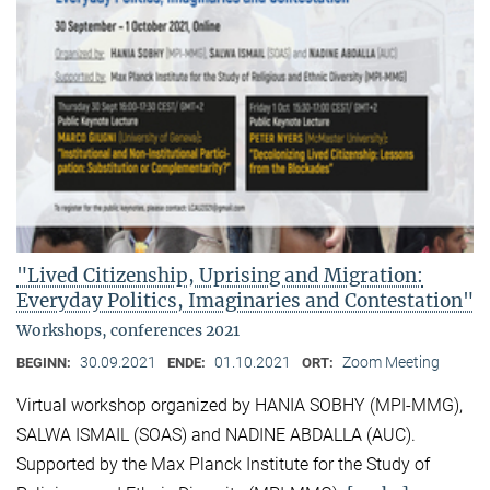
"Lived Citizenship, Uprising and Migration:
Everyday Politics, Imaginaries and Contestation"
Workshops, conferences 2021
30.09.2021
01.10.2021
Zoom Meeting
BEGINN:
ENDE:
ORT:
Virtual workshop organized by HANIA SOBHY (MPI-MMG),
SALWA ISMAIL (SOAS) and NADINE ABDALLA (AUC).
Supported by the Max Planck Institute for the Study of