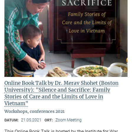
Online Book Talk by Dr. Merav Shohet (Boston
University): "Silence and Sacrifice: Family
Stories of Care and the Limits of Love in
Vietnam"
Workshops, conferences 2021
21.05.2021
Zoom Meeting
DATUM:
ORT:
This Online Book Talk is hosted by the Institute for War,