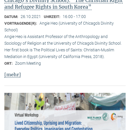
Chicago’s Divinity School): “The Christian Right
and Refugee Rights in South Korea”
26.10.2021
16:00 - 17:00
DATUM:
UHRZEIT:
Angie Heo (University of Chicago’s Divinity
VORTRAGENDE(R):
School)
Angie Heo is Assistant Professor of the Anthropology and
Sociology of Religion at the University of Chicago’s Divinity School.
Her first book is The Political Lives of Saints: Christian-Muslim
Mediation in Egypt (University of California Press, 2018).
Zoom Meeting
ORT:
[mehr]