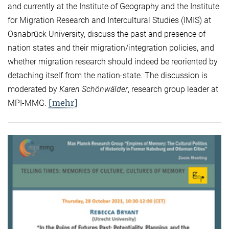
and currently at the Institute of Geography and the Institute
for Migration Research and Intercultural Studies (IMIS) at
Osnabrück University, discuss the past and presence of
nation states and their migration/integration policies, and
whether migration research should indeed be reoriented by
detaching itself from the nation-state. The discussion is
moderated by
Karen Schönwälder
, research group leader at
[mehr]
MPI-MMG.