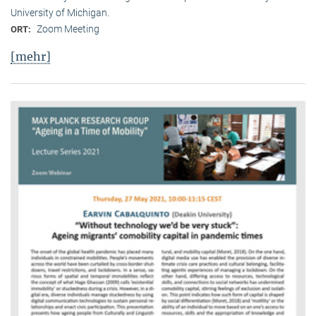
University of Michigan.
Zoom Meeting
ORT:
[mehr]