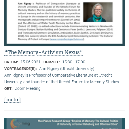
“The Memory-Activism Nexus”
15.06.2021
15:30 - 17:00
DATUM:
UHRZEIT:
Ann Rigney (Utrecht University)
VORTRAGENDE(R):
Ann Rigney is Professor of Comparative Literature at Utrecht
University, and founder of the Utrecht Forum for Memory Studies.
Zoom Meeting
ORT:
[mehr]