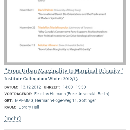
"From Urban Marginality to Marginal Urbanity"
Institute Colloquium Winter 2012/13
13.12.2012
14:00 - 15:30
DATUM:
UHRZEIT:
Felicitas Hillmann (Freie Universität Berlin)
VORTRAGENDE:
MPI-MMG, Hermann-Föge-Weg 11, Göttingen
ORT:
Library Hall
RAUM:
[mehr]