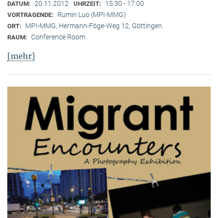
20.11.2012
15:30 - 17:00
DATUM:
UHRZEIT:
Rumin Luo (MPI-MMG)
VORTRAGENDE:
MPI-MMG, Hermann-Föge-Weg 12, Göttingen
ORT:
Conference Room
RAUM:
[mehr]