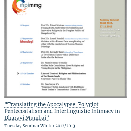
"Translating the Apocalypse: Polyglot
Pentecostalism and Interlinguistic Intimacy in
Dharavi Mumbai"
Tuesday Seminar Winter 2012/2013