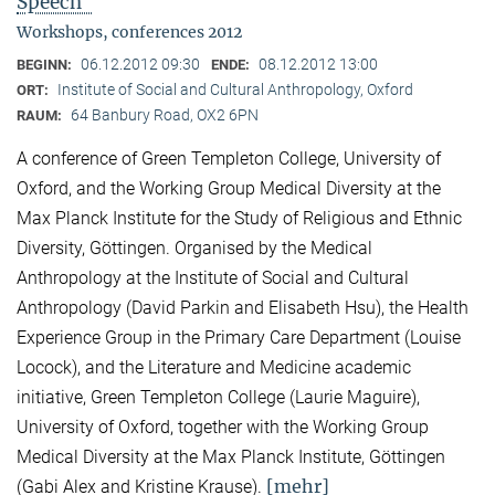
Speech"
Workshops, conferences 2012
06.12.2012 09:30
08.12.2012 13:00
BEGINN:
ENDE:
Institute of Social and Cultural Anthropology, Oxford
ORT:
64 Banbury Road, OX2 6PN
RAUM:
A conference of Green Templeton College, University of
Oxford, and the Working Group Medical Diversity at the
Max Planck Institute for the Study of Religious and Ethnic
Diversity, Göttingen. Organised by the Medical
Anthropology at the Institute of Social and Cultural
Anthropology (David Parkin and Elisabeth Hsu), the Health
Experience Group in the Primary Care Department (Louise
Locock), and the Literature and Medicine academic
initiative, Green Templeton College (Laurie Maguire),
University of Oxford, together with the Working Group
Medical Diversity at the Max Planck Institute, Göttingen
[mehr]
(Gabi Alex and Kristine Krause).