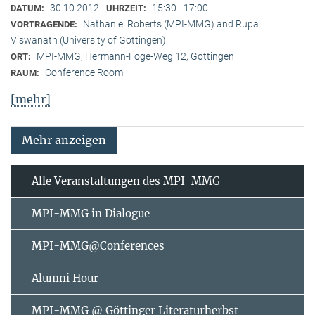
30.10.2012
15:30 - 17:00
DATUM:
UHRZEIT:
Nathaniel Roberts (MPI-MMG) and Rupa
VORTRAGENDE:
Viswanath (University of Göttingen)
MPI-MMG, Hermann-Föge-Weg 12, Göttingen
ORT:
Conference Room
RAUM:
[mehr]
Mehr anzeigen
Alle Veranstaltungen des MPI-MMG
MPI-MMG in Dialogue
MPI-MMG@Conferences
Alumni Hour
MPI-MMG @ Göttinger Literaturherbst