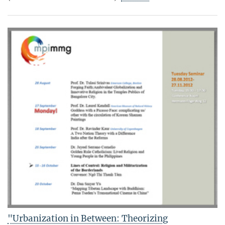
"Urbanization in Between: Theorizing