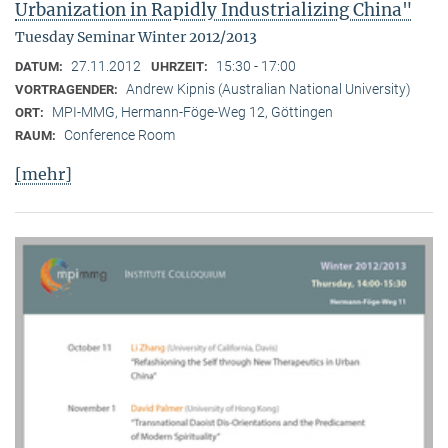
Urbanization in Rapidly Industrializing China"
Tuesday Seminar Winter 2012/2013
27.11.2012
15:30 - 17:00
DATUM:
UHRZEIT:
Andrew Kipnis (Australian National University)
VORTRAGENDER:
MPI-MMG, Hermann-Föge-Weg 12, Göttingen
ORT:
Conference Room
RAUM:
[mehr]