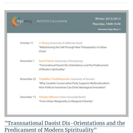
"Transnational Daoist Dis-Orientations and the
Predicament of Modern Spirituality"