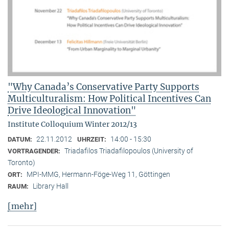
"Why Canada’s Conservative Party Supports
Multiculturalism: How Political Incentives Can
Drive Ideological Innovation"
Institute Colloquium Winter 2012/13
22.11.2012
14:00 - 15:30
DATUM:
UHRZEIT:
Triadafilos Triadafilopoulos (University of
VORTRAGENDER:
Toronto)
MPI-MMG, Hermann-Föge-Weg 11, Göttingen
ORT:
Library Hall
RAUM:
[mehr]