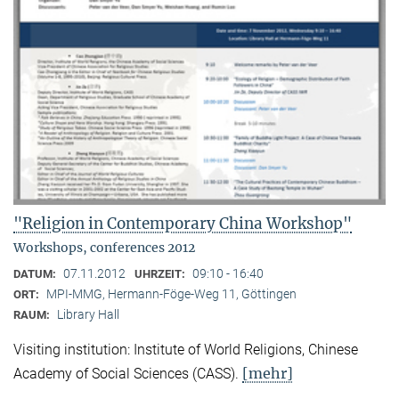
"Religion in Contemporary China Workshop"
Workshops, conferences 2012
07.11.2012
09:10 - 16:40
DATUM:
UHRZEIT:
MPI-MMG, Hermann-Föge-Weg 11, Göttingen
ORT:
Library Hall
RAUM:
Visiting institution: Institute of World Religions, Chinese
[mehr]
Academy of Social Sciences (CASS).