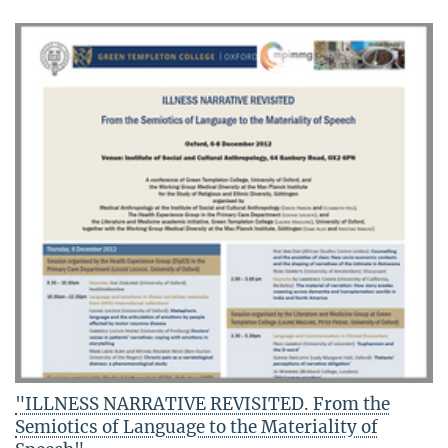
"ILLNESS NARRATIVE REVISITED. From the
Semiotics of Language to the Materiality of