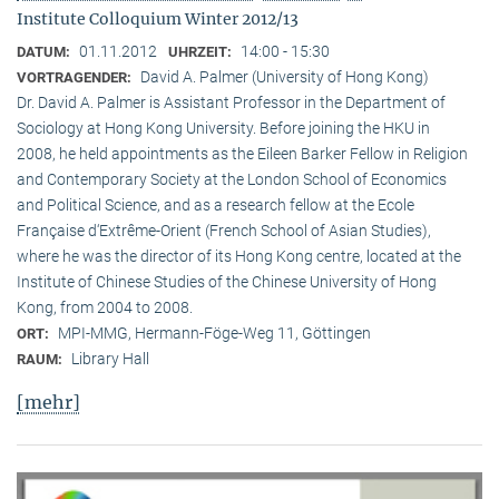
Institute Colloquium Winter 2012/13
01.11.2012
14:00 - 15:30
DATUM:
UHRZEIT:
David A. Palmer (University of Hong Kong)
VORTRAGENDER:
Dr. David A. Palmer is Assistant Professor in the Department of
Sociology at Hong Kong University. Before joining the HKU in
2008, he held appointments as the Eileen Barker Fellow in Religion
and Contemporary Society at the London School of Economics
and Political Science, and as a research fellow at the Ecole
Française d‘Extrême-Orient (French School of Asian Studies),
where he was the director of its Hong Kong centre, located at the
Institute of Chinese Studies of the Chinese University of Hong
Kong, from 2004 to 2008.
MPI-MMG, Hermann-Föge-Weg 11, Göttingen
ORT:
Library Hall
RAUM:
[mehr]