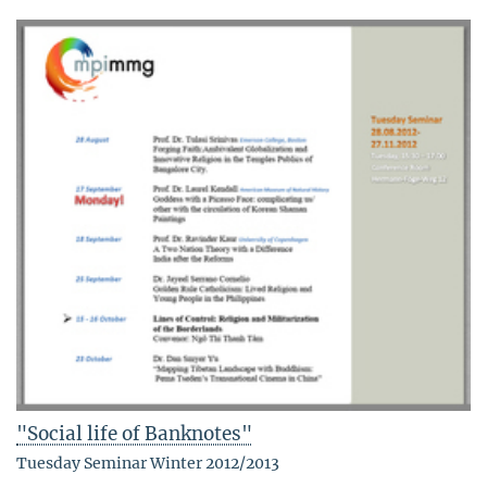
"Social life of Banknotes"
Tuesday Seminar Winter 2012/2013