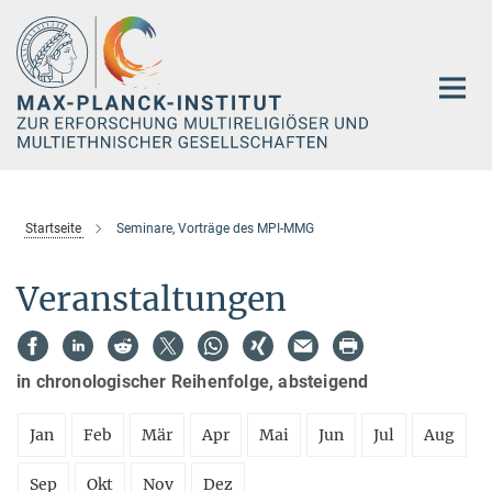
Hauptinhalt
Startseite
Seminare, Vorträge des MPI-MMG
Veranstaltungen
in chronologischer Reihenfolge, absteigend
Jan
Feb
Mär
Apr
Mai
Jun
Jul
Aug
Sep
Okt
Nov
Dez