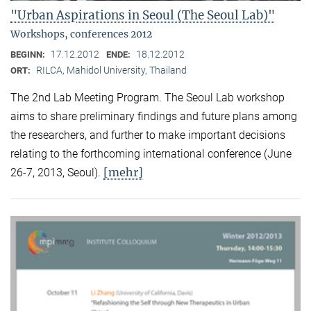
"Urban Aspirations in Seoul (The Seoul Lab)"
Workshops, conferences 2012
17.12.2012
18.12.2012
BEGINN:
ENDE:
RILCA, Mahidol University, Thailand
ORT:
The 2nd Lab Meeting Program. The Seoul Lab workshop
aims to share preliminary findings and future plans among
the researchers, and further to make important decisions
relating to the forthcoming international conference (June
[mehr]
26-7, 2013, Seoul).