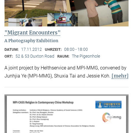
"Migrant Encounters"
A Photography Exhibition
17.11.2012
08:00 - 18:00
DATUM:
UHRZEIT:
52 & 53 Duxton Road
The Pigeonhole
ORT:
RAUM:
A joint project by Helthservice and MPI-MMG, convened by
[mehr]
Junhjia Ye (MPI-MMG), Shuxia Tai and Jessie Koh.